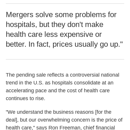
Mergers solve some problems for
hospitals, but they don't make
health care less expensive or
better. In fact, prices usually go up."
The pending sale reflects a controversial national
trend in the U.S. as hospitals consolidate at an
accelerating pace and the cost of health care
continues to rise.
"We understand the business reasons [for the
deal], but our overwhelming concern is the price of
health care," says Ron Freeman, chief financial