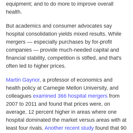
equipment; and to do more to improve overall
health.
But academics and consumer advocates say
hospital consolidation yields mixed results. While
mergers — especially purchases by for-profit
companies — provide much-needed capital and
financial stability, competition is stifled, and that's
often led to higher prices.
Martin Gaynor
, a professor of economics and
health policy at Carnegie Mellon University, and
colleagues
examined 366 hospital mergers
from
2007 to 2011 and found that prices were, on
average, 12 percent higher in areas where one
hospital dominated the market versus areas with at
least four rivals.
Another recent study
found that 90