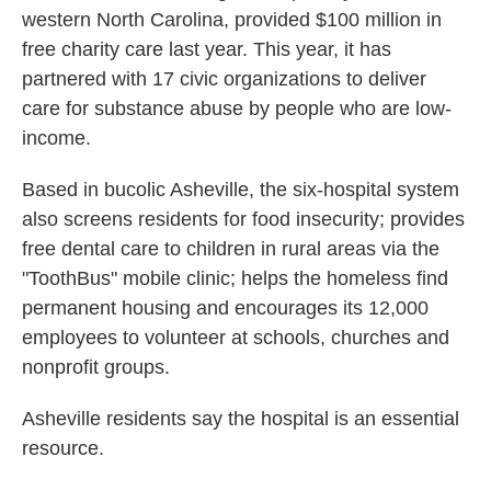
western North Carolina, provided $100 million in
free charity care last year. This year, it has
partnered with 17 civic organizations to deliver
care for substance abuse by people who are low-
income.
Based in bucolic Asheville, the six-hospital system
also screens residents for food insecurity; provides
free dental care to children in rural areas via the
"ToothBus" mobile clinic; helps the homeless find
permanent housing and encourages its 12,000
employees to volunteer at schools, churches and
nonprofit groups.
Asheville residents say the hospital is an essential
resource.