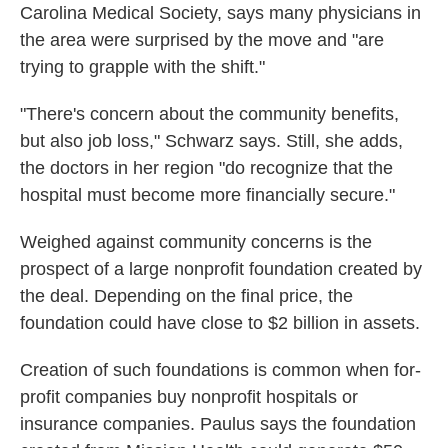
Carolina Medical Society, says many physicians in
the area were surprised by the move and "are
trying to grapple with the shift."
"There's concern about the community benefits,
but also job loss," Schwarz says. Still, she adds,
the doctors in her region "do recognize that the
hospital must become more financially secure."
Weighed against community concerns is the
prospect of a large nonprofit foundation created by
the deal. Depending on the final price, the
foundation could have close to $2 billion in assets.
Creation of such foundations is common when for-
profit companies buy nonprofit hospitals or
insurance companies. Paulus says the foundation