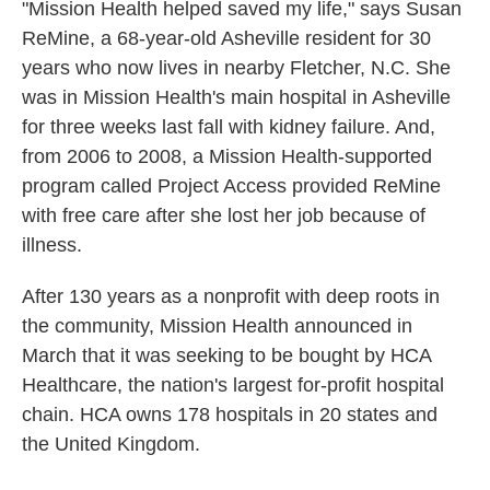
"Mission Health helped saved my life," says Susan
ReMine, a 68-year-old Asheville resident for 30
years who now lives in nearby Fletcher, N.C. She
was in Mission Health's main hospital in Asheville
for three weeks last fall with kidney failure. And,
from 2006 to 2008, a Mission Health-supported
program called Project Access provided ReMine
with free care after she lost her job because of
illness.
After 130 years as a nonprofit with deep roots in
the community, Mission Health announced in
March that it was seeking to be bought by HCA
Healthcare, the nation's largest for-profit hospital
chain. HCA owns 178 hospitals in 20 states and
the United Kingdom.