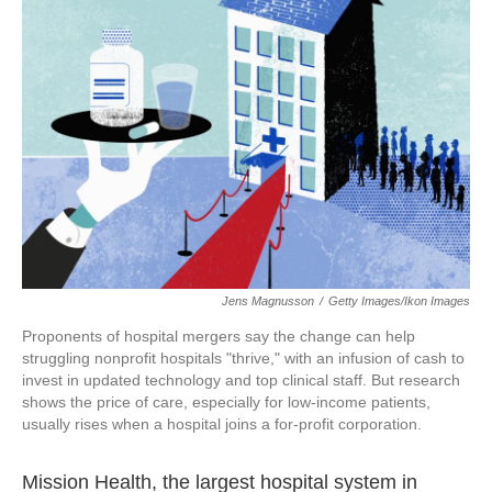
o
e
d
o
r
I
k
n
Jens Magnusson
/
Getty Images/Ikon Images
Proponents of hospital mergers say the change can help
struggling nonprofit hospitals "thrive," with an infusion of cash to
invest in updated technology and top clinical staff. But research
shows the price of care, especially for low-income patients,
usually rises when a hospital joins a for-profit corporation.
Mission Health, the largest hospital system in