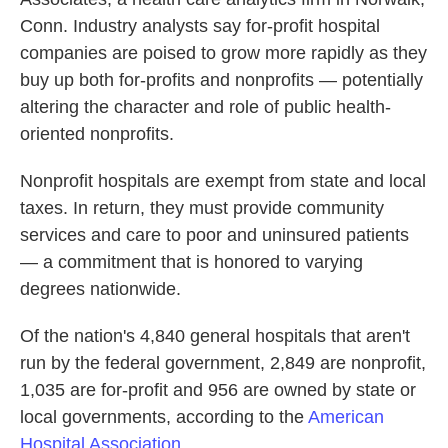
Conn. Industry analysts say for-profit hospital
companies are poised to grow more rapidly as they
buy up both for-profits and nonprofits — potentially
altering the character and role of public health-
oriented nonprofits.
Nonprofit hospitals are exempt from state and local
taxes. In return, they must provide community
services and care to poor and uninsured patients
— a commitment that is honored to varying
degrees nationwide.
Of the nation's 4,840 general hospitals that aren't
run by the federal government, 2,849 are nonprofit,
1,035 are for-profit and 956 are owned by state or
local governments, according to the
American
Hospital Association
.