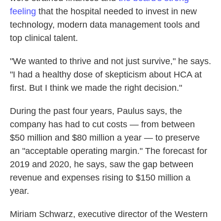
feeling
that the hospital needed to invest in new
technology, modern data management tools and
top clinical talent.
"We wanted to thrive and not just survive," he says.
"I had a healthy dose of skepticism about HCA at
first. But I think we made the right decision."
During the past four years, Paulus says, the
company has had to cut costs — from between
$50 million and $80 million a year — to preserve
an "acceptable operating margin." The forecast for
2019 and 2020, he says, saw the gap between
revenue and expenses rising to $150 million a
year.
Miriam Schwarz, executive director of the Western