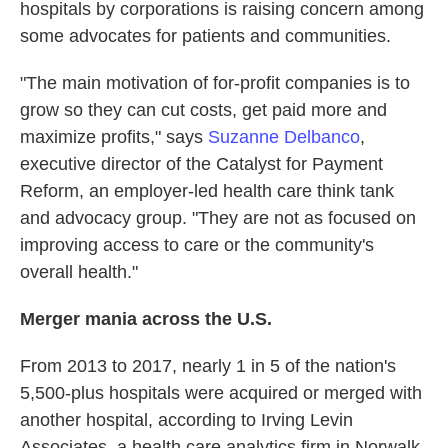
hospitals by corporations is raising concern among
some advocates for patients and communities.
"The main motivation of for-profit companies is to
grow so they can cut costs, get paid more and
maximize profits," says
Suzanne Delbanco
,
executive director of the Catalyst for Payment
Reform, an employer-led health care think tank
and advocacy group. "They are not as focused on
improving access to care or the community's
overall health."
Merger mania across the U.S.
From 2013 to 2017, nearly 1 in 5 of the nation's
5,500-plus hospitals were acquired or merged with
another hospital, according to Irving Levin
Associates, a health care analytics firm in Norwalk,