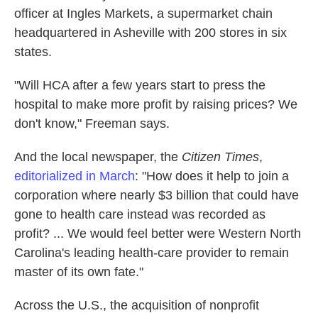
officer at Ingles Markets, a supermarket chain
headquartered in Asheville with 200 stores in six
states.
"Will HCA after a few years start to press the
hospital to make more profit by raising prices? We
don't know," Freeman says.
And the local newspaper, the
Citizen Times
,
editorialized in March
: "How does it help to join a
corporation where nearly $3 billion that could have
gone to health care instead was recorded as
profit? ... We would feel better were Western North
Carolina's leading health-care provider to remain
master of its own fate."
Across the U.S., the acquisition of nonprofit