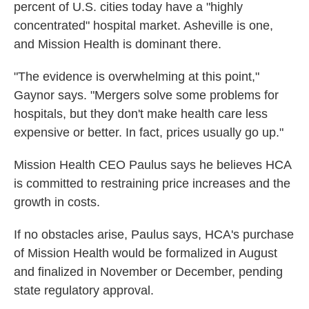
percent of U.S. cities today have a "highly
concentrated" hospital market. Asheville is one,
and Mission Health is dominant there.
"The evidence is overwhelming at this point,"
Gaynor says. "Mergers solve some problems for
hospitals, but they don't make health care less
expensive or better. In fact, prices usually go up."
Mission Health CEO Paulus says he believes HCA
is committed to restraining price increases and the
growth in costs.
If no obstacles arise, Paulus says, HCA's purchase
of Mission Health would be formalized in August
and finalized in November or December, pending
state regulatory approval.