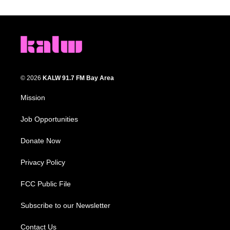
© 2026
KALW 91.7 FM Bay Area
Mission
Job Opportunities
Donate Now
Privacy Policy
FCC Public File
Subscribe to our Newsletter
Contact Us