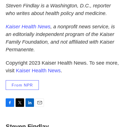
Steven Findlay is a Washington, D.C., reporter
who writes about health policy and medicine.
Kaiser Health News
, a nonprofit news service, is
an editorially independent program of the Kaiser
Family Foundation, and not affiliated with Kaiser
Permanente.
Copyright 2023 Kaiser Health News. To see more,
visit
Kaiser Health News
.
From NPR
F
T
L
E
a
w
i
m
c
i
n
a
e
t
k
i
Steven Findlay