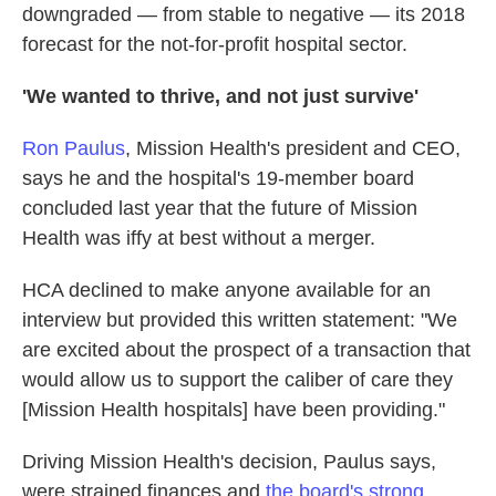
downgraded — from stable to negative — its 2018
forecast for the not-for-profit hospital sector.
'We wanted to thrive, and not just survive'
Ron Paulus
, Mission Health's president and CEO,
says he and the hospital's 19-member board
concluded last year that the future of Mission
Health was iffy at best without a merger.
HCA declined to make anyone available for an
interview but provided this written statement: "We
are excited about the prospect of a transaction that
would allow us to support the caliber of care they
[Mission Health hospitals] have been providing."
Driving Mission Health's decision, Paulus says,
were strained finances and
the board's strong