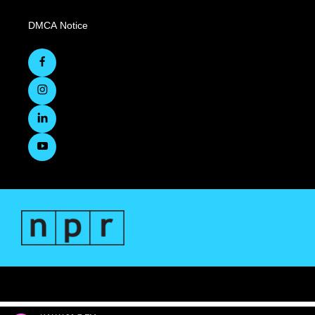
DMCA Notice