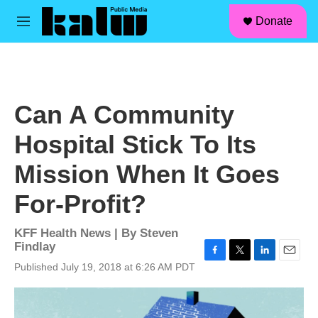
facebook
instagram
linkedin
youtube
Skip to main content
S
Donate
e
M
a
e
r
n
c
u
h
u
Can A Community
e
r
Hospital Stick To Its
y
Mission When It Goes
For-Profit?
KFF Health News | By
Steven
Findlay
F
T
L
E
Published July 19, 2018 at 6:26 AM PDT
a
w
i
m
c
i
n
a
e
t
k
i
b
t
e
l