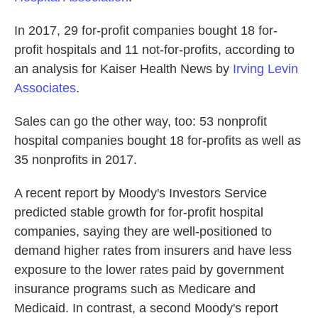
In 2017, 29 for-profit companies bought 18 for-
profit hospitals and 11 not-for-profits, according to
an analysis for Kaiser Health News by
Irving Levin
Associates
.
Sales can go the other way, too: 53 nonprofit
hospital companies bought 18 for-profits as well as
35 nonprofits in 2017.
A recent report by Moody's Investors Service
predicted stable growth for for-profit hospital
companies, saying they are well-positioned to
demand higher rates from insurers and have less
exposure to the lower rates paid by government
insurance programs such as Medicare and
Medicaid. In contrast, a second Moody's report