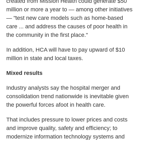
created from Mission Health could generate $50
million or more a year to — among other initiatives
— "test new care models such as home-based
care ... and address the causes of poor health in
the community in the first place."
In addition, HCA will have to pay upward of $10
million in state and local taxes.
Mixed results
Industry analysts say the hospital merger and
consolidation trend nationwide is inevitable given
the powerful forces afoot in health care.
That includes pressure to lower prices and costs
and improve quality, safety and efficiency; to
modernize information technology systems and