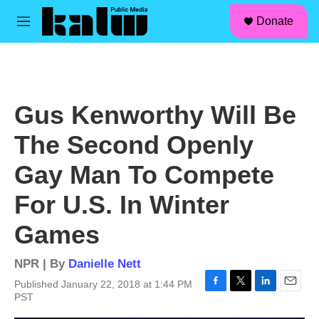
facebook
instagram
linkedin
youtube
Skip to main content
S
Donate
e
M
a
e
r
n
c
u
h
u
Gus Kenworthy Will Be
e
r
The Second Openly
y
Gay Man To Compete
For U.S. In Winter
Games
NPR | By
Danielle Nett
Published January 22, 2018 at 1:44 PM
F
T
L
E
PST
a
w
i
m