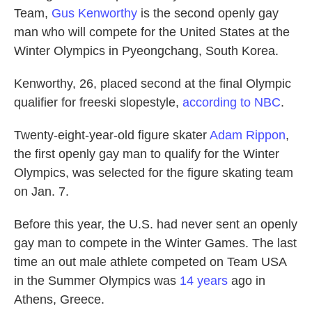
Team,
Gus Kenworthy
is the second openly gay
man who will compete for the United States at the
Winter Olympics in Pyeongchang, South Korea.
Kenworthy, 26, placed second at the final Olympic
qualifier for freeski slopestyle,
according to NBC
.
Twenty-eight-year-old figure skater
Adam Rippon
,
the first openly gay man to qualify for the Winter
Olympics, was selected for the figure skating team
on Jan. 7.
Before this year, the U.S. had never sent an openly
gay man to compete in the Winter Games. The last
time an out male athlete competed on Team USA
in the Summer Olympics was
14 years
ago in
Athens, Greece.