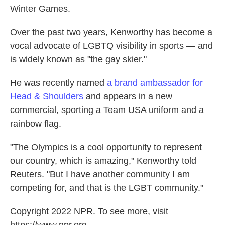
Winter Games.
Over the past two years, Kenworthy has become a
vocal advocate of LGBTQ visibility in sports — and
is widely known as "the gay skier."
He was recently named
a brand ambassador for
Head & Shoulders
and appears in a new
commercial, sporting a Team USA uniform and a
rainbow flag.
"The Olympics is a cool opportunity to represent
our country, which is amazing," Kenworthy told
Reuters. "But I have another community I am
competing for, and that is the LGBT community."
Copyright 2022 NPR. To see more, visit