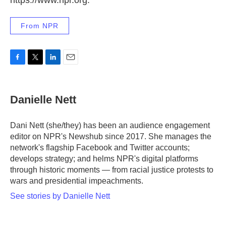
https://www.npr.org.
From NPR
F
T
L
E
a
w
i
m
c
i
n
a
e
t
k
i
Danielle Nett
b
t
e
l
o
e
d
o
r
I
Dani Nett (she/they) has been an audience engagement
k
n
editor on NPR's Newshub since 2017. She manages the
network's flagship Facebook and Twitter accounts;
develops strategy; and helms NPR's digital platforms
through historic moments — from racial justice protests to
wars and presidential impeachments.
See stories by Danielle Nett