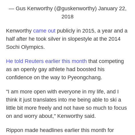
— Gus Kenworthy (@guskenworthy)
January 22,
2018
Kenworthy
came out
publicly in 2015, a year and a
half after he took silver in slopestyle at the 2014
Sochi Olympics.
He told Reuters earlier this month
that competing
as an openly gay athlete had boosted his
confidence on the way to Pyeongchang.
"I am more open with everyone in my life, and I
think it just translates into me being able to ski a
little bit more freely and not have so much to focus
on and worry about," Kenworthy said.
Rippon made headlines earlier this month for