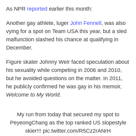
As NPR
reported
earlier this month:
Another gay athlete, luger
John Fennell
, was also
vying for a spot on Team USA this year, but a sled
malfunction slashed his chance at qualifying in
December.
Figure skater Johnny Weir faced speculation about
his sexuality while competing in 2006 and 2010,
but he avoided questions on the matter. In 2011,
he publicly confirmed he was gay in his memoir,
Welcome to My World
.
My run from today that secured my spot to
PeyeongChang as the top ranked US slopestyle
skier!!!
pic.twitter.com/R5Cz2rANrH