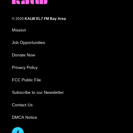
© 2026
KALW 91.7 FM Bay Area
Mission
Job Opportunities
Donate Now
Privacy Policy
FCC Public File
Subscribe to our Newsletter
Contact Us
DMCA Notice