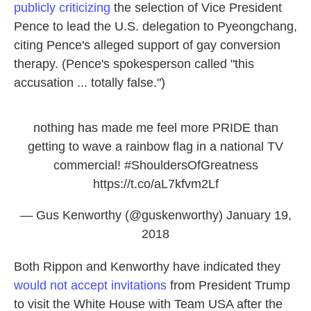
publicly criticizing
the selection of Vice President
Pence to lead the U.S. delegation to Pyeongchang,
citing Pence's alleged support of gay conversion
therapy. (Pence's spokesperson called "this
accusation ... totally false.")
nothing has made me feel more PRIDE than
getting to wave a rainbow flag in a national TV
commercial!
#ShouldersOfGreatness
https://t.co/aL7kfvm2Lf
— Gus Kenworthy (@guskenworthy)
January 19,
2018
Both Rippon and Kenworthy have indicated they
would not accept invitations
from President Trump
to visit the White House with Team USA after the