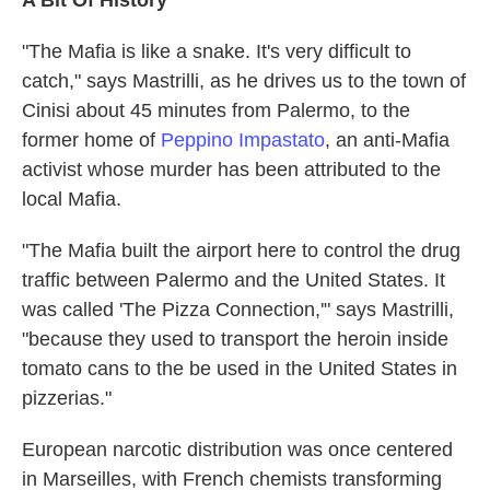
A Bit Of History
"The Mafia is like a snake. It's very difficult to
catch," says Mastrilli, as he drives us to the town of
Cinisi about 45 minutes from Palermo, to the
former home of
Peppino Impastato
, an anti-Mafia
activist whose murder has been attributed to the
local Mafia.
"The Mafia built the airport here to control the drug
traffic between Palermo and the United States. It
was called 'The Pizza Connection,'" says Mastrilli,
"because they used to transport the heroin inside
tomato cans to the be used in the United States in
pizzerias."
European narcotic distribution was once centered
in Marseilles, with French chemists transforming