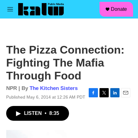
facebook
instagram
linkedin
youtube
Skip to main content
S
Donate
e
M
a
e
r
n
c
u
h
u
The Pizza Connection:
e
r
Fighting The Mafia
y
Through Food
NPR | By
The Kitchen Sisters
Published May 6, 2014 at 12:26 AM PDT
F
T
L
E
a
w
i
m
c
i
n
a
LISTEN
•
8:35
e
t
k
i
b
t
e
l
o
e
d
o
r
I