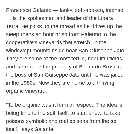
Francesco Galante — lanky, soft-spoken, intense
— is the spokesman and leader of the Libera
Terra. He picks up the thread as he
drives up the
steep roads an hour or so from Palermo to the
cooperative's vineyards that stretch up the
windswept mountainside near San Giuseppe Jato.
They are some of the most fertile, beautiful fields,
and were once the property of Bernardo Brusca,
the boss of San Guiseppe Jato until he was jailed
in the 1980s. Now they are home to a thriving
organic vineyard.
"To be organic was a form of respect. The idea is
being kind to the soil itself: to start anew, to take
poisons symbolic and real poisons from the soil
itself," says Galante.