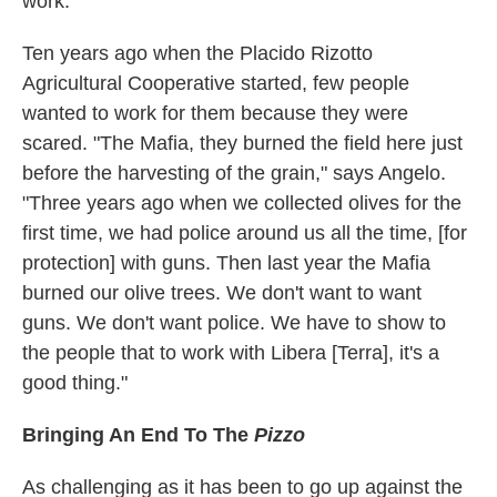
work."
Ten years ago when the Placido Rizotto
Agricultural Cooperative started, few people
wanted to work for them because they were
scared. "The Mafia, they burned the field here just
before the harvesting of the grain," says Angelo.
"Three years ago when we collected olives for the
first time, we had police around us all the time, [for
protection] with guns. Then last year the Mafia
burned our olive trees. We don't want to want
guns. We don't want police. We have to show to
the people that to work with Libera [Terra], it's a
good thing."
Bringing An End To The
Pizzo
As challenging as it has been to go up against the