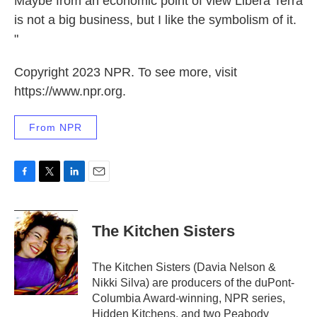
Maybe from an economic point of view Libera Terra
is not a big business, but I like the symbolism of it.
"
Copyright 2023 NPR. To see more, visit
https://www.npr.org.
From NPR
F
T
L
E
a
w
i
m
c
i
n
a
e
t
k
i
The Kitchen Sisters
b
t
e
l
o
e
d
o
r
I
The Kitchen Sisters (Davia Nelson &
k
n
Nikki Silva) are producers of the duPont-
Columbia Award-winning, NPR series,
Hidden Kitchens, and two Peabody