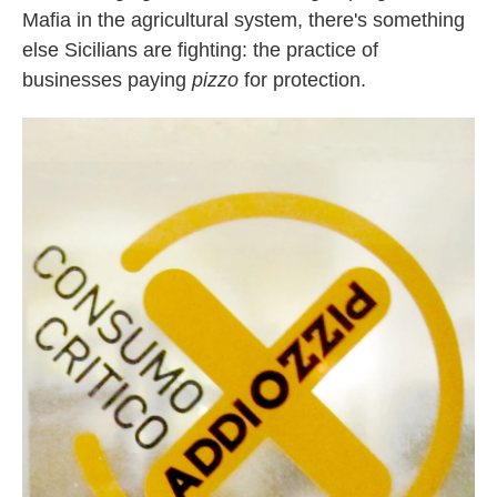
Mafia in the agricultural system, there's something
else Sicilians are fighting: the practice of
businesses paying
pizzo
for protection.