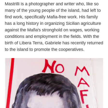
Mastrilli is a photographer and writer who, like so
many of the young people of the island, had left to
find work, specifically Mafia-free work. His family
has a long history in organizing Sicilian agriculture
against the Mafia's stronghold on wages, working
conditions and employment in the fields. With the
birth of Libera Terra, Gabriele has recently returned
to the island to promote the cooperatives.