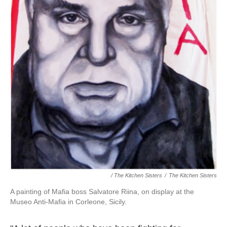
/ The Kitchen Sisters
/
The Kitchen Sisters
A painting of Mafia boss Salvatore Riina, on display at the
Museo Anti-Mafia in Corleone, Sicily.