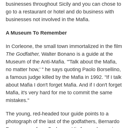
businesses throughout Sicily and you can chose to
go to a restaurant or hotel and do business with
businesses not involved in the Mafia.
A Museum To Remember
In Corleone, the small town immortalized in the film
The Godfather,
Walter Bonano is a guide at the
Museum of the Anti-Mafia. "'Talk about the Mafia,
no matter how,' " he says quoting Paolo Borsellino,
a famous judge killed by the Mafia in 1992. "If I talk
about Mafia I don't forget Mafia. And if I don't forget
Mafia, it's very hard for me to commit the same
mistakes."
The young, red-headed tour guide points to a
photograph of the last of the godfathers, Bernardo