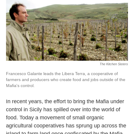
k
n
The Kitchen Sisters
Francesco Galante leads the Libera Terra, a cooperative of
farmers and producers who create food and jobs outside of the
Mafia's control.
In recent years, the effort to bring the Mafia under
control in Sicily has spilled over into the world of
food. Today a movement of small organic
agricultural cooperatives has sprung up across the
island to farm land once confiscated by the Mafia