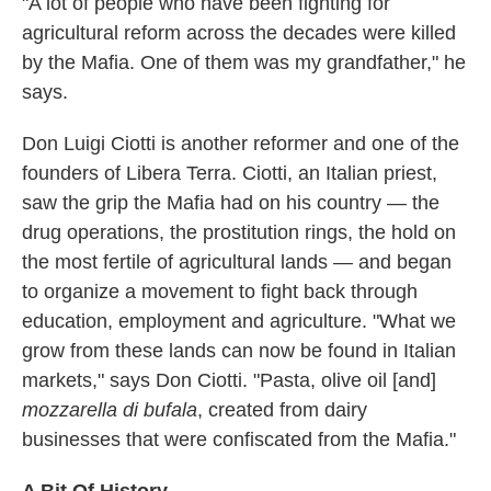
"A lot of people who have been fighting for
agricultural reform across the decades were killed
by the Mafia. One of them was my grandfather," he
says.
Don Luigi Ciotti is another reformer and one of the
founders of Libera Terra. Ciotti, an Italian priest,
saw the grip the Mafia had on his country — the
drug operations, the prostitution rings, the hold on
the most fertile of agricultural lands — and began
to organize a movement to fight back through
education, employment and agriculture. "What we
grow from these lands can now be found in Italian
markets," says Don Ciotti. "Pasta, olive oil [and]
mozzarella di bufala
, created from dairy
businesses that were confiscated from the Mafia."