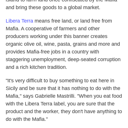
and bring these goods to a global market.
Libera Terra
means free land, or land free from
Mafia. A cooperative of farmers and other
producers working under this banner creates
organic olive oil, wine, pasta, grains and more and
provides Mafia-free jobs in a country with
staggering unemployment, deep-seated corruption
and a rich kitchen tradition.
"It's very difficult to buy something to eat here in
Sicily and be sure that it has nothing to do with the
Mafia," says Gabrielle Mastrilli. "When you eat food
with the Libera Terra label, you are sure that the
product and the worker, they don't have anything to
do with the Mafia."