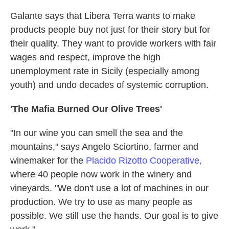
Galante says that Libera Terra wants to make
products people buy not just for their story but for
their quality. They want to provide workers with fair
wages and respect, improve the high
unemployment rate in Sicily (especially among
youth) and undo decades of systemic corruption.
'The Mafia Burned Our Olive Trees'
"In our wine you can smell the sea and the
mountains," says Angelo Sciortino, farmer and
winemaker for the
Placido Rizotto Cooperative,
where 40 people now work in the winery and
vineyards. "We don't use a lot of machines in our
production. We try to use as many people as
possible. We still use the hands. Our goal is to give