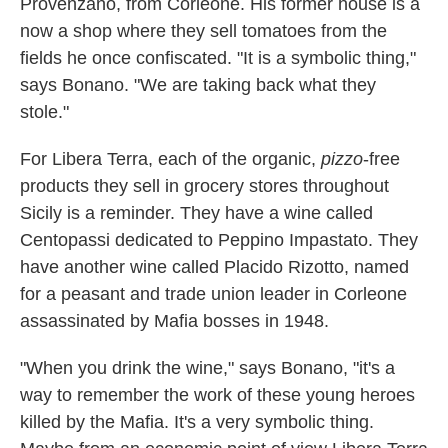
Provenzano, from Corleone. His former house is a
now a shop where they sell tomatoes from the
fields he once confiscated. "It is a symbolic thing,"
says Bonano. "We are taking back what they
stole."
For Libera Terra, each of the organic,
pizzo
-free
products they sell in grocery stores throughout
Sicily is a reminder. They have a wine called
Centopassi dedicated to Peppino Impastato. They
have another wine called Placido Rizotto, named
for a peasant and trade union leader in Corleone
assassinated by Mafia bosses in 1948.
"When you drink the wine," says Bonano, "it's a
way to remember the work of these young heroes
killed by the Mafia. It's a very symbolic thing.