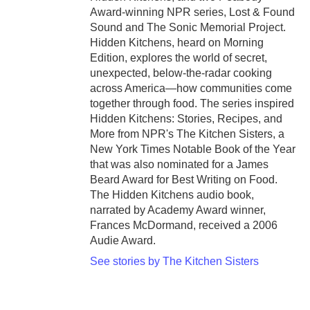
Award-winning NPR series, Lost & Found
Sound and The Sonic Memorial Project.
Hidden Kitchens, heard on Morning
Edition, explores the world of secret,
unexpected, below-the-radar cooking
across America—how communities come
together through food. The series inspired
Hidden Kitchens: Stories, Recipes, and
More from NPR's The Kitchen Sisters, a
New York Times Notable Book of the Year
that was also nominated for a James
Beard Award for Best Writing on Food.
The Hidden Kitchens audio book,
narrated by Academy Award winner,
Frances McDormand, received a 2006
Audie Award.
See stories by The Kitchen Sisters