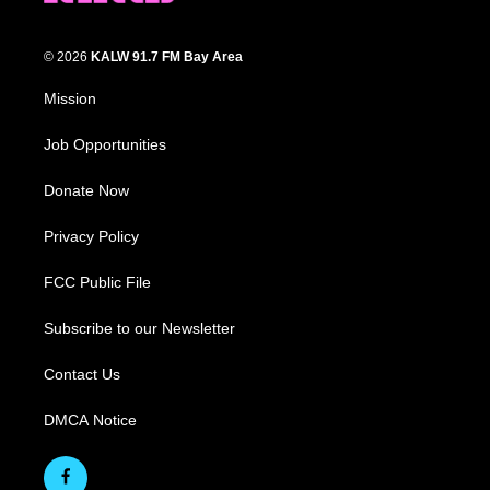
© 2026
KALW 91.7 FM Bay Area
Mission
Job Opportunities
Donate Now
Privacy Policy
FCC Public File
Subscribe to our Newsletter
Contact Us
DMCA Notice