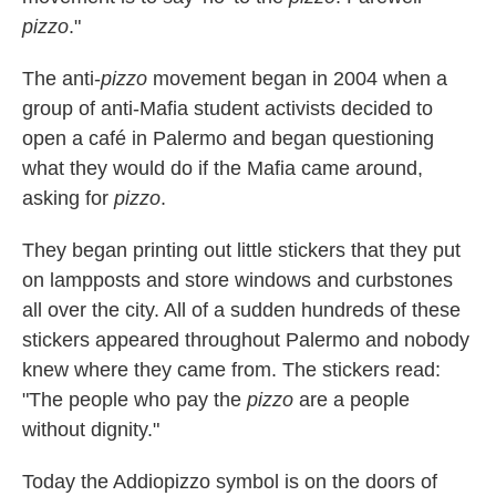
pizzo
."
The anti-
pizzo
movement began in 2004 when a
group of anti-Mafia student activists decided to
open a café in Palermo and began questioning
what they would do if the Mafia came around,
asking for
pizzo
.
They began printing out little stickers that they put
on lampposts and store windows and curbstones
all over the city. All of a sudden hundreds of these
stickers appeared throughout Palermo and nobody
knew where they came from.
The stickers read:
"The people who pay the
pizzo
are a people
without dignity."
Today the Addiopizzo symbol is on the doors of