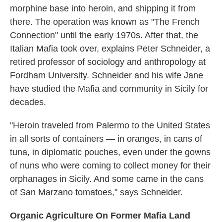
morphine base into heroin, and shipping it from
there. The operation was known as "The French
Connection" until the early 1970s. After that, the
Italian Mafia took over, explains Peter Schneider, a
retired professor of sociology and anthropology at
Fordham University. Schneider and his wife Jane
have studied the Mafia and community in Sicily for
decades.
"Heroin traveled from Palermo to the United States
in all sorts of containers — in oranges, in cans of
tuna, in diplomatic pouches, even under the gowns
of nuns who were coming to collect money for their
orphanages in Sicily. And some came in the cans
of San Marzano tomatoes," says Schneider.
Organic Agriculture On Former Mafia Land