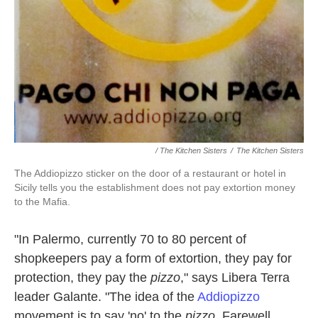
/ The Kitchen Sisters
/
The Kitchen Sisters
The Addiopizzo sticker on the door of a restaurant or hotel in
Sicily tells you the establishment does not pay extortion money
to the Mafia.
"In Palermo, currently 70 to 80 percent of
shopkeepers pay a form of extortion, they pay for
protection, they pay the
pizzo
," says Libera Terra
leader Galante. "The idea of the
Addiopizzo
movement is to say 'no' to the
pizzo
. Farewell