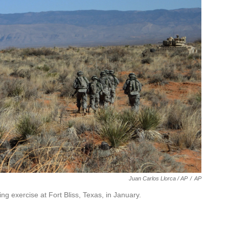
Juan Carlos Llorca / AP
/
AP
ng exercise at Fort Bliss, Texas, in January.