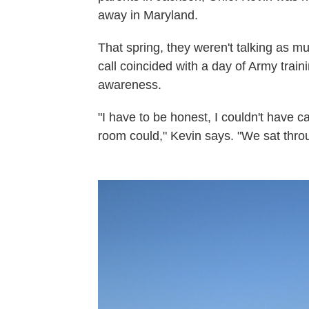
away in Maryland.
That spring, they weren't talking as 
call coincided with a day of Army trai
awareness.
"I have to be honest, I couldn't have c
room could," Kevin says. "We sat throu