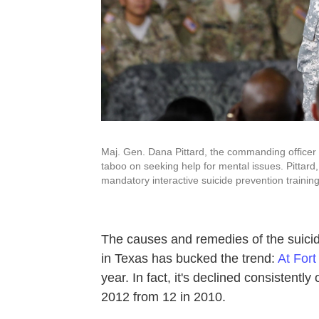
Maj. Gen. Dana Pittard, the commanding officer a
taboo on seeking help for mental issues. Pittard
mandatory interactive suicide prevention training
The causes and remedies of the suici
in Texas has bucked the trend:
At Fort
year. In fact, it's declined consistently
2012 from 12 in 2010.