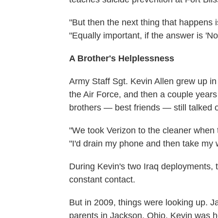
"But then the next thing that happens is
"Equally important, if the answer is 'No
A Brother's Helplessness
Army Staff Sgt. Kevin Allen grew up in 
the Air Force, and then a couple years
brothers — best friends — still talked 
"We took Verizon to the cleaner when t
"I'd drain my phone and then take my 
During Kevin's two Iraq deployments, th
constant contact.
But in 2009, things were looking up. Ja
parents in Jackson, Ohio. Kevin was ho