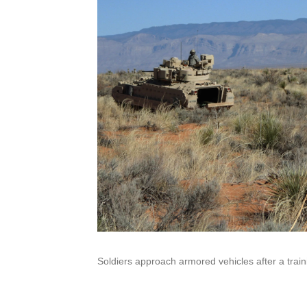
Soldiers approach armored vehicles after a traini