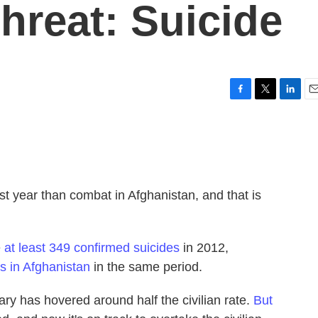
hreat: Suicide
F
T
L
E
a
w
i
m
c
i
n
a
e
t
k
i
b
t
e
l
o
e
d
o
r
I
st year than combat in Afghanistan, and that is
k
n
e
at least 349 confirmed suicides
in 2012,
s in Afghanistan
in the same period.
itary has hovered around half the civilian rate.
But