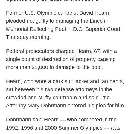
Former U.S. Olympic canoeist David Hearn
pleaded not guilty to damaging the Lincoln
Memorial Reflecting Pool in D.C. Superior Court
Thursday morning.
Federal prosecutors charged Hearn, 67, with a
single count of destruction of property causing
more than $1,000 in damage to the pool.
Hearn, who wore a dark suit jacket and tan pants,
sat between his two defense attorneys in the
crowded and stuffy courtroom and said little.
Attorney Mary Dohrmann entered his plea for him.
Dohrmann said Hearn — who competed in the
1992, 1996 and 2000 Summer Olympics —
was