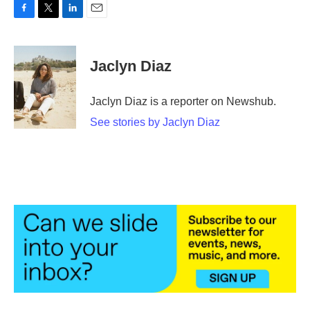
F
T
L
E
a
w
i
m
c
i
n
a
e
t
k
i
Jaclyn Diaz
b
t
e
l
o
e
d
o
r
I
Jaclyn Diaz is a reporter on Newshub.
k
n
See stories by Jaclyn Diaz