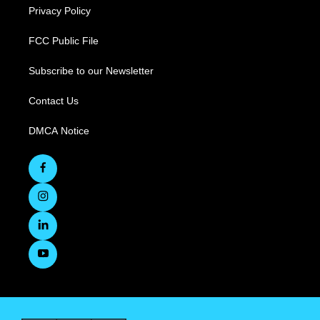
Privacy Policy
FCC Public File
Subscribe to our Newsletter
Contact Us
DMCA Notice