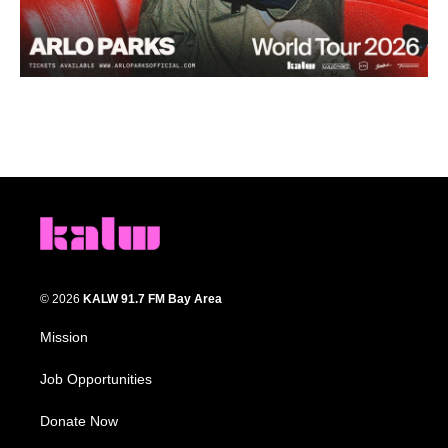
© 2026
KALW 91.7 FM Bay Area
Mission
Job Opportunities
Donate Now