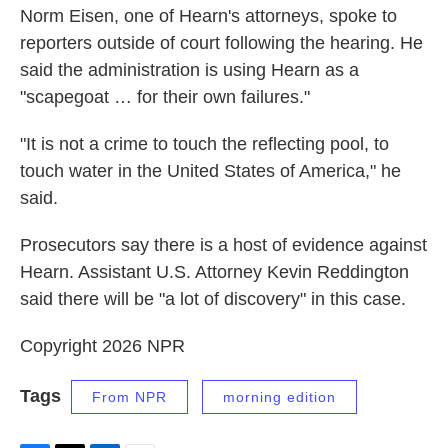
Norm Eisen, one of Hearn's attorneys, spoke to
reporters outside of court following the hearing. He
said the administration is using Hearn as a
"scapegoat … for their own failures."
"It is not a crime to touch the reflecting pool, to
touch water in the United States of America," he
said.
Prosecutors say there is a host of evidence against
Hearn. Assistant U.S. Attorney Kevin Reddington
said there will be "a lot of discovery" in this case.
Copyright 2026 NPR
Tags
From NPR
morning edition