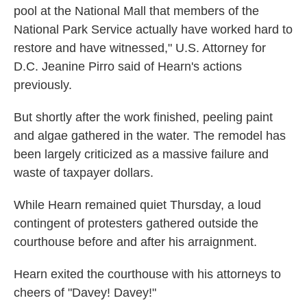
pool at the National Mall that members of the
National Park Service actually have worked hard to
restore and have witnessed," U.S. Attorney for
D.C. Jeanine Pirro said of Hearn's actions
previously.
But shortly after the work finished, peeling paint
and algae gathered in the water. The remodel has
been largely criticized as a massive failure and
waste of taxpayer dollars.
While Hearn remained quiet Thursday, a loud
contingent of protesters gathered outside the
courthouse before and after his arraignment.
Hearn exited the courthouse with his attorneys to
cheers of "Davey! Davey!"