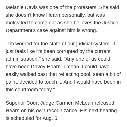
Melanie Davis was one of the protesters. She said
she doesn't know Hearn personally, but was
motivated to come out as she believes the Justice
Department's case against him is wrong.
"I'm worried for the state of our judicial system. It
just feels like it's been corrupted by the current
administration," she said. "Any one of us could
have been Davey Hearn. I mean, I could have
easily walked past that reflecting pool, seen a bit of
paint, decided to touch it. And I would have been in
this courtroom today."
Superior Court Judge Carmen McLean released
Hearn on his own recognizance. His next hearing
is scheduled for Aug. 5.