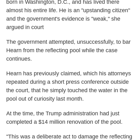
born in Washington, D.C., and has lived there
almost his entire life. He is an "upstanding citizen"
and the government's evidence is "weak," she
argued in court
The government attempted, unsuccessfully, to bar
Hearn from the reflecting pool while the case
continues.
Hearn has previously claimed, which his attorneys
repeated during a short press conference outside
the court, that he simply touched the water in the
pool out of curiosity last month.
At the time, the Trump administration had just
completed a $14 million renovation of the pool.
"This was a deliberate act to damage the reflecting