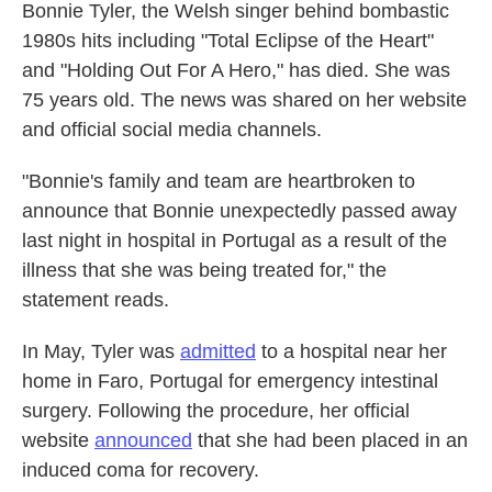
Bonnie Tyler, the Welsh singer behind bombastic
1980s hits including "Total Eclipse of the Heart"
and "Holding Out For A Hero," has died. She was
75 years old. The news was shared on her website
and official social media channels.
"Bonnie's family and team are heartbroken to
announce that Bonnie unexpectedly passed away
last night in hospital in Portugal as a result of the
illness that she was being treated for," the
statement reads.
In May, Tyler was
admitted
to a hospital near her
home in Faro, Portugal for emergency intestinal
surgery. Following the procedure, her official
website
announced
that she had been placed in an
induced coma for recovery.