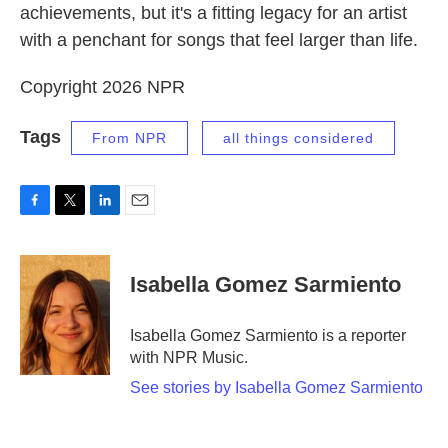
achievements, but it's a fitting legacy for an artist
with a penchant for songs that feel larger than life.
Copyright 2026 NPR
Tags
From NPR
all things considered
F
T
L
E
a
w
i
m
c
i
n
a
e
t
k
i
Isabella Gomez Sarmiento
b
t
e
l
o
e
d
o
r
I
Isabella Gomez Sarmiento is a reporter
k
n
with NPR Music.
See stories by Isabella Gomez Sarmiento