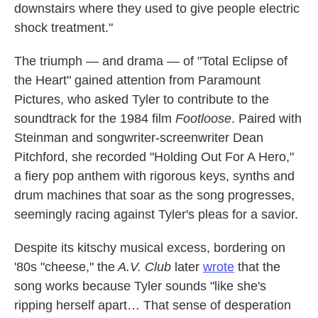
downstairs where they used to give people electric
shock treatment."
The triumph — and drama — of "Total Eclipse of
the Heart" gained attention from Paramount
Pictures, who asked Tyler to contribute to the
soundtrack for the 1984 film
Footloose
. Paired with
Steinman and songwriter-screenwriter Dean
Pitchford, she recorded "Holding Out For A Hero,"
a fiery pop anthem with rigorous keys, synths and
drum machines that soar as the song progresses,
seemingly racing against Tyler's pleas for a savior.
Despite its kitschy musical excess, bordering on
'80s "cheese," the
A.V. Club
later
wrote
that the
song works because Tyler sounds "like she's
ripping herself apart… That sense of desperation