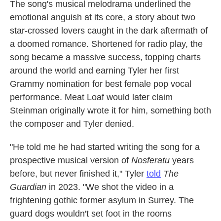
The song's musical melodrama underlined the
emotional anguish at its core, a story about two
star-crossed lovers caught in the dark aftermath of
a doomed romance. Shortened for radio play, the
song became a massive success, topping charts
around the world and earning Tyler her first
Grammy nomination for best female pop vocal
performance. Meat Loaf would later claim
Steinman originally wrote it for him, something both
the composer and Tyler denied.
"He told me he had started writing the song for a
prospective musical version of
Nosferatu
years
before, but never finished it," Tyler
told
The
Guardian
in 2023. "We shot the video in a
frightening gothic former asylum in Surrey. The
guard dogs wouldn't set foot in the rooms