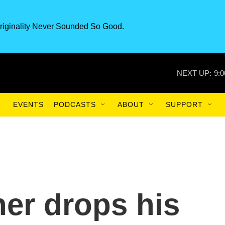
riginality Never Sounded So Good.
NEXT UP:
9:
EVENTS
PODCASTS
ABOUT
SUPPORT
er drops his