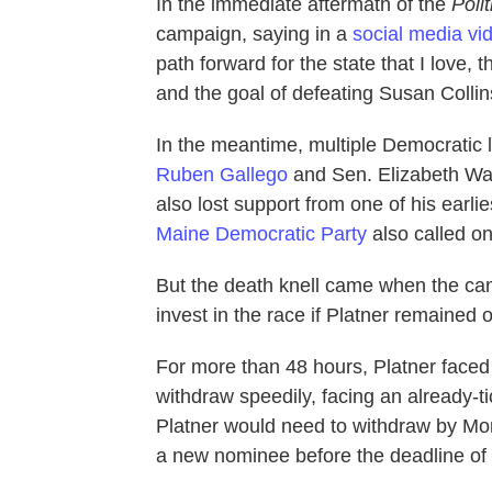
In the immediate aftermath of the
Polit
campaign, saying in a
social media vi
path forward for the state that I love, 
and the goal of defeating Susan Collin
In the meantime, multiple Democratic
Ruben Gallego
and Sen. Elizabeth Wa
also lost support from one of his earl
Maine Democratic Party
also called on
But the death knell came when the c
invest in the race if Platner remained o
For more than 48
hours, Platner faced
withdraw speedily, facing an already-tic
Platner would need to withdraw by Mond
a new nominee before the deadline of 