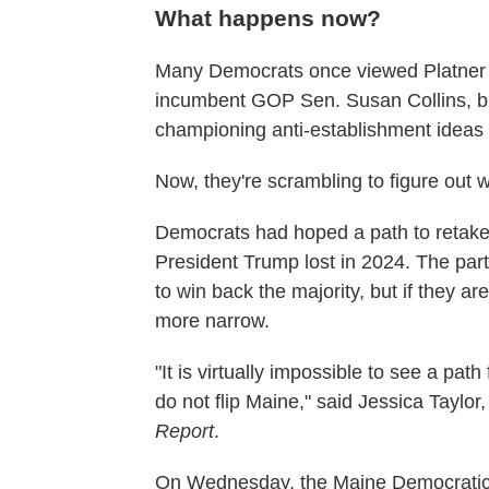
What happens now?
Many Democrats once viewed Platner n
incumbent GOP Sen. Susan Collins, but
championing anti-establishment ideas
Now, they're scrambling to figure out
Democrats had hoped a path to retake 
President Trump lost in 2024. The part
to win back the majority, but if they 
more narrow.
"It is virtually impossible to see a pat
do not flip Maine," said Jessica Taylo
Report
.
On Wednesday, the Maine Democratic Pa