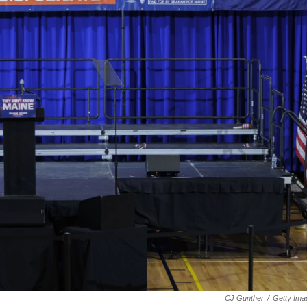
CJ Gunther
/
Getty Ima