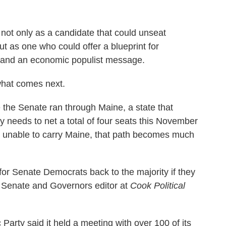
ot only as a candidate that could unseat
 as one who could offer a blueprint for
 and an economic populist message.
 what comes next.
the Senate ran through Maine, a state that
y needs to net a total of four seats this November
are unable to carry Maine, that path becomes much
h for Senate Democrats back to the majority if they
r, Senate and Governors editor at
Cook Political
rty said it held a meeting with over 100 of its