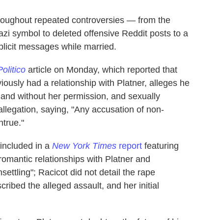
roughout repeated controversies — from the
azi symbol to deleted offensive Reddit posts to a
plicit messages while married.
Politico
article on Monday, which reported that
usly had a relationship with Platner, alleges he
 and without her permission, and sexually
allegation, saying, "Any accusation of non-
ntrue."
 included in a
New York Times
report
featuring
mantic relationships with Platner and
settling"; Racicot did not detail the rape
scribed the alleged assault, and her initial