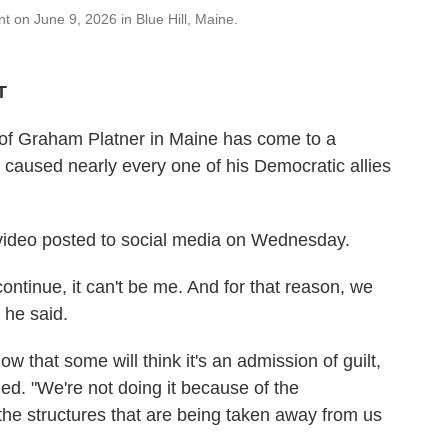
 on June 9, 2026 in Blue Hill, Maine.
T
of Graham Platner in Maine has come to a
n caused nearly every one of his Democratic allies
video posted to social media on Wednesday.
ontinue, it can't be me. And for that reason, we
 he said.
now that some will think it's an admission of guilt,
nued. "We're not doing it because of the
 the structures that are being taken away from us