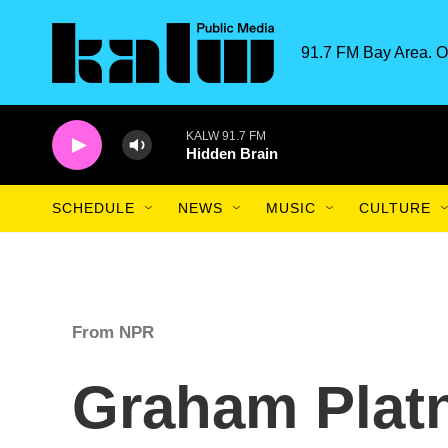
Skip to main content
91.7 FM Bay Area. O
KALW 91.7 FM
Hidden Brain
SCHEDULE
NEWS
MUSIC
CULTURE
From NPR
Graham Platn