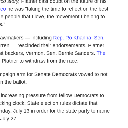
ico story,
Platner cast doubt on the future of his
deo
he was "taking the time to reflect on the best
the people that I love, the movement I belong to
s."
 lawmakers — including
Rep. Ro Khanna
,
Sen.
rren — rescinded their endorsements. Platner
iest backers, Vermont Sen. Bernie Sanders.
The
 Platner to withdraw from the race.
ampaign arm for Senate Democrats vowed to not
n the ballot.
 increasing pressure from fellow Democrats to
king clock. State election rules dictate that
ay, July 13 in order for the state party to name
July 27.