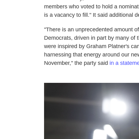
members who voted to hold a nominati
is a vacancy to fill." It said additional 
"There is an unprecedented amount o
Democrats, driven in part by many of 
were inspired by Graham Platner's ca
harnessing that energy around our ne
November," the party said
in a statem