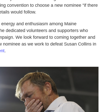
ng convention to choose a new nominee "if there
details would follow.
f energy and enthusiasm among Maine
the dedicated volunteers and supporters who
mpaign. We look forward to coming together and
w nominee as we work to defeat Susan Collins in
ent
.