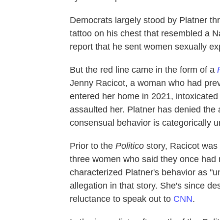
Democrats largely stood by Platner th
tattoo on his chest that resembled a N
report that he sent women sexually ex
But the red line came in the form of a
Jenny Racicot, a woman who had previo
entered her home in 2021, intoxicated
assaulted her. Platner has denied the 
consensual behavior is categorically u
Prior to the
Politico
story, Racicot was
three women who said they once had ro
characterized Platner's behavior as "un
allegation in that story. She's since de
reluctance to speak out to
CNN
.