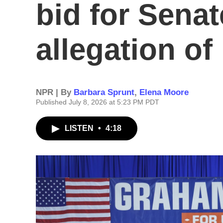
bid for Senat
allegation of
NPR | By
Barbara Sprunt
,
Elena Moore
Published July 8, 2026 at 5:23 PM PDT
LISTEN
•
4:18