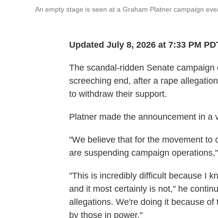
An empty stage is seen at a Graham Platner campaign event
Updated July 8, 2026 at 7:33 PM PD
The scandal-ridden Senate campaign 
screeching end, after a rape allegatio
to withdraw their support.
Platner made the announcement in a 
"We believe that for the movement to c
are suspending campaign operations,"
"This is incredibly difficult because I k
and it most certainly is not," he conti
allegations. We're doing it because of
by those in power."