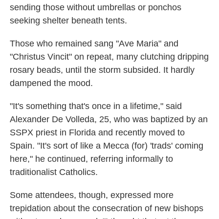
sending those without umbrellas or ponchos
seeking shelter beneath tents.
Those who remained sang "Ave Maria" and
"Christus Vincit" on repeat, many clutching dripping
rosary beads, until the storm subsided. It hardly
dampened the mood.
"It's something that's once in a lifetime," said
Alexander De Volleda, 25, who was baptized by an
SSPX priest in Florida and recently moved to
Spain. "It's sort of like a Mecca (for) 'trads' coming
here," he continued, referring informally to
traditionalist Catholics.
Some attendees, though, expressed more
trepidation about the consecration of new bishops