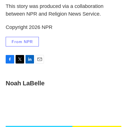
This story was produced via a collaboration
between NPR and Religion News Service.
Copyright 2026 NPR
From NPR
F
T
L
E
a
w
i
m
c
i
n
a
e
t
k
i
Noah LaBelle
b
t
e
l
o
e
d
o
r
I
k
n