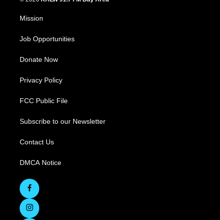
Mission
Job Opportunities
Donate Now
Privacy Policy
FCC Public File
Subscribe to our Newsletter
Contact Us
DMCA Notice