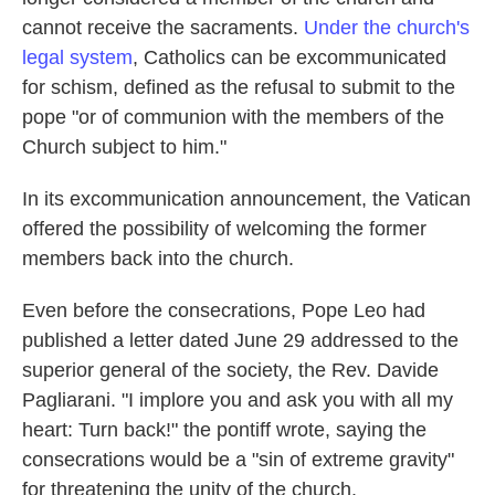
cannot receive the sacraments.
Under the church's
legal system
, Catholics can be excommunicated
for schism, defined as the refusal to submit to the
pope "or of communion with the members of the
Church subject to him."
In its excommunication announcement, the Vatican
offered the possibility of welcoming the former
members back into the church.
Even before the consecrations, Pope Leo had
published a letter dated June 29 addressed to the
superior general of the society, the Rev. Davide
Pagliarani. "I implore you and ask you with all my
heart: Turn back!" the pontiff wrote, saying the
consecrations would be a "sin of extreme gravity"
for threatening the unity of the church.