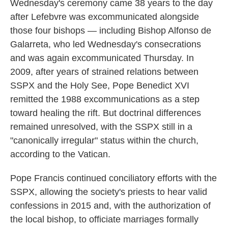
Wednesday's ceremony came 38 years to the day
after Lefebvre was excommunicated alongside
those four bishops — including Bishop Alfonso de
Galarreta, who led Wednesday's consecrations
and was again excommunicated Thursday. In
2009, after years of strained relations between
SSPX and the Holy See, Pope Benedict XVI
remitted the 1988 excommunications as a step
toward healing the rift. But doctrinal differences
remained unresolved, with the SSPX still in a
"canonically irregular" status within the church,
according to the Vatican.
Pope Francis continued conciliatory efforts with the
SSPX, allowing the society's priests to hear valid
confessions in 2015 and, with the authorization of
the local bishop, to officiate marriages formally