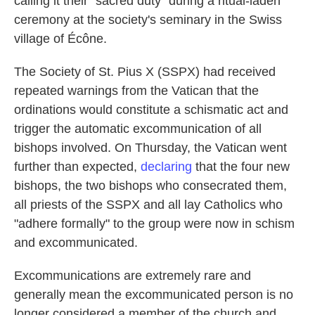
calling it their "sacred duty" during a ritual-laden
ceremony at the society's seminary in the Swiss
village of Écône.
The Society of St. Pius X (SSPX) had received
repeated warnings from the Vatican that the
ordinations would constitute a schismatic act and
trigger the automatic excommunication of all
bishops involved. On Thursday, the Vatican went
further than expected,
declaring
that the four new
bishops, the two bishops who consecrated them,
all priests of the SSPX and all lay Catholics who
"adhere formally" to the group were now in schism
and excommunicated.
Excommunications are extremely rare and
generally mean the excommunicated person is no
longer considered a member of the church and