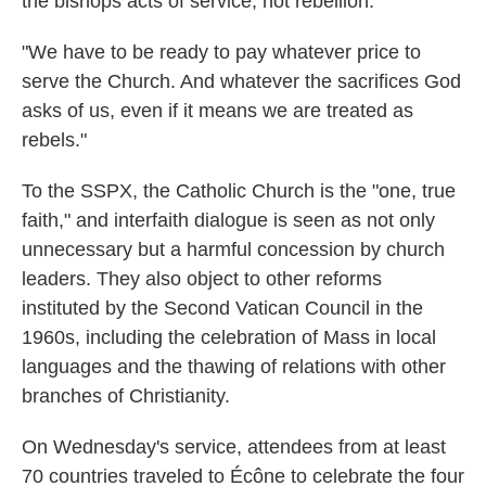
the bishops acts of service, not rebellion.
"We have to be ready to pay whatever price to
serve the Church. And whatever the sacrifices God
asks of us, even if it means we are treated as
rebels."
To the SSPX, the Catholic Church is the "one, true
faith," and interfaith dialogue is seen as not only
unnecessary but a harmful concession by church
leaders. They also object to other reforms
instituted by the Second Vatican Council in the
1960s, including the celebration of Mass in local
languages and the thawing of relations with other
branches of Christianity.
On Wednesday's service, attendees from at least
70 countries traveled to Écône to celebrate the four