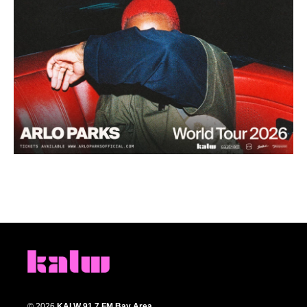
© 2026
KALW 91.7 FM Bay Area