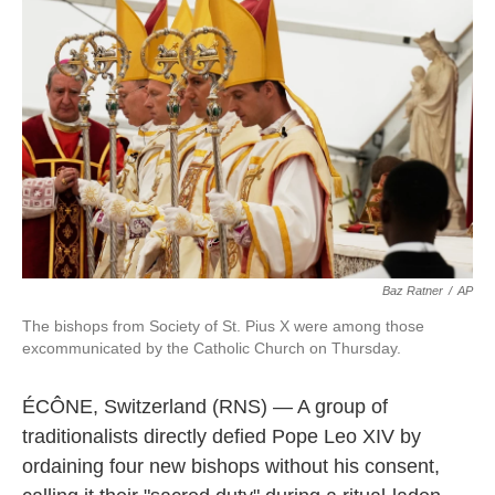
e
t
k
i
b
t
e
l
o
e
d
o
r
I
k
n
Baz Ratner
/
AP
The bishops from Society of St. Pius X were among those
excommunicated by the Catholic Church on Thursday.
ÉCÔNE, Switzerland (RNS) — A group of
traditionalists directly defied Pope Leo XIV by
ordaining four new bishops without his consent,