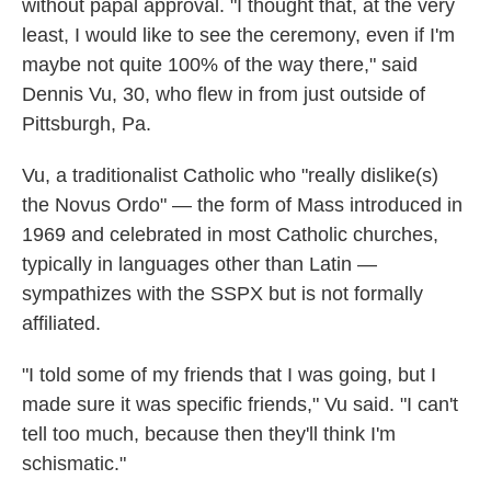
without papal approval. "I thought that, at the very
least, I would like to see the ceremony, even if I'm
maybe not quite 100% of the way there," said
Dennis Vu, 30, who flew in from just outside of
Pittsburgh, Pa.
Vu, a traditionalist Catholic who "really dislike(s)
the Novus Ordo" — the form of Mass introduced in
1969 and celebrated in most Catholic churches,
typically in languages other than Latin —
sympathizes with the SSPX but is not formally
affiliated.
"I told some of my friends that I was going, but I
made sure it was specific friends," Vu said. "I can't
tell too much, because then they'll think I'm
schismatic."