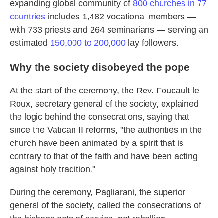
expanding global community of
800 churches in 77
countries
includes 1,482 vocational members —
with 733 priests and 264 seminarians — serving an
estimated
150,000 to 200,000
lay followers.
Why the society disobeyed the pope
At the start of the ceremony, the Rev. Foucault le
Roux, secretary general of the society, explained
the logic behind the consecrations, saying that
since the Vatican II reforms, "the authorities in the
church have been animated by a spirit that is
contrary to that of the faith and have been acting
against holy tradition."
During the ceremony, Pagliarani, the superior
general of the society, called the consecrations of