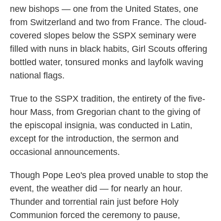
new bishops — one from the United States, one
from Switzerland and two from France. The cloud-
covered slopes below the SSPX seminary were
filled with nuns in black habits, Girl Scouts offering
bottled water, tonsured monks and layfolk waving
national flags.
True to the SSPX tradition, the entirety of the five-
hour Mass, from Gregorian chant to the giving of
the episcopal insignia, was conducted in Latin,
except for the introduction, the sermon and
occasional announcements.
Though Pope Leo's plea proved unable to stop the
event, the weather did — for nearly an hour.
Thunder and torrential rain just before Holy
Communion forced the ceremony to pause,