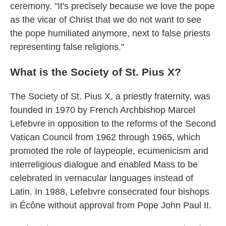
ceremony. "It's precisely because we love the pope
as the vicar of Christ that we do not want to see
the pope humiliated anymore, next to false priests
representing false religions."
What is the Society of St. Pius X?
The Society of St. Pius X, a priestly fraternity, was
founded in 1970 by French Archbishop Marcel
Lefebvre in opposition to the reforms of the Second
Vatican Council from 1962 through 1965, which
promoted the role of laypeople, ecumenicism and
interreligious dialogue and enabled Mass to be
celebrated in vernacular languages instead of
Latin. In 1988, Lefebvre consecrated four bishops
in Écône without approval from Pope John Paul II.