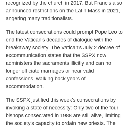
recognized by the church in 2017. But Francis also
announced restrictions on the Latin Mass in 2021,
angering many traditionalists.
The latest consecrations could prompt Pope Leo to
end the Vatican's decades of dialogue with the
breakaway society. The Vatican's July 2 decree of
excommunication states that the SSPX now
administers the sacraments illicitly and can no
longer officiate marriages or hear valid
confessions, walking back years of
accommodation.
The SSPX justified this week's consecrations by
invoking a state of necessity: Only two of the four
bishops consecrated in 1988 are still alive, limiting
the society's capacity to ordain new priests. The