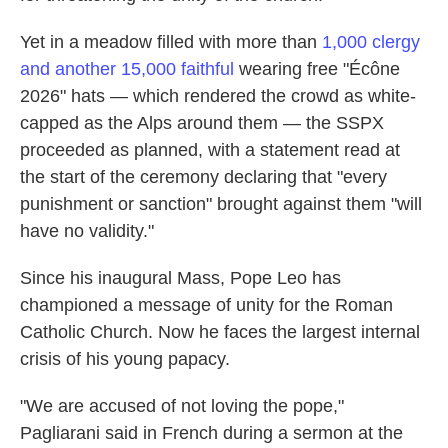
Yet in a meadow filled with more than
1,000 clergy
and another 15,000 faithful
wearing free "Écône
2026" hats — which rendered the crowd as white-
capped as the Alps around them — the SSPX
proceeded as planned, with a statement read at
the start of the ceremony declaring that "every
punishment or sanction" brought against them "will
have no validity."
Since his inaugural Mass, Pope Leo has
championed a message of unity for the Roman
Catholic Church. Now he faces the largest internal
crisis of his young papacy.
"We are accused of not loving the pope,"
Pagliarani said in French during a sermon at the