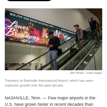
o
e
d
o
r
I
k
n
Seth Herald
/
Getty Images
Travelers at Nashville International Airport, which has seen
explosive growth over the past decade.
NASHVILLE, Tenn. — Few major airports in the
U.S. have grown faster in recent decades than