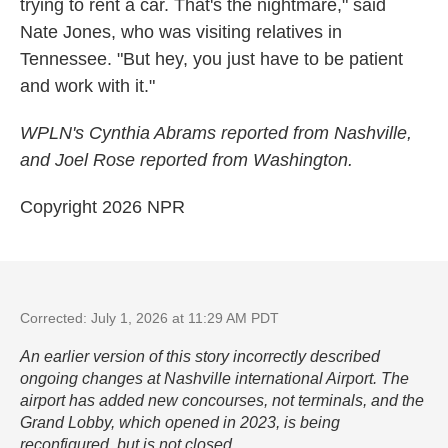
trying to rent a car. That's the nightmare," said
Nate Jones, who was visiting relatives in
Tennessee. "But hey, you just have to be patient
and work with it."
WPLN's Cynthia Abrams reported from Nashville,
and Joel Rose reported from Washington.
Copyright 2026 NPR
Corrected: July 1, 2026 at 11:29 AM PDT
An earlier version of this story incorrectly described
ongoing changes at Nashville international Airport. The
airport has added new concourses, not terminals, and the
Grand Lobby, which opened in 2023, is being
reconfigured, but is not closed.