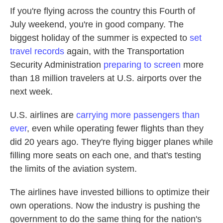
If you're flying across the country this Fourth of
July weekend, you're in good company. The
biggest holiday of the summer is expected to
set
travel records
again, with the Transportation
Security Administration
preparing to screen
more
than 18 million travelers at U.S. airports over the
next week.
U.S. airlines are
carrying more passengers than
ever
, even while operating fewer flights than they
did 20 years ago. They're flying bigger planes while
filling more seats on each one, and that's testing
the limits of the aviation system.
The airlines have invested billions to optimize their
own operations. Now the industry is pushing the
government to do the same thing for the nation's