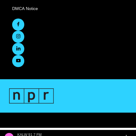
DMCA Notice
KALW 91.7 FM