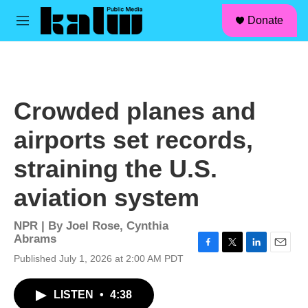
facebook
instagram
linkedin
youtube
Skip to main content
S
Donate
e
M
a
e
r
n
c
u
h
u
Crowded planes and
e
r
airports set records,
y
straining the U.S.
aviation system
NPR | By
Joel Rose
,
Cynthia
Abrams
F
T
L
E
Published July 1, 2026 at 2:00 AM PDT
a
w
i
m
c
i
n
a
LISTEN
•
4:38
e
t
k
i
b
t
e
l