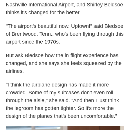
Nashville International Airport, and Shirley Beldsoe
thinks it's changed for the better.
"The airport's beautiful now. Uptown!" said Bledsoe
of Brentwood, Tenn., who's been flying through this
airport since the 1970s.
But ask Bledsoe how the in-flight experience has
changed, and she says she feels squeezed by the
airlines.
"I think the airplane design has made it more
crowded. Some of my suitcases don't even roll
through the aisle," she said. "And then I just think
the legroom has gotten tighter. So it's more the
design of the planes that's been uncomfortable."