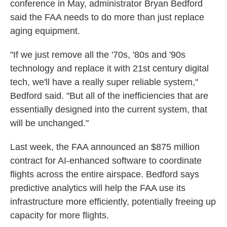
conference in May, administrator Bryan Bedford
said the FAA needs to do more than just replace
aging equipment.
"If we just remove all the '70s, '80s and '90s
technology and replace it with 21st century digital
tech, we'll have a really super reliable system,"
Bedford said. "But all of the inefficiencies that are
essentially designed into the current system, that
will be unchanged."
Last week, the FAA announced an $875 million
contract for AI-enhanced software to coordinate
flights across the entire airspace. Bedford says
predictive analytics will help the FAA use its
infrastructure more efficiently, potentially freeing up
capacity for more flights.