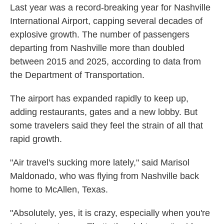
Last year was a record-breaking year for Nashville
International Airport, capping several decades of
explosive growth. The number of passengers
departing from Nashville more than doubled
between 2015 and 2025, according to data from
the Department of Transportation.
The airport has expanded rapidly to keep up,
adding restaurants, gates and a new lobby. But
some travelers said they feel the strain of all that
rapid growth.
"Air travel's sucking more lately," said Marisol
Maldonado, who was flying from Nashville back
home to McAllen, Texas.
"Absolutely, yes, it is crazy, especially when you're