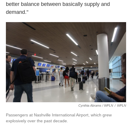
better balance between basically supply and
demand."
Cynthia Abrams / WPLN
/
WPLN
Passengers at Nashville International Airport, which grew
explosively over the past decade.