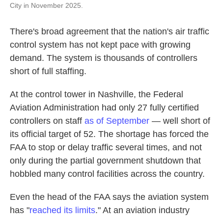
City in November 2025.
There's broad agreement that the nation's air traffic
control system has not kept pace with growing
demand. The system is thousands of controllers
short of full staffing.
At the control tower in Nashville, the Federal
Aviation Administration had only 27 fully certified
controllers on staff
as of September
— well short of
its official target of 52. The shortage has forced the
FAA to stop or delay traffic several times, and not
only during the partial government shutdown that
hobbled many control facilities across the country.
Even the head of the FAA says the aviation system
has "
reached its limits
." At an aviation industry