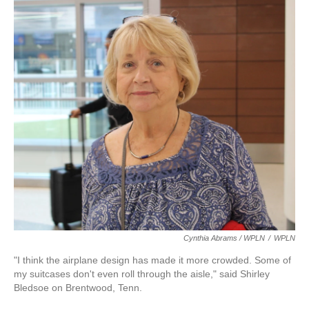
Cynthia Abrams / WPLN
/
WPLN
"I think the airplane design has made it more crowded. Some of
my suitcases don't even roll through the aisle," said Shirley
Bledsoe on Brentwood, Tenn.