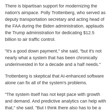
There is bipartisan support for modernizing the
nation's airspace. Polly Trottenberg, who served as
deputy transportation secretary and acting head of
the FAA during the Biden administration, applauds
the Trump administration for dedicating $12.5
billion to air traffic control.
"It's a good down payment," she said, "but it's not
nearly what a system that has been chronically
underinvested in for a decade and a half needs."
Trottenberg is skeptical that AI-enhanced software
alone can fix all of the system's problems.
"The system itself has not kept pace with growth
and demand. And predictive analytics can help with
that," she said. "But I think there also has to be a