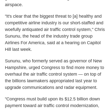
airspace.
"It's clear that the biggest threat to [a] healthy and
competitive airline industry is our short-staffed and
woefully antiquated air traffic control system," Chris
Sununu, the head of the industry trade group
Airlines For America, said at a hearing on Capitol
Hill last week.
Sununu, who formerly served as governor of New
Hampshire, urged Congress to find more money to
overhaul the air traffic control system — on top of
the billions lawmakers appropriated last year to
upgrade communications and radar equipment.
"Congress must build upon its $12.5 billion down
payment toward air traffic control modernization,