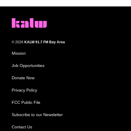
© 2026
KALW 91.7 FM Bay Area
Mission
Job Opportunities
Donate Now
Privacy Policy
FCC Public File
Subscribe to our Newsletter
Contact Us