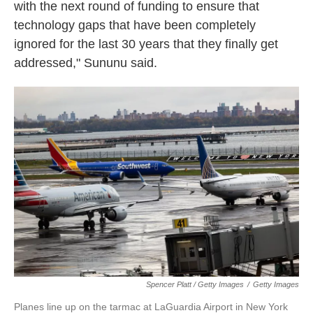
with the next round of funding to ensure that
technology gaps that have been completely
ignored for the last 30 years that they finally get
addressed," Sununu said.
Spencer Platt / Getty Images
/
Getty Images
Planes line up on the tarmac at LaGuardia Airport in New York