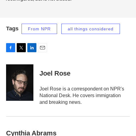
Tags
From NPR
all things considered
F
T
L
E
a
w
i
m
c
i
n
a
e
t
k
i
Joel Rose
b
t
e
l
o
e
d
o
r
I
Joel Rose is a correspondent on NPR's
k
n
National Desk. He covers immigration
and breaking news.
Cynthia Abrams