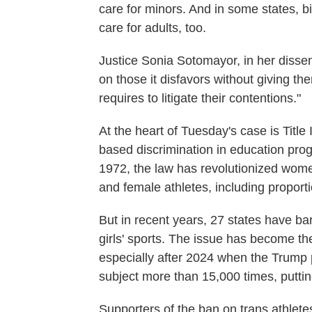
care for minors. And in some states, b
care for adults, too.
Justice Sonia Sotomayor, in her dissent
on those it disfavors without giving the
requires to litigate their contentions."
At the heart of Tuesday's case is Title 
based discrimination in education pro
1972, the law has revolutionized wome
and female athletes, including proporti
But in recent years, 27 states have ba
girls' sports. The issue has become th
especially after 2024 when the Trump 
subject more than 15,000 times, putti
Supporters of the ban on trans athlete