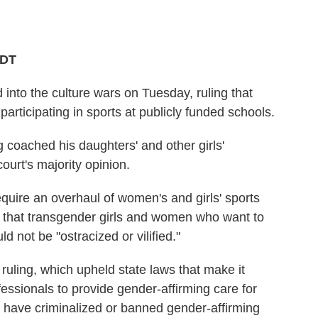
PDT
nto the culture wars on Tuesday, ruling that
articipating in sports at publicly funded schools.
 coached his daughters' and other girls'
ourt's majority opinion.
equire an overhaul of women's and girls' sports
 that transgender girls and women who want to
d not be "ostracized or vilified."
s ruling, which upheld state laws that make it
ofessionals to provide gender-affirming care for
es have criminalized or banned gender-affirming