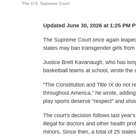
The U.S. Supreme Court
Updated June 30, 2026 at 1:25 PM 
The Supreme Court once again leaped i
states may ban transgender girls from p
Justice Brett Kavanaugh, who has long
basketball teams at school, wrote the c
"The Constitution and Title IX do not r
throughout America," he wrote, adding
play sports deserve "respect" and shoul
The court's decision follows last year'
illegal for doctors and other health pr
minors. Since then, a total of 25 stat