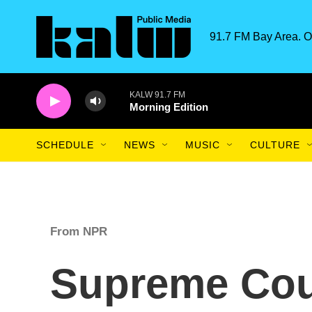
Skip to main content
91.7 FM Bay Area. O
KALW 91.7 FM
Morning Edition
SCHEDULE
NEWS
MUSIC
CULTURE
From NPR
Supreme Cou