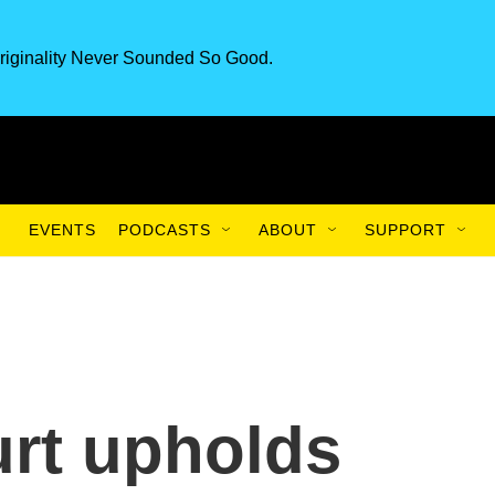
riginality Never Sounded So Good.
EVENTS
PODCASTS
ABOUT
SUPPORT
rt upholds