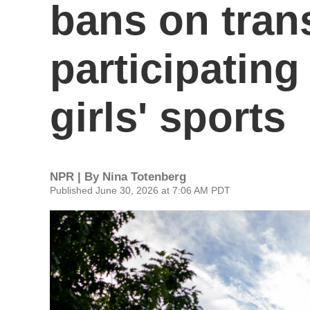
bans on tran
participatin
girls' sports
NPR | By
Nina Totenberg
Published June 30, 2026 at 7:06 AM PDT