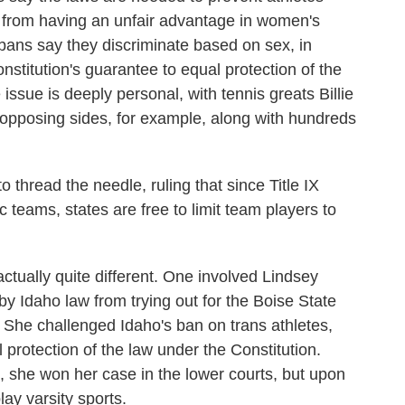
 from having an unfair advantage in women's
bans say they discriminate based on sex, in
onstitution's guarantee to equal protection of the
e issue is deeply personal, with tennis greats Billie
opposing sides, for example, along with hundreds
thread the needle, ruling that since Title IX
c teams, states are free to limit team players to
ctually quite different. One involved Lindsey
by Idaho law from trying out for the Boise State
 She challenged Idaho's ban on trans athletes,
l protection of the law under the Constitution.
l, she won her case in the lower courts, but upon
lay varsity sports.