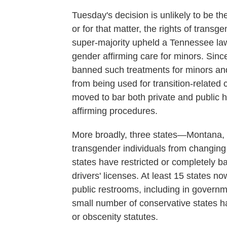
Tuesday's decision is unlikely to be th
or for that matter, the rights of transg
super-majority upheld a Tennessee law
gender affirming care for minors. Since
banned such treatments for minors and 
from being used for transition-related 
moved to bar both private and public 
affirming procedures.
More broadly, three states—Montan
transgender individuals from changing t
states have restricted or completely b
drivers' licenses. At least 15 states no
public restrooms, including in governme
small number of conservative states 
or obscenity statutes.