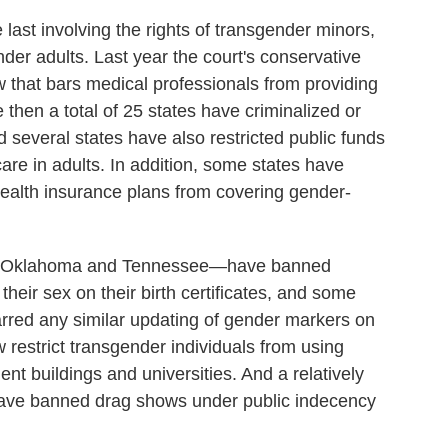
e last involving the rights of transgender minors,
ender adults. Last year the court's conservative
 that bars medical professionals from providing
 then a total of 25 states have criminalized or
several states have also restricted public funds
care in adults. In addition, some states have
health insurance plans from covering gender-
a, Oklahoma and Tennessee—have banned
heir sex on their birth certificates, and some
arred any similar updating of gender markers on
w restrict transgender individuals from using
nt buildings and universities. And a relatively
have banned drag shows under public indecency