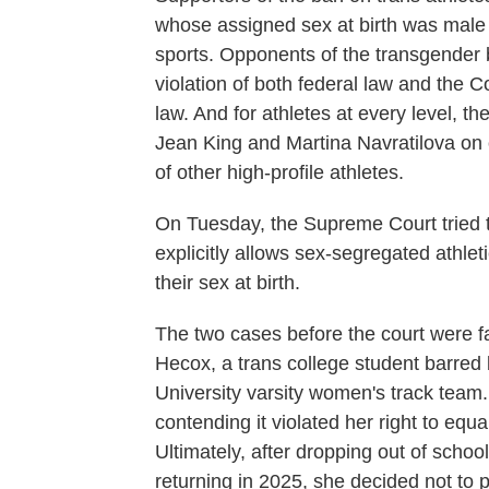
whose assigned sex at birth was male
sports. Opponents of the transgender 
violation of both federal law and the C
law. And for athletes at every level, th
Jean King and Martina Navratilova on 
of other high-profile athletes.
On Tuesday, the Supreme Court tried to 
explicitly allows sex-segregated athleti
their sex at birth.
The two cases before the court were fa
Hecox, a trans college student barred 
University varsity women's track team.
contending it violated her right to equa
Ultimately, after dropping out of schoo
returning in 2025, she decided not to p