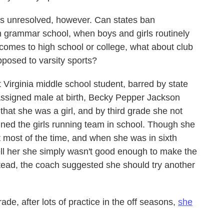
ons unresolved, however. Can states ban
in grammar school, when boys and girls routinely
omes to high school or college, what about club
pposed to varsity sports?
Virginia middle school student, barred by state
Assigned male at birth, Becky Pepper Jackson
hat she was a girl, and by third grade she not
oined the girls running team in school. Though she
st most of the time, and when she was in sixth
ell her she simply wasn't good enough to make the
tead, the coach suggested she should try another
de, after lots of practice in the off seasons,
she