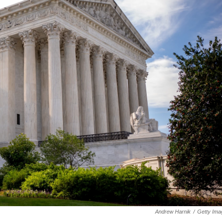
Andrew Harnik
/
Getty Ima