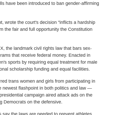
ills have been introduced to ban gender-affirming
, wrote the court's decision "inflicts a hardship
m the fair and full opportunity the Constitution
IX, the landmark civil rights law that bars sex-
grams that receive federal money. Enacted in
n's sports by requiring equal treatment for male
onal scholarship funding and equal facilities.
rred trans women and girls from participating in
e newest flashpoint in both politics and law —
presidential campaign aired attack ads on the
ng Democrats on the defensive.
s say the laws are needed to prevent athletes