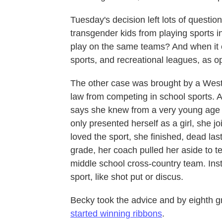
Tuesday's decision left lots of questi
transgender kids from playing sports 
play on the same teams? And when it c
sports, and recreational leagues, as o
The other case was brought by a West 
law from competing in school sports. 
says she knew from a very young age t
only presented herself as a girl, she j
loved the sport, she finished, dead la
grade, her coach pulled her aside to t
middle school cross-country team. Ins
sport, like shot put or discus.
Becky took the advice and by eighth gra
started winning ribbons
.