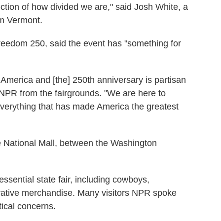
eflection of how divided we are," said Josh White, a
om Vermont.
reedom 250, said the event has "something for
America and [the] 250th anniversary is partisan
 NPR from the fairgrounds. "We are here to
everything that has made America the greatest
e National Mall, between the Washington
essential state fair, including cowboys,
tive merchandise. Many visitors NPR spoke
tical concerns.