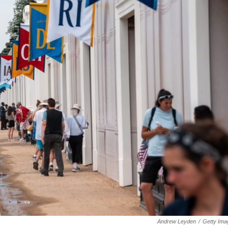
Andrew Leyden
/
Getty Ima