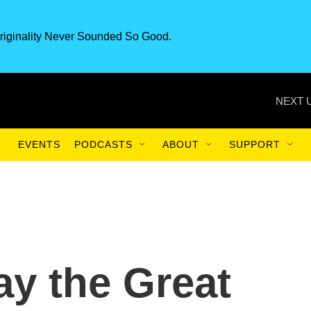
riginality Never Sounded So Good.
NEXT 
EVENTS
PODCASTS
ABOUT
SUPPORT
ay the Great