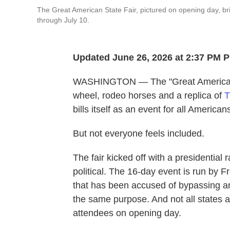
The Great American State Fair, pictured on opening day, bri
through July 10.
Updated June 26, 2026 at 2:37 PM 
WASHINGTON — The "Great American S
wheel, rodeo horses and a replica of
T
bills itself as an event for all American
But not everyone feels included.
The fair kicked off with a presidential 
political. The 16-day event is run by
that has been accused of bypassing an
the same purpose. And not all states a
attendees on opening day.