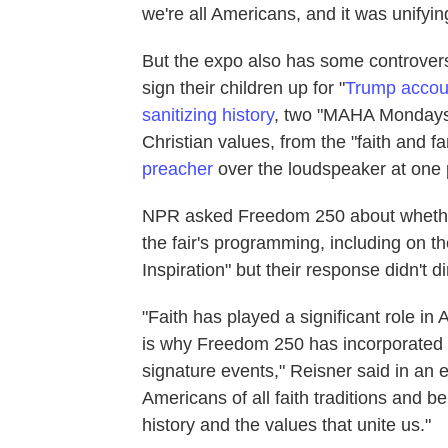
we're all Americans, and it was unify
But the expo also has some controvers
sign their children up for "
Trump accou
sanitizing history
, two "MAHA Monday
Christian values, from the "faith and 
preacher
over the loudspeaker at one 
NPR asked Freedom 250 about whether t
the fair's programming, including on t
Inspiration" but their response didn't d
"Faith has played a significant role i
is why Freedom 250 has incorporated 
signature events," Reisner said in an
Americans of all faith traditions and 
history and the values that unite us."