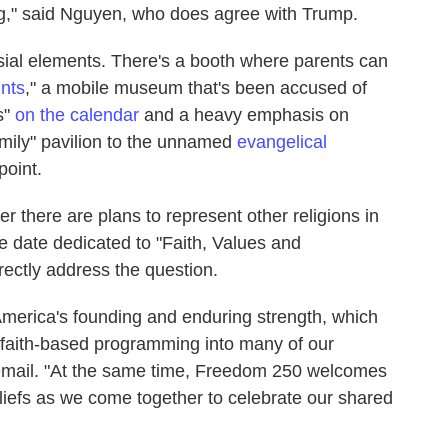
ing," said Nguyen, who does agree with Trump.
ial elements. There's a booth where parents can
nts
," a mobile museum that's been accused of
s"
on the calendar
and a heavy emphasis on
family" pavilion to the unnamed
evangelical
point.
here are plans to represent other religions in
he date dedicated to "Faith, Values and
irectly address the question.
n America's founding and enduring strength, which
faith-based programming into many of our
 email. "At the same time, Freedom 250 welcomes
beliefs as we come together to celebrate our shared