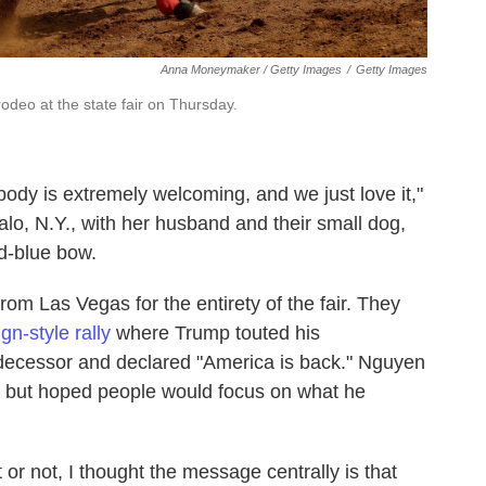
Anna Moneymaker / Getty Images
/
Getty Images
odeo at the state fair on Thursday.
body is extremely welcoming, and we just love it,"
falo, N.Y., with her husband and their small dog,
d-blue bow.
rom Las Vegas for the entirety of the fair. They
n-style rally
where Trump touted his
edecessor and declared "America is back." Nguyen
an, but hoped people would focus on what he
or not, I thought the message centrally is that