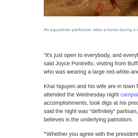
An equestrian performer rides a horse during a r
"It's just open to everybody, and every
said Joyce Pontrello, visiting from Buf
who was wearing a large red-white-an
Khai Nguyen and his wife are in town f
attended the Wednesday night
campaig
accomplishments, took digs at his pr
said the night was "definitely" partis
believes is the underlying patriotism.
"
Whether you agree with the president 