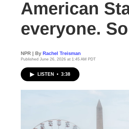
American Stat
everyone. S
NPR | By
Rachel Treisman
Published June 26, 2026 at 1:45 AM PDT
LISTEN
•
3:38