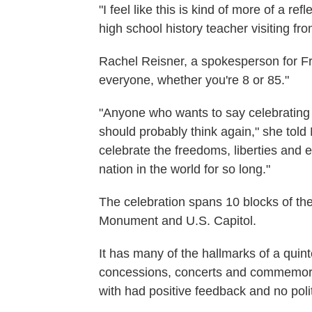
"I feel like this is kind of more of a r
high school history teacher visiting fr
Rachel Reisner, a spokesperson for F
everyone, whether you're 8 or 85."
"Anyone who wants to say celebrating 
should probably think again," she told
celebrate the freedoms, liberties and 
nation in the world for so long."
The celebration spans 10 blocks of th
Monument and U.S. Capitol.
It has many of the hallmarks of a quint
concessions, concerts and commemora
with had positive feedback and no poli