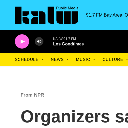
Skip to main content
91.7 FM Bay Area. O
KALW 91.7 FM
Los Goodtimes
SCHEDULE
NEWS
MUSIC
CULTURE
From NPR
Organizers s