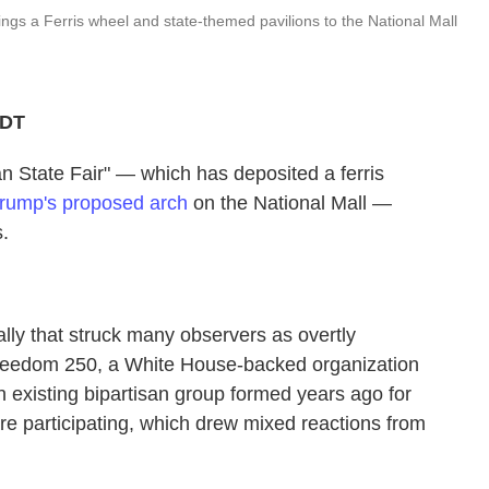
ngs a Ferris wheel and state-themed pavilions to the National Mall
PDT
tate Fair" — which has deposited a ferris
rump's proposed arch
on the National Mall —
s.
rally that struck many observers as overtly
 Freedom 250, a White House-backed organization
 existing bipartisan group formed years ago for
re participating, which drew mixed reactions from