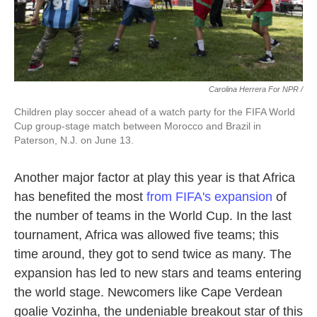
Carolina Herrera For NPR /
Children play soccer ahead of a watch party for the FIFA World
Cup group-stage match between Morocco and Brazil in
Paterson, N.J. on June 13.
Another major factor at play this year is that Africa
has benefited the most
from FIFA's expansion
of
the number of teams in the World Cup. In the last
tournament, Africa was allowed five teams; this
time around, they got to send twice as many. The
expansion has led to new stars and teams entering
the world stage. Newcomers like Cape Verdean
goalie Vozinha, the undeniable breakout star of this