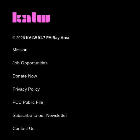
© 2026
KALW 91.7 FM Bay Area
Mission
Job Opportunities
Donate Now
Privacy Policy
FCC Public File
Subscribe to our Newsletter
Contact Us