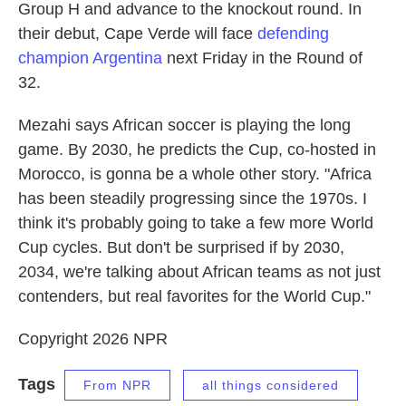
Group H and advance to the knockout round. In
their debut, Cape Verde will face
defending
champion Argentina
next Friday in the Round of
32.
Mezahi says African soccer is playing the long
game. By 2030, he predicts the Cup, co-hosted in
Morocco, is gonna be a whole other story. "Africa
has been steadily progressing since the 1970s. I
think it's probably going to take a few more World
Cup cycles. But don't be surprised if by 2030,
2034, we're talking about African teams as not just
contenders, but real favorites for the World Cup."
Copyright 2026 NPR
Tags
From NPR
all things considered