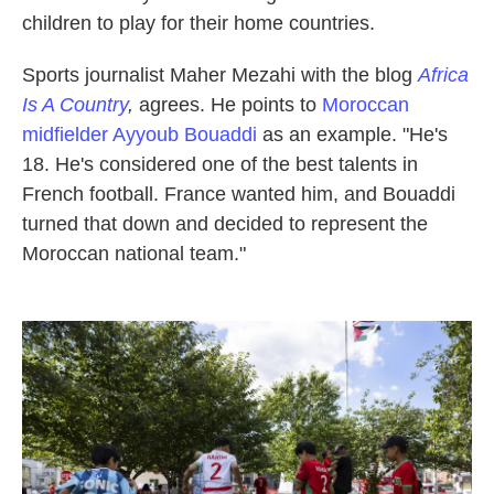
children to play for their home countries.
Sports journalist Maher Mezahi with the blog
Africa
Is A Country
,
agrees. He points to
Moroccan
midfielder Ayyoub Bouaddi
as an example. "He's
18. He's considered one of the best talents in
French football. France wanted him, and Bouaddi
turned that down and decided to represent the
Moroccan national team."