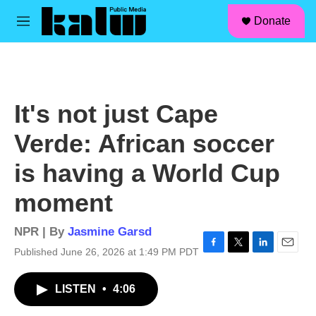
facebook
instagram
linkedin
youtube
Skip to main content
S
Donate
e
M
a
e
r
n
c
u
h
u
It's not just Cape
e
r
Verde: African soccer
y
is having a World Cup
moment
NPR | By
Jasmine Garsd
Published June 26, 2026 at 1:49 PM PDT
F
T
L
E
a
w
i
m
c
i
n
a
LISTEN
•
4:06
e
t
k
i
b
t
e
l