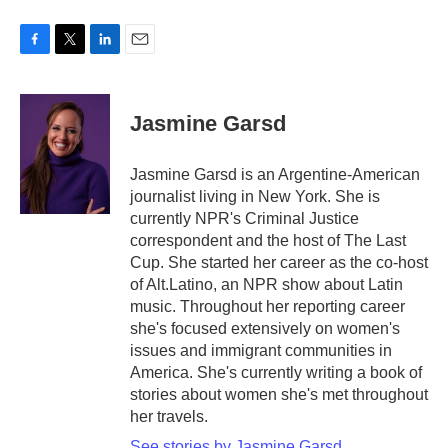
F
T
L
E
a
w
i
m
c
i
n
a
e
t
k
i
Jasmine Garsd
b
t
e
l
o
e
d
o
r
I
Jasmine Garsd is an Argentine-American
k
n
journalist living in New York. She is
currently NPR's Criminal Justice
correspondent and the host of The Last
Cup. She started her career as the co-host
of Alt.Latino, an NPR show about Latin
music. Throughout her reporting career
she's focused extensively on women's
issues and immigrant communities in
America. She's currently writing a book of
stories about women she's met throughout
her travels.
See stories by Jasmine Garsd