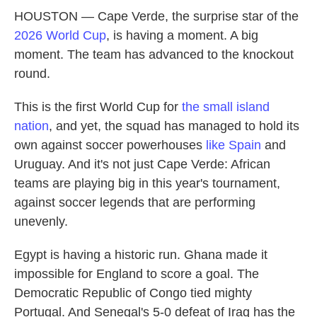
HOUSTON — Cape Verde, the surprise star of the
2026 World Cup
, is having a moment. A big
moment. The team has advanced to the knockout
round.
This is the first World Cup for
the small island
nation
, and yet, the squad has managed to hold its
own against soccer powerhouses
like Spain
and
Uruguay. And it's not just Cape Verde: African
teams are playing big in this year's tournament,
against soccer legends that are performing
unevenly.
Egypt is having a historic run. Ghana made it
impossible for England to score a goal. The
Democratic Republic of Congo tied mighty
Portugal. And Senegal's 5-0 defeat of Iraq has the