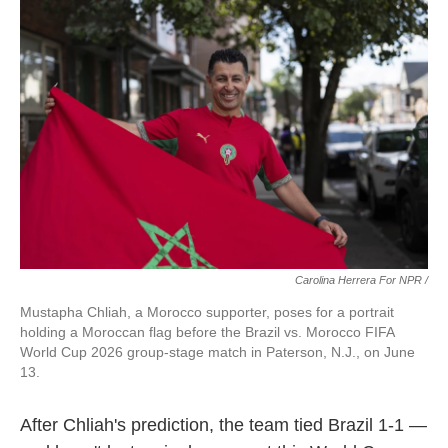
Carolina Herrera For NPR /
Mustapha Chliah, a Morocco supporter, poses for a portrait
holding a Moroccan flag before the Brazil vs. Morocco FIFA
World Cup 2026 group-stage match in Paterson, N.J., on June
13.
After Chliah's prediction, the team tied Brazil 1-1 —