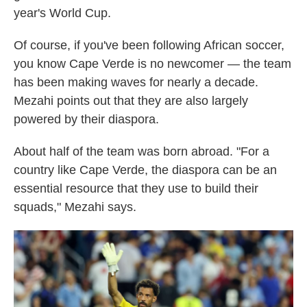
year's World Cup.
Of course, if you've been following African soccer,
you know Cape Verde is no newcomer — the team
has been making waves for nearly a decade.
Mezahi points out that they are also largely
powered by their diaspora.
About half of the team was born abroad. "For a
country like Cape Verde, the diaspora can be an
essential resource that they use to build their
squads," Mezahi says.