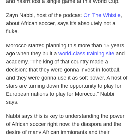
and hasn't lost a single game at this World Cup.
Zayn Nabbi, host of the podcast
On The Whistle
,
about African soccer, says it's absolutely not a
fluke.
Morocco started planning this more than 15 years
ago when they built a
world-class training site
and
academy. "The king of that country made a
decision: that they were gonna invest in football,
and they were gonna use it as soft power. A host of
stars are turning down the opportunity to play for
European nations to play for Morocco," Nabbi
says.
Nabbi says this is key to understanding the power
of African soccer right now: the diaspora and the
desire of many African immigrants and their