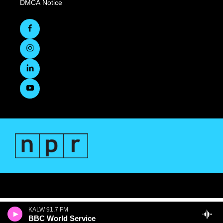
DMCA Notice
KALW 91.7 FM
BBC World Service