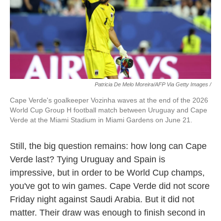
Patricia De Melo Moreira/AFP Via Getty Images /
Cape Verde's goalkeeper Vozinha waves at the end of the 2026
World Cup Group H football match between Uruguay and Cape
Verde at the Miami Stadium in Miami Gardens on June 21.
Still, the big question remains: how long can Cape
Verde last? Tying Uruguay and Spain is
impressive, but in order to be World Cup champs,
you've got to win games. Cape Verde did not score
Friday night against Saudi Arabia. But it did not
matter. Their draw was enough to finish second in