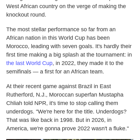
West African country on the verge of making the
knockout round.
The most stellar performance so far from an
African nation in this World Cup has been
Morocco, leading with seven goals. It's hardly their
first time making a big splash at the tournament: in
the last World Cup
, in 2022, they made it to the
semifinals — a first for an African team.
At their recent game against Brazil in East
Rutherford, N.J., Moroccan superfan Mustapha
Chliah told NPR, it's time to stop calling them
underdogs. "We're here for the title. Underdogs?
That was like back in 1998. But in 2026, in
America, we're gonna prove 2022 wasn't a fluke."