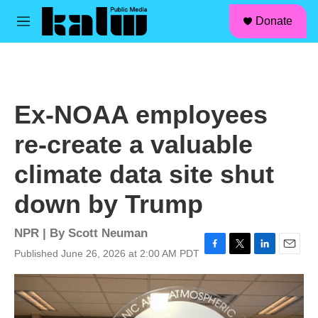
facebook
instagram
linkedin
youtube
Skip to main content
S
Donate
e
M
a
e
r
n
c
u
h
u
Ex-NOAA employees
e
r
re-create a valuable
y
climate data site shut
down by Trump
NPR | By
Scott Neuman
Published June 26, 2026 at 2:00 AM PDT
F
T
L
E
a
w
i
m
c
i
n
a
e
t
k
i
b
t
e
l