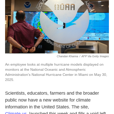
o
e
d
o
r
I
k
n
Chandan Khanna
/
AFP Via Getty Images
An employee looks at multiple hurricane models displayed on
monitors at the National Oceanic and Atmospheric
Administration's National Hurricane Center in Miami on May 30,
2025.
Scientists, educators, farmers and the broader
public now have a new website for climate
information in the United States. The site,
Climate.us
, launched this week and fills a void left