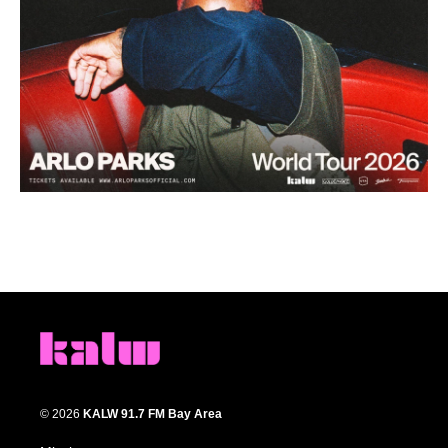
© 2026
KALW 91.7 FM Bay Area