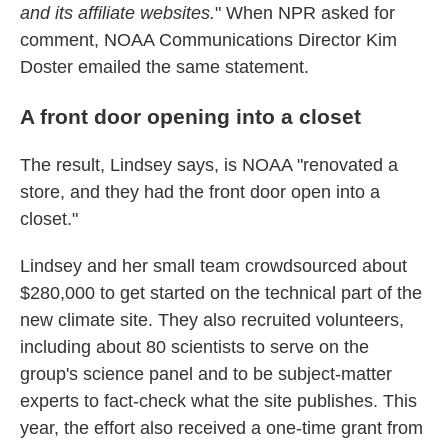
and its affiliate websites.
" When NPR asked for
comment, NOAA Communications Director Kim
Doster emailed the same statement.
A front door opening into a closet
The result, Lindsey says, is NOAA "renovated a
store, and they had the front door open into a
closet."
Lindsey and her small team crowdsourced about
$280,000 to get started on the technical part of the
new climate site. They also recruited volunteers,
including about 80 scientists to serve on the
group's science panel and to be subject-matter
experts to fact-check what the site publishes. This
year, the effort also received a one-time grant from