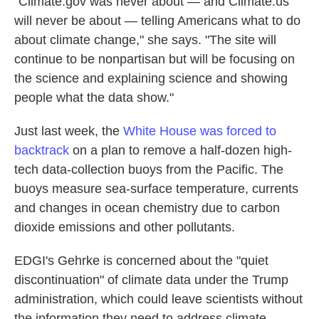
"Climate.gov was never about — and Climate.us
will never be about — telling Americans what to do
about climate change," she says. "The site will
continue to be nonpartisan but will be focusing on
the science and explaining science and showing
people what the data show."
Just last week, the
White House was forced to
backtrack
on a plan to remove a half-dozen high-
tech data-collection buoys from the Pacific. The
buoys measure sea-surface temperature, currents
and changes in ocean chemistry due to carbon
dioxide emissions and other pollutants.
EDGI's Gehrke is concerned about the "quiet
discontinuation" of climate data under the Trump
administration, which could leave scientists without
the information they need to address climate