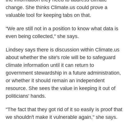
change. She thinks Climate.us could prove a
valuable tool for keeping tabs on that.
"We are still not in a position to know what data is
even being collected," she says.
Lindsey says there is discussion within Climate.us
about whether the site's role will be to safeguard
climate information until it can return to
government stewardship in a future administration,
or whether it should remain an independent
resource. She sees the value in keeping it out of
politicians' hands.
"The fact that they got rid of it so easily is proof that
we shouldn't make it vulnerable again," she says.