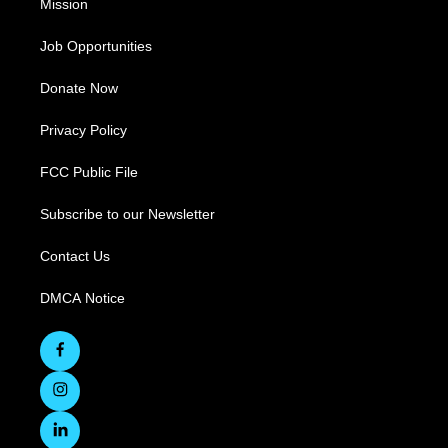
Mission
Job Opportunities
Donate Now
Privacy Policy
FCC Public File
Subscribe to our Newsletter
Contact Us
DMCA Notice