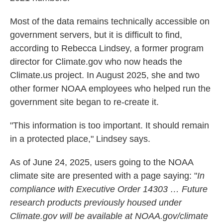
Most of the data remains technically accessible on
government servers, but it is difficult to find,
according to Rebecca Lindsey, a former program
director for Climate.gov who now heads the
Climate.us project. In August 2025, she and two
other former NOAA employees who helped run the
government site began to re-create it.
"This information is too important. It should remain
in a protected place," Lindsey says.
As of June 24, 2025, users going to the NOAA
climate site are presented with a page saying: "
In
compliance with Executive Order 14303 … Future
research products previously housed under
Climate.gov will be available at NOAA.gov/climate