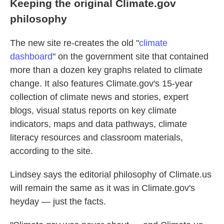
Keeping the original Climate.gov
philosophy
The new site re-creates the old "
climate
dashboard
" on the government site that contained
more than a dozen key graphs related to climate
change. It also features Climate.gov's 15-year
collection of climate news and stories, expert
blogs, visual status reports on key climate
indicators, maps and data pathways, climate
literacy resources and classroom materials,
according to the site.
Lindsey says the editorial philosophy of Climate.us
will remain the same as it was in Climate.gov's
heyday — just the facts.