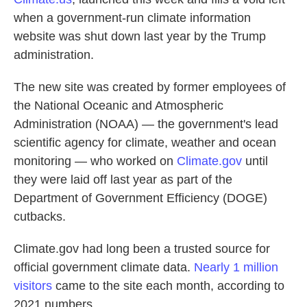
when a government-run climate information
website was shut down last year by the Trump
administration.
The new site was created by former employees of
the National Oceanic and Atmospheric
Administration (NOAA) — the government's lead
scientific agency for climate, weather and ocean
monitoring — who worked on
Climate.gov
until
they were laid off last year as part of the
Department of Government Efficiency (DOGE)
cutbacks.
Climate.gov had long been a trusted source for
official government climate data.
Nearly 1 million
visitors
came to the site each month, according to
2021 numbers.