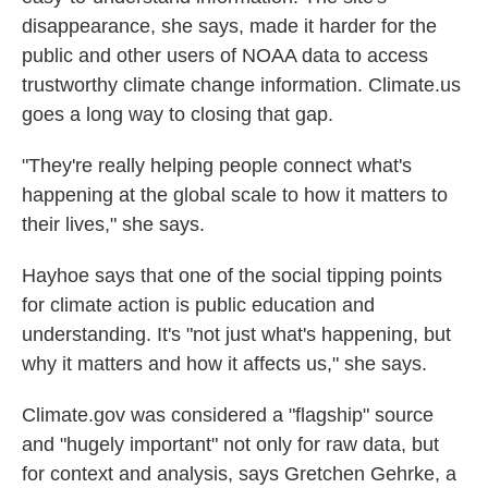
disappearance, she says, made it harder for the
public and other users of NOAA data to access
trustworthy climate change information. Climate.us
goes a long way to closing that gap.
"They're really helping people connect what's
happening at the global scale to how it matters to
their lives," she says.
Hayhoe says that one of the social tipping points
for climate action is public education and
understanding. It's "not just what's happening, but
why it matters and how it affects us," she says.
Climate.gov was considered a "flagship" source
and "hugely important" not only for raw data, but
for context and analysis, says Gretchen Gehrke, a