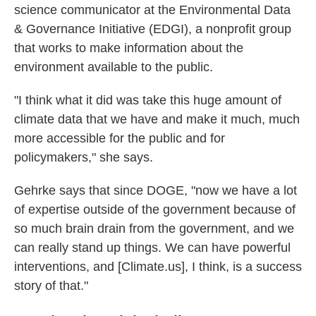
science communicator at the Environmental Data
& Governance Initiative (EDGI), a nonprofit group
that works to make information about the
environment available to the public.
"I think what it did was take this huge amount of
climate data that we have and make it much, much
more accessible for the public and for
policymakers," she says.
Gehrke says that since DOGE, "now we have a lot
of expertise outside of the government because of
so much brain drain from the government, and we
can really stand up things. We can have powerful
interventions, and [Climate.us], I think, is a success
story of that."