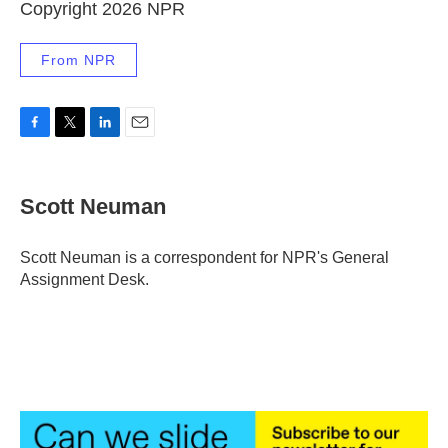
Copyright 2026 NPR
From NPR
F
T
L
E
a
w
i
m
c
i
n
a
e
t
k
i
Scott Neuman
b
t
e
l
o
e
d
o
r
I
Scott Neuman is a correspondent for NPR's General
k
n
Assignment Desk.