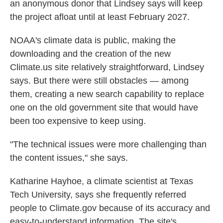
an anonymous donor that Lindsey says will keep
the project afloat until at least February 2027.
NOAA's climate data is public, making the
downloading and the creation of the new
Climate.us site relatively straightforward, Lindsey
says. But there were still obstacles — among
them, creating a new search capability to replace
one on the old government site that would have
been too expensive to keep using.
"The technical issues were more challenging than
the content issues," she says.
Katharine Hayhoe, a climate scientist at Texas
Tech University, says she frequently referred
people to Climate.gov because of its accuracy and
easy-to-understand information. The site's