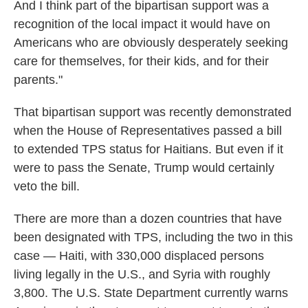
And I think part of the bipartisan support was a
recognition of the local impact it would have on
Americans who are obviously desperately seeking
care for themselves, for their kids, and for their
parents."
That bipartisan support was recently demonstrated
when the House of Representatives passed a bill
to extended TPS status for Haitians. But even if it
were to pass the Senate, Trump would certainly
veto the bill.
There are more than a dozen countries that have
been designated with TPS, including the two in this
case — Haiti, with 330,000 displaced persons
living legally in the U.S., and Syria with roughly
3,800. The U.S. State Department currently warns