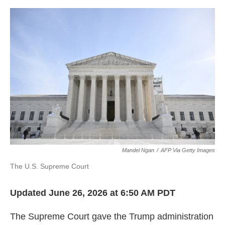
o
e
d
o
r
I
k
n
Mandel Ngan
/
AFP Via Getty Images
The U.S. Supreme Court
Updated June 26, 2026 at 6:50 AM PDT
The Supreme Court gave the Trump administration