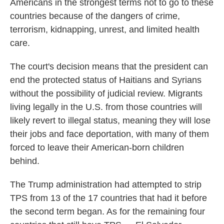
Americans in the strongest terms not to go to these
countries because of the dangers of crime,
terrorism, kidnapping, unrest, and limited health
care.
The court's decision means that the president can
end the protected status of Haitians and Syrians
without the possibility of judicial review. Migrants
living legally in the U.S. from those countries will
likely revert to illegal status, meaning they will lose
their jobs and face deportation, with many of them
forced to leave their American-born children
behind.
The Trump administration had attempted to strip
TPS from 13 of the 17 countries that had it before
the second term began. As for the remaining four