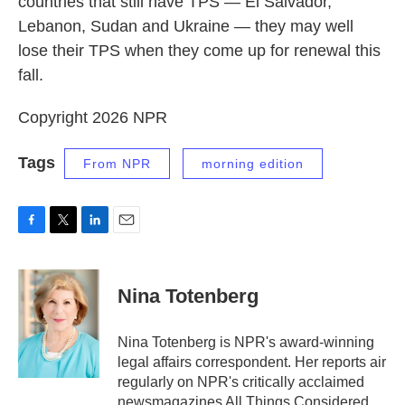
countries that still have TPS — El Salvador,
Lebanon, Sudan and Ukraine — they may well
lose their TPS when they come up for renewal this
fall.
Copyright 2026 NPR
Tags
From NPR
morning edition
F
T
L
E
a
w
i
m
c
i
n
a
e
t
k
i
Nina Totenberg
b
t
e
l
o
e
d
o
r
I
Nina Totenberg is NPR's award-winning
k
n
legal affairs correspondent. Her reports air
regularly on NPR's critically acclaimed
newsmagazines All Things Considered,