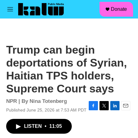
facebook
instagram
linkedin
youtube
Skip to main content
S
Donate
e
M
a
e
r
n
c
u
h
u
Trump can begin
e
r
deportations of Syrian,
y
Haitian TPS holders,
Supreme Court says
NPR | By
Nina Totenberg
Published June 25, 2026 at 7:53 AM PDT
F
T
L
E
a
w
i
m
c
i
n
a
LISTEN
•
11:05
e
t
k
i
b
t
e
l