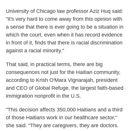
University of Chicago law professor Aziz Huq said:
"It's very hard to come away from this opinion with
a sense that there is ever going to be a situation in
which the court, even when it has record evidence
in front of it, finds that there is racial discrimination
against a racial minority."
That said, in practical terms, there are big
consequences not just for the Haitian community,
according to Krish O'Mara Vignarajah, president
and CEO of Global Refuge, the largest faith-based
immigration nonprofit in the U.S.
"This decision affects 350,000 Haitians and a third
of those Haitians work in our healthcare sector,"
she said. "They are caregivers, they are doctors.