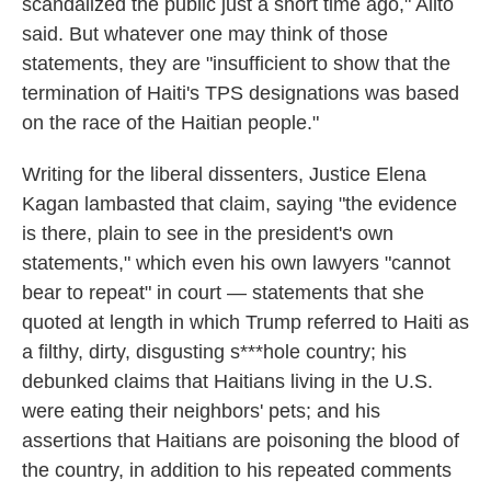
scandalized the public just a short time ago," Alito
said. But whatever one may think of those
statements, they are "insufficient to show that the
termination of Haiti's TPS designations was based
on the race of the Haitian people."
Writing for the liberal dissenters, Justice Elena
Kagan lambasted that claim, saying "the evidence
is there, plain to see in the president's own
statements," which even his own lawyers "cannot
bear to repeat" in court — statements that she
quoted at length in which Trump referred to Haiti as
a filthy, dirty, disgusting s***hole country; his
debunked claims that Haitians living in the U.S.
were eating their neighbors' pets; and his
assertions that Haitians are poisoning the blood of
the country, in addition to his repeated comments