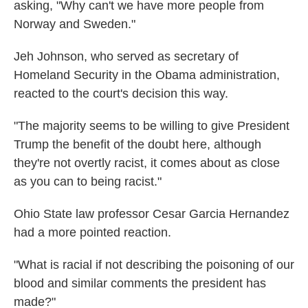
asking, "Why can't we have more people from
Norway and Sweden."
Jeh Johnson, who served as secretary of
Homeland Security in the Obama administration,
reacted to the court's decision this way.
"The majority seems to be willing to give President
Trump the benefit of the doubt here, although
they're not overtly racist, it comes about as close
as you can to being racist."
Ohio State law professor Cesar Garcia Hernandez
had a more pointed reaction.
"What is racial if not describing the poisoning of our
blood and similar comments the president has
made?"