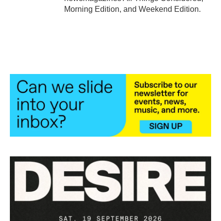
Morning Edition, and Weekend Edition.