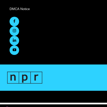
DMCA Notice