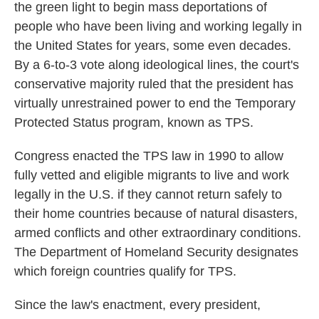
the green light to begin mass deportations of
people who have been living and working legally in
the United States for years, some even decades.
By a 6-to-3 vote along ideological lines, the court's
conservative majority ruled that the president has
virtually unrestrained power to end the Temporary
Protected Status program, known as TPS.
Congress enacted the TPS law in 1990 to allow
fully vetted and eligible migrants to live and work
legally in the U.S. if they cannot return safely to
their home countries because of natural disasters,
armed conflicts and other extraordinary conditions.
The Department of Homeland Security designates
which foreign countries qualify for TPS.
Since the law's enactment, every president,