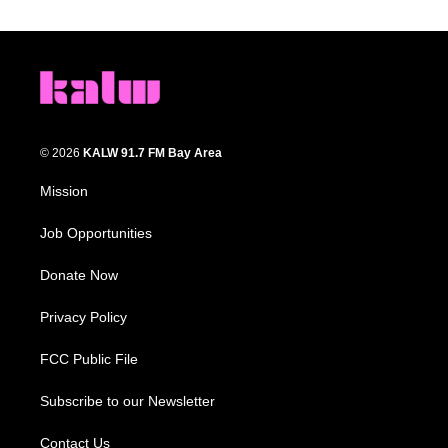
© 2026
KALW 91.7 FM Bay Area
Mission
Job Opportunities
Donate Now
Privacy Policy
FCC Public File
Subscribe to our Newsletter
Contact Us