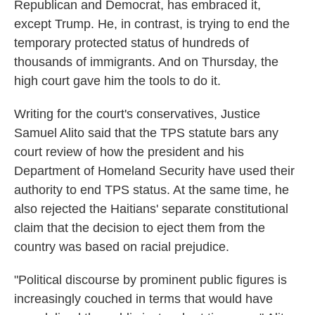
Republican and Democrat, has embraced it,
except Trump. He, in contrast, is trying to end the
temporary protected status of hundreds of
thousands of immigrants. And on Thursday, the
high court gave him the tools to do it.
Writing for the court's conservatives, Justice
Samuel Alito said that the TPS statute bars any
court review of how the president and his
Department of Homeland Security have used their
authority to end TPS status. At the same time, he
also rejected the Haitians' separate constitutional
claim that the decision to eject them from the
country was based on racial prejudice.
"Political discourse by prominent public figures is
increasingly couched in terms that would have