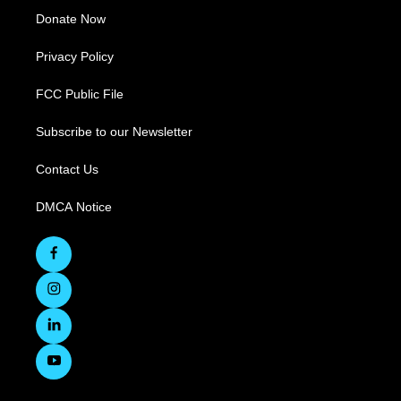
Donate Now
Privacy Policy
FCC Public File
Subscribe to our Newsletter
Contact Us
DMCA Notice