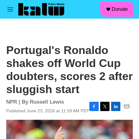
facebook
instagram
linkedin
youtube
Skip to main content
S
Donate
e
M
a
e
r
n
c
u
h
u
Portugal's Ronaldo
e
r
shakes off World Cup
y
doubters, scores 2 after
sluggish start
NPR | By
Russell Lewis
Published June 23, 2026 at 11:59 AM PDT
F
T
L
E
a
w
i
m
c
i
n
a
e
t
k
i
b
t
e
l