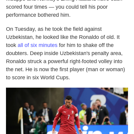
scored four times — you could tell his poor
performance bothered him.
On Tuesday, as he took the field against
Uzbekistan, he looked like the Ronaldo of old. It
took
all of six minutes
for him to shake off the
doubters. Deep inside Uzbekistan's penalty area,
Ronaldo struck a powerful right-footed volley into
the net. He is now the first player (man or woman)
to score in six World Cups.