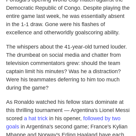
Democratic Republic of Congo. Despite playing the
entire game last week, he was essentially absent
in the 1-1 draw. Gone were his flashes of
excellence and otherworldly goalscoring ability.
The whispers about the 41-year-old turned louder.
The drumbeat on social media and chatter from
television commentators grew: should the team
captain limit his minutes? Was he a distraction?
Were his teammates deferring to him too much
during the game?
As Ronaldo watched his fellow stars dominate at
this thrilling tournament — Argentina's Lionel Messi
scored
a hat trick
in his opener,
followed by two
goals
in Argentina's second game; France's Kylian
Mbappe and Norway's Erling Haaland have each