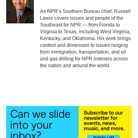
o
e
d
o
r
I
As NPR's Southern Bureau chief, Russell
k
n
Lewis covers issues and people of the
Southeast for NPR — from Florida to
Virginia to Texas, including West Virginia,
Kentucky, and Oklahoma. His work brings
context and dimension to issues ranging
from immigration, transportation, and oil
and gas drilling for NPR listeners across
the nation and around the world.