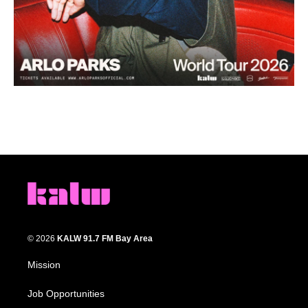
© 2026
KALW 91.7 FM Bay Area
Mission
Job Opportunities