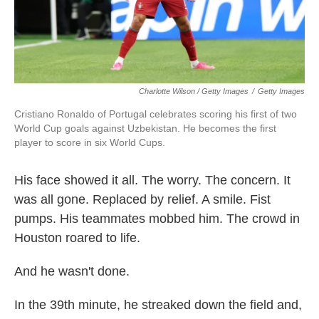
Charlotte Wilson / Getty Images
/
Getty Images
Cristiano Ronaldo of Portugal celebrates scoring his first of two
World Cup goals against Uzbekistan. He becomes the first
player to score in six World Cups.
His face showed it all. The worry. The concern. It
was all gone. Replaced by relief. A smile. Fist
pumps. His teammates mobbed him. The crowd in
Houston roared to life.
And he wasn't done.
In the 39th minute, he streaked down the field and,