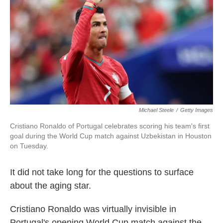
o
e
d
o
r
I
k
n
Michael Steele
/
Getty Images
Cristiano Ronaldo of Portugal celebrates scoring his team's first
goal during the World Cup match against Uzbekistan in Houston
on Tuesday.
It did not take long for the questions to surface
about the aging star.
Cristiano Ronaldo was virtually invisible in
Portugal's opening World Cup match against the