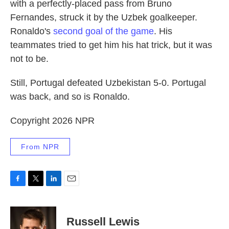
with a perfectly-placed pass from Bruno
Fernandes, struck it by the Uzbek goalkeeper.
Ronaldo's
second goal of the game
. His
teammates tried to get him his hat trick, but it was
not to be.
Still, Portugal defeated Uzbekistan 5-0. Portugal
was back, and so is Ronaldo.
Copyright 2026 NPR
From NPR
F
T
L
E
a
w
i
m
c
i
n
a
e
t
k
i
Russell Lewis
b
t
e
l