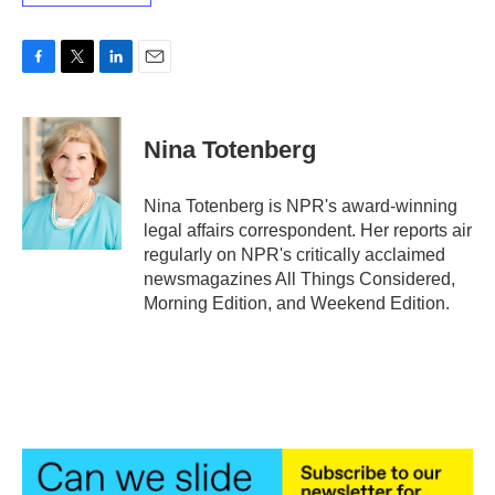
F
T
L
E
a
w
i
m
c
i
n
a
e
t
k
i
Nina Totenberg
b
t
e
l
o
e
d
o
r
I
Nina Totenberg is NPR's award-winning
k
n
legal affairs correspondent. Her reports air
regularly on NPR's critically acclaimed
newsmagazines All Things Considered,
Morning Edition, and Weekend Edition.