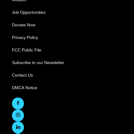
Job Opportunities
Donate Now
Privacy Policy
FCC Public File
Subscribe to our Newsletter
Contact Us
DMCA Notice