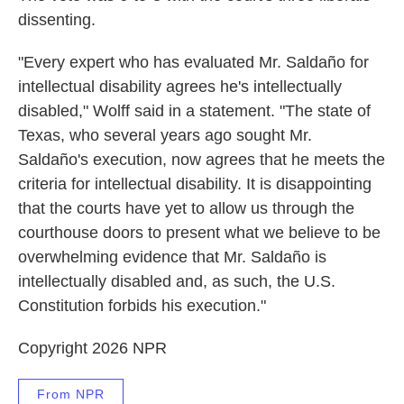
dissenting.
"Every expert who has evaluated Mr. Saldaño for
intellectual disability agrees he's intellectually
disabled," Wolff said in a statement. "The state of
Texas, who several years ago sought Mr.
Saldaño's execution, now agrees that he meets the
criteria for intellectual disability. It is disappointing
that the courts have yet to allow us through the
courthouse doors to present what we believe to be
overwhelming evidence that Mr. Saldaño is
intellectually disabled and, as such, the U.S.
Constitution forbids his execution."
Copyright 2026 NPR
From NPR