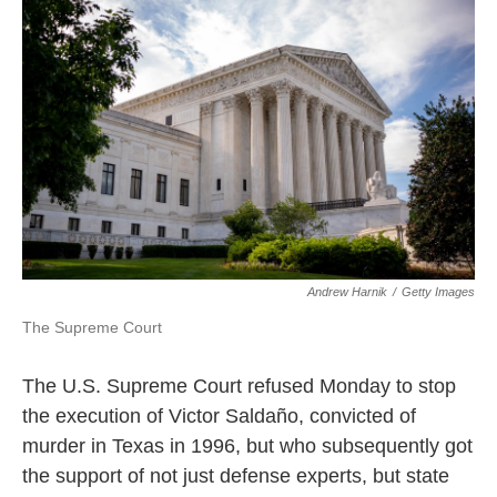
e
t
k
i
b
t
e
l
o
e
d
o
r
I
k
n
Andrew Harnik
/
Getty Images
The Supreme Court
The U.S. Supreme Court refused Monday to stop
the execution of Victor Saldaño, convicted of
murder in Texas in 1996, but who subsequently got
the support of not just defense experts, but state