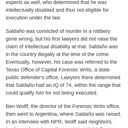
experts as well, who determined that he was
intellectually disabled and thus not eligible for
execution under the law.
Saldaño was convicted of murder in a robbery
gone wrong, but his first lawyers did not raise the
claim of intellectual disability at trial. Saldaño was
in the country illegally at the time of the crime.
Eventually, however, his case was referred to the
Texas Office of Capital Forensic Writs, a state
public defender's office. Lawyers there determined
that Saldaño had an IQ of 74, within the range that
could qualify him for not being executed.
Ben Wolff, the director of the Forensic Writs office,
then went to Argentina, where Saldaño was raised.
In an interview with NPR, Wolff said neighbors,