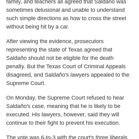
family, and teachers all agreed that Saldaño was
sometimes delusional and unable to understand
such simple directions as how to cross the street
without being hit by a car.
After viewing the evidence, prosecutors
representing the state of Texas agreed that
Saldaño should not be eligible for the death
penalty. But the Texas Court of Criminal Appeals
disagreed, and Saldaño's lawyers appealed to the
Supreme Court.
On Monday, the Supreme Court refused to hear
Saldaño's case, meaning that he is likely to be
executed. His lawyers, however, said they will
continue to their fight to prevent his execution.
The vote was 6-to-3 with the court's three liberals