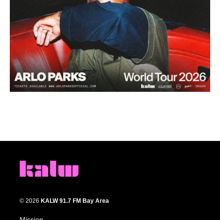
© 2026
KALW 91.7 FM Bay Area
Mission