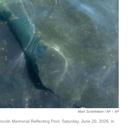
Mark Schiefelbein / AP
/
AP
Lincoln Memorial Reflecting Pool, Saturday, June 20, 2026, in