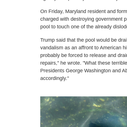
On Friday, Maryland resident and for
charged with destroying government p
pool to touch one of the already dislo
Trump said that the pool would be dra
vandalism as an affront to American his
probably be forced to release and drai
repairs," he wrote. "What these terribl
Presidents George Washington and Abr
accordingly."