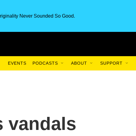
riginality Never Sounded So Good.
EVENTS
PODCASTS
ABOUT
SUPPORT
s vandals