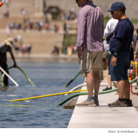
Mark Schiefelbein
/