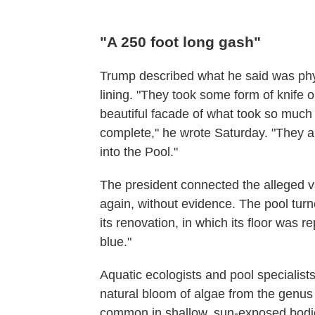
"A 250 foot long gash"
Trump described what he said was phys
lining. "They took some form of knife o
beautiful facade of what took so muc
complete," he wrote Saturday. "They a
into the Pool."
The president connected the alleged v
again, without evidence. The pool turne
its renovation, in which its floor was 
blue."
Aquatic ecologists and pool specialist
natural bloom of algae from the genu
common in shallow, sun-exposed bodie