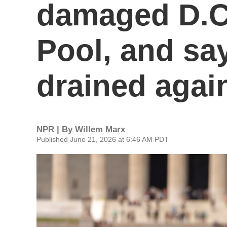
damaged D.C.
Pool, and say
drained agai
NPR | By
Willem Marx
Published June 21, 2026 at 6:46 AM PDT