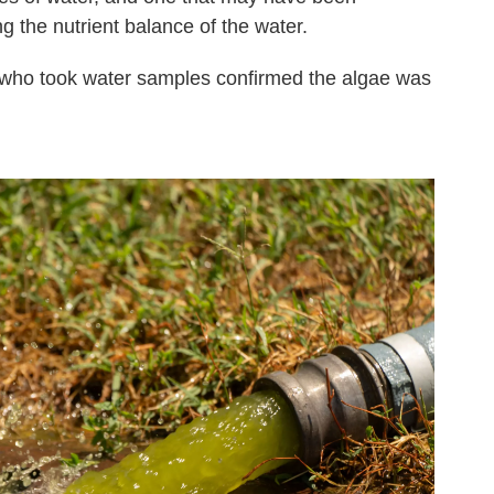
g the nutrient balance of the water.
who took water samples confirmed the algae was