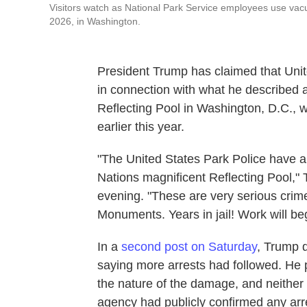
Visitors watch as National Park Service employees use vacu
2026, in Washington.
President Trump has claimed that Unit
in connection with what he described 
Reflecting Pool in Washington, D.C., w
earlier this year.
"The United States Park Police have ar
Nations magnificent Reflecting Pool,
evening. "These are very serious crime
Monuments. Years in jail! Work will beg
In a
second post on Saturday
, Trump d
saying more arrests had followed. He 
the nature of the damage, and neither
agency had publicly confirmed any arre