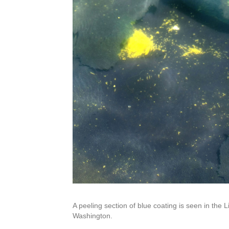
A peeling section of blue coating is seen in the 
Washington.