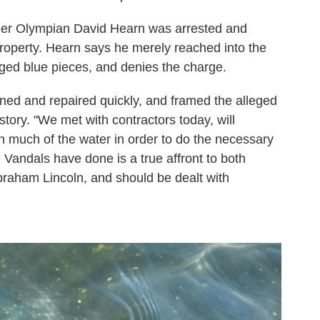
mer Olympian David Hearn was arrested and
roperty. Hearn says he merely reached into the
dged blue pieces, and denies the charge.
ined and repaired quickly, and framed the alleged
tory. "We met with contractors today, will
n much of the water in order to do the necessary
e Vandals have done is a true affront to both
aham Lincoln, and should be dealt with