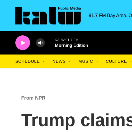
Skip to main content
91.7 FM Bay Area. O
KALW 91.7 FM
Morning Edition
SCHEDULE
NEWS
MUSIC
CULTURE
From NPR
Trump claim