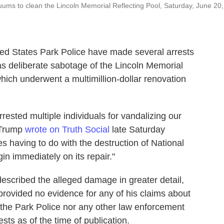
ums to clean the Lincoln Memorial Reflecting Pool, Saturday, June 20,
ed States Park Police have made several arrests
as deliberate sabotage of the Lincoln Memorial
hich underwent a multimillion-dollar renovation
rested multiple individuals for vandalizing our
" Trump
wrote on Truth Social
late Saturday
s having to do with the destruction of National
in immediately on its repair."
escribed the alleged damage in greater detail,
provided no evidence for any of his claims about
 the Park Police nor any other law enforcement
sts as of the time of publication.