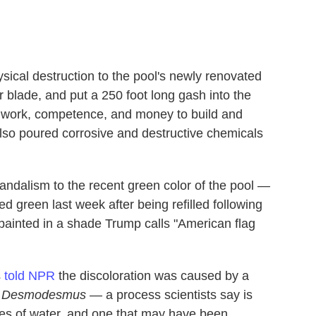
ical destruction to the pool's newly renovated
r blade, and put a 250 foot long gash into the
h work, competence, and money to build and
lso poured corrosive and destructive chemicals
andalism to the recent green color of the pool —
d green last week after being refilled following
repainted in a shade Trump calls "American flag
s
told NPR
the discoloration was caused by a
s
Desmodesmus
— a process scientists say is
s of water, and one that may have been