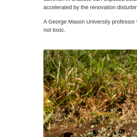
accelerated by the renovation disturbin
A George Mason University professor 
not toxic.