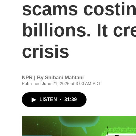
scams costi
billions. It c
crisis
NPR | By
Shibani Mahtani
Published June 21, 2026 at 3:00 AM PDT
LISTEN
•
31:39