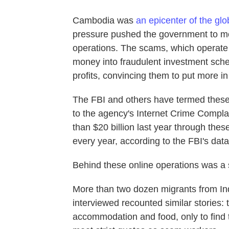
Cambodia was
an epicenter of the gl
pressure pushed the government to mo
operations. The scams, which operate o
money into fraudulent investment sche
profits, convincing them to put more in
The FBI and others have termed the
to the agency's Internet Crime Compl
than $20 billion last year through th
every year, according to the FBI's data
Behind these online operations was a 
More than two dozen migrants from I
interviewed recounted similar stories:
accommodation and food, only to find t