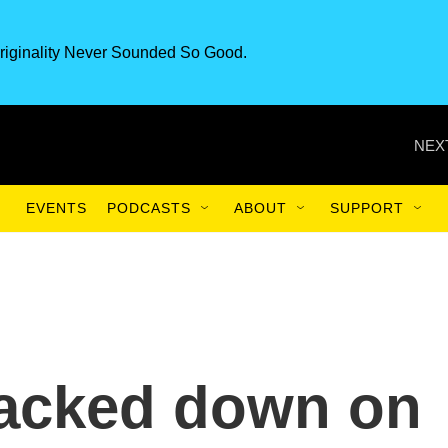
riginality Never Sounded So Good.
NEX
EVENTS
PODCASTS
ABOUT
SUPPORT
acked down on