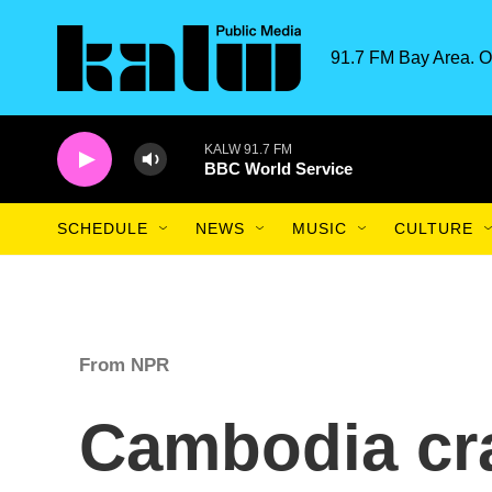
Skip to main content
91.7 FM Bay Area. O
KALW 91.7 FM
BBC World Service
SCHEDULE
NEWS
MUSIC
CULTURE
From NPR
Cambodia cr