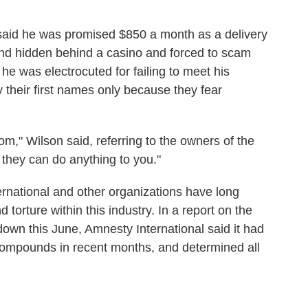
aid he was promised $850 a month as a delivery
und hidden behind a casino and forced to scam
e was electrocuted for failing to meet his
 their first names only because they fear
om," Wilson said, referring to the owners of the
 they can do anything to you."
rnational and other organizations have long
torture within this industry. In a report on the
n this June, Amnesty International said it had
compounds in recent months, and determined all