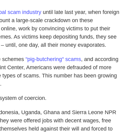
obal scam industry
until late last year, when foreign
unt a large-scale crackdown on these
nline, work by convincing victims to put their
mes. As victims keep depositing funds, they see
 – until, one day, all their money evaporates.
se schemes
"pig-butchering" scams
, and according
aint Center, Americans were defrauded of more
ese types of scams. This number has been growing
.
system of coercion.
ndonesia, Uganda, Ghana and Sierra Leone NPR
 they were offered jobs with decent wages, free
hemselves held against their will and forced to