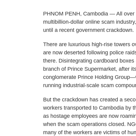
PHNOM PENH, Cambodia — All over this
multibillion-dollar online scam industr
until a recent government crackdown.
There are luxurious high-rise towers o
are now deserted following police raids 
there. Disintegrating cardboard boxes a
branch of Prince Supermarket, after
conglomerate Prince Holding Group
running industrial-scale scam compo
But the crackdown has created a secon
workers transported to Cambodia by t
as hostage employees are now roaming
when the scam operations closed. N
many of the workers are victims of hum