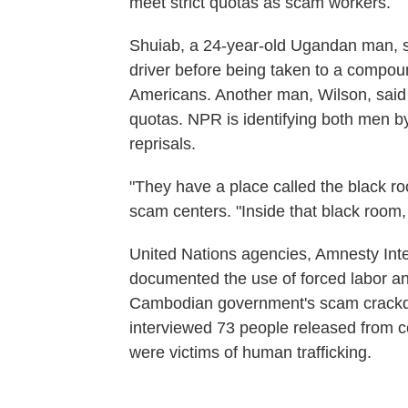
meet strict quotas as scam workers.
Shuiab, a 24-year-old Ugandan man, s
driver before being taken to a compo
Americans. Another man, Wilson, said h
quotas. NPR is identifying both men by
reprisals.
"They have a place called the black ro
scam centers. "Inside that black room,
United Nations agencies, Amnesty Inte
documented the use of forced labor and 
Cambodian government's scam crackdow
interviewed 73 people released from 
were victims of human trafficking.