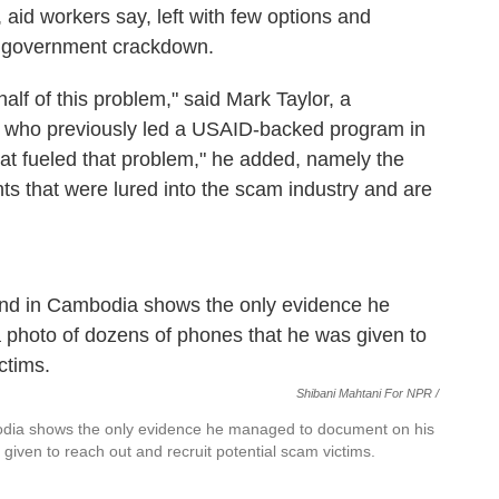
 aid workers say, left with few options and
d government crackdown.
lf of this problem," said Mark Taylor, a
es who previously led a USAID-backed program in
what fueled that problem," he added, namely the
ts that were lured into the scam industry and are
Shibani Mahtani For NPR /
ia shows the only evidence he managed to document on his
iven to reach out and recruit potential scam victims.