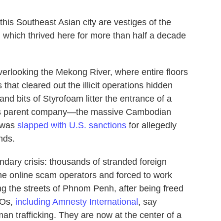
 Southeast Asian city are vestiges of the
y, which thrived here for more than half a decade
verlooking the Mekong River, where entire floors
that cleared out the illicit operations hidden
nd bits of Styrofoam litter the entrance of a
 its parent company—the massive Cambodian
—was
slapped with U.S. sanctions
for allegedly
unds.
dary crisis: thousands of stranded foreign
he online scam operators and forced to work
 the streets of Phnom Penh, after being freed
GOs,
including Amnesty International
, say
an trafficking. They are now at the center of a