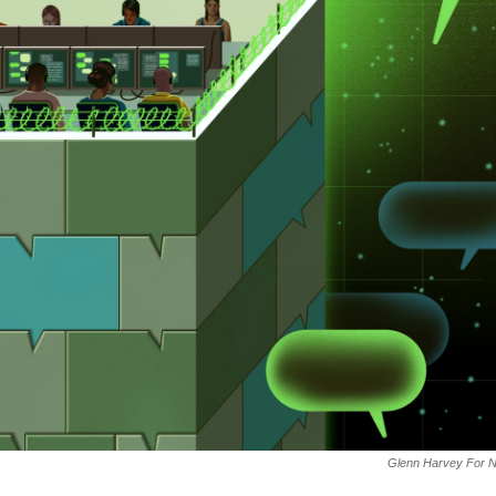
Glenn Harvey For 