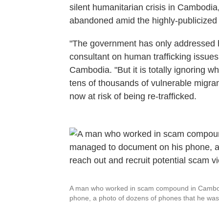
silent humanitarian crisis in Cambodia,
abandoned amid the highly-publicize
"The government has only addressed ha
consultant on human trafficking issu
Cambodia. "But it is totally ignoring 
tens of thousands of vulnerable migran
now at risk of being re-trafficked.
A man who worked in scam compound in Cambod
phone, a photo of dozens of phones that he was g