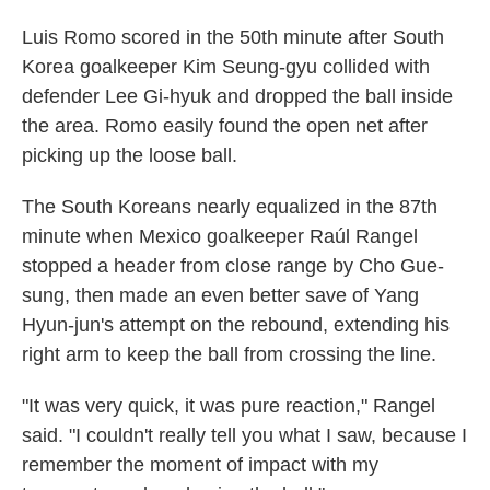
Luis Romo scored in the 50th minute after South
Korea goalkeeper Kim Seung-gyu collided with
defender Lee Gi-hyuk and dropped the ball inside
the area. Romo easily found the open net after
picking up the loose ball.
The South Koreans nearly equalized in the 87th
minute when Mexico goalkeeper Raúl Rangel
stopped a header from close range by Cho Gue-
sung, then made an even better save of Yang
Hyun-jun's attempt on the rebound, extending his
right arm to keep the ball from crossing the line.
"It was very quick, it was pure reaction," Rangel
said. "I couldn't really tell you what I saw, because I
remember the moment of impact with my