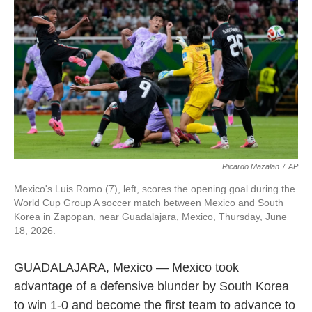
o
e
d
o
r
I
k
n
Ricardo Mazalan
/
AP
Mexico's Luis Romo (7), left, scores the opening goal during the
World Cup Group A soccer match between Mexico and South
Korea in Zapopan, near Guadalajara, Mexico, Thursday, June
18, 2026.
GUADALAJARA, Mexico — Mexico took
advantage of a defensive blunder by South Korea
to win 1-0 and become the first team to advance to