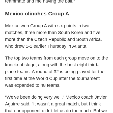
teammate and me having the ball."
Mexico clinches Group A
Mexico won Group A with six points in two
matches, three more than South Korea and five
more than the Czech Republic and South Africa,
who drew 1-1 earlier Thursday in Atlanta.
The top two teams from each group move on to the
knockout stage, along with the best eight third-
place teams. A round of 32 is being played for the
first time at the World Cup after the tournament
was expanded to 48 teams.
"We've been doing very well," Mexico coach Javier
Aguirre said. "It wasn't a great match, but I think
that our opponent didn't let us do too much. But we