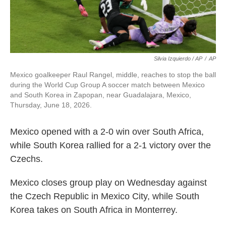
Silvia Izquierdo / AP
/
AP
Mexico goalkeeper Raul Rangel, middle, reaches to stop the ball
during the World Cup Group A soccer match between Mexico
and South Korea in Zapopan, near Guadalajara, Mexico,
Thursday, June 18, 2026.
Mexico opened with a 2-0 win over South Africa,
while South Korea rallied for a 2-1 victory over the
Czechs.
Mexico closes group play on Wednesday against
the Czech Republic in Mexico City, while South
Korea takes on South Africa in Monterrey.