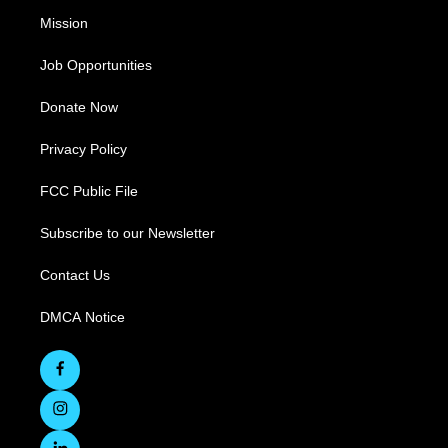
Mission
Job Opportunities
Donate Now
Privacy Policy
FCC Public File
Subscribe to our Newsletter
Contact Us
DMCA Notice