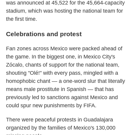
was announced at 45,522 for the 45,664-capacity
stadium, which was hosting the national team for
the first time.
Celebrations and protest
Fan zones across Mexico were packed ahead of
the game. In the biggest one, in Mexico City's
Zócalo, chants of support for the national team,
shouting "Olé!" with every pass, mingled with a
homophobic chant — a one-word slur that literally
means male prostitute in Spanish — that has
previously led to sanctions against Mexico and
could spur new punishments by FIFA.
There were peaceful protests in Guadalajara
organized by the families of Mexico's 130,000