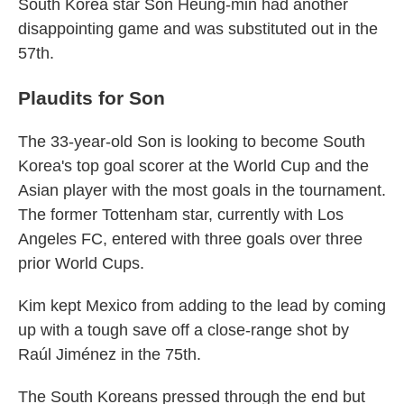
South Korea star Son Heung-min had another
disappointing game and was substituted out in the
57th.
Plaudits for Son
The 33-year-old Son is looking to become South
Korea's top goal scorer at the World Cup and the
Asian player with the most goals in the tournament.
The former Tottenham star, currently with Los
Angeles FC, entered with three goals over three
prior World Cups.
Kim kept Mexico from adding to the lead by coming
up with a tough save off a close-range shot by
Raúl Jiménez in the 75th.
The South Koreans pressed through the end but