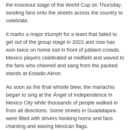
the knockout stage of the World Cup on Thursday,
sending fans onto the streets across the country to
celebrate.
It marks a major triumph for a team that failed to
get out of the group stage in 2022 and now has
won twice on home soil in front of jubilant crowds.
Mexico players celebrated at midfield and waved to
the fans who cheered and sang from the packed
stands at Estadio Akron.
As soon as the final whistle blew, the mariachis
began to sing at the Ángel of Independence in
Mexico City while thousands of people walked in
from all directions. Some streets in Guadalajara
were filled with drivers honking horns and fans
chanting and waving Mexican flags.