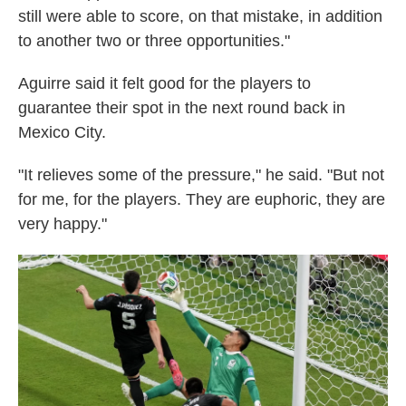
still were able to score, on that mistake, in addition
to another two or three opportunities."
Aguirre said it felt good for the players to
guarantee their spot in the next round back in
Mexico City.
"It relieves some of the pressure," he said. "But not
for me, for the players. They are euphoric, they are
very happy."