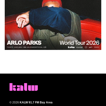
© 2026
KALW 91.7 FM Bay Area