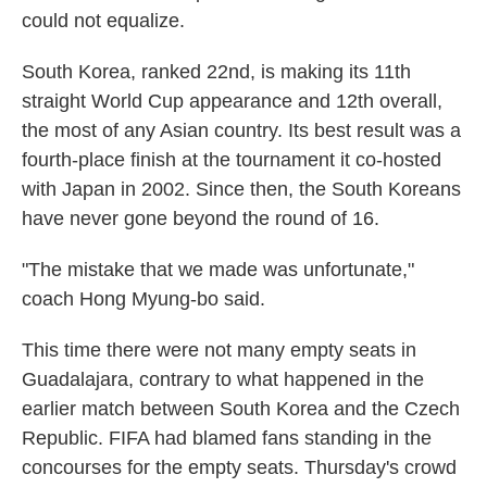
could not equalize.
South Korea, ranked 22nd, is making its 11th
straight World Cup appearance and 12th overall,
the most of any Asian country. Its best result was a
fourth-place finish at the tournament it co-hosted
with Japan in 2002. Since then, the South Koreans
have never gone beyond the round of 16.
"The mistake that we made was unfortunate,"
coach Hong Myung-bo said.
This time there were not many empty seats in
Guadalajara, contrary to what happened in the
earlier match between South Korea and the Czech
Republic. FIFA had blamed fans standing in the
concourses for the empty seats. Thursday's crowd