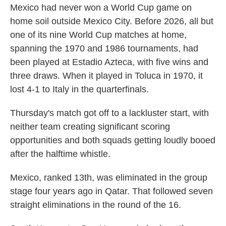
Mexico had never won a World Cup game on
home soil outside Mexico City. Before 2026, all but
one of its nine World Cup matches at home,
spanning the 1970 and 1986 tournaments, had
been played at Estadio Azteca, with five wins and
three draws. When it played in Toluca in 1970, it
lost 4-1 to Italy in the quarterfinals.
Thursday's match got off to a lackluster start, with
neither team creating significant scoring
opportunities and both squads getting loudly booed
after the halftime whistle.
Mexico, ranked 13th, was eliminated in the group
stage four years ago in Qatar. That followed seven
straight eliminations in the round of the 16.