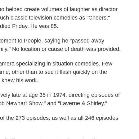
elped create volumes of laughter as director
uch classic television comedies as "Cheers,"
 died Friday. He was 85.
tatement to People, saying he "passed away
ily." No location or cause of death was provided.
amera specializing in situation comedies. Few
e, other than to see it flash quickly on the
y knew his work.
tively late at age 35 in 1974, directing episodes of
b Newhart Show," and "Laverne & Shirley."
of the 273 episodes, as well as all 246 episodes