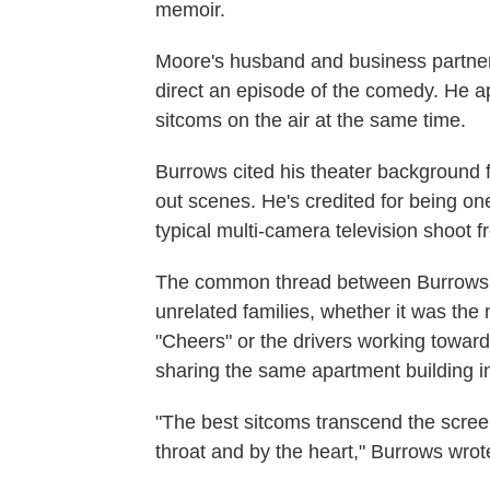
memoir.
Moore's husband and business partner,
direct an episode of the comedy. He a
sitcoms on the air at the same time.
Burrows cited his theater background f
out scenes. He's credited for being one 
typical multi-camera television shoot 
The common thread between Burrows'
unrelated families, whether it was the 
"Cheers" or the drivers working toward 
sharing the same apartment building in
"The best sitcoms transcend the scree
throat and by the heart," Burrows wrot