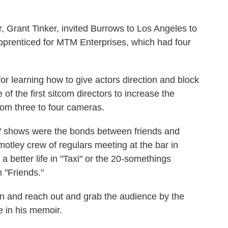
 Grant Tinker, invited Burrows to Los Angeles to
pprenticed for MTM Enterprises, which had four
or learning how to give actors direction and block
of the first sitcom directors to increase the
from three to four cameras.
 shows were the bonds between friends and
motley crew of regulars meeting at the bar in
a better life in "Taxi" or the 20-somethings
 "Friends."
n and reach out and grab the audience by the
e in his memoir.