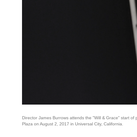
Director James Burrows attends the "Will & Grace" start of 
Plaza on August 2, 2017 in Universal City, California.