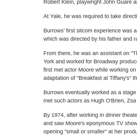
Robert Klein, playwright John Guare a
At Yale, he was required to take direc
Burrows' first sitcom experience was a
which was directed by his father and 
From there, he was an assistant on 
York and worked for Broadway produc
first met actor Moore while working on
adaptation of "Breakfast at Tiffany's" t
Burrows eventually worked as a stage
met such actors as Hugh O'Brien, Zsa 
By 1974, after working in dinner theat
and saw Moore's eponymous TV show. H
opening "small or smaller" at her produ