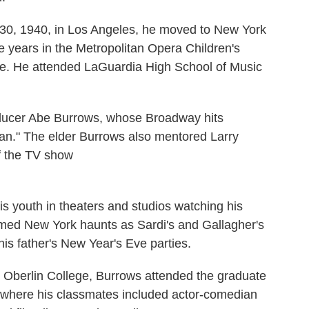
0, 1940, in Los Angeles, he moved to New York
e years in the Metropolitan Opera Children's
nge. He attended LaGuardia High School of Music
roducer Abe Burrows, whose Broadway hits
an." The elder Burrows also mentored Larry
of the TV show
s youth in theaters and studios watching his
famed New York haunts as Sardi's and Gallagher's
is father's New Year's Eve parties.
m Oberlin College, Burrows attended the graduate
 where his classmates included actor-comedian