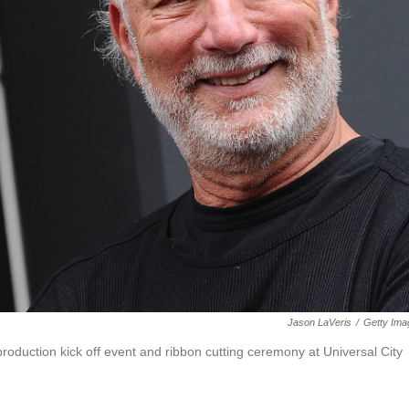
Jason LaVeris
/
Getty Ima
production kick off event and ribbon cutting ceremony at Universal City