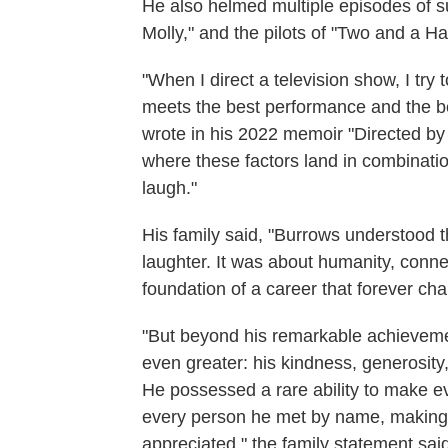
He also helmed multiple episodes of su
Molly," and the pilots of "Two and a H
"When I direct a television show, I try
meets the best performance and the b
wrote in his 2022 memoir "Directed by
where these factors land in combinatio
laugh."
His family said, "Burrows understood 
laughter. It was about humanity, conn
foundation of a career that forever cha
"But beyond his remarkable achieveme
even greater: his kindness, generosity
He possessed a rare ability to make 
every person he met by name, making c
appreciated," the family statement sai