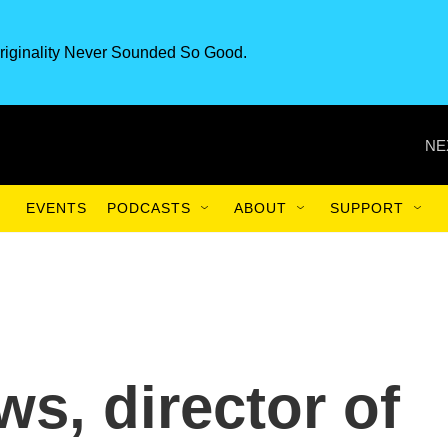
riginality Never Sounded So Good.
NE
EVENTS
PODCASTS
ABOUT
SUPPORT
s, director of