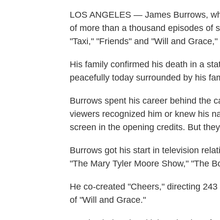
LOS ANGELES — James Burrows, who h
of more than a thousand episodes of s
"Taxi," "Friends" and "Will and Grace,"
His family confirmed his death in a s
peacefully today surrounded by his fam
Burrows spent his career behind the c
viewers recognized him or knew his nam
screen in the opening credits. But the
Burrows got his start in television rela
"The Mary Tyler Moore Show," "The Bo
He co-created "Cheers," directing 243 
of "Will and Grace."