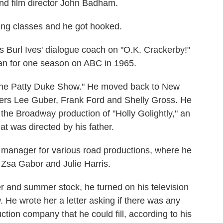
nd film director John Badham.
ting classes and he got hooked.
s Burl Ives' dialogue coach on "O.K. Crackerby!"
ran for one season on ABC in 1965.
"The Patty Duke Show." He moved back to New
ers Lee Guber, Frank Ford and Shelly Gross. He
 the Broadway production of "Holly Golightly," an
hat was directed by his father.
 manager for various road productions, where he
Zsa Gabor and Julie Harris.
er and summer stock, he turned on his television
e wrote her a letter asking if there was any
ction company that he could fill, according to his