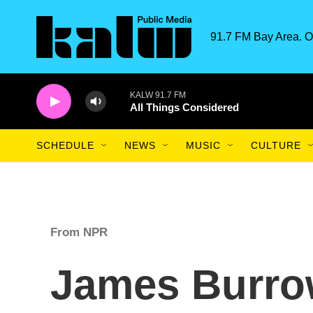
Skip to main content
91.7 FM Bay Area. O
KALW 91.7 FM
All Things Considered
SCHEDULE
NEWS
MUSIC
CULTURE
From NPR
James Burrow