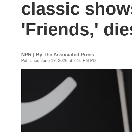
classic show
'Friends,' die
NPR | By
The Associated Press
Published June 19, 2026 at 2:16 PM PDT