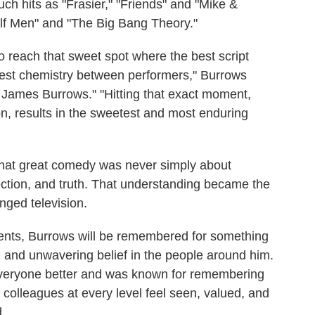
ch hits as "Frasier," "Friends" and "Mike &
alf Men" and "The Big Bang Theory."
 to reach that sweet spot where the best script
est chemistry between performers," Burrows
 James Burrows." "Hitting that exact moment,
n, results in the sweetest and most enduring
that great comedy was never simply about
ection, and truth. That understanding became the
nged television.
nts, Burrows will be remembered for something
, and unwavering belief in the people around him.
everyone better and was known for remembering
olleagues at every level feel seen, valued, and
d.