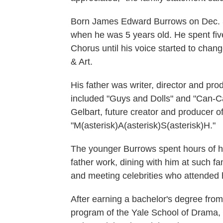
Born James Edward Burrows on Dec. 3
when he was 5 years old. He spent fiv
Chorus until his voice started to cha
& Art.
His father was writer, director and p
included "Guys and Dolls" and "Can-C
Gelbart, future creator and producer 
"M(asterisk)A(asterisk)S(asterisk)H."
The younger Burrows spent hours of hi
father work, dining with him at such 
and meeting celebrities who attended h
After earning a bachelor's degree fro
program of the Yale School of Drama,