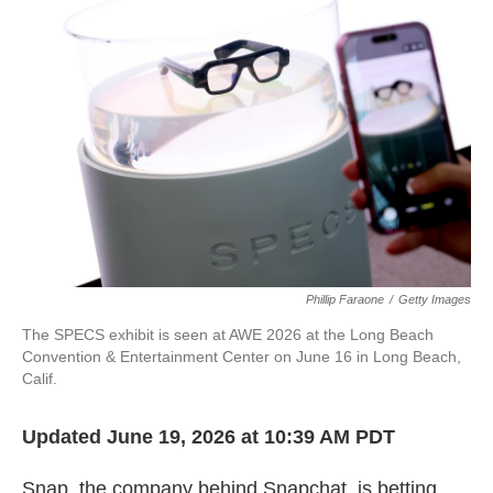
k
n
Phillip Faraone
/
Getty Images
The SPECS exhibit is seen at AWE 2026 at the Long Beach
Convention & Entertainment Center on June 16 in Long Beach,
Calif.
Updated June 19, 2026 at 10:39 AM PDT
Snap, the company behind Snapchat, is betting