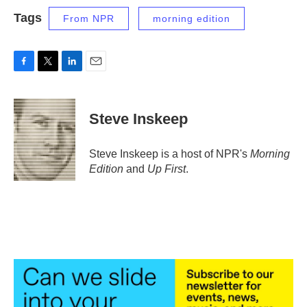
Tags
From NPR
morning edition
F
T
L
E
a
w
i
m
c
i
n
a
e
t
k
i
Steve Inskeep
b
t
e
l
o
e
d
o
r
I
Steve Inskeep is a host of NPR's
Morning
k
n
Edition
and
Up First
.