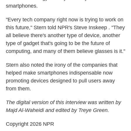
smartphones.
"Every tech company right now is trying to work on
this future," Stern told NPR's Steve Inskeep . "They
all believe there's another type of device, another
type of gadget that's going to be the future of
computing, and many of them believe glasses is it."
Stern also noted the irony of the companies that
helped make smartphones indispensable now
promoting devices designed to pull users away
from them.
The digital version of this interview was written by
Majd Al-Waheidi and edited by Treye Green.
Copyright 2026 NPR