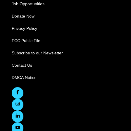
Job Opportunities
Donate Now
Privacy Policy
FCC Public File
Subscribe to our Newsletter
Contact Us
DMCA Notice