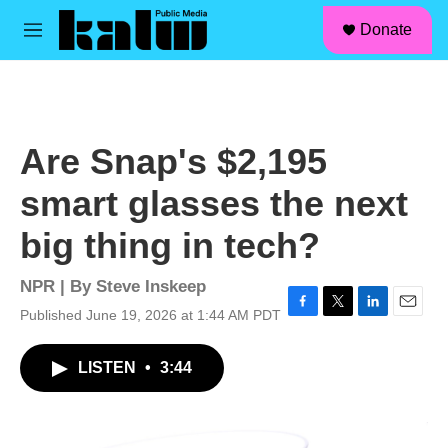
facebook
instagram
linkedin
youtube
Skip to main content
S
Donate
e
M
a
e
r
n
c
u
h
u
Are Snap's $2,195
e
r
smart glasses the next
y
big thing in tech?
NPR | By
Steve Inskeep
Published June 19, 2026 at 1:44 AM PDT
F
T
L
E
a
w
i
m
c
i
n
a
LISTEN
•
3:44
e
t
k
i
b
t
e
l
o
e
d
o
r
I