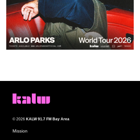
© 2026
KALW 91.7 FM Bay Area
Mission