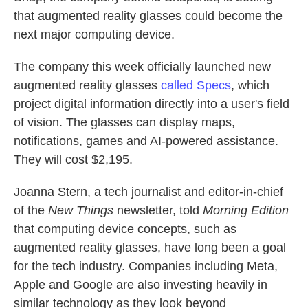
that augmented reality glasses could become the
next major computing device.
The company this week officially launched new
augmented reality glasses
called Specs
, which
project digital information directly into a user's field
of vision. The glasses can display maps,
notifications, games and AI-powered assistance.
They will cost $2,195.
Joanna Stern, a tech journalist and editor-in-chief
of the
New Things
newsletter, told
Morning Edition
that computing device concepts, such as
augmented reality glasses, have long been a goal
for the tech industry. Companies including Meta,
Apple and Google are also investing heavily in
similar technology as they look beyond