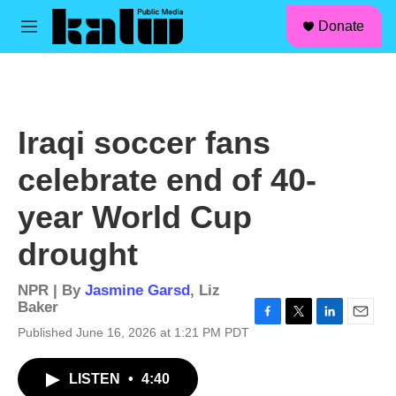
facebook
instagram
linkedin
youtube
Skip to main content
S
Donate
e
M
a
e
r
n
c
u
h
u
Iraqi soccer fans
e
r
celebrate end of 40-
y
year World Cup
drought
NPR | By
Jasmine Garsd
,
Liz
Baker
F
T
L
E
Published June 16, 2026 at 1:21 PM PDT
a
w
i
m
c
i
n
a
LISTEN
•
4:40
e
t
k
i
b
t
e
l