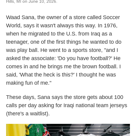
Hills, MI on June 10, 2026.
Waad Sana, the owner of a store called Soccer
World, says it wasn't always this way. In 1976,
when he migrated to the U.S. from Iraq as a
teenager, one of the first things he wanted to do
was play ball. He went to a sports store, "and I
asked the associate: 'Do you have football?' He
comes in and he brings me the brown football. I
said, 'What the heck is this?' I thought he was
making fun of me."
These days, Sana says the store gets about 100
calls per day asking for Iraqi national team jerseys
(there's a waitlist).