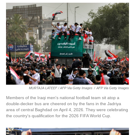
MURTAJA LATEEF / AFP Via Getty Images
/
AFP Via Getty Images
Members of the Iraqi men's national football team sit atop a
double-decker bus are cheered on by the fans in the Jadriya
area of central Baghdad on April 4, 2026. They were celebrating
the country's qualification for the 2026 FIFA World Cup.