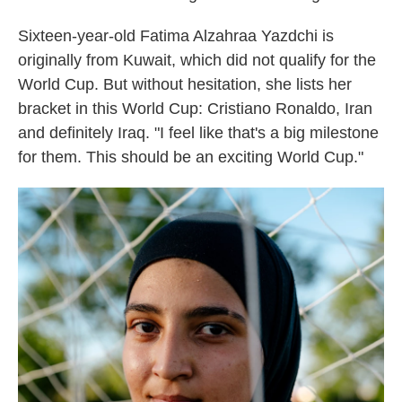
Sixteen-year-old Fatima Alzahraa Yazdchi is
originally from Kuwait, which did not qualify for the
World Cup. But without hesitation, she lists her
bracket in this World Cup: Cristiano Ronaldo, Iran
and definitely Iraq. "I feel like that's a big milestone
for them. This should be an exciting World Cup."