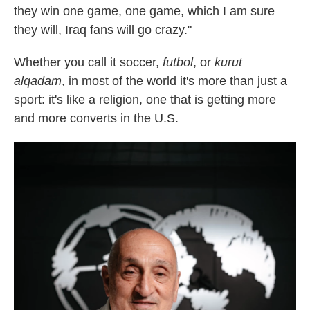
they win one game,
one game, which I am sure
they will, Iraq fans will go crazy."
Whether you call it soccer,
futbol
, or
kurut
alqadam
, in most of the world it's more than just a
sport: it's like a religion, one that is getting more
and more converts in the U.S.