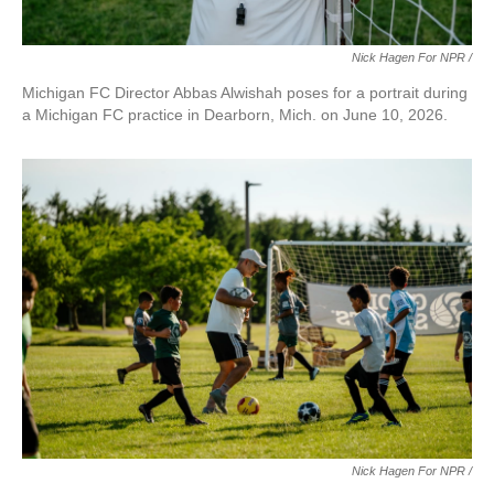
Nick Hagen For NPR /
Michigan FC Director Abbas Alwishah poses for a portrait during
a Michigan FC practice in Dearborn, Mich. on June 10, 2026.
Nick Hagen For NPR /