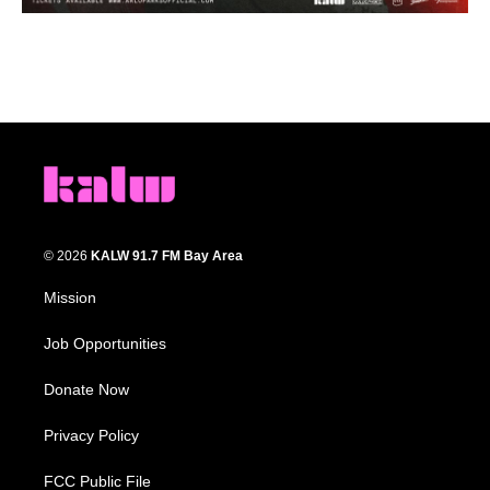
© 2026
KALW 91.7 FM Bay Area
Mission
Job Opportunities
Donate Now
Privacy Policy
FCC Public File