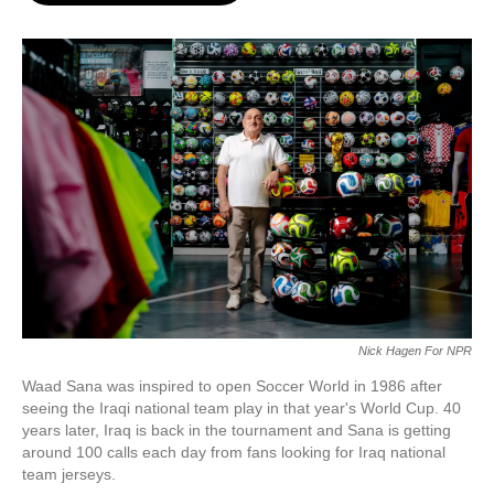
o
e
d
o
r
I
k
n
Nick Hagen For NPR
Waad Sana was inspired to open Soccer World in 1986 after
seeing the Iraqi national team play in that year's World Cup. 40
years later, Iraq is back in the tournament and Sana is getting
around 100 calls each day from fans looking for Iraq national
team jerseys.