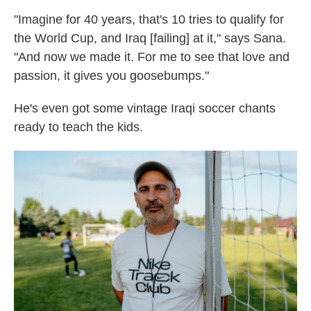
"Imagine for 40 years, that's 10 tries to qualify for
the World Cup, and Iraq [failing] at it," says Sana.
"And now we made it. For me to see that love and
passion, it gives you goosebumps."
He's even got some vintage Iraqi soccer chants
ready to teach the kids.