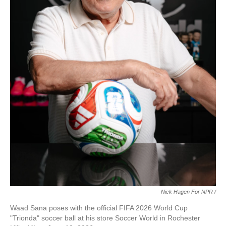
Nick Hagen For NPR /
Waad Sana poses with the official FIFA 2026 World Cup
"Trionda" soccer ball at his store Soccer World in Rochester