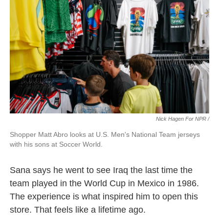
Nick Hagen For NPR /
Shopper Matt Abro looks at U.S. Men's National Team jerseys
with his sons at Soccer World.
Sana says he went to see Iraq the last time the
team played in the World Cup in Mexico in 1986.
The experience is what inspired him to open this
store. That feels like a lifetime ago.