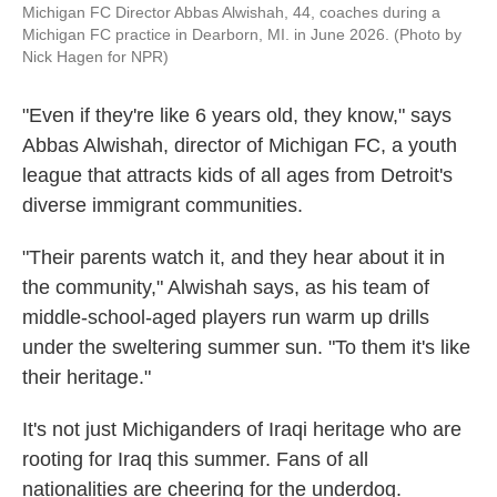
Michigan FC Director Abbas Alwishah, 44, coaches during a
Michigan FC practice in Dearborn, MI. in June 2026. (Photo by
Nick Hagen for NPR)
"Even if they're like 6 years old, they know," says
Abbas Alwishah, director of Michigan FC, a youth
league that attracts kids of all ages from Detroit's
diverse immigrant communities.
"Their parents watch it, and they hear about it in
the community," Alwishah says, as his team of
middle-school-aged players run warm up drills
under the sweltering summer sun. "To them it's like
their heritage."
It's
not just Michiganders of Iraqi heritage who are
rooting for Iraq this summer. Fans of all
nationalities are cheering for the underdog.