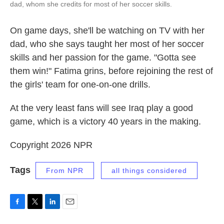
dad, whom she credits for most of her soccer skills.
On game days, she'll be watching on TV with her
dad, who she says taught her most of her soccer
skills and her passion for the game. "Gotta see
them win!" Fatima grins, before rejoining the rest of
the girls' team for one-on-one drills.
At the very least fans will see Iraq play a good
game, which is a victory 40 years in the making.
Copyright 2026 NPR
Tags
From NPR
all things considered
F
T
L
E
a
w
i
m