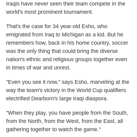
Iraqis have never seen their team compete in the
world's most prominent tournament.
That's the case for 34 year-old Esho, who
emigrated from Iraq to Michigan as a kid. But he
remembers how, back in his home country, soccer
was the only thing that could bring the diverse
nation's ethnic and religious groups together even
in times of war and unrest.
"Even you see it now," says Esho, marveling at the
way the team's victory in the World Cup qualifiers
electrified Dearborn's large Iraqi diaspora.
"When they play, you have people from the South,
from the North, from the West, from the East, all
gathering together to watch the game."