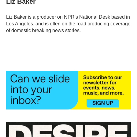
Liz Baker
Liz Baker is a producer on NPR's National Desk based in
Los Angeles, and is often on the road producing coverage
of domestic breaking news stories.