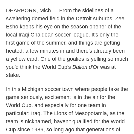
DEARBORN, Mich.— From the sidelines of a
sweltering domed field in the Detroit suburbs, Zee
Esho keeps his eye on the season opener of the
local Iraqi Chaldean soccer league. It's only the
first game of the summer, and things are getting
heated: a few minutes in and there's already been
a yellow card. One of the goalies is yelling so much
you'd think the World Cup's
Ballon d'Or
was at
stake.
In this Michigan soccer town where people take the
game seriously, excitement is in the air for the
World Cup, and especially for one team in
particular: Iraq. The Lions of Mesopotamia, as the
team is nicknamed, haven't qualified for the World
Cup since 1986, so long ago that generations of