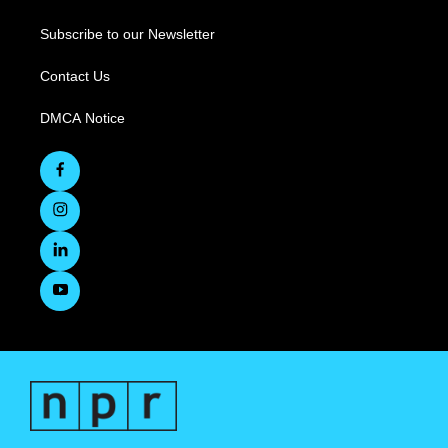
Subscribe to our Newsletter
Contact Us
DMCA Notice