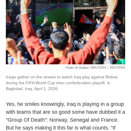
Thaier Al-Sudani / REUTERS
/
REUTERS
Iraqis gather on the streets to watch Iraq play against Bolivia
during the FIFA World Cup inter-confederation playoff, in
Baghdad, Iraq, April 1, 2026.
Yes, he smiles knowingly, Iraq is playing in a group
with teams that are so good some have dubbed it a
"Group Of Death": Norway, Senegal and France.
But he says making it this far is what counts. "If