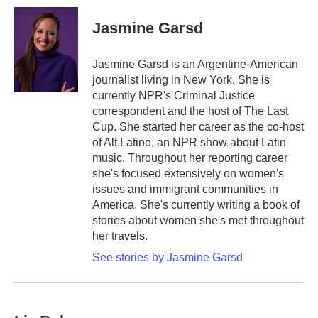
c
i
n
a
e
t
k
i
Jasmine Garsd
b
t
e
l
o
e
d
o
r
I
Jasmine Garsd is an Argentine-American
k
n
journalist living in New York. She is
currently NPR's Criminal Justice
correspondent and the host of The Last
Cup. She started her career as the co-host
of Alt.Latino, an NPR show about Latin
music. Throughout her reporting career
she's focused extensively on women's
issues and immigrant communities in
America. She's currently writing a book of
stories about women she's met throughout
her travels.
See stories by Jasmine Garsd