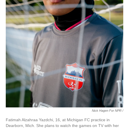
Nick Hagen For NPR /
Fatimah Alzahraa Yazdchi, 16, at Michigan FC practice in
Dearborn, Mich. She plans to watch the games on TV with her