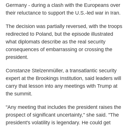
Germany - during a clash with the Europeans over
their reluctance to support the U.S.-led war in Iran.
The decision was partially reversed, with the troops
redirected to Poland, but the episode illustrated
what diplomats describe as the real security
consequences of embarrassing or crossing the
president.
Constanze Stelzenmüller, a transatlantic security
expert at the Brookings Institution, said leaders will
carry that lesson into any meetings with Trump at
the summit.
"Any meeting that includes the president raises the
prospect of significant uncertainty," she said. "The
president's volatility is legendary. He could get