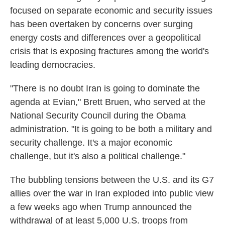
focused on separate economic and security issues
has been overtaken by concerns over surging
energy costs and differences over a geopolitical
crisis that is exposing fractures among the world's
leading democracies.
"There is no doubt Iran is going to dominate the
agenda at Evian," Brett Bruen, who served at the
National Security Council during the Obama
administration. "It is going to be both a military and
security challenge. It's a major economic
challenge, but it's also a political challenge."
The bubbling tensions between the U.S. and its G7
allies over the war in Iran exploded into public view
a few weeks ago when Trump announced the
withdrawal of at least 5,000 U.S. troops from