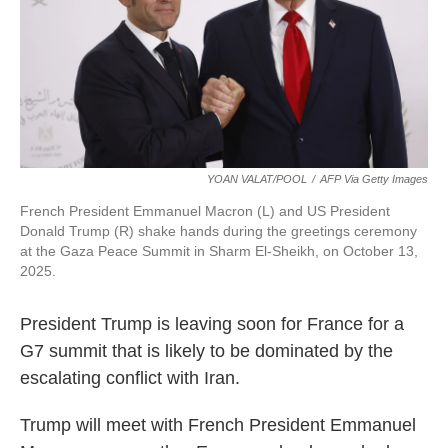
k
n
YOAN VALAT/POOL
/
AFP Via Getty Images
French President Emmanuel Macron (L) and US President
Donald Trump (R) shake hands during the greetings ceremony
at the Gaza Peace Summit in Sharm El-Sheikh, on October 13,
2025.
President Trump is leaving soon for France for a
G7 summit that is likely to be dominated by the
escalating conflict with Iran.
Trump will meet with French President Emmanuel