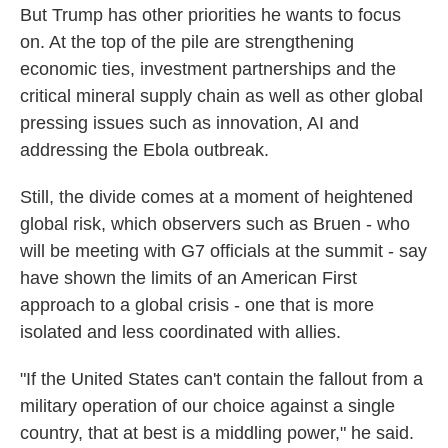
But Trump has other priorities he wants to focus
on. At the top of the pile are strengthening
economic ties, investment partnerships and the
critical mineral supply chain as well as other global
pressing issues such as innovation, AI and
addressing the Ebola outbreak.
Still, the divide comes at a moment of heightened
global risk, which observers such as Bruen - who
will be meeting with G7 officials at the summit - say
have shown the limits of an American First
approach to a global crisis - one that is more
isolated and less coordinated with allies.
"If the United States can't contain the fallout from a
military operation of our choice against a single
country, that at best is a middling power," he said.