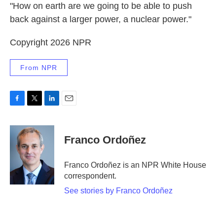
"How on earth are we going to be able to push
back against a larger power, a nuclear power."
Copyright 2026 NPR
From NPR
F
T
L
E
a
w
i
m
c
i
n
a
e
t
k
i
Franco Ordoñez
b
t
e
l
o
e
d
o
r
I
Franco Ordoñez is an NPR White House
k
n
correspondent.
See stories by Franco Ordoñez