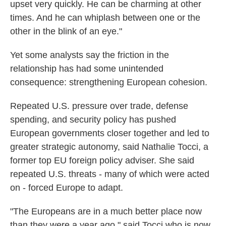
upset very quickly. He can be charming at other
times. And he can whiplash between one or the
other in the blink of an eye."
Yet some analysts say the friction in the
relationship has had some unintended
consequence: strengthening European cohesion.
Repeated U.S. pressure over trade, defense
spending, and security policy has pushed
European governments closer together and led to
greater strategic autonomy, said Nathalie Tocci, a
former top EU foreign policy adviser. She said
repeated U.S. threats - many of which were acted
on - forced Europe to adapt.
"The Europeans are in a much better place now
than they were a year ago," said Tocci who is now