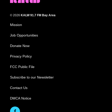
© 2026
KALW 91.7 FM Bay Area
Mission
Job Opportunities
Donate Now
Privacy Policy
FCC Public File
Subscribe to our Newsletter
Contact Us
DMCA Notice