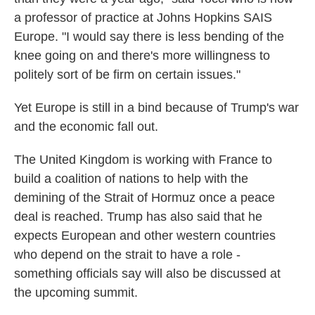
a professor of practice at Johns Hopkins SAIS
Europe. "I would say there is less bending of the
knee going on and there's more willingness to
politely sort of be firm on certain issues."
Yet Europe is still in a bind because of Trump's war
and the economic fall out.
The United Kingdom is working with France to
build a coalition of nations to help with the
demining of the Strait of Hormuz once a peace
deal is reached. Trump has also said that he
expects European and other western countries
who depend on the strait to have a role -
something officials say will also be discussed at
the upcoming summit.