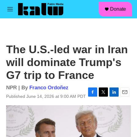
facebook
instagram
linkedin
youtube
Skip to main content
S
Donate
e
M
a
e
r
n
c
u
h
u
The U.S.-led war in Iran
e
r
will dominate Trump's
y
G7 trip to France
NPR | By
Franco Ordoñez
Published June 14, 2026 at 9:00 AM PDT
F
T
L
E
a
w
i
m
c
i
n
a
e
t
k
i
b
t
e
l
o
e
d
o
r
I