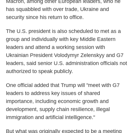
Macron, among other European leaders, who he
has squabbled with over trade, Ukraine and
security since his return to office.
The U.S. president is also scheduled to met as a
group and individually with key Middle Eastern
leaders and attend a working session with
Ukrainian President Volodymyr Zelenskyy and G7
leaders, said senior U.S. administration officials not
authorized to speak publicly.
One official added that Trump will "meet with G7
leaders to address key issues of shared
importance, including economic growth and
development, supply chain resilience, illegal
immigration and artificial intelligence."
But what was originally expected to be a meeting