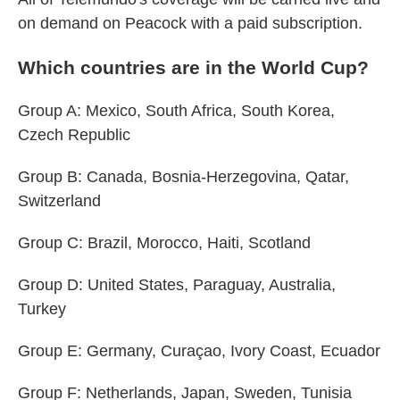
on demand on Peacock with a paid subscription.
Which countries are in the World Cup?
Group A: Mexico, South Africa, South Korea,
Czech Republic
Group B: Canada, Bosnia-Herzegovina, Qatar,
Switzerland
Group C: Brazil, Morocco, Haiti, Scotland
Group D: United States, Paraguay, Australia,
Turkey
Group E: Germany, Curaçao, Ivory Coast, Ecuador
Group F: Netherlands, Japan, Sweden, Tunisia