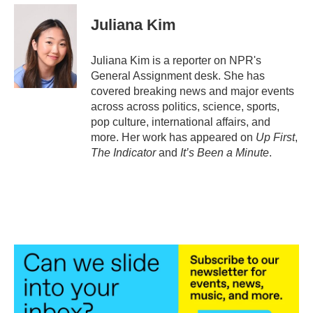
c
i
n
a
e
t
k
i
Juliana Kim
b
t
e
l
o
e
d
o
r
I
Juliana Kim is a reporter on NPR's
k
n
General Assignment desk. She has
covered breaking news and major events
across across politics, science, sports,
pop culture, international affairs, and
more. Her work has appeared on
Up First
,
The Indicator
and
It’s Been a Minute
.