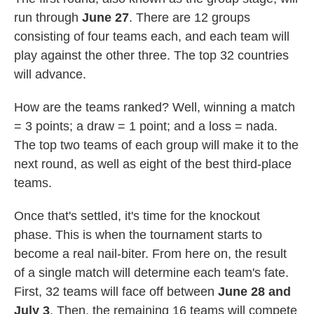
run through
June 27
. There are 12 groups
consisting of four teams each, and each team will
play against the other three. The top 32 countries
will advance.
How are the teams ranked? Well, winning a match
= 3 points; a draw = 1 point; and a loss = nada.
The top two teams of each group will make it to the
next round, as well as eight of the best third-place
teams.
Once that's settled, it's time for the knockout
phase. This is when the tournament starts to
become a real nail-biter. From here on, the result
of a single match will determine each team's fate.
First, 32 teams will face off between
June 28 and
July 3
. Then, the remaining 16 teams will compete