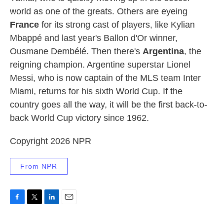
world as one of the greats. Others are eyeing
France
for its strong cast of players, like Kylian
Mbappé and last year's Ballon d'Or winner,
Ousmane Dembélé. Then there's
Argentina
, the
reigning champion. Argentine superstar Lionel
Messi, who is now captain of the MLS team Inter
Miami, returns for his sixth World Cup. If the
country goes all the way, it will be the first back-to-
back World Cup victory since 1962.
Copyright 2026 NPR
From NPR
F
T
L
E
a
w
i
m