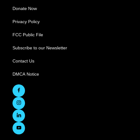
Donate Now
Privacy Policy
FCC Public File
Subscribe to our Newsletter
Contact Us
DMCA Notice