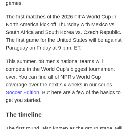
games.
The first matches of the 2026 FIFA World Cup in
North America kick off Thursday with Mexico vs.
South Africa and South Korea vs. Czech Republic.
The first game for the United States will be against
Paraguay on Friday at 9 p.m. ET.
This summer, 48 men's national teams will
compete in the World Cup's biggest tournament
ever. You can find all of NPR's World Cup
coverage over the next six weeks in our series
Soccer Edition
. But here are a few of the basics to
get you started.
The timeline
The first round, also known as the group stage, will