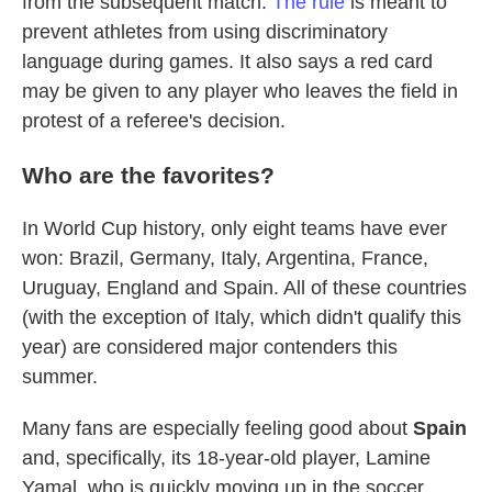
from the subsequent match.
The rule
is meant to
prevent athletes from using discriminatory
language during games. It also says a red card
may be given to any player who leaves the field in
protest of a referee's decision.
Who are the favorites?
In World Cup history, only eight teams have ever
won: Brazil, Germany, Italy, Argentina, France,
Uruguay, England and Spain. All of these countries
(with the exception of Italy, which didn't qualify this
year) are considered major contenders this
summer.
Many fans are especially feeling good about
Spain
and, specifically, its 18-year-old player, Lamine
Yamal, who is quickly moving up in the soccer