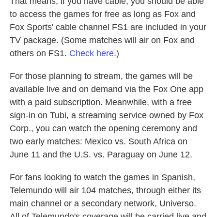
That means, if you have cable, you should be able
to access the games for free as long as Fox and
Fox Sports' cable channel FS1 are included in your
TV package. (Some matches will air on Fox and
others on FS1.
Check here
.)
For those planning to stream, the games will be
available live and on demand via the Fox One app
with a paid subscription. Meanwhile, with a free
sign-in on Tubi, a streaming service owned by Fox
Corp., you can watch the opening ceremony and
two early matches: Mexico vs. South Africa on
June 11 and the U.S. vs. Paraguay on June 12.
For fans looking to watch the games in Spanish,
Telemundo will air 104 matches, through either its
main channel or a secondary network, Universo.
All of Telemundo's coverage will be carried live and