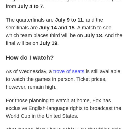
from
July 4 to 7
.
The quarterfinals are
July 9 to 11
, and the
semifinals are
July 14 and 15
. A match to see
which team places third will be on
July 18
. And the
final will be on
July 19
.
How do I watch?
As of Wednesday, a
trove of seats
is still available
to watch the games in person. Ticket prices,
however, remain high.
For those planning to watch at home, Fox has
exclusive English-language rights to broadcast the
World Cup in the United States.