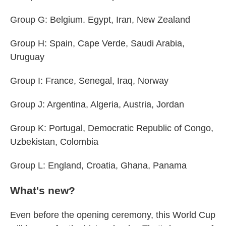
Group G: Belgium. Egypt, Iran, New Zealand
Group H: Spain, Cape Verde, Saudi Arabia,
Uruguay
Group I: France, Senegal, Iraq, Norway
Group J: Argentina, Algeria, Austria, Jordan
Group K: Portugal, Democratic Republic of Congo,
Uzbekistan, Colombia
Group L: England, Croatia, Ghana, Panama
What's new?
Even before the opening ceremony, this World Cup