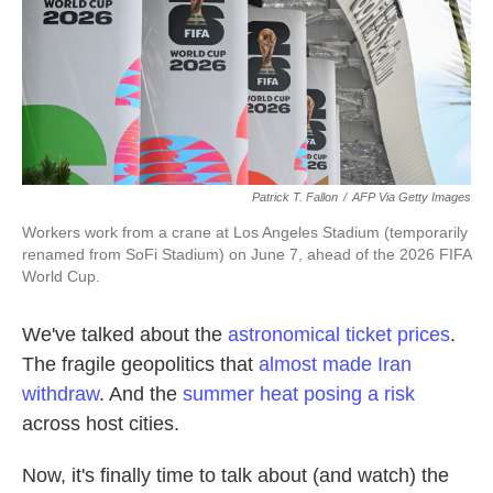
k
n
Patrick T. Fallon
/
AFP Via Getty Images
Workers work from a crane at Los Angeles Stadium (temporarily
renamed from SoFi Stadium) on June 7, ahead of the 2026 FIFA
World Cup.
We've talked about the
astronomical ticket prices
.
The fragile geopolitics that
almost made Iran
withdraw
. And the
summer heat posing a risk
across host cities.
Now, it's finally time to talk about (and watch) the