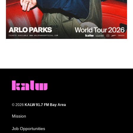
© 2026
KALW 91.7 FM Bay Area
Mission
Job Opportunities