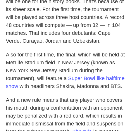
will be one for the history books. That's because of
its sheer scale. For the first time, the tournament
will be played across three host countries. A record
48 countries will compete — up from 32 — in 104
matches. That includes four debutants: Cape
Verde, Curaçao, Jordan and Uzbekistan.
Also for the first time, the final, which will be held at
MetLife Stadium field in New Jersey (known as
New York New Jersey Stadium during the
tournament), will feature a
Super Bowl-like halftime
show
with headliners Shakira, Madonna and BTS.
And a new rule means that any player who covers
his mouth during
a confrontation with an opponent
may be penalized with a red card, which results in
immediate dismissal from the field and suspension