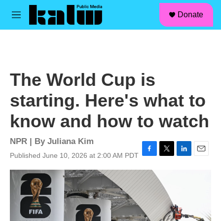
facebook
instagram
linkedin
youtube
Skip to main content
S
Donate
e
M
a
e
r
n
c
u
h
u
The World Cup is
e
r
starting. Here's what to
y
know and how to watch
NPR | By
Juliana Kim
Published June 10, 2026 at 2:00 AM PDT
F
T
L
E
a
w
i
m
c
i
n
a
e
t
k
i
b
t
e
l
o
e
d
o
r
I