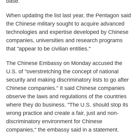
base.
When updating the list last year, the Pentagon said
the Chinese military sought to acquire advanced
technologies and expertise developed by Chinese
companies, universities and research programs
that "appear to be civilian entities."
The Chinese Embassy on Monday accused the
U.S. of "overstretching the concept of national
security and making discriminatory lists to go after
Chinese companies." It said Chinese companies
observe the laws and regulations of the countries
where they do business. "The U.S. should stop its
wrong practice and create a fair, just and non-
discriminatory environment for Chinese
companies," the embassy said in a statement.