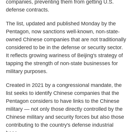
companies, preventing them from getting U.S.
defense contracts.
The list, updated and published Monday by the
Pentagon, now sanctions well-known, non-state-
owned Chinese companies that are not traditionally
considered to be in the defense or security sector.
It reflects growing wariness of Beijing's strategy of
tapping the strength of non-state businesses for
military purposes.
Created in 2021 by a congressional mandate, the
list seeks to identify Chinese companies that the
Pentagon considers to have links to the Chinese
military — not only those directly controlled by the
Chinese military and security forces but also those
contributing to the country's defense industrial