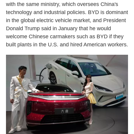
with the same ministry, which oversees China's
technology and industrial policies. BYD is dominant
in the global electric vehicle market, and President
Donald Trump said in January that he would
welcome Chinese carmakers such as BYD if they
built plants in the U.S. and hired American workers.