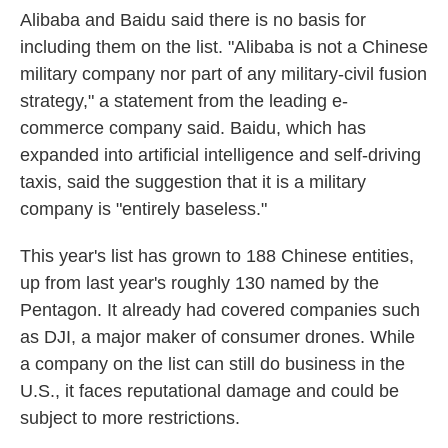
Alibaba and Baidu said there is no basis for
including them on the list. "Alibaba is not a Chinese
military company nor part of any military-civil fusion
strategy," a statement from the leading e-
commerce company said. Baidu, which has
expanded into artificial intelligence and self-driving
taxis, said the suggestion that it is a military
company is "entirely baseless."
This year's list has grown to 188 Chinese entities,
up from last year's roughly 130 named by the
Pentagon. It already had covered companies such
as DJI, a major maker of consumer drones. While
a company on the list can still do business in the
U.S., it faces reputational damage and could be
subject to more restrictions.