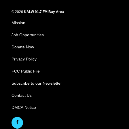
© 2026
KALW 91.7 FM Bay Area
Mission
Job Opportunities
Donate Now
Privacy Policy
FCC Public File
Subscribe to our Newsletter
Contact Us
DMCA Notice