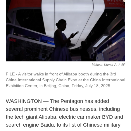
o
e
d
o
r
I
k
n
Mahesh Kumar A.
/
AP
FILE - A visitor walks in front of Alibaba booth during the 3rd
China International Supply Chain Expo at the China International
Exhibition Center, in Beijing, China, Friday, July 18, 2025.
WASHINGTON — The Pentagon has added
several prominent Chinese businesses, including
the tech giant Alibaba, electric car maker BYD and
search engine Baidu, to its list of Chinese military