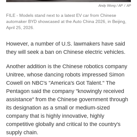
Andy Wong / AP
/
AP
FILE - Models stand next to a latest EV car from Chinese
automaker BYD showcased at the Auto China 2026, in Beijing,
April 25, 2026.
However, a number of U.S. lawmakers have said
they will seek a ban on Chinese electric vehicles.
Another addition is the Chinese robotics company
Unitree, whose dancing robots impressed Simon
Cowell on NBC's "America's Got Talent." The
Pentagon said the company "knowingly received
assistance" from the Chinese government through
its designation as a small or medium-sized
company that is highly innovative, highly
competitive globally and critical to the country's
supply chain.