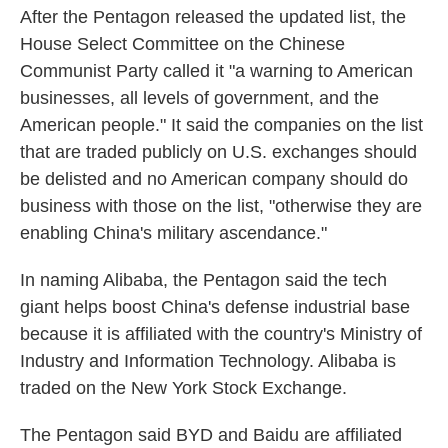
After the Pentagon released the updated list, the
House Select Committee on the Chinese
Communist Party called it "a warning to American
businesses, all levels of government, and the
American people." It said the companies on the list
that are traded publicly on U.S. exchanges should
be delisted and no American company should do
business with those on the list, "otherwise they are
enabling China's military ascendance."
In naming Alibaba, the Pentagon said the tech
giant helps boost China's defense industrial base
because it is affiliated with the country's Ministry of
Industry and Information Technology. Alibaba is
traded on the New York Stock Exchange.
The Pentagon said BYD and Baidu are affiliated