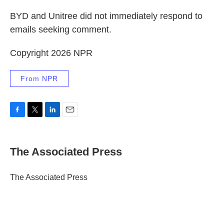
BYD and Unitree did not immediately respond to
emails seeking comment.
Copyright 2026 NPR
From NPR
F
T
L
E
a
w
i
m
c
i
n
a
e
t
k
i
The Associated Press
b
t
e
l
o
e
d
o
r
I
The Associated Press
k
n