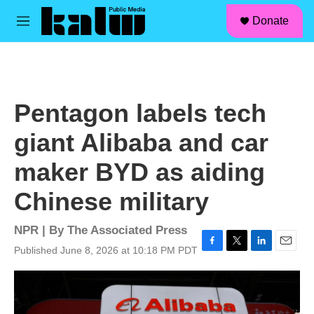
facebook
instagram
linkedin
youtube
Skip to main content
S
Donate
e
M
a
e
r
n
c
u
h
u
Pentagon labels tech
e
r
giant Alibaba and car
y
maker BYD as aiding
Chinese military
NPR | By
The Associated Press
Published June 8, 2026 at 10:18 PM PDT
F
T
L
E
a
w
i
m
c
i
n
a
e
t
k
i
b
t
e
l