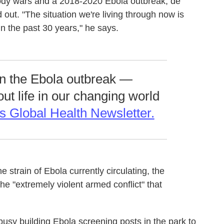
oody wars and a 2018-2020 Ebola outbreak, de
ut. "The situation we're living through now is
in the past 30 years," he says.
on the Ebola outbreak —
out life in our changing world
s Global Health Newsletter.
he strain of Ebola currently circulating, the
the "extremely violent armed conflict" that
e busy building Ebola screening posts in the park to