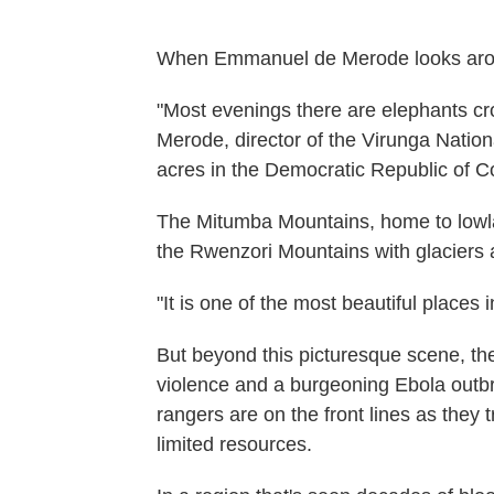
When Emmanuel de Merode looks around,
"Most evenings there are elephants cro
Merode, director of the Virunga Natio
acres in the Democratic Republic of C
The Mitumba Mountains, home to lowlan
the Rwenzori Mountains with glaciers
"It is one of the most beautiful places 
But beyond this picturesque scene, ther
violence and a burgeoning Ebola outb
rangers are on the front lines as they 
limited resources.