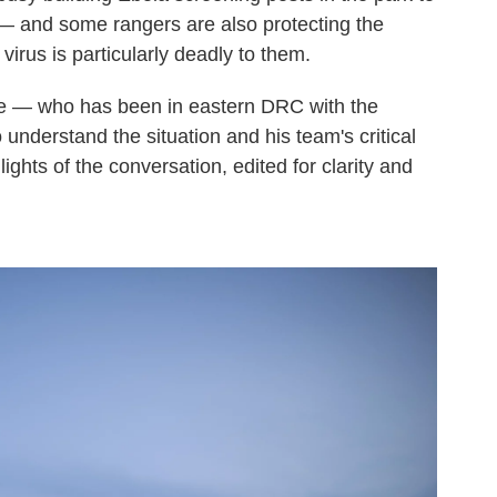
 — and some rangers are also protecting the
virus is particularly deadly to them.
e — who has been in eastern DRC with the
understand the situation and his team's critical
ights of the conversation, edited for clarity and