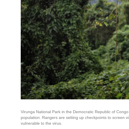
Virunga National Park in the Democratic Republic of Congo i
population. Rangers are setting up checkpoints to screen vis
vulnerable to the virus.