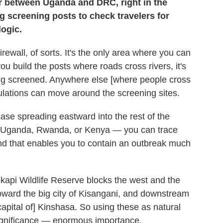
der between Uganda and DRC, right in the
g screening posts to check travelers for
logic.
irewall, of sorts. It's the only area where you can
u build the posts where roads cross rivers, it's
ing screened. Anywhere else [where people cross
lations can move around the screening sites.
ase spreading eastward into the rest of the
a: Uganda, Rwanda, or Kenya — you can trace
and that enables you to contain an outbreak much
Okapi Wildlife Reserve blocks the west and the
toward the big city of Kisangani, and downstream
capital of] Kinshasa. So using these as natural
ignificance — enormous importance.