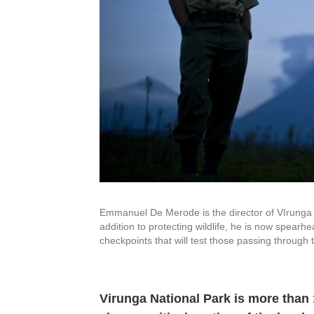
Emmanuel De Merode is the director of VIrunga 
addition to protecting wildlife, he is now spearhe
checkpoints that will test those passing through
Virunga National Park is more than 1