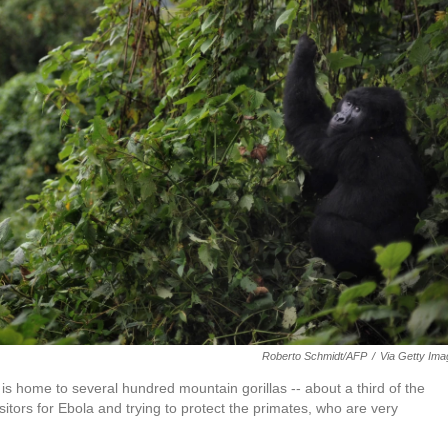
Roberto Schmidt/AFP
/
Via Getty Im
s home to several hundred mountain gorillas -- about a third of the
itors for Ebola and trying to protect the primates, who are very