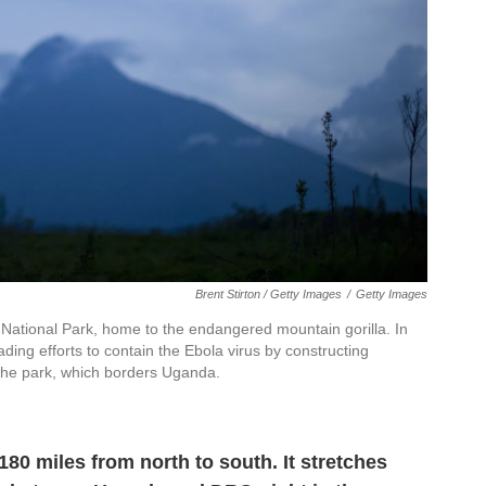
Brent Stirton / Getty Images
/
Getty Images
National Park, home to the endangered mountain gorilla. In
ading efforts to contain the Ebola virus by constructing
 the park, which borders Uganda.
80 miles from north to south. It stretches