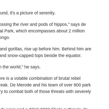
 it's a picture of serenity.
ssing the river and pods of hippos," says de
nal Park, which encompasses about 2 million
ongo.
d gorillas, rise up before him. Behind him are
 and snow-capped tops beside the equator.
in the world," he says.
e is a volatile combination of brutal rebel
reak. De Merode and his team of over 800 park
try to combat both of those threats with severely