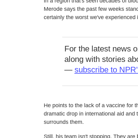
In a region that's seen decades of bl
Merode says the past few weeks stand o
certainly the worst we've experienced 
For the latest news 
along with stories ab
—
subscribe to NPR'
He points to the lack of a vaccine for t
dramatic drop in international aid and 
surrounds them.
Still, his team isn't stopping. They ar