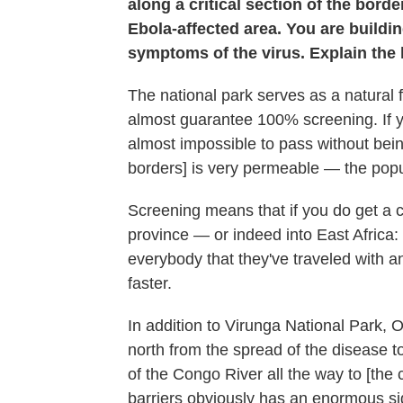
along a critical section of the bor
Ebola-affected area. You are buildin
symptoms of the virus. Explain the 
The national park serves as a natural f
almost guarantee 100% screening. If yo
almost impossible to pass without be
borders] is very permeable — the popu
Screening means that if you do get a c
province — or indeed into East Afric
everybody that they've traveled with 
faster.
In addition to Virunga National Park, 
north from the spread of the disease 
of the Congo River all the way to [the 
barriers obviously has an enormous s