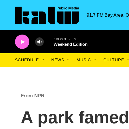
Skip to main content
91.7 FM Bay Area. O
KALW 91.7 FM
Weekend Edition
SCHEDULE
NEWS
MUSIC
CULTURE
From NPR
A park famed 