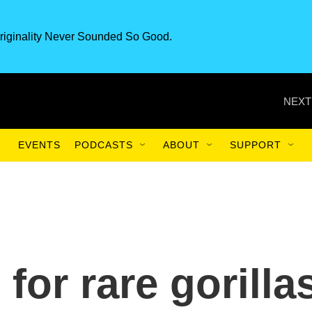
riginality Never Sounded So Good.
NEXT
EVENTS
PODCASTS
ABOUT
SUPPORT
for rare gorilla