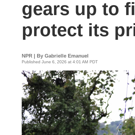
gears up to f
protect its p
NPR | By
Gabrielle Emanuel
Published June 6, 2026 at 4:01 AM PDT