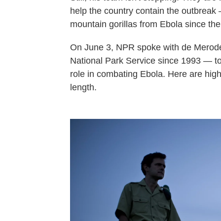
help the country contain the outbreak
mountain gorillas from Ebola since the 
On June 3, NPR spoke with de Merod
National Park Service since 1993 — to 
role in combating Ebola. Here are highl
length.