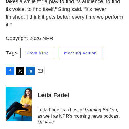
takes a while for a play to find its audience, to find
its voice, to find itself," Sting said. "It's never
finished. I think it gets better every time we perform
it."
Copyright 2026 NPR
Tags
From NPR
morning edition
F
T
L
E
a
w
i
m
c
i
n
a
e
t
k
i
Leila Fadel
b
t
e
l
o
e
d
o
r
I
Leila Fadel is a host of
Morning Edition
,
k
n
as well as NPR's morning news podcast
Up First
.