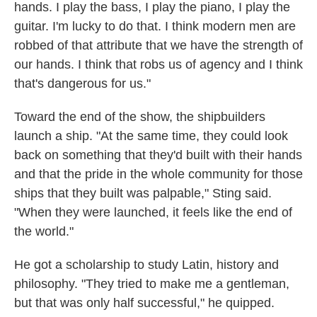
hands. I play the bass, I play the piano, I play the
guitar. I'm lucky to do that. I think modern men are
robbed of that attribute that we have the strength of
our hands. I think that robs us of agency and I think
that's dangerous for us."
Toward the end of the show, the shipbuilders
launch a ship. "At the same time, they could look
back on something that they'd built with their hands
and that the pride in the whole community for those
ships that they built was palpable," Sting said.
"When they were launched, it feels like the end of
the world."
He got a scholarship to study Latin, history and
philosophy. "They tried to make me a gentleman,
but that was only half successful," he quipped.