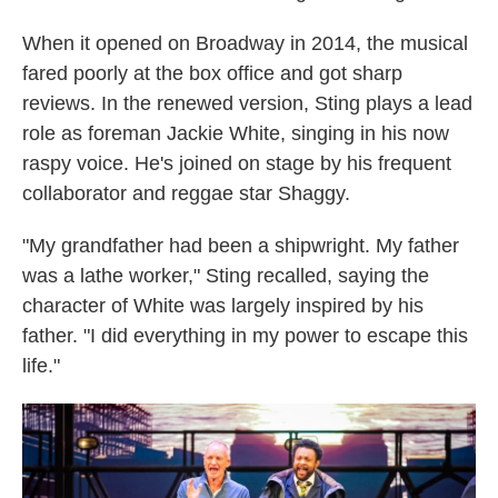
When it opened on Broadway in 2014, the musical
fared poorly at the box office and got sharp
reviews. In the renewed version, Sting plays a lead
role as foreman Jackie White, singing in his now
raspy voice. He's joined on stage by his frequent
collaborator and reggae star Shaggy.
"My grandfather had been a shipwright. My father
was a lathe worker," Sting recalled, saying the
character of White was largely inspired by his
father. "I did everything in my power to escape this
life."