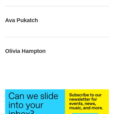
Ava Pukatch
Olivia Hampton