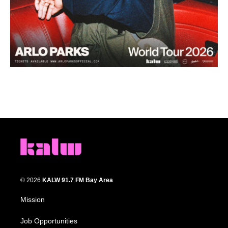
© 2026
KALW 91.7 FM Bay Area
Mission
Job Opportunities