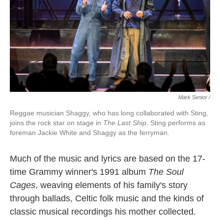
Mark Senior /
Reggae musician Shaggy, who has long collaborated with Sting,
joins the rock star on stage in
The Last Ship
. Sting performs as
foreman Jackie White and Shaggy as the ferryman.
Much of the music and lyrics are based on the 17-
time Grammy winner's 1991 album
The Soul
Cages
, weaving elements of his family's story
through ballads, Celtic folk music and the kinds of
classic musical recordings his mother collected.