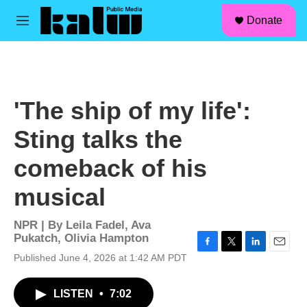
facebook
instagram
linkedin
youtube
Skip to main content
S
Donate
e
M
a
e
r
n
c
u
h
u
'The ship of my life':
e
r
Sting talks the
y
comeback of his
musical
NPR | By
Leila Fadel
,
Ava
Pukatch
,
Olivia Hampton
F
T
L
E
Published June 4, 2026 at 1:42 AM PDT
a
w
i
m
c
i
n
a
LISTEN
•
7:02
e
t
k
i
b
t
e
l