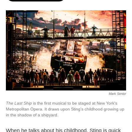
o
e
d
o
r
I
k
n
Mark Senior
The Last Ship
is the first musical to be staged at New York's
Metropolitan Opera. It draws upon Sting's childhood growing up
in the shadow of a shipyard.
When he talks about his childhood, Sting is quick