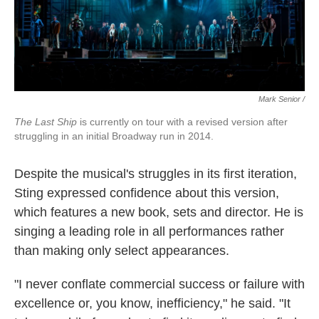
Mark Senior /
The Last Ship
is currently on tour with a revised version after
struggling in an initial Broadway run in 2014.
Despite the musical's struggles in its first iteration,
Sting expressed confidence about this version,
which features a new book, sets and director. He is
singing a leading role in all performances rather
than making only select appearances.
"I never conflate commercial success or failure with
excellence or, you know, inefficiency," he said. "It