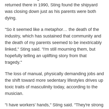
returned there in 1990, Sting found the shipyard
was closing down just as his parents were both
dying.
"So it seemed like a metaphor… the death of the
industry, which has sustained that community and
the death of my parents seemed to be inextricably
linked," Sting said. "I'm still mourning them, but
hopefully telling an uplifting story from that
tragedy."
The loss of manual, physically demanding jobs and
the shift toward more sedentary lifestyles drives up
toxic traits of masculinity today, according to the
musician.
"I have workers' hands," Sting said. "They're strong