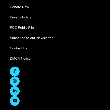
Donate Now
Privacy Policy
FCC Public File
Subscribe to our Newsletter
Contact Us
DMCA Notice