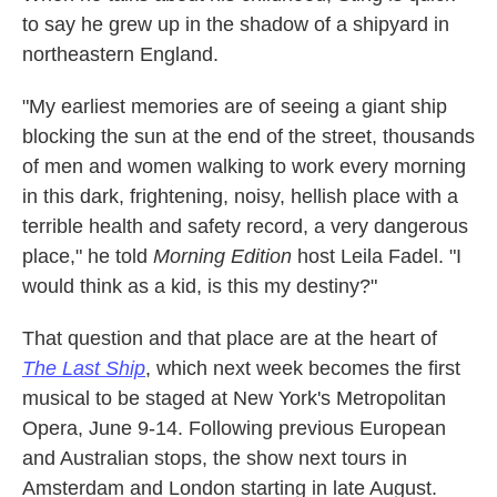
to say he grew up in the shadow of a shipyard in
northeastern England.
"My earliest memories are of seeing a giant ship
blocking the sun at the end of the street, thousands
of men and women walking to work every morning
in this dark, frightening, noisy, hellish place with a
terrible health and safety record, a very dangerous
place," he told
Morning Edition
host Leila Fadel. "I
would think as a kid, is this my destiny?"
That question and that place are at the heart of
The Last Ship
, which next week becomes the first
musical to be staged at New York's Metropolitan
Opera, June 9-14. Following previous European
and Australian stops, the show next tours in
Amsterdam and London starting in late August.