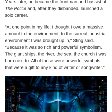
Years later, he became the frontman and bassist of
The Police
and, after they disbanded, launched a
solo career.
"At one point in my life, I thought I owe a massive
amount to the environment, to the surreal industrial
environment I was brought up in," Sting said.
"Because it was so rich and powerful symbolism.
The giant ships, the river, the sea, the church I was
born next to. All of those were powerful symbols
that were a gift to any kind of writer or songwriter."