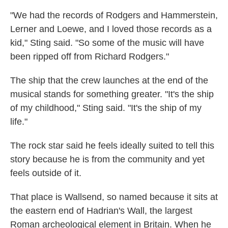
"We had the records of Rodgers and Hammerstein,
Lerner and Loewe, and I loved those records as a
kid," Sting said. "So some of the music will have
been ripped off from Richard Rodgers."
The ship that the crew launches at the end of the
musical stands for something greater. "It's the ship
of my childhood," Sting said. "It's the ship of my
life."
The rock star said he feels ideally suited to tell this
story because he is from the community and yet
feels outside of it.
That place is Wallsend, so named because it sits at
the eastern end of Hadrian's Wall, the largest
Roman archeological element in Britain. When he