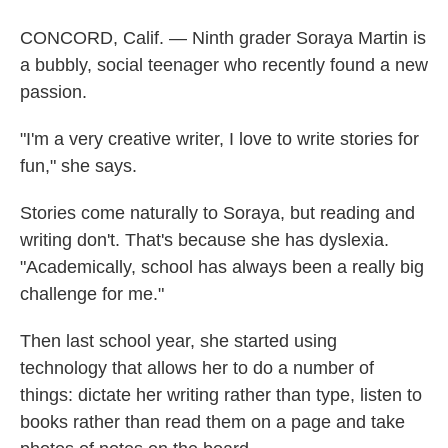
CONCORD, Calif. — Ninth grader Soraya Martin is
a bubbly, social teenager who recently found a new
passion.
"I'm a very creative writer, I love to write stories for
fun," she says.
Stories come naturally to Soraya, but reading and
writing don't. That's because she has dyslexia.
"Academically, school has always been a really big
challenge for me."
Then last school year, she started using
technology that allows her to do a number of
things: dictate her writing rather than type, listen to
books rather than read them on a page and take