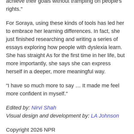
achieve their goals without trampling on people's
rights."
For Soraya, using these kinds of tools has led her
to embrace her learning differences. In fact, she
just finished researching and writing a series of
essays exploring how people with dyslexia learn.
She has straight As for the first time in her life, but
more importantly, she says she can express
herself in a deeper, more meaningful way.
"I have so much more to say … It made me feel
more confident in myself."
Edited by:
Nirvi Shah
Visual design and development by:
LA Johnson
Copyright 2026 NPR