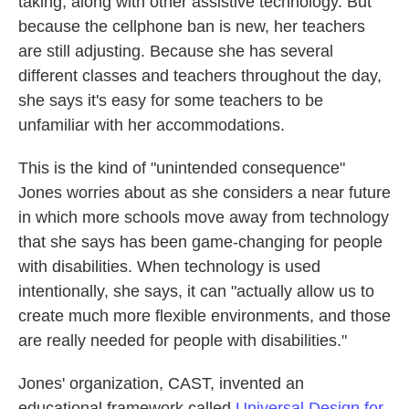
taking, along with other assistive technology. But
because the cellphone ban is new, her teachers
are still adjusting. Because she has several
different classes and teachers throughout the day,
she says it's easy for some teachers to be
unfamiliar with her accommodations.
This is the kind of "unintended consequence"
Jones worries about as she considers a near future
in which more schools move away from technology
that she says has been game-changing for people
with disabilities. When technology is used
intentionally, she says, it can "actually allow us to
create much more flexible environments, and those
are really needed for people with disabilities."
Jones' organization, CAST, invented an
educational framework called
Universal Design for