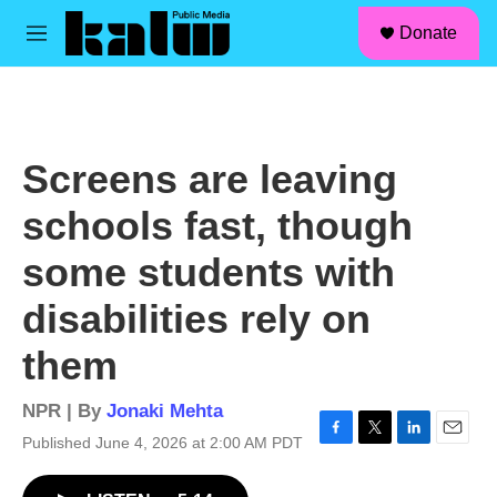
facebook
instagram
linkedin
youtube
Skip to main content
S
Donate
e
M
a
e
r
n
c
u
h
u
Screens are leaving
e
r
schools fast, though
y
some students with
disabilities rely on
them
NPR | By
Jonaki Mehta
Published June 4, 2026 at 2:00 AM PDT
F
T
L
E
a
w
i
m
c
i
n
a