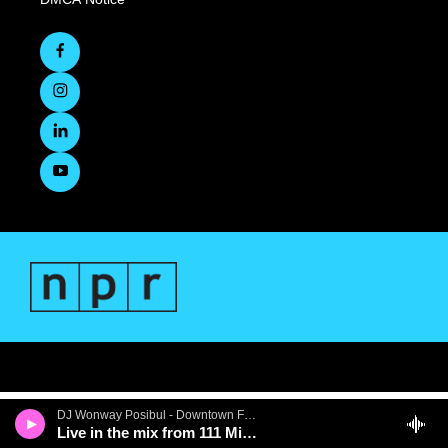
DJ Wonway Posibul - Downtown First Thursdays
Live in the mix from 111 Minna Gallery