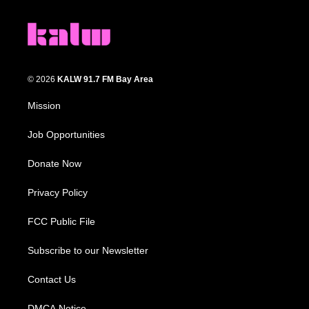
© 2026
KALW 91.7 FM Bay Area
Mission
Job Opportunities
Donate Now
Privacy Policy
FCC Public File
Subscribe to our Newsletter
Contact Us
DMCA Notice