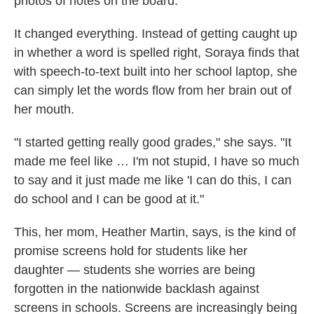
photos of notes on the board.
It changed everything. Instead of getting caught up
in whether a word is spelled right, Soraya finds that
with speech-to-text built into her school laptop, she
can simply let the words flow from her brain out of
her mouth.
"I started getting really good grades," she says. "It
made me feel like … I'm not stupid, I have so much
to say and it just made me like 'I can do this, I can
do school and I can be good at it."
This, her mom, Heather Martin, says, is the kind of
promise screens hold for students like her
daughter — students she worries are being
forgotten in the nationwide backlash against
screens in schools. Screens are increasingly being