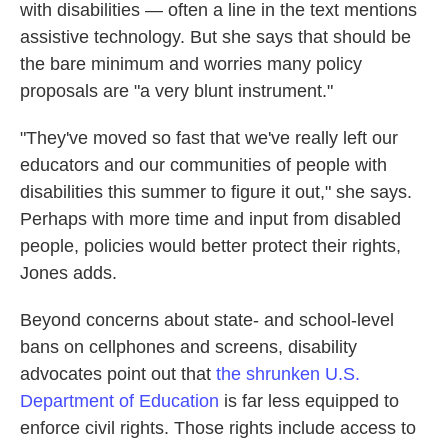
with disabilities — often a line in the text mentions
assistive technology. But she says that should be
the bare minimum and worries many policy
proposals are "a very blunt instrument."
"They've moved so fast that we've really left our
educators and our communities of people with
disabilities this summer to figure it out," she says.
Perhaps with more time and input from disabled
people, policies would better protect their rights,
Jones adds.
Beyond concerns about state- and school-level
bans on cellphones and screens, disability
advocates point out that
the shrunken U.S.
Department of Education
is far less equipped to
enforce civil rights. Those rights include access to