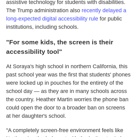
assistive technology
for students with disabilities.
The Trump administration also
recently delayed a
long-expected digital accessibility rule
for public
institutions, including schools.
"For some kids, the screen is their
accessibility tool"
At Soraya's high school in northern California, this
past school year was the first that students' phones
were locked up in pouches for the entirety of the
school day — as they are in many schools across
the country. Heather Martin worries the phone ban
could open the door to a broader ban on screens
at her daughter's school.
"A completely screen-free environment feels like