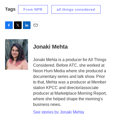
Tags
From NPR
all things considered
F
T
L
E
a
w
i
m
c
i
n
a
e
t
k
i
Jonaki Mehta
b
t
e
l
o
e
d
o
r
I
Jonaki Mehta is a producer for All Things
k
n
Considered. Before ATC, she worked at
Neon Hum Media where she produced a
documentary series and talk show. Prior
to that, Mehta was a producer at Member
station KPCC and director/associate
producer at Marketplace Morning Report,
where she helped shape the morning's
business news.
See stories by Jonaki Mehta