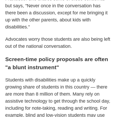
but says, "Never once in the conversation has
there been a discussion, except for me bringing it
up with the other parents, about kids with
disabilities."
Advocates worry those students are also being left
out of the national conversation.
Screen-time policy proposals are often
"a blunt instrument"
Students with disabilities make up a quickly
growing share of students in this country — there
are more than 8 million of them. Many rely on
assistive technology to get through the school day,
including for note-taking, reading and writing. For
example, blind and low-vision students may use