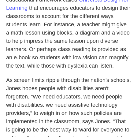
Learning
that encourages educators to design their
classrooms to account for the different ways
students learn. For instance, a teacher might give
a math lesson using blocks, a diagram and a video
to help impress the same lesson upon diverse
learners. Or perhaps class reading is provided as
an e-book so students with low-vision can magnify
the text, while those with dyslexia can listen.
As screen limits ripple through the nation's schools,
Jones hopes people with disabilities aren't
forgotten. "We need educators, we need people
with disabilities, we need assistive technology
providers," to weigh in on how such policies are
implemented in the classroom, says Jones.
"That
is going to be the best way forward for everyone to