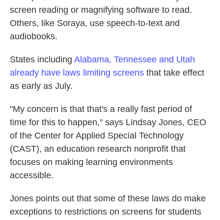
screen reading or magnifying software to read.
Others, like Soraya, use speech-to-text and
audiobooks.
States including
Alabama, Tennessee and Utah
already have laws limiting screens
that take effect
as early as July.
"My concern is that that's a really fast period of
time for this to happen," says Lindsay Jones, CEO
of the Center for Applied Special Technology
(CAST), an education research nonprofit that
focuses on making learning environments
accessible.
Jones points out that some of these laws do make
exceptions to restrictions on screens for students