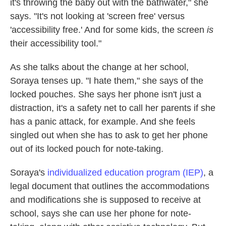
it's throwing the baby out with the bathwater," she
says. "It's not looking at 'screen free' versus
'accessibility free.' And for some kids, the screen
is
their accessibility tool."
As she talks about the change at her school,
Soraya tenses up. "I hate them," she says of the
locked pouches. She says her phone isn't just a
distraction, it's a safety net to call her parents if she
has a panic attack, for example. And she feels
singled out when she has to ask to get her phone
out of its locked pouch for note-taking.
Soraya's
individualized education program (IEP)
, a
legal document that outlines the accommodations
and modifications she is supposed to receive at
school, says she can
use her phone for note-