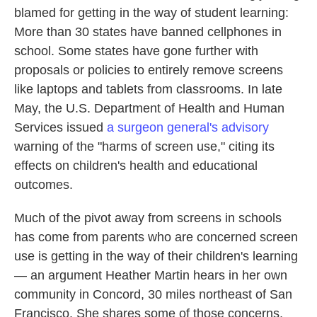
blamed for getting in the way of student learning:
More than 30 states have banned cellphones in
school. Some states have gone further with
proposals or policies to entirely remove screens
like laptops and tablets from classrooms. In late
May, the U.S. Department of Health and Human
Services issued
a surgeon general's advisory
warning of the "harms of screen use," citing its
effects on children's health and educational
outcomes.
Much of the pivot away from screens in schools
has come from parents who are concerned screen
use is getting in the way of their children's learning
— an argument Heather Martin hears in her own
community in Concord, 30 miles northeast of San
Francisco. She shares some of those concerns,