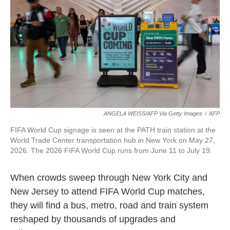
o
e
d
o
r
I
k
n
ANGELA WEISS/AFP Via Getty Images
/
AFP
FIFA World Cup signage is seen at the PATH train station at the
World Trade Center transportation hub in New York on May 27,
2026. The 2026 FIFA World Cup runs from June 11 to July 19.
When crowds sweep through New York City and
New Jersey to attend FIFA World Cup matches,
they will find a bus, metro, road and train system
reshaped by thousands of upgrades and