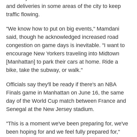
and deliveries in some areas of the city to keep
traffic flowing.
"We know how to put on big events," Mamdani
said, though he acknowledged increased road
congestion on game days is inevitable. "I want to
encourage New Yorkers traveling into Midtown
[Manhattan] to park their cars at home. Ride a
bike, take the subway, or walk."
Officials say they'll be ready if there's an NBA
Finals game in Manhattan on June 16, the same
day of the World Cup match between France and
Senegal at the New Jersey stadium.
"This is a moment we've been preparing for, we've
been hoping for and we feel fully prepared for,"