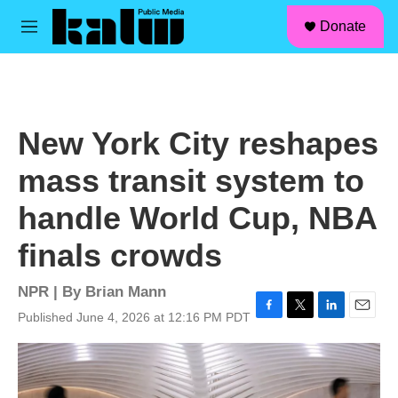
facebook
instagram
linkedin
youtube
Skip to main content
S
Donate
e
M
a
e
r
n
c
u
h
u
New York City reshapes
e
r
mass transit system to
y
handle World Cup, NBA
finals crowds
NPR | By
Brian Mann
Published June 4, 2026 at 12:16 PM PDT
F
T
L
E
a
w
i
m
c
i
n
a
e
t
k
i
b
t
e
l