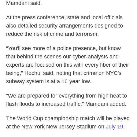
Mamdani said.
At the press conference, state and local officials
also detailed security arrangements designed to
reduce the risk of crime and terrorism.
"You'll see more of a police presence, but know
that behind the scenes our cyber-analysts and
experts are focused on this with every fiber of their
being," Hochul said, noting that crime on NYC's
subway system is at a 16-year low.
"We are prepared for everything from high heat to
flash floods to increased traffic," Mamdani added.
The World Cup championship match will be played
at the New York New Jersey Stadium on
July 19
.