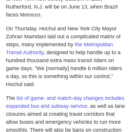
Rutherford, N.J. will be on June 13, when Brazil
faces Morocco.
On Thursday, Hochul and New York City Mayor
Zohran Mamdani laid out a complicated matrix of
steps, many implemented by
the Metropolitan
Transit Authority
, designed to help handle up to a
hundred thousand extra mass transit riders on
game days. "We [normally] handle 6 million riders
a day, so this is something within our control,"
Hochul said.
The
list of game- and match-day changes includes
expanded bus and subway service
, as well as lane
closures aimed at creating travel corridors that
allow buses and emergency vehicles to run more
smoothly. There will also be bans on construction