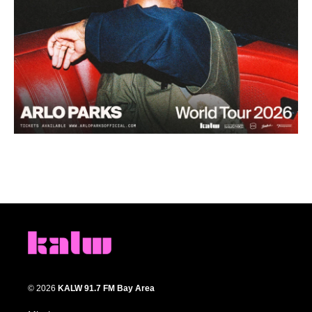
© 2026
KALW 91.7 FM Bay Area