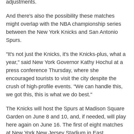
adjustments.
And there's also the possibility these matches
might overlap with the NBA championship series
between the New York Knicks and San Antonio
Spurs.
"It's not just the Knicks, it's the Knicks-plus, what a
year," said New York Governor Kathy Hochul at a
press conference Thursday, where she
encouraged tourists to visit the city despite the
crush of high-profile events. "We can handle this,
we got this, this is what we do best."
The Knicks will host the Spurs at Madison Square
Garden on June 8 and 10, and, if needed, will play
here again on June 16. The first of eight matches
at New York New Jersey Stadium in East