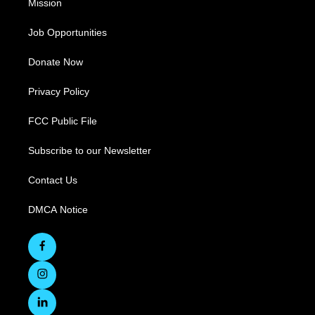
Mission
Job Opportunities
Donate Now
Privacy Policy
FCC Public File
Subscribe to our Newsletter
Contact Us
DMCA Notice