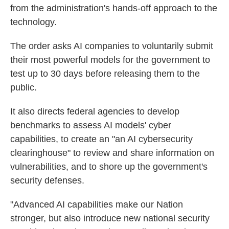
from the administration's hands-off approach to the
technology.
The order asks AI companies to voluntarily submit
their most powerful models for the government to
test up to 30 days before releasing them to the
public.
It also directs federal agencies to develop
benchmarks to assess AI models' cyber
capabilities, to create an "an AI cybersecurity
clearinghouse" to review and share information on
vulnerabilities, and to shore up the government's
security defenses.
"Advanced AI capabilities make our Nation
stronger, but also introduce new national security