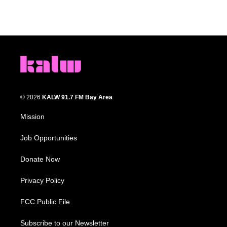
© 2026
KALW 91.7 FM Bay Area
Mission
Job Opportunities
Donate Now
Privacy Policy
FCC Public File
Subscribe to our Newsletter