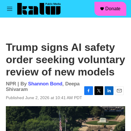
facebook
instagram
linkedin
youtube
Skip to main content
S
Donate
e
M
a
e
r
n
c
u
h
u
Trump signs AI safety
e
r
order seeking voluntary
y
review of new models
NPR | By
Shannon Bond
,
Deepa
Shivaram
F
T
L
E
Published June 2, 2026 at 10:41 AM PDT
a
w
i
m
c
i
n
a
e
t
k
i
b
t
e
l
o
e
d
o
r
I