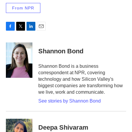
From NPR
F
T
L
E
a
w
i
m
c
i
n
a
e
t
k
i
Shannon Bond
b
t
e
l
o
e
d
o
r
I
Shannon Bond is a business
k
n
correspondent at NPR, covering
technology and how Silicon Valley's
biggest companies are transforming how
we live, work and communicate.
See stories by Shannon Bond
Deepa Shivaram