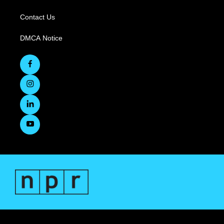
Contact Us
DMCA Notice