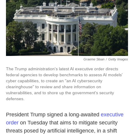
k
n
Graeme Sloan
/
Getty Images
The Trump administration's latest AI executive order directs
federal agencies to develop benchmarks to assess AI models'
cyber capabilities, to create an "an AI cybersecurity
clearinghouse" to review and share information on
vulnerabilities, and to shore up the government's security
defenses.
President Trump signed a long-awaited
executive
order
on Tuesday that aims to mitigate security
threats posed by artificial intelligence, in a shift