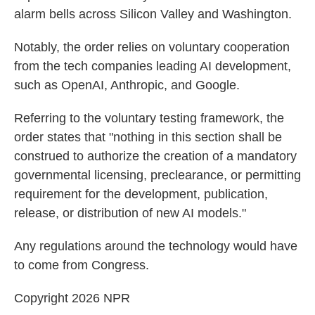
alarm bells across Silicon Valley and Washington.
Notably, the order relies on voluntary cooperation
from the tech companies leading AI development,
such as OpenAI, Anthropic, and Google.
Referring to the voluntary testing framework, the
order states that "nothing in this section shall be
construed to authorize the creation of a mandatory
governmental licensing, preclearance, or permitting
requirement for the development, publication,
release, or distribution of new AI models."
Any regulations around the technology would have
to come from Congress.
Copyright 2026 NPR