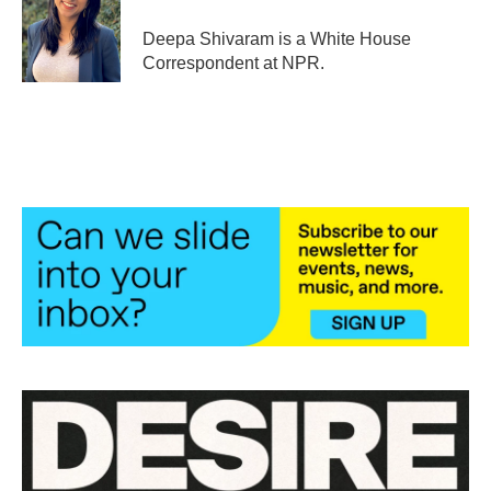
Deepa Shivaram is a White House
Correspondent at NPR.