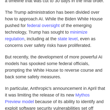
a timeline that was cut to 30 days in the final order.
The Trump administration has been divided over
how to approach AI. While the Biden White House
pushed for
federal oversight
of the emerging
technology, Trump has sought to
minimize
regulation
, including at the
state level
, even as
concerns over safety risks have proliferated.
But recently, the development of more powerful AI
models has spooked some federal officials,
prompting the White House to reverse course and
back some safety measures.
In particular, Anthropic's announcement in April that
it was limiting the release of its new
Mythos
Preview model
because of its ability to identify and
exploit software security vulnerabilities set off