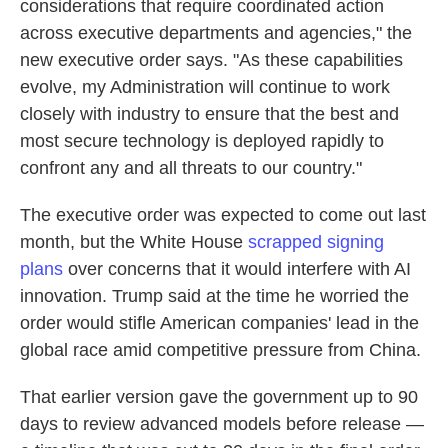
considerations that require coordinated action
across executive departments and agencies," the
new executive order says. "As these capabilities
evolve, my Administration will continue to work
closely with industry to ensure that the best and
most secure technology is deployed rapidly to
confront any and all threats to our country."
The executive order was expected to come out last
month, but the White House
scrapped signing
plans
over concerns that it would interfere with AI
innovation. Trump said at the time he worried the
order would stifle American companies' lead in the
global race amid competitive pressure from China.
That earlier version gave the government up to 90
days to review advanced models before release —