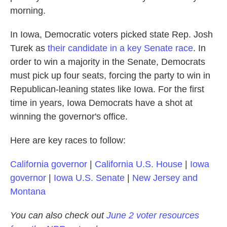
morning.
In Iowa, Democratic voters picked state Rep. Josh
Turek as
their candidate in a key Senate race
. In
order to win a majority in the Senate, Democrats
must pick up four seats, forcing the party to win in
Republican-leaning states like Iowa. For the first
time in years, Iowa Democrats have a shot at
winning the governor's office.
Here are key races to follow:
California governor
|
California U.S. House
|
Iowa
governor
|
Iowa U.S. Senate
|
New Jersey and
Montana
You can also check out
June 2 voter resources