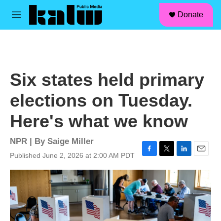
facebook
instagram
linkedin
youtube
Skip to main content
S
Donate
e
M
a
e
r
n
c
u
h
u
Six states held primary
e
r
elections on Tuesday.
y
Here's what we know
NPR | By
Saige Miller
Published June 2, 2026 at 2:00 AM PDT
F
T
L
E
a
w
i
m
c
i
n
a
e
t
k
i
b
t
e
l
o
e
d
o
r
I