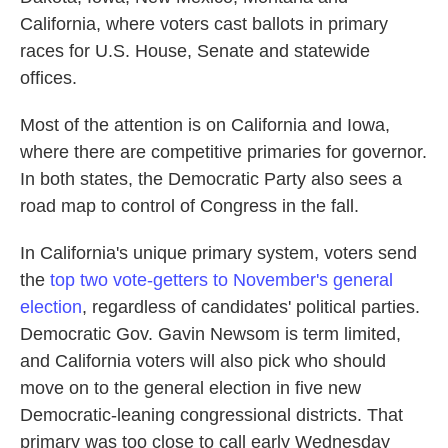
California, where voters cast ballots in primary
races for U.S. House, Senate and statewide
offices.
Most of the attention is on California and Iowa,
where there are competitive primaries for governor.
In both states, the Democratic Party also sees a
road map to control of Congress in the fall.
In California's unique primary system, voters send
the
top two vote-getters to November's general
election
, regardless of candidates' political parties.
Democratic Gov. Gavin Newsom is term limited,
and California voters will also pick who should
move on to the general election in five new
Democratic-leaning congressional districts. That
primary was too close to call early Wednesday