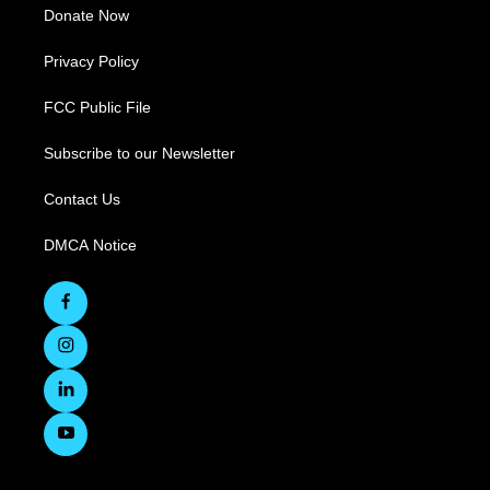
Donate Now
Privacy Policy
FCC Public File
Subscribe to our Newsletter
Contact Us
DMCA Notice