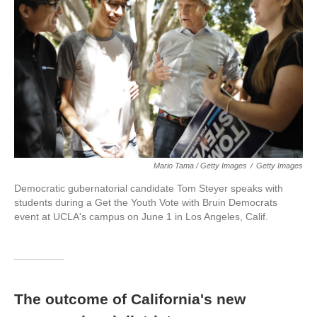
Mario Tama / Getty Images
/
Getty Images
Democratic gubernatorial candidate Tom Steyer speaks with
students during a Get the Youth Vote with Bruin Democrats
event at UCLA's campus on June 1 in Los Angeles, Calif.
The outcome of California's new