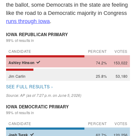
the ballot, some Democrats in the state are feeling
like the road to a Democratic majority in Congress
runs through Iowa
.