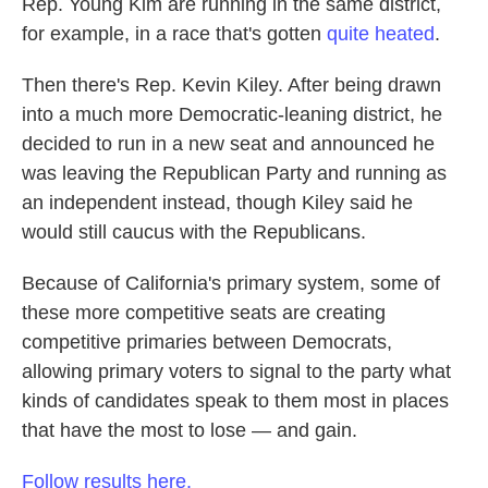
Rep. Young Kim are running in the same district,
for example, in a race that's gotten
quite heated
.
Then there's Rep. Kevin Kiley. After being drawn
into a much more Democratic-leaning district, he
decided to run in a new seat and announced he
was leaving the Republican Party and running as
an independent instead, though Kiley said he
would still caucus with the Republicans.
Because of California's primary system, some of
these more competitive seats are creating
competitive primaries between Democrats,
allowing primary voters to signal to the party what
kinds of candidates speak to them most in places
that have the most to lose — and gain.
Follow results here.