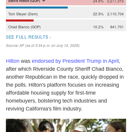
Hilton
was
endorsed by President Trump in April
,
after which Riverside County Sheriff Chad Bianco,
another Republican in the race, quickly dropped in
the polls. Hilton's platform focuses on increasing
affordable housing supply for first-time
homebuyers, bolstering tech industries and
reviving California's film industry.