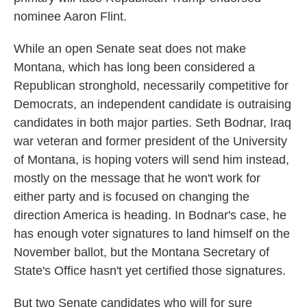
nominee Aaron Flint.
While an open Senate seat does not make
Montana, which has long been considered a
Republican stronghold, necessarily competitive for
Democrats, an independent candidate is outraising
candidates in both major parties. Seth Bodnar, Iraq
war veteran and former president of the University
of Montana, is hoping voters will send him instead,
mostly on the message that he won't work for
either party and is focused on changing the
direction America is heading. In Bodnar's case, he
has enough voter signatures to land himself on the
November ballot, but the Montana Secretary of
State's Office hasn't yet certified those signatures.
But two Senate candidates who will for sure