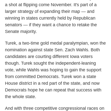
a shot at flipping come November. It's part of a
larger strategy of expanding their map — and
winning in states currently held by Republican
senators — if they want a chance to retake the
Senate majority.
Turek, a two-time gold medal paralympian, won the
nomination against state Sen. Zach Wahls. Both
candidates are courting different Iowa voters
though. Turek sought the independent-leaning
vote, while Wahls was hoping to gain the support
from committed Democrats. Turek won a state
House district in a red part of the state, and now
Democrats hope he can repeat that success with
the whole state.
And with three competitive congressional races on