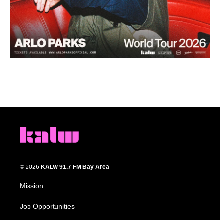
© 2026
KALW 91.7 FM Bay Area
Mission
Job Opportunities