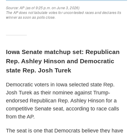
Iowa Senate matchup set: Republican
Rep. Ashley Hinson and Democratic
state Rep. Josh Turek
Democratic voters in Iowa selected state Rep.
Josh Turek as their nominee against Trump-
endorsed Republican Rep. Ashley Hinson for a
competitive Senate seat, according to race calls
from the AP.
The seat is one that Democrats believe they have