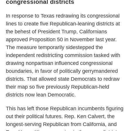
congressional districts
In response to Texas redrawing its congressional
lines to create five Republican-leaning districts at
the behest of President Trump, Californians
approved Proposition 50 in November last year.
The measure temporarily sidestepped the
independent redistricting commission tasked with
drawing nonpartisan influenced congressional
boundaries, in favor of politically gerrymandered
districts. That allowed state Democrats to redraw
their map so five previously Republican-held
districts now lean Democratic.
This has left those Republican incumbents figuring
out their political futures. Rep. Ken Calvert, the
longest-serving Republican from California, and