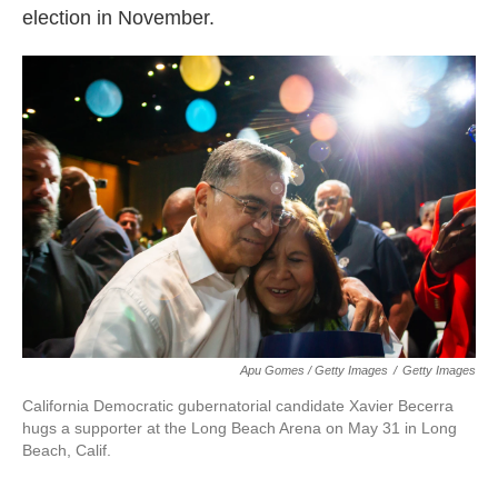
election in November.
Apu Gomes / Getty Images
/
Getty Images
California Democratic gubernatorial candidate Xavier Becerra
hugs a supporter at the Long Beach Arena on May 31 in Long
Beach, Calif.