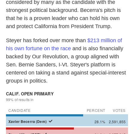
considered by many as the candidate with the
strongest political background. Becerra's pitch is
that he is a proven leader who can hold his own
and protect California from President Trump.
Steyer has forked over more than
$213 million of
his own fortune on the race
and is also financially
backed by Our Revolution, a group aligned with
Sen. Bernie Sanders, I-Vt. Steyer's platform is
centered on taking a stand against special-interest
groups in politics.