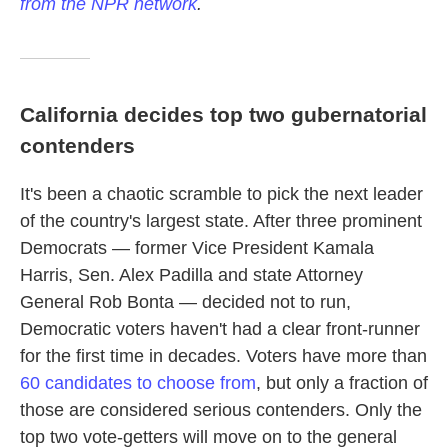
from the NPR network
.
California decides top two gubernatorial
contenders
It's been a chaotic scramble to pick the next leader
of the country's largest state. After three prominent
Democrats — former Vice President Kamala
Harris, Sen. Alex Padilla and state Attorney
General Rob Bonta — decided not to run,
Democratic voters haven't had a clear front-runner
for the first time in decades. Voters have more than
60 candidates to choose from
, but only a fraction of
those are considered serious contenders. Only the
top two vote-getters will move on to the general