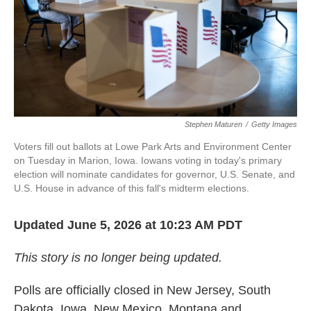
k
n
Stephen Maturen
/
Getty Images
Voters fill out ballots at Lowe Park Arts and Environment Center
on Tuesday in Marion, Iowa. Iowans voting in today's primary
election will nominate candidates for governor, U.S. Senate, and
U.S. House in advance of this fall's midterm elections.
Updated June 5, 2026 at 10:23 AM PDT
This story is no longer being updated.
Polls are officially closed in New Jersey, South
Dakota, Iowa, New Mexico, Montana and