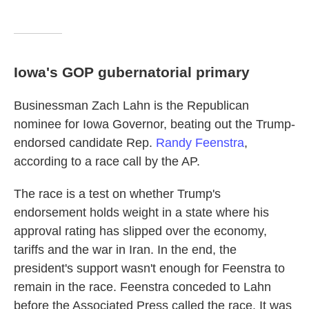
Iowa's GOP gubernatorial primary
Businessman Zach Lahn is the Republican
nominee for Iowa Governor, beating out the Trump-
endorsed candidate Rep.
Randy Feenstra
,
according to a race call by the AP.
The race is a test on whether Trump's
endorsement holds weight in a state where his
approval rating has slipped over the economy,
tariffs and the war in Iran. In the end, the
president's support wasn't enough for Feenstra to
remain in the race. Feenstra conceded to Lahn
before the Associated Press called the race. It was