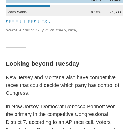
Looking beyond Tuesday
New Jersey and Montana also have competitive
races that could decide which party has control of
Congress.
In New Jersey, Democrat Rebecca Bennett won
the primary in the competitive Congressional
District 7, according to an AP race call. Voters