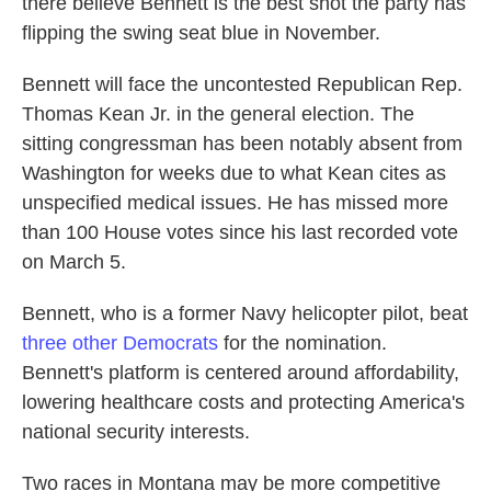
there believe Bennett is the best shot the party has
flipping the swing seat blue in November.
Bennett will face the uncontested Republican Rep.
Thomas Kean Jr. in the general election. The
sitting congressman has been notably absent from
Washington for weeks due to what Kean cites as
unspecified medical issues. He has missed more
than 100 House votes since his last recorded vote
on March 5.
Bennett, who is a former Navy helicopter pilot, beat
three other Democrats
for the nomination.
Bennett's platform is centered around affordability,
lowering healthcare costs and protecting America's
national security interests.
Two races in Montana may be more competitive