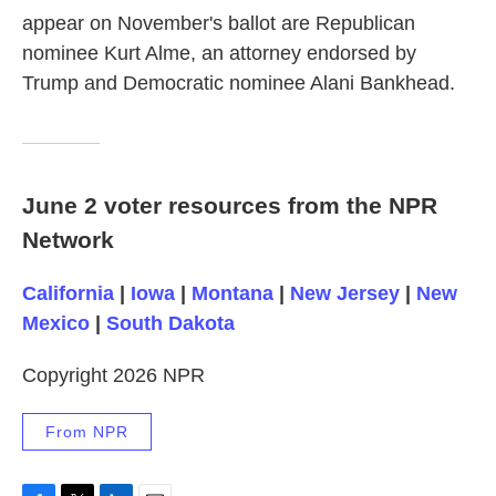
appear on November's ballot are Republican
nominee Kurt Alme, an attorney endorsed by
Trump and Democratic nominee Alani Bankhead.
June 2 voter resources from the NPR
Network
California
|
Iowa
|
Montana
|
New Jersey
|
New
Mexico
|
South Dakota
Copyright 2026 NPR
From NPR