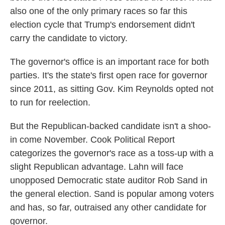
also one of the only primary races so far this
election cycle that Trump's endorsement didn't
carry the candidate to victory.
The governor's office is an important race for both
parties. It's the state's first open race for governor
since 2011, as sitting Gov. Kim Reynolds opted not
to run for reelection.
But the Republican-backed candidate isn't a shoo-
in come November. Cook Political Report
categorizes the governor's race as a toss-up with a
slight Republican advantage. Lahn will face
unopposed Democratic state auditor Rob Sand in
the general election. Sand is popular among voters
and has, so far, outraised any other candidate for
governor.