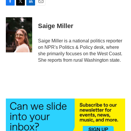
F
T
L
E
a
w
i
m
c
i
n
a
e
t
k
i
Saige Miller
b
t
e
l
o
e
d
o
r
I
Saige Miller is a national politics reporter
k
n
on NPR's Politics & Policy desk, where
she primarily focuses on the West Coast.
She reports from rural Washington state.