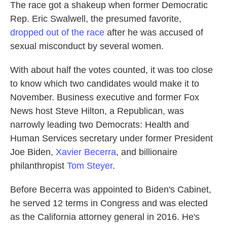
The race got a shakeup when former Democratic
Rep. Eric Swalwell, the presumed favorite,
dropped out of the race
after he was accused of
sexual misconduct by several women.
With about half the votes counted, it was too close
to know which two candidates would make it to
November. Business executive and former Fox
News host Steve Hilton, a Republican, was
narrowly leading two Democrats: Health and
Human Services secretary under former President
Joe Biden,
Xavier Becerra
, and billionaire
philanthropist
Tom Steyer
.
Before Becerra was appointed to Biden's Cabinet,
he served 12 terms in Congress and was elected
as the California attorney general in 2016. He's