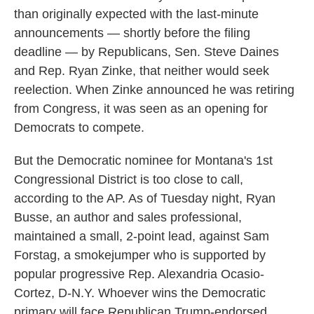
than originally expected with the last-minute
announcements — shortly before the filing
deadline — by Republicans, Sen. Steve Daines
and Rep. Ryan Zinke, that neither would seek
reelection. When Zinke announced he was retiring
from Congress, it was seen as an opening for
Democrats to compete.
But the Democratic nominee for Montana's 1st
Congressional District is too close to call,
according to the AP. As of Tuesday night, Ryan
Busse, an author and sales professional,
maintained a small, 2-point lead, against Sam
Forstag, a smokejumper who is supported by
popular progressive Rep. Alexandria Ocasio-
Cortez, D-N.Y. Whoever wins the Democratic
primary will face Republican Trump-endorsed