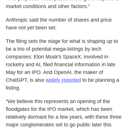
market conditions and other factors."
Anthropic said the number of shares and price
have not yet been set.
The filing sets the stage for what is shaping up to
be a trio of potential mega-listings by tech
companies: Elon Musk's SpaceX, involved in
rocketry and AI, filed financial information in late
May for an IPO. And OpenAI, the maker of
ChatGPT, is also
widely reported
to be planning a
listing.
"We believe this represents an opening of the
floodgates for the IPO market, which has been
relatively dormant for a few years, with these three
major conglomerates set to go public later this