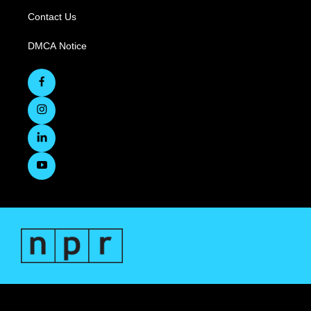
Contact Us
DMCA Notice