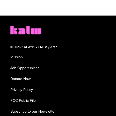
© 2026
KALW 91.7 FM Bay Area
Mission
Job Opportunities
Donate Now
Privacy Policy
FCC Public File
Subscribe to our Newsletter