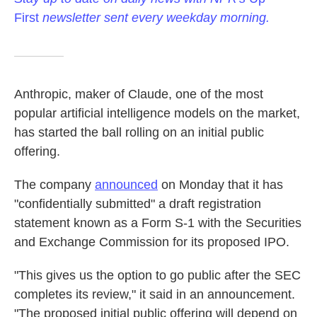
First
newsletter sent every weekday morning.
Anthropic, maker of Claude, one of the most
popular artificial intelligence models on the market,
has started the ball rolling on an initial public
offering.
The company
announced
on Monday that it has
"confidentially submitted" a draft registration
statement known as a Form S-1 with the Securities
and Exchange Commission for its proposed IPO.
"This gives us the option to go public after the SEC
completes its review," it said in an announcement.
"The proposed initial public offering will depend on