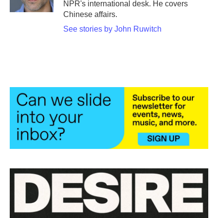
NPR's international desk. He covers
Chinese affairs.
See stories by John Ruwitch