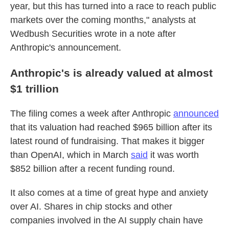
year, but this has turned into a race to reach public
markets over the coming months," analysts at
Wedbush Securities wrote in a note after
Anthropic's announcement.
Anthropic's is already valued at almost
$1 trillion
The filing comes a week after Anthropic
announced
that its valuation had reached $965 billion after its
latest round of fundraising. That makes it bigger
than OpenAI, which in March
said
it was worth
$852 billion after a recent funding round.
It also comes at a time of great hype and anxiety
over AI. Shares in chip stocks and other
companies involved in the AI supply chain have