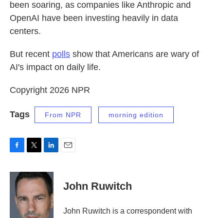
been soaring, as companies like Anthropic and
OpenAI have been investing heavily in data
centers.
But recent
polls
show that Americans are wary of
AI's impact on daily life.
Copyright 2026 NPR
Tags
From NPR
morning edition
F
T
L
E
a
w
i
m
c
i
n
a
e
t
k
i
John Ruwitch
b
t
e
l
o
e
d
o
r
I
John Ruwitch is a correspondent with
k
n