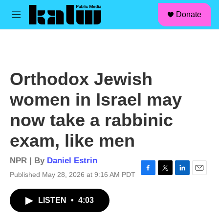
facebook
instagram
linkedin
youtube
Skip to main content
S
Donate
e
M
a
e
r
n
c
u
h
u
Orthodox Jewish
e
r
women in Israel may
y
now take a rabbinic
exam, like men
NPR | By
Daniel Estrin
Published May 28, 2026 at 9:16 AM PDT
F
T
L
E
a
w
i
m
c
i
n
a
LISTEN
•
4:03
e
t
k
i
b
t
e
l