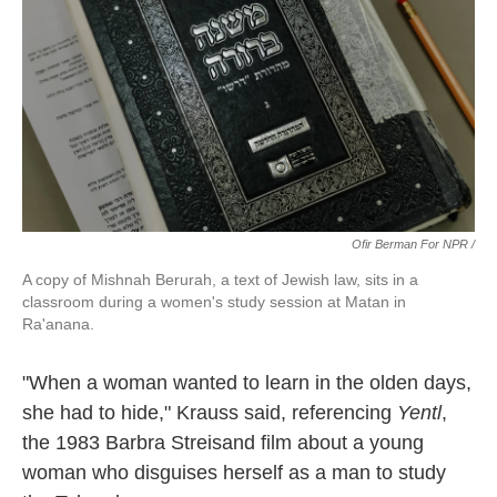
Ofir Berman For NPR /
A copy of Mishnah Berurah, a text of Jewish law, sits in a
classroom during a women's study session at Matan in
Ra'anana.
"When a woman wanted to learn in the olden days,
she had to hide," Krauss said, referencing
Yentl
,
the 1983 Barbra Streisand film about a young
woman who disguises herself as a man to study