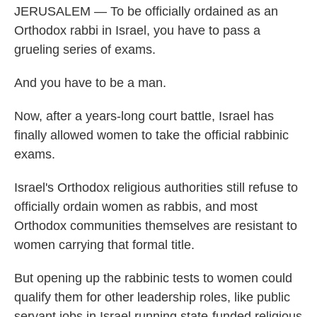
JERUSALEM — To be officially ordained as an
Orthodox rabbi in Israel, you have to pass a
grueling series of exams.
And you have to be a man.
Now, after a years-long court battle, Israel has
finally allowed women to take the official rabbinic
exams.
Israel's Orthodox religious authorities still refuse to
officially ordain women as rabbis, and most
Orthodox communities themselves are resistant to
women carrying that formal title.
But opening up the rabbinic tests to women could
qualify them for other leadership roles, like public
servant jobs in Israel running state-funded religious