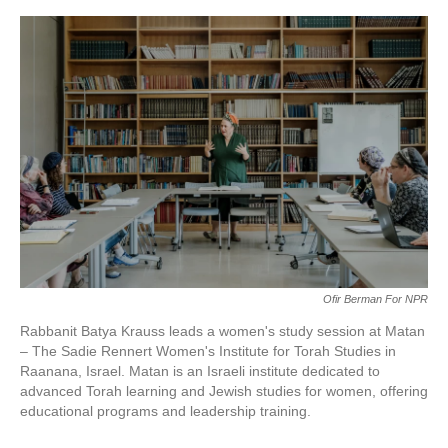
o
e
d
o
r
I
k
n
Ofir Berman For NPR
Rabbanit Batya Krauss leads a women's study session at Matan
– The Sadie Rennert Women's Institute for Torah Studies in
Raanana, Israel. Matan is an Israeli institute dedicated to
advanced Torah learning and Jewish studies for women, offering
educational programs and leadership training.