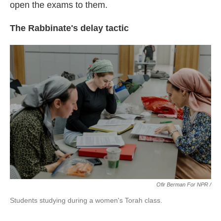
open the exams to them.
The Rabbinate's delay tactic
Ofir Berman For NPR /
Students studying during a women's Torah class.