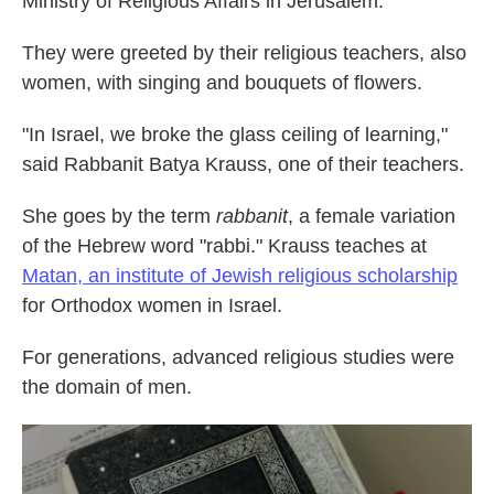
Ministry of Religious Affairs in Jerusalem.
They were greeted by their religious teachers, also
women, with singing and bouquets of flowers.
"In Israel, we broke the glass ceiling of learning,"
said Rabbanit Batya Krauss, one of their teachers.
She goes by the term
rabbanit
, a female variation
of the Hebrew word "rabbi." Krauss teaches at
Matan, an institute of Jewish religious scholarship
for Orthodox women in Israel.
For generations, advanced religious studies were
the domain of men.