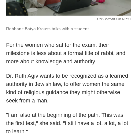
Ofir Berman For NPR /
Rabbanit Batya Krauss talks with a student.
For the women who sat for the exam, their
milestone is less about a formal title of rabbi, and
more about knowledge and authority.
Dr. Ruth Agiv wants to be recognized as a learned
authority in Jewish law, to offer women the same
kind of religious guidance they might otherwise
seek from a man.
"I am also at the beginning of the path. This was
the first test," she said. "I still have a lot, a lot, a lot
to learn."