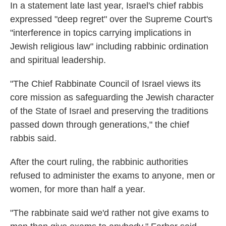
In a statement late last year, Israel's chief rabbis
expressed "deep regret" over the Supreme Court's
"interference in topics carrying implications in
Jewish religious law" including rabbinic ordination
and spiritual leadership.
"The Chief Rabbinate Council of Israel views its
core mission as safeguarding the Jewish character
of the State of Israel and preserving the traditions
passed down through generations," the chief
rabbis said.
After the court ruling, the rabbinic authorities
refused to administer the exams to anyone, men or
women, for more than half a year.
"The rabbinate said we'd rather not give exams to