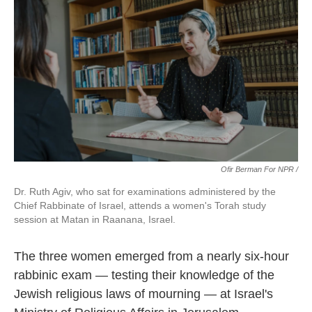
Ofir Berman For NPR /
Dr. Ruth Agiv, who sat for examinations administered by the
Chief Rabbinate of Israel, attends a women's Torah study
session at Matan in Raanana, Israel.
The three women emerged from a nearly six-hour
rabbinic exam — testing their knowledge of the
Jewish religious laws of mourning — at Israel's