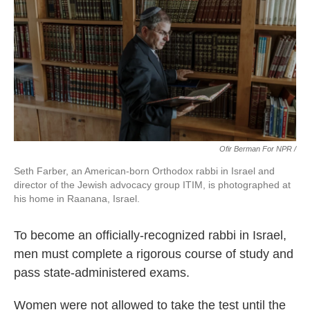
Ofir Berman For NPR /
Seth Farber, an American-born Orthodox rabbi in Israel and
director of the Jewish advocacy group ITIM, is photographed at
his home in Raanana, Israel.
To become an officially-recognized rabbi in Israel,
men must complete a rigorous course of study and
pass state-administered exams.
Women were not allowed to take the test until the