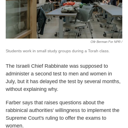
Ofir Berman For NPR /
Students work in small study groups during a Torah class.
The Israeli Chief Rabbinate was supposed to
administer a second test to men and women in
July, but it has delayed the test by several months,
without explaining why.
Farber says that raises questions about the
rabbinical authorities' willingness to implement the
Supreme Court's ruling to offer the exams to
women.