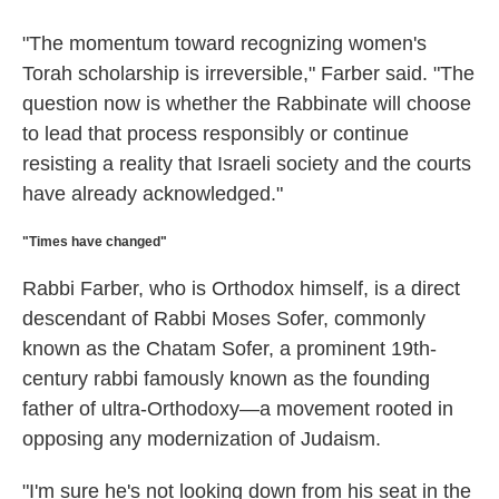
"The momentum toward recognizing women's
Torah scholarship is irreversible," Farber said. "The
question now is whether the Rabbinate will choose
to lead that process responsibly or continue
resisting a reality that Israeli society and the courts
have already acknowledged."
"Times have changed"
Rabbi Farber, who is Orthodox himself, is a direct
descendant of Rabbi Moses Sofer, commonly
known as the Chatam Sofer, a prominent 19th-
century rabbi famously known as the founding
father of ultra-Orthodoxy—a movement rooted in
opposing any modernization of Judaism.
"I'm sure he's not looking down from his seat in the