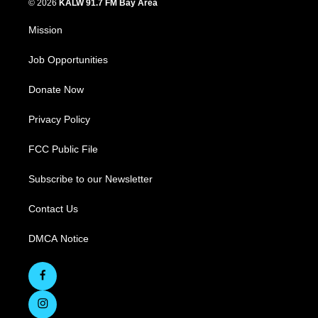
© 2026
KALW 91.7 FM Bay Area
Mission
Job Opportunities
Donate Now
Privacy Policy
FCC Public File
Subscribe to our Newsletter
Contact Us
DMCA Notice