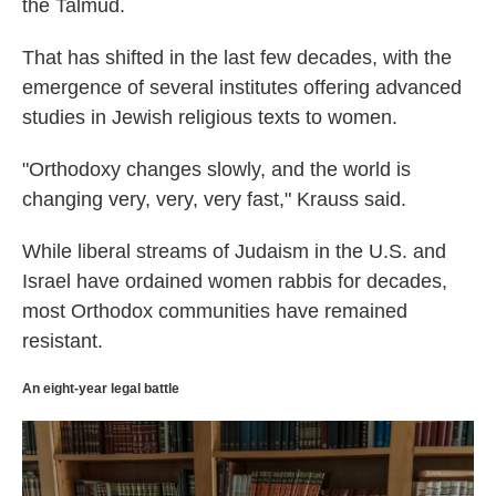
the Talmud.
That has shifted in the last few decades, with the
emergence of several institutes offering advanced
studies in Jewish religious texts to women.
"Orthodoxy changes slowly, and the world is
changing very, very, very fast," Krauss said.
While liberal streams of Judaism in the U.S. and
Israel have ordained women rabbis for decades,
most Orthodox communities have remained
resistant.
An eight-year legal battle