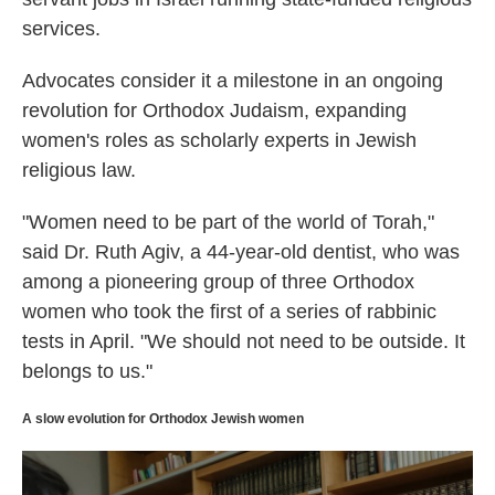
services.
Advocates consider it a milestone in an ongoing
revolution for Orthodox Judaism, expanding
women's roles as scholarly experts in Jewish
religious law.
"Women need to be part of the world of Torah,"
said Dr. Ruth Agiv, a 44-year-old dentist, who was
among a pioneering group of three Orthodox
women who took the first of a series of rabbinic
tests in April. "We should not need to be outside. It
belongs to us."
A slow evolution for Orthodox Jewish women