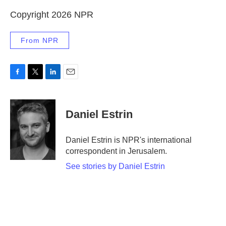
Copyright 2026 NPR
From NPR
F
T
L
E
a
w
i
m
c
i
n
a
e
t
k
i
Daniel Estrin
b
t
e
l
o
e
d
o
r
I
Daniel Estrin is NPR's international
k
n
correspondent in Jerusalem.
See stories by Daniel Estrin