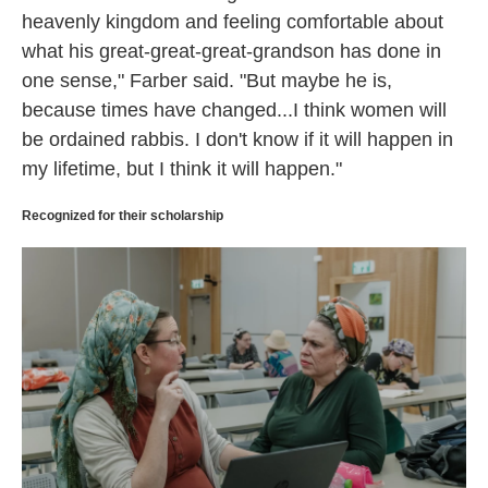
heavenly kingdom and feeling comfortable about
what his great-great-great-grandson has done in
one sense," Farber said. "But maybe he is,
because times have changed...I think women will
be ordained rabbis. I don't know if it will happen in
my lifetime, but I think it will happen."
Recognized for their scholarship