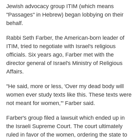
Jewish advocacy group ITIM (which means
"Passages" in Hebrew) began lobbying on their
behalf.
Rabbi Seth Farber, the American-born leader of
ITIM, tried to negotiate with Israel's religious
officials. Six years ago, Farber met with the
director general of Israel's Ministry of Religious
Affairs.
"He said, more or less, 'Over my dead body will
women ever study texts like this. These texts were
not meant for women,'" Farber said.
Farber's group filed a lawsuit which ended up in
the Israeli Supreme Court. The court ultimately
ruled in favor of the women, ordering the state to