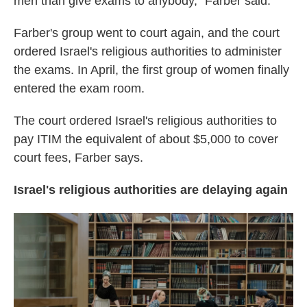
men than give exams to anybody," Farber said.
Farber's group went to court again, and the court
ordered Israel's religious authorities to administer
the exams. In April, the first group of women finally
entered the exam room.
The court ordered Israel's religious authorities to
pay ITIM the equivalent of about $5,000 to cover
court fees, Farber says.
Israel's religious authorities are delaying again