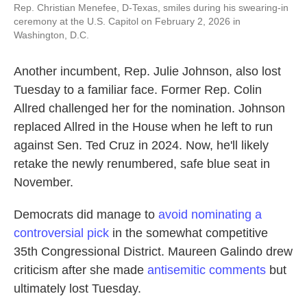
Rep. Christian Menefee, D-Texas, smiles during his swearing-in
ceremony at the U.S. Capitol on February 2, 2026 in
Washington, D.C.
Another incumbent, Rep. Julie Johnson, also lost
Tuesday to a familiar face. Former Rep. Colin
Allred challenged her for the nomination. Johnson
replaced Allred in the House when he left to run
against Sen. Ted Cruz in 2024. Now, he'll likely
retake the newly renumbered, safe blue seat in
November.
Democrats did manage to
avoid nominating a
controversial pick
in the somewhat competitive
35th Congressional District. Maureen Galindo drew
criticism after she made
antisemitic comments
but
ultimately lost Tuesday.