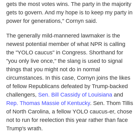
gets the most votes wins. The party in the majority
gets to govern. And my hope is to keep my party in
power for generations," Cornyn said.
The generally mild-mannered lawmaker is the
newest potential member of what NPR is calling
the "YOLO caucus" in Congress. Shorthand for
"you only live once," the slang is used to signal
things that you might not do in normal
circumstances. In this case, Cornyn joins the likes
of fellow Republicans defeated by Trump-backed
challengers,
Sen. Bill Cassidy of Louisiana
and
Rep. Thomas Massie of Kentucky
. Sen. Thom Tillis
of North Carolina, a fellow YOLO caucus-er, chose
not to run for reelection this year rather than face
Trump's wrath.