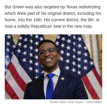
But Green was also targeted by Texas redistricting
which drew part of his original district, including his
home, into the 18th. His current district, the 9th, is
now a solidly Republican seat in the new map.
Heather Diehl / Getty Images
/
Getty Images