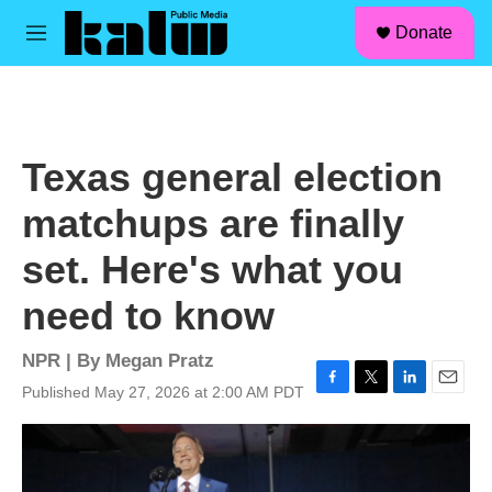
facebook
instagram
linkedin
youtube
Skip to main content
S
Donate
e
M
a
e
r
n
c
u
h
u
Texas general election
e
r
matchups are finally
y
set. Here's what you
need to know
NPR | By
Megan Pratz
Published May 27, 2026 at 2:00 AM PDT
F
T
L
E
a
w
i
m
c
i
n
a
e
t
k
i
b
t
e
l