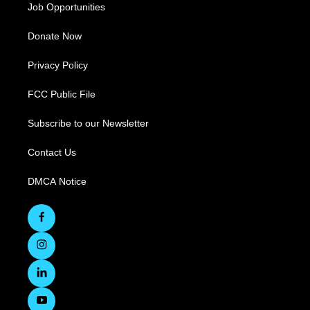
Job Opportunities
Donate Now
Privacy Policy
FCC Public File
Subscribe to our Newsletter
Contact Us
DMCA Notice