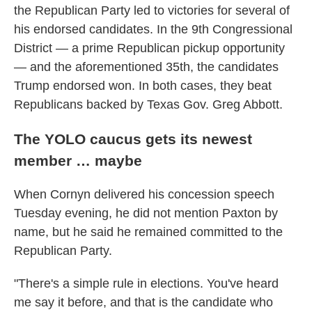
the Republican Party led to victories for several of
his endorsed candidates. In the 9th Congressional
District — a prime Republican pickup opportunity
— and the aforementioned 35th, the candidates
Trump endorsed won. In both cases, they beat
Republicans backed by Texas Gov. Greg Abbott.
The YOLO caucus gets its newest
member … maybe
When Cornyn delivered his concession speech
Tuesday evening, he did not mention Paxton by
name, but he said he remained committed to the
Republican Party.
"There's a simple rule in elections. You've heard
me say it before, and that is the candidate who