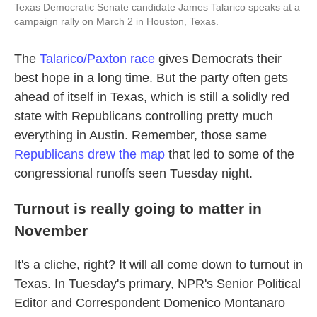
Texas Democratic Senate candidate James Talarico speaks at a
campaign rally on March 2 in Houston, Texas.
The
Talarico/Paxton race
gives Democrats their
best hope in a long time. But the party often gets
ahead of itself in Texas, which is still a solidly red
state with Republicans controlling pretty much
everything in Austin. Remember, those same
Republicans drew the map
that led to some of the
congressional runoffs seen Tuesday night.
Turnout is really going to matter in
November
It's a cliche, right? It will all come down to turnout in
Texas. In Tuesday's primary, NPR's Senior Political
Editor and Correspondent Domenico Montanaro