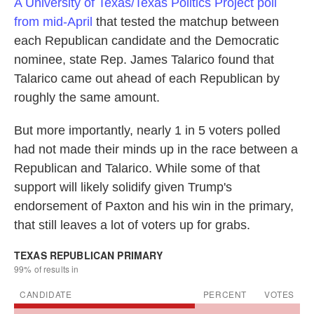
A University of Texas/Texas Politics Project poll
from mid-April
that tested the matchup between
each Republican candidate and the Democratic
nominee, state Rep. James Talarico found that
Talarico came out ahead of each Republican by
roughly the same amount.
But more importantly, nearly 1 in 5 voters polled
had not made their minds up in the race between a
Republican and Talarico. While some of that
support will likely solidify given Trump's
endorsement of Paxton and his win in the primary,
that still leaves a lot of voters up for grabs.