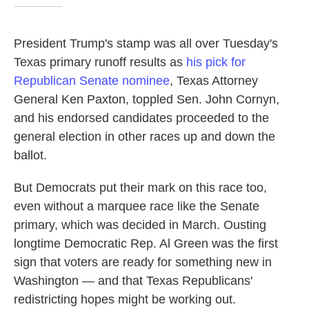
President Trump's stamp was all over Tuesday's
Texas primary runoff results as
his pick for
Republican Senate nominee
, Texas Attorney
General Ken Paxton, toppled Sen. John Cornyn,
and his endorsed candidates proceeded to the
general election in other races up and down the
ballot.
But Democrats put their mark on this race too,
even without a marquee race like the Senate
primary, which was decided in March. Ousting
longtime Democratic Rep. Al Green was the first
sign that voters are ready for something new in
Washington — and that Texas Republicans'
redistricting hopes might be working out.