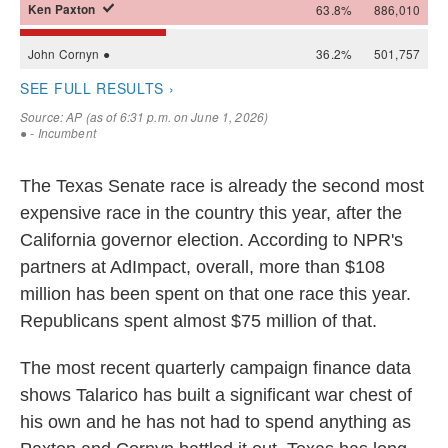
The Texas Senate race is already the second most
expensive race in the country this year, after the
California governor election. According to NPR's
partners at AdImpact, overall, more than $108
million has been spent on that one race this year.
Republicans spent almost $75 million of that.
The most recent quarterly campaign finance data
shows Talarico has built a significant war chest of
his own and he has not had to spend anything as