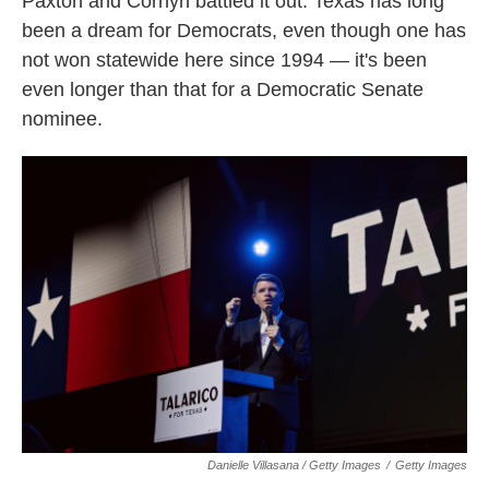
Paxton and Cornyn battled it out. Texas has long
been a dream for Democrats, even though one has
not won statewide here since 1994 — it's been
even longer than that for a Democratic Senate
nominee.
Danielle Villasana / Getty Images
/
Getty Images