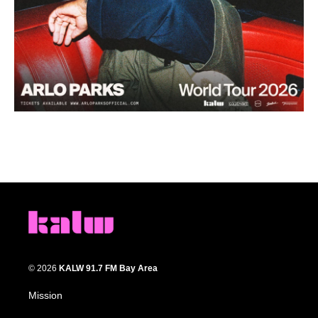
© 2026
KALW 91.7 FM Bay Area
Mission