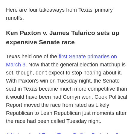
Here are four takeaways from Texas' primary
runoffs.
Ken Paxton v. James Talarico sets up
expensive Senate race
Texas held one of the
first Senate primaries on
March 3
. Now that the general election matchup is
set, though, don't expect to stop hearing about it.
With Paxton's win on Tuesday night, the Senate
seat in Texas became much more competitive than
it would have been had Cornyn won. Cook Political
Report moved the race from rated as Likely
Republican to Lean Republican just moments after
the race had been called Tuesday night.