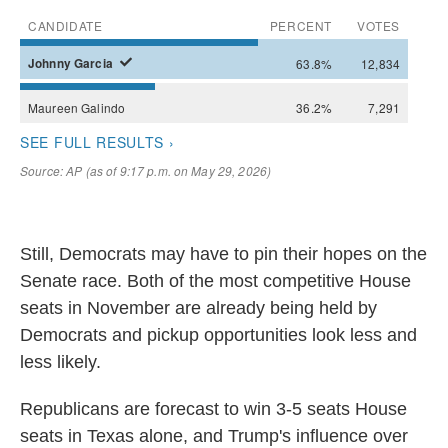
Still, Democrats may have to pin their hopes on the
Senate race. Both of the most competitive House
seats in November are already being held by
Democrats and pickup opportunities look less and
less likely.
Republicans are forecast to win 3-5 seats House
seats in Texas alone, and Trump's influence over