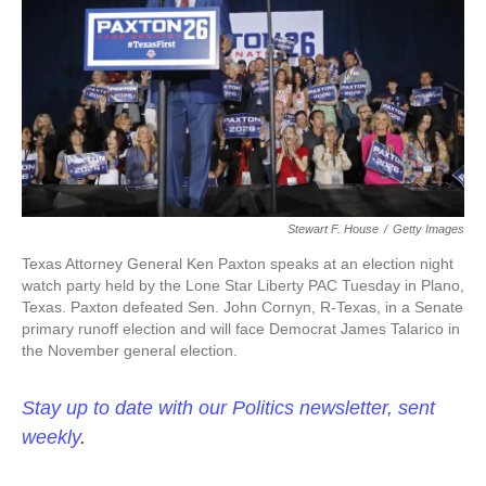
o
e
d
o
r
I
k
n
Stewart F. House
/
Getty Images
Texas Attorney General Ken Paxton speaks at an election night
watch party held by the Lone Star Liberty PAC Tuesday in Plano,
Texas. Paxton defeated Sen. John Cornyn, R-Texas, in a Senate
primary runoff election and will face Democrat James Talarico in
the November general election.
Stay up to date with our Politics newsletter, sent
weekly
.