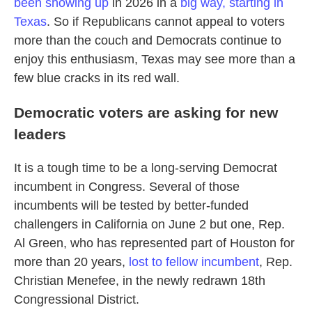
been showing up
in 2026 in a
big way, starting in
Texas
. So if Republicans cannot appeal to voters
more than the couch and Democrats continue to
enjoy this enthusiasm, Texas may see more than a
few blue cracks in its red wall.
Democratic voters are asking for new
leaders
It is a tough time to be a long-serving Democrat
incumbent in Congress. Several of those
incumbents will be tested by better-funded
challengers in California on June 2 but one, Rep.
Al Green, who has represented part of Houston for
more than 20 years,
lost to fellow incumbent
, Rep.
Christian Menefee, in the newly redrawn 18th
Congressional District.