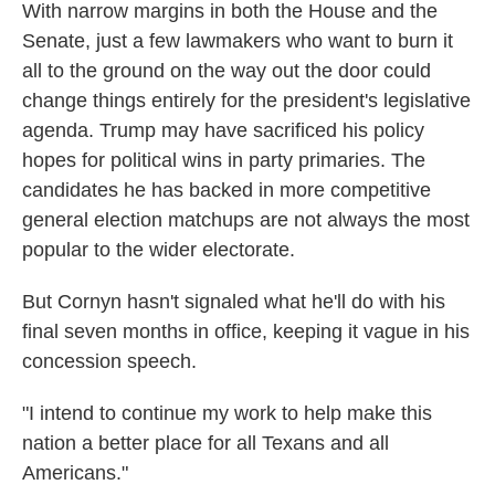
With narrow margins in both the House and the
Senate, just a few lawmakers who want to burn it
all to the ground on the way out the door could
change things entirely for the president's legislative
agenda. Trump may have sacrificed his policy
hopes for political wins in party primaries. The
candidates he has backed in more competitive
general election matchups are not always the most
popular to the wider electorate.
But Cornyn hasn't signaled what he'll do with his
final seven months in office, keeping it vague in his
concession speech.
"I intend to continue my work to help make this
nation a better place for all Texans and all
Americans."