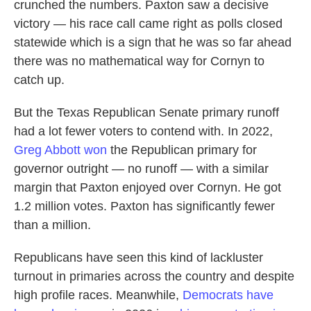
crunched the numbers. Paxton saw a decisive
victory — his race call came right as polls closed
statewide which is a sign that he was so far ahead
there was no mathematical way for Cornyn to
catch up.
But the Texas Republican Senate primary runoff
had a lot fewer voters to contend with. In 2022,
Greg Abbott won
the Republican primary for
governor outright — no runoff — with a similar
margin that Paxton enjoyed over Cornyn. He got
1.2 million votes. Paxton has significantly fewer
than a million.
Republicans have seen this kind of lackluster
turnout in primaries across the country and despite
high profile races. Meanwhile,
Democrats have