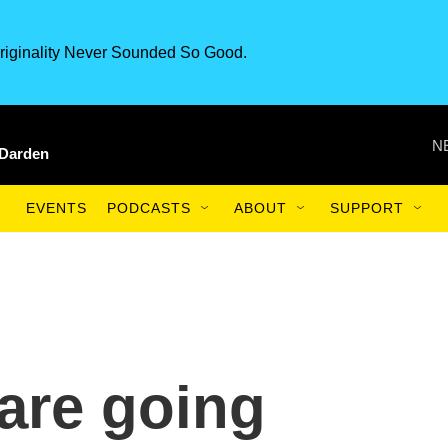
riginality Never Sounded So Good.
N
 Darden
EVENTS
PODCASTS
ABOUT
SUPPORT
are going