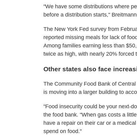
"We have some distributions where peopl
before a distribution starts," Breitmann
The New York Fed survey from Februar
reported missing meals for lack of foo
Among families earning less than $50,0
twice as high, with nearly 20% forced 
Other states also face increas
The Community Food Bank of Central A
is moving into a larger building to a
"Food insecurity could be your next-do
the food bank. "When gas costs a little 
have a repair on their car or a medical
spend on food."