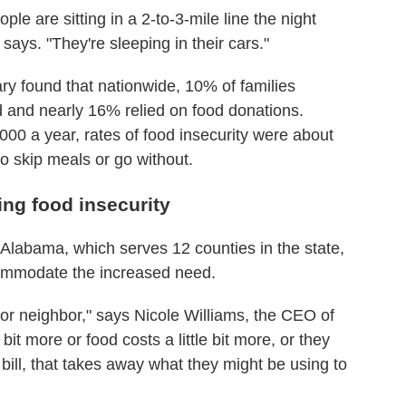
e are sitting in a 2-to-3-mile line the night
 says. "They're sleeping in their cars."
y found that nationwide, 10% of families
d and nearly 16% relied on food donations.
00 a year, rates of food insecurity were about
to skip meals or go without.
ing food insecurity
labama, which serves 12 counties in the state,
ccommodate the increased need.
or neighbor," says Nicole Williams, the CEO of
bit more or food costs a little bit more, or they
 bill, that takes away what they might be using to