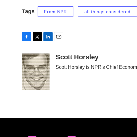
Tags
From NPR
all things considered
F
T
L
E
a
w
i
m
c
i
n
a
Scott Horsley
e
t
k
i
Scott Horsley is NPR's Chief Econom
b
t
e
l
o
e
d
o
r
I
k
n