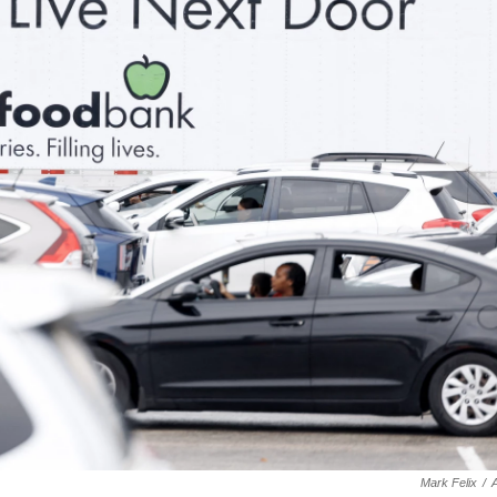
Mark Felix
/