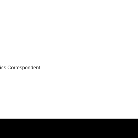
ics Correspondent.