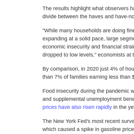
The results highlight what observers 
divide between the haves and have-no
"While many households are doing fine
expanding at a solid pace, large segme
economic insecurity and financial str
dropped to low levels," economists at
By comparison, in 2020 just 4% of hou
than 7% of families earning less than 
Food insecurity during the pandemic w
and supplemental unemployment benefi
prices have also risen rapidly
in the ye
The New York Fed's most recent surve
which caused a spike in gasoline pric