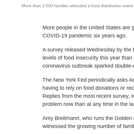
More than 3,500 families attended a food distribution eve
More people in the United States are 
COVID-19 pandemic six years ago.
A survey released Wednesday by the 
levels of food insecurity this year th
coronavirus outbreak sparked double-
The New York Fed periodically asks Am
having to rely on food donations or rec
Replies from the most recent survey, 
problem now than at any time in the las
Amy Breitmann, who runs the Golden 
witnessed the growing number of famili