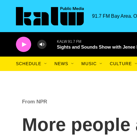
Skip to main content
91.7 FM Bay Area. O
KALW 91.7 FM
Sights and Sounds Show with Jenee
SCHEDULE
NEWS
MUSIC
CULTURE
From NPR
More people 