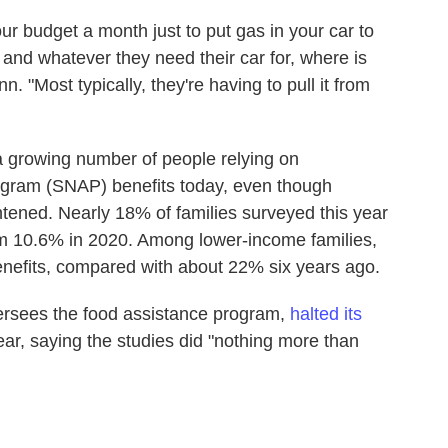
ur budget a month just to put gas in your car to
 and whatever they need their car for, where is
 "Most typically, they're having to pull it from
 growing number of people relying on
ogram (SNAP) benefits today, even though
ghtened. Nearly 18% of families surveyed this year
m 10.6% in 2020. Among lower-income families,
efits, compared with about 22% six years ago.
ersees the food assistance program,
halted its
ear, saying the studies did "nothing more than