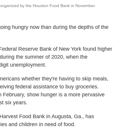
nt organized by the Houston Food Bank in November.
going hungry now than during the depths of the
Federal Reserve Bank of New York found higher
an during the summer of 2020, when the
digit unemployment.
ericans whether they're having to skip meals,
eiving federal assistance to buy groceries.
in February, show hunger is a more pervasive
t six years.
Harvest Food Bank in Augusta, Ga., has
es and children in need of food.