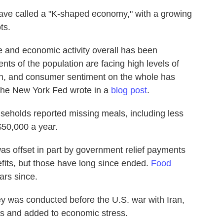
have called a "K-shaped economy," with a growing
ts.
 and economic activity overall has been
nts of the population are facing high levels of
ain, and consumer sentiment on the whole has
 the New York Fed wrote in a
blog post
.
seholds reported missing meals, including less
$50,000 a year.
as offset in part by government relief payments
ts, but those have long since ended.
Food
ars since.
y was conducted before the U.S. war with Iran,
es and added to economic stress.