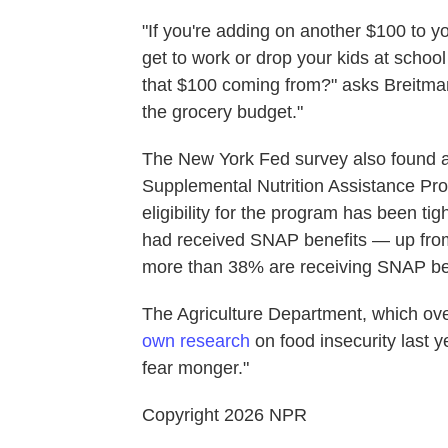
"If you're adding on another $100 to yo
get to work or drop your kids at school
that $100 coming from?" asks Breitmann.
the grocery budget."
The New York Fed survey also found a
Supplemental Nutrition Assistance Pr
eligibility for the program has been ti
had received SNAP benefits — up fro
more than 38% are receiving SNAP ben
The Agriculture Department, which ov
own research
on food insecurity last y
fear monger."
Copyright 2026 NPR