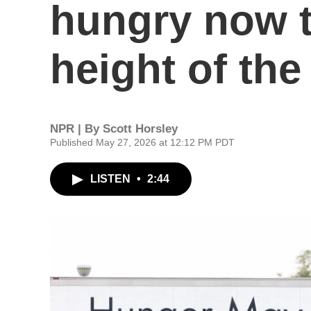
hungry now t
height of th
NPR | By
Scott Horsley
Published May 27, 2026 at 12:12 PM PDT
LISTEN
•
2:44