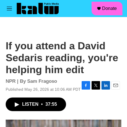
facebook
instagram
linkedin
youtube
Skip to main content
S
Donate
e
M
a
e
r
n
c
u
h
u
If you attend a David
e
r
Sedaris reading, you're
y
helping him edit
NPR | By
Sam Fragoso
Published May 26, 2026 at 10:06 AM PDT
F
T
L
E
a
w
i
m
c
i
n
a
LISTEN
•
37:55
e
t
k
i
b
t
e
l
o
e
d
o
r
I