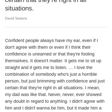
situations.
David Sedaris
Confident people always have my ear, even if I
don't agree with them or even if I think their
confidence is unearned or that they're fooling
themselves. It doesn't matter. It gets me to sit up
straight and it gets me to listen. … I love the
combination of somebody who's just a horrible
person, but just brimming with confidence and just
certain that they're right in all situations. I mean,
my dad was like that. Never, never, ever showed
any doubt in regard to anything. I didn't agree with
him and I didn't wanna be him, but it made him a