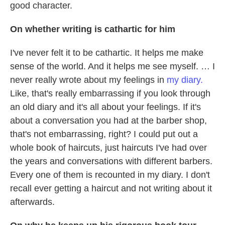
good character.
On whether writing is cathartic for him
I've never felt it to be cathartic. It helps me make
sense of the world. And it helps me see myself. … I
never really wrote about my feelings in
my diary.
Like, that's really embarrassing if you look through
an old diary and it's all about your feelings. If it's
about a conversation you had at the barber shop,
that's not embarrassing, right? I could put out a
whole book of haircuts, just haircuts I've had over
the years and conversations with different barbers.
Every one of them is recounted in my diary. I don't
recall ever getting a haircut and not writing about it
afterwards.