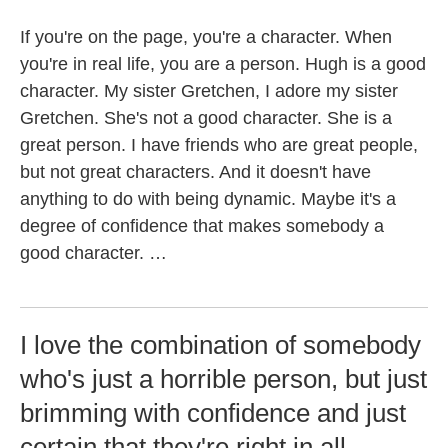
If you're on the page, you're a character. When
you're in real life, you are a person. Hugh is a good
character. My sister Gretchen, I adore my sister
Gretchen. She's not a good character. She is a
great person. I have friends who are great people,
but not great characters. And it doesn't have
anything to do with being dynamic. Maybe it's a
degree of confidence that makes somebody a
good character. …
I love the combination of somebody
who's just a horrible person, but just
brimming with confidence and just
certain that they're right in all