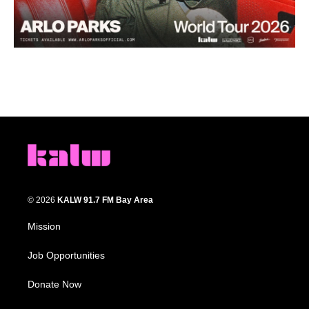
© 2026
KALW 91.7 FM Bay Area
Mission
Job Opportunities
Donate Now