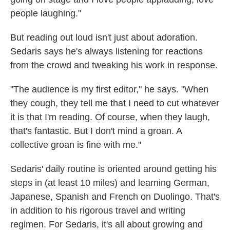
people laughing."
But reading out loud isn't just about adoration.
Sedaris says he's always listening for reactions
from the crowd and tweaking his work in response.
"The audience is my first editor," he says. "When
they cough, they tell me that I need to cut whatever
it is that I'm reading. Of course, when they laugh,
that's fantastic. But I don't mind a groan. A
collective groan is fine with me."
Sedaris' daily routine is oriented around getting his
steps in (at least 10 miles) and learning German,
Japanese, Spanish and French on Duolingo. That's
in addition to his rigorous travel and writing
regimen. For Sedaris, it's all about growing and