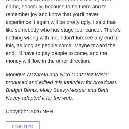
name, hopefully, because to be there and to
remember joy and know that you'll never
experience it again will be pretty ugly. I said that
like somebody who has stage four cancer. There's
nothing wrong with me. I don't foresee any end to
this, as long as people come. Maybe toward the
end, I'll have to pay people to come, and the
money will flow in the other direction.
Monique Nazareth and Nico Gonzalez Wisler
produced and edited this interview for broadcast.
Bridget Bentz, Molly Seavy-Nesper and Beth
Novey adapted it for the web.
Copyright 2026 NPR
From NPR