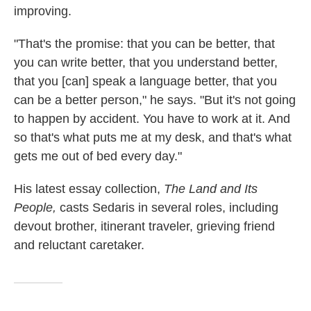
improving.
"That's the promise: that you can be better, that
you can write better, that you understand better,
that you [can] speak a language better, that you
can be a better person," he says. "But it's not going
to happen by accident. You have to work at it. And
so that's what puts me at my desk, and that's what
gets me out of bed every day."
His latest essay collection,
The Land and Its
People,
casts Sedaris in several roles, including
devout brother, itinerant traveler, grieving friend
and reluctant caretaker.