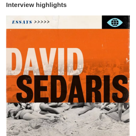
Interview highlights