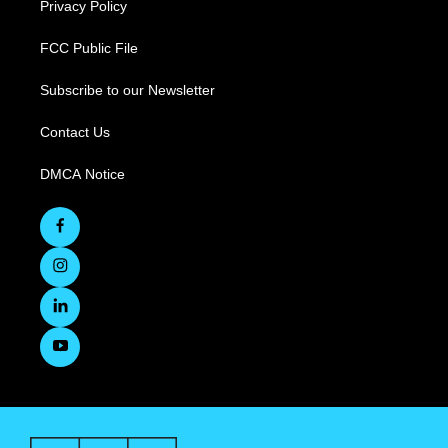
Privacy Policy
FCC Public File
Subscribe to our Newsletter
Contact Us
DMCA Notice