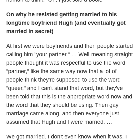
On why he resisted getting married to his
longtime boyfriend Hugh (and eventually got
married in secret)
At first we were boyfriends and then people started
calling him "your partner." … Well-meaning straight
people thought it was respectful to use the word
"partner," like the same way now that a lot of
people think they're supposed to use the word
"queer," and I can't stand that word, but they've
been told that this is the appropriate word now and
the word that they should be using. Then gay
marriage came along, and then everyone just
assumed that Hugh and I were married. …
We got married. I don't even know when it was. I