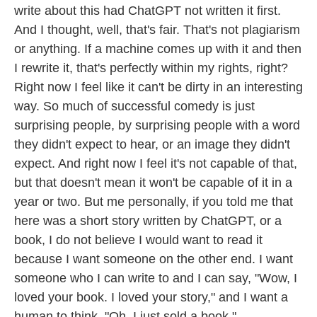
write about this had ChatGPT not written it first.
And I thought, well, that's fair. That's not plagiarism
or anything. If a machine comes up with it and then
I rewrite it, that's perfectly within my rights, right?
Right now I feel like it can't be dirty in an interesting
way. So much of successful comedy is just
surprising people, by surprising people with a word
they didn't expect to hear, or an image they didn't
expect. And right now I feel it's not capable of that,
but that doesn't mean it won't be capable of it in a
year or two. But me personally, if you told me that
here was a short story written by ChatGPT, or a
book, I do not believe I would want to read it
because I want someone on the other end. I want
someone who I can write to and I can say, "Wow, I
loved your book. I loved your story," and I want a
human to think, "Oh, I just sold a book."