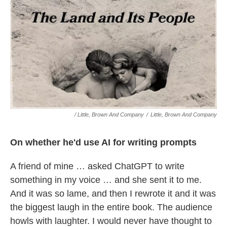
/ Little, Brown And Company
/
Little, Brown And Company
On whether he'd use AI for writing prompts
A friend of mine … asked ChatGPT to write
something in my voice … and she sent it to me.
And it was so lame, and then I rewrote it and it was
the biggest laugh in the entire book. The audience
howls with laughter. I would never have thought to