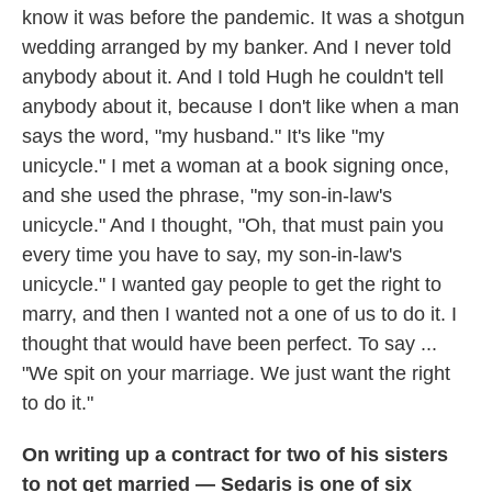
know it was before the pandemic. It was a shotgun
wedding arranged by my banker. And I never told
anybody about it. And I told Hugh he couldn't tell
anybody about it, because I don't like when a man
says the word, "my husband." It's like "my
unicycle." I met a woman at a book signing once,
and she used the phrase, "my son-in-law's
unicycle." And I thought, "Oh, that must pain you
every time you have to say, my son-in-law's
unicycle." I wanted gay people to get the right to
marry, and then I wanted not a one of us to do it. I
thought that would have been perfect. To say ...
"We spit on your marriage. We just want the right
to do it."
On writing up a contract for two of his sisters
to not get married — Sedaris is one of six