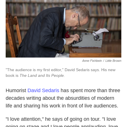
k
n
Anne Fishbein
/
Little Brown
"The audience is my first editor," David Sedaris says. His new
book is
The Land and Its People.
Humorist
David Sedaris
has spent more than three
decades writing about the absurdities of modern
life and sharing his work in front of live audiences.
"I love attention," he says of going on tour. "I love
going on stage and I love people applauding, love