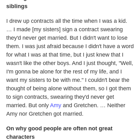
siblings
I drew up contracts all the time when I was a kid.
… I made [my sisters] sign a contract swearing
they'd never get married. But I didn't want to lose
them. I was just afraid because I didn't have a word
for what I was at that time, but I just knew that I
wasn't like the other boys. And I just thought, "Well,
I'm gonna be alone for the rest of my life, and I
want my sisters to be with me." I couldn't bear the
thought of being alone without them, so I got them
to sign contracts, swearing they'd never get
married. But only
Amy
and Gretchen. … Neither
Amy nor Gretchen got married.
On why good people are often not great
characters