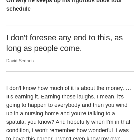
On why he keeps up his rigorous book tour
schedule
I don't foresee any end to this, as
long as people come.
David Sedaris
I don't know how much of it is about the money. …
It's earning it. Earning those laughs. I mean, it's
going to happen to everybody and then you wind
up in a nursing home and you're talking to a
spatula, you know? And hopefully when I'm in that
condition, I won't remember how wonderful it was
to have this career. I won't even know my own