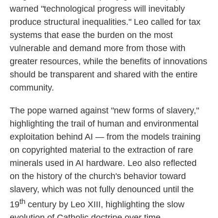
warned "technological progress will inevitably
produce structural inequalities." Leo called for tax
systems that ease the burden on the most
vulnerable and demand more from those with
greater resources, while the benefits of innovations
should be transparent and shared with the entire
community.
The pope warned against "new forms of slavery,"
highlighting the trail of human and environmental
exploitation behind AI — from the models training
on copyrighted material to the extraction of rare
minerals used in AI hardware. Leo also reflected
on the history of the church's behavior toward
slavery, which was not fully denounced until the
th
19
century by Leo XIII, highlighting the slow
evolution of Catholic doctrine over time.