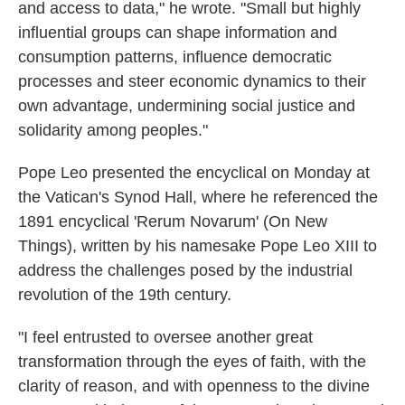
and access to data," he wrote. "Small but highly
influential groups can shape information and
consumption patterns, influence democratic
processes and steer economic dynamics to their
own advantage, undermining social justice and
solidarity among peoples."
Pope Leo presented the encyclical on Monday at
the Vatican's Synod Hall, where he referenced the
1891 encyclical 'Rerum Novarum' (On New
Things), written by his namesake Pope Leo XIII to
address the challenges posed by the industrial
revolution of the 19th century.
"I feel entrusted to oversee another great
transformation through the eyes of faith, with the
clarity of reason, and with openness to the divine