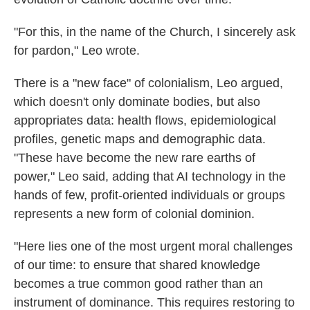
"For this, in the name of the Church, I sincerely ask
for pardon," Leo wrote.
There is a "new face" of colonialism, Leo argued,
which doesn't only dominate bodies, but also
appropriates data: health flows, epidemiological
profiles, genetic maps and demographic data.
"These have become the new rare earths of
power," Leo said, adding that AI technology in the
hands of few, profit-oriented individuals or groups
represents a new form of colonial dominion.
"Here lies one of the most urgent moral challenges
of our time: to ensure that shared knowledge
becomes a true common good rather than an
instrument of dominance. This requires restoring to