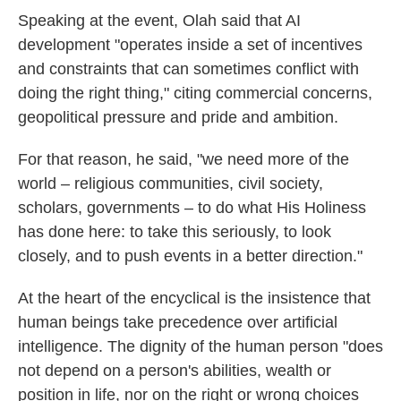
Speaking at the event, Olah said that AI
development "operates inside a set of incentives
and constraints that can sometimes conflict with
doing the right thing," citing commercial concerns,
geopolitical pressure and pride and ambition.
For that reason, he said, "we need more of the
world – religious communities, civil society,
scholars, governments – to do what His Holiness
has done here: to take this seriously, to look
closely, and to push events in a better direction."
At the heart of the encyclical is the insistence that
human beings take precedence over artificial
intelligence. The dignity of the human person "does
not depend on a person's abilities, wealth or
position in life, nor on the right or wrong choices