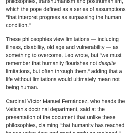
philosophies, transhumanism and posthumanism,
which the pope defined as a series of assumptions
"that interpret progress as surpassing the human
condition."
These philosophies view limitations — including
illness, disability, old age and vulnerability — as
something to overcome, Leo wrote, but "we must
remember that humanity flourishes not
despite
limitations, but often through them," adding that a
life without limitations would ultimately mean not
being human.
Cardinal Víctor Manuel Fernández, who heads the
Vatican's doctrinal department, said at the
presentation of the document that unlike these
philosophies, claiming "that humanity has reached