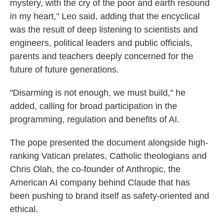
mystery, with the cry of the poor and earth resound
in my heart," Leo said, adding that the encyclical
was the result of deep listening to scientists and
engineers, political leaders and public officials,
parents and teachers deeply concerned for the
future of future generations.
"Disarming is not enough, we must build," he
added, calling for broad participation in the
programming, regulation and benefits of AI.
The pope presented the document alongside high-
ranking Vatican prelates, Catholic theologians and
Chris Olah, the co-founder of Anthropic, the
American AI company behind Claude that has
been pushing to brand itself as safety-oriented and
ethical.