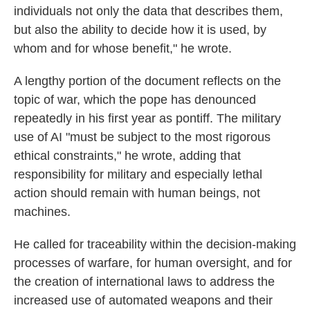
individuals not only the data that describes them,
but also the ability to decide how it is used, by
whom and for whose benefit," he wrote.
A lengthy portion of the document reflects on the
topic of war, which the pope has denounced
repeatedly in his first year as pontiff. The military
use of AI "must be subject to the most rigorous
ethical constraints," he wrote, adding that
responsibility for military and especially lethal
action should remain with human beings, not
machines.
He called for traceability within the decision-making
processes of warfare, for human oversight, and for
the creation of international laws to address the
increased use of automated weapons and their