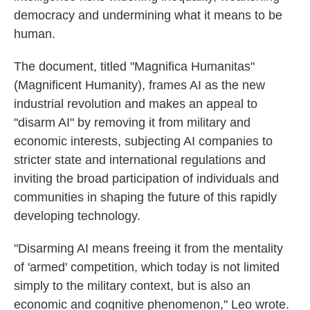
democracy and undermining what it means to be
human.
The document, titled "Magnifica Humanitas"
(Magnificent Humanity), frames AI as the new
industrial revolution and makes an appeal to
"disarm AI" by removing it from military and
economic interests, subjecting AI companies to
stricter state and international regulations and
inviting the broad participation of individuals and
communities in shaping the future of this rapidly
developing technology.
"Disarming AI means freeing it from the mentality
of 'armed' competition, which today is not limited
simply to the military context, but is also an
economic and cognitive phenomenon," Leo wrote.