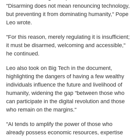
"Disarming does not mean renouncing technology,
but preventing it from dominating humanity," Pope
Leo wrote.
"For this reason, merely regulating it is insufficient;
it must be disarmed, welcoming and accessible,"
he continued.
Leo also took on Big Tech in the document,
highlighting the dangers of having a few wealthy
individuals influence the future and livelihood of
humanity, widening the gap "between those who
can participate in the digital revolution and those
who remain on the margins."
"AI tends to amplify the power of those who
already possess economic resources, expertise