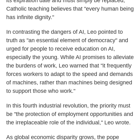
its expiration date and must simply be replaced,"
Catholic teaching believes that "every human being
has infinite dignity."
In contrasting the dangers of AI, Leo pointed to
truth as "an essential element of democracy" and
urged for people to receive education on AI,
especially the young. While AI promises to alleviate
the burdens of work, Leo warned that "it frequently
forces workers to adapt to the speed and demands
of machines, rather than machines being designed
to support those who work."
In this fourth industrial revolution, the priority must
be "the protection of employment opportunities and
the irreplaceable role of the individual," Leo wrote.
As global economic disparity grows, the pope