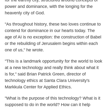
for the earthly city, structured around concepts of
power and dominance, with the longing for the
heavenly city of God.
"As throughout history, these two loves continue to
contend for dominance in our hearts today. The
age of AI is no exception: the construction of Babel
or the rebuilding of Jerusalem begins within each
one of us," he wrote.
"This is a landmark opportunity for the world to look
at a new technology and really think about what it
is for," said Brian Patrick Green, director of
technology ethics at Santa Clara University's
Markkula Center for Applied Ethics.
"What is the purpose of this technology? What is it
supposed to do in the world? How can it help