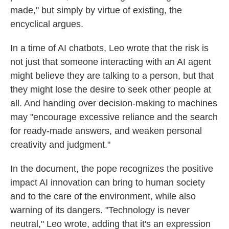
made," but simply by virtue of existing, the
encyclical argues.
In a time of AI chatbots, Leo wrote that the risk is
not just that someone interacting with an AI agent
might believe they are talking to a person, but that
they might lose the desire to seek other people at
all. And handing over decision-making to machines
may "encourage excessive reliance and the search
for ready-made answers, and weaken personal
creativity and judgment."
In the document, the pope recognizes the positive
impact AI innovation can bring to human society
and to the care of the environment, while also
warning of its dangers. "Technology is never
neutral," Leo wrote, adding that it's an expression