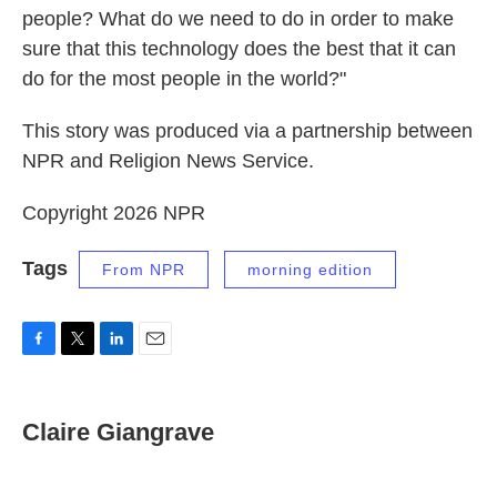
people? What do we need to do in order to make
sure that this technology does the best that it can
do for the most people in the world?"
This story was produced via a partnership between
NPR and Religion News Service.
Copyright 2026 NPR
Tags
From NPR
morning edition
F
T
L
E
a
w
i
m
c
i
n
a
e
t
k
i
Claire Giangrave
b
t
e
l
o
e
d
o
r
I