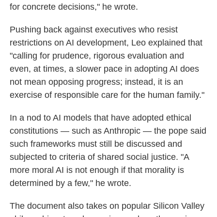
for concrete decisions," he wrote.
Pushing back against executives who resist
restrictions on AI development, Leo explained that
"calling for prudence, rigorous evaluation and
even, at times, a slower pace in adopting AI does
not mean opposing progress; instead, it is an
exercise of responsible care for the human family."
In a nod to AI models that have adopted ethical
constitutions — such as Anthropic — the pope said
such frameworks must still be discussed and
subjected to criteria of shared social justice. "A
more moral AI is not enough if that morality is
determined by a few," he wrote.
The document also takes on popular Silicon Valley