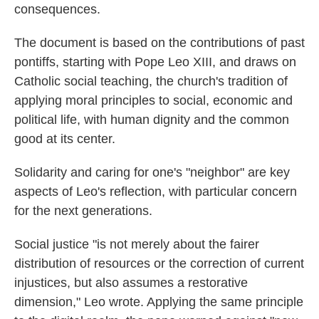
consequences.
The document is based on the contributions of past
pontiffs, starting with Pope Leo XIII, and draws on
Catholic social teaching, the church's tradition of
applying moral principles to social, economic and
political life, with human dignity and the common
good at its center.
Solidarity and caring for one's "neighbor" are key
aspects of Leo's reflection, with particular concern
for the next generations.
Social justice "is not merely about the fairer
distribution of resources or the correction of current
injustices, but also assumes a restorative
dimension," Leo wrote. Applying the same principle