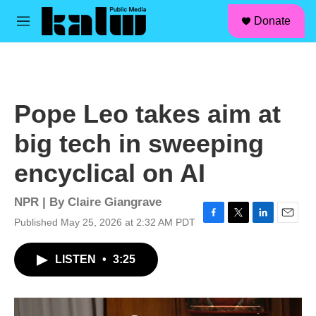
facebook
instagram
linkedin
youtube
Skip to main content
S
Donate
e
M
a
e
r
n
c
u
h
u
Pope Leo takes aim at
e
r
big tech in sweeping
y
encyclical on AI
NPR | By
Claire Giangrave
Published May 25, 2026 at 2:32 AM PDT
F
T
L
E
a
w
i
m
c
i
n
a
LISTEN
•
3:25
e
t
k
i
b
t
e
l
o
e
d
o
r
I