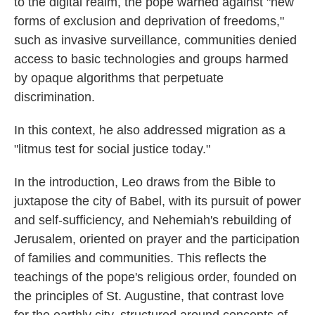
to the digital realm, the pope warned against "new
forms of exclusion and deprivation of freedoms,"
such as invasive surveillance, communities denied
access to basic technologies and groups harmed
by opaque algorithms that perpetuate
discrimination.
In this context, he also addressed migration as a
"litmus test for social justice today."
In the introduction, Leo draws from the Bible to
juxtapose the city of Babel, with its pursuit of power
and self-sufficiency, and Nehemiah's rebuilding of
Jerusalem, oriented on prayer and the participation
of families and communities. This reflects the
teachings of the pope's religious order, founded on
the principles of St. Augustine, that contrast love