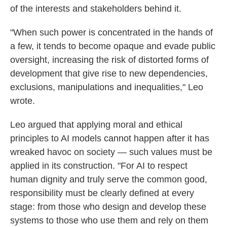
of the interests and stakeholders behind it.
"When such power is concentrated in the hands of
a few, it tends to become opaque and evade public
oversight, increasing the risk of distorted forms of
development that give rise to new dependencies,
exclusions, manipulations and inequalities," Leo
wrote.
Leo argued that applying moral and ethical
principles to AI models cannot happen after it has
wreaked havoc on society — such values must be
applied in its construction. "For AI to respect
human dignity and truly serve the common good,
responsibility must be clearly defined at every
stage: from those who design and develop these
systems to those who use them and rely on them