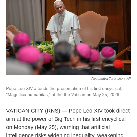
k
n
Alessandra Tarantino
/
AP
Pope Leo XIV attends the presentation of his first encyclical,
"Magnifica humanitas," at the the Vatican on May 25, 2026.
VATICAN CITY (RNS) — Pope Leo XIV took direct
aim at the power of Big Tech in his first encyclical
on Monday (May 25), warning that artificial
intelligence risks widening inequality, weakening