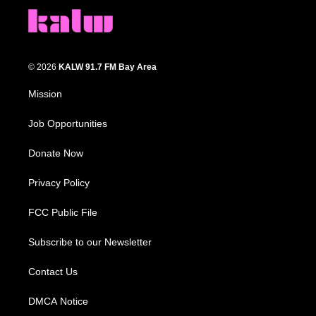
© 2026
KALW 91.7 FM Bay Area
Mission
Job Opportunities
Donate Now
Privacy Policy
FCC Public File
Subscribe to our Newsletter
Contact Us
DMCA Notice