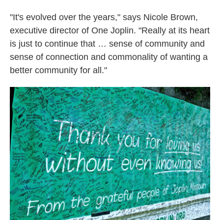
"It's evolved over the years," says Nicole Brown,
executive director of One Joplin. "Really at its heart
is just to continue that … sense of community and
sense of connection and commonality of wanting a
better community for all."