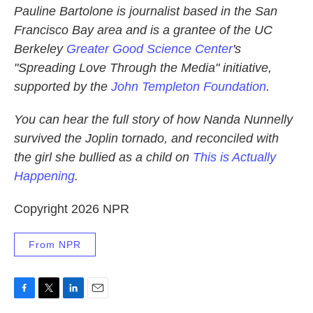
Pauline Bartolone is journalist based in the San
Francisco Bay area and is a grantee of the UC
Berkeley
Greater Good Science Center
's
"Spreading Love Through the Media" initiative,
supported by the
John Templeton Foundation
.
You can hear the full story of how Nanda Nunnelly
survived the Joplin tornado, and reconciled with
the girl she bullied as a child on
This is Actually
Happening
.
Copyright 2026 NPR
From NPR
F
T
L
E