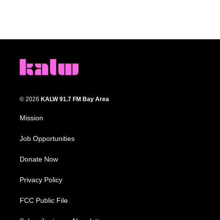
© 2026
KALW 91.7 FM Bay Area
Mission
Job Opportunities
Donate Now
Privacy Policy
FCC Public File