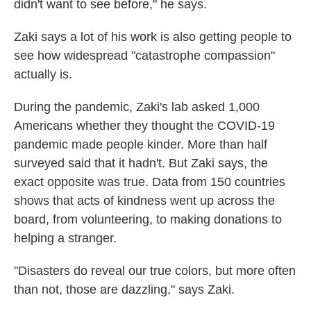
didn't want to see before," he says.
Zaki says a lot of his work is also getting people to
see how widespread "catastrophe compassion"
actually is.
During the pandemic, Zaki's lab asked 1,000
Americans whether they thought the COVID-19
pandemic made people kinder. More than half
surveyed said that it hadn't. But Zaki says, the
exact opposite was true. Data from 150 countries
shows that acts of kindness went up across the
board, from volunteering, to making donations to
helping a stranger.
"Disasters do reveal our true colors, but more often
than not, those are dazzling," says Zaki.