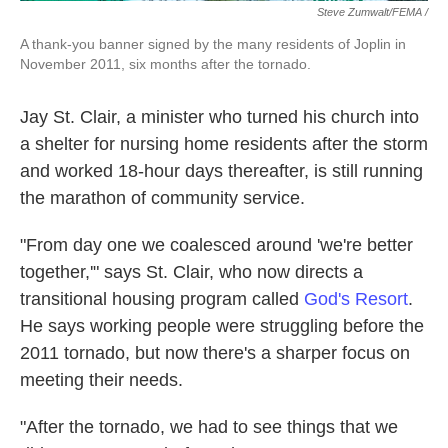
Steve Zumwalt/FEMA /
A thank-you banner signed by the many residents of Joplin in
November 2011, six months after the tornado.
Jay St. Clair, a minister who turned his church into
a shelter for nursing home residents after the storm
and worked 18-hour days thereafter, is still running
the marathon of community service.
"From day one we coalesced around 'we're better
together,'" says St. Clair, who now directs a
transitional housing program called
God's Resort
.
He says working people were struggling before the
2011 tornado, but now there's a sharper focus on
meeting their needs.
"After the tornado, we had to see things that we