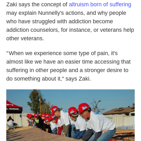
Zaki says the concept of
altruism born of suffering
may explain Nunnelly's actions, and why people
who have struggled with addiction become
addiction counselors, for instance, or veterans help
other veterans.
" When we experience some type of pain, it's
almost like we have an easier time accessing that
suffering in other people and a stronger desire to
do something about it," says Zaki.