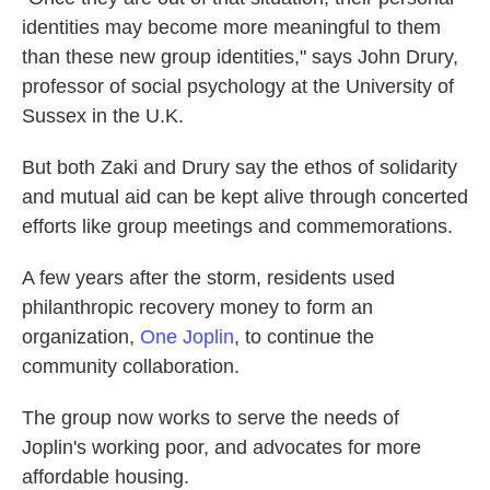
identities may become more meaningful to them
than these new group identities," says John Drury,
professor of social psychology at the University of
Sussex in the U.K.
But both Zaki and Drury say the ethos of solidarity
and mutual aid can be kept alive through concerted
efforts like group meetings and commemorations.
A few years after the storm, residents used
philanthropic recovery money to form an
organization,
One Joplin
, to continue the
community collaboration.
The group now works to serve the needs of
Joplin's working poor, and advocates for more
affordable housing.