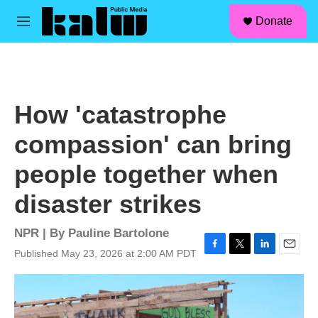
facebook
instagram
linkedin
youtube
Skip to main content
S
Donate
e
M
a
e
r
n
c
u
h
u
How 'catastrophe
e
r
compassion' can bring
y
people together when
disaster strikes
NPR | By
Pauline Bartolone
Published May 23, 2026 at 2:00 AM PDT
F
T
L
E
a
w
i
m
c
i
n
a
e
t
k
i
b
t
e
l