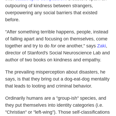
outpouring of kindness between strangers,
overpowering any social barriers that existed
before.
"After something terrible happens, people, instead
of falling apart and focusing on themselves, come
together and try to do
for
one another," says
Zaki
,
director of Stanford's Social Neuroscience Lab and
author of two books on kindness and empathy.
The prevailing misperception about disasters, he
says, is that they bring out a dog-eat-dog mentality
that leads to looting and criminal behavior.
Ordinarily humans are a "group-ish" species, and
they put themselves into identity categories (i.e.
"Christian" or "left-wing"). Those self-classifications