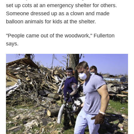
set up cots at an emergency shelter for others.
Someone dressed up as a clown and made
balloon animals for kids at the shelter.
"People came out of the woodwork," Fullerton
says.