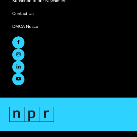
Subscribe to our Newsletter
Contact Us
DMCA Notice