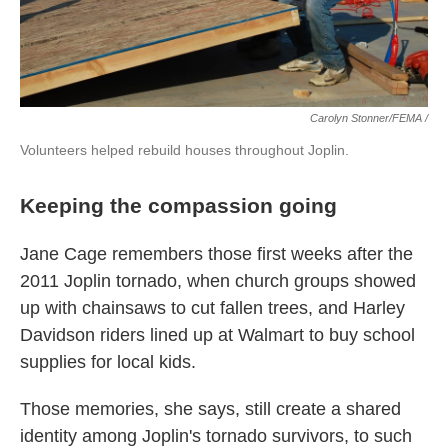
Carolyn Stonner/FEMA /
Volunteers helped rebuild houses throughout Joplin.
Keeping the compassion going
Jane Cage remembers those first weeks after the
2011 Joplin tornado, when church groups showed
up with chainsaws to cut fallen trees, and Harley
Davidson riders lined up at Walmart to buy school
supplies for local kids.
Those memories, she says, still create a shared
identity among Joplin's tornado survivors, to such