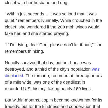
closet with her husband and dog.
" Within just seconds… it was so loud that it was
quiet," remembers Nunnelly. While crouched in the
closet, she wondered if the 200 mph winds would
take her, and she started praying.
"If I'm dying, dear God, please don't let it hurt,'" she
remembers thinking.
Nunelly survived that day, but her house was
destroyed, and a third of the city's population
was
displaced.
The tornado, recorded at three-quarters
of a mile wide, was one of the deadliest in
recorded U.S. history, taking nearly 160 lives.
But within months, Joplin became known not for its
tragedy, but for the kindness and cooperation that