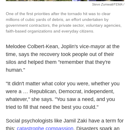
Steve Zumwalt/FEMA /
One of the first priorities after the tornado hit was to clear
millions of cubic yards of debris, an effort undertaken by
government contractors, the private sector, voluntary agencies,
faith-based organizations and everyday citizens.
Melodee Colbert-Kean, Joplin's vice-mayor at the
time, says the recovery took people out of their
silos and helped them "remember that they're
human."
"It didn't matter what color you were, whether you
were a … Republican, Democrat, independent,
whatever," she says. "You saw a need, and you
tried to fill that need the best you could."
Social psychologists like Jamil Zaki have a term for
this:
catastrophe compassion
. Disasters spark an