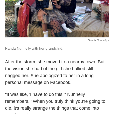
Nanda Nunnelly /
Nanda Nunnelly with her grandchild.
After the storm, she moved to a nearby town. But
the vision she had of the girl she bullied still
nagged her. She apologized to her in a long
personal message on Facebook.
"It was like, 'I have to do this,'" Nunnelly
remembers. " When you truly think you're going to
die, it's really strange the things that come into