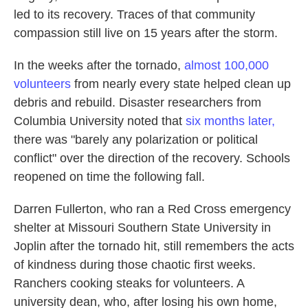
led to its recovery. Traces of that community
compassion still live on 15 years after the storm.
In the weeks after the tornado,
almost 100,000
volunteers
from nearly every state helped clean up
debris and rebuild. Disaster researchers from
Columbia University noted that
six months later,
there was "barely any polarization or political
conflict" over the direction of the recovery. Schools
reopened on time the following fall.
Darren Fullerton, who ran a Red Cross emergency
shelter at Missouri Southern State University in
Joplin after the tornado hit, still remembers the acts
of kindness during those chaotic first weeks.
Ranchers cooking steaks for volunteers. A
university dean, who, after losing his own home,