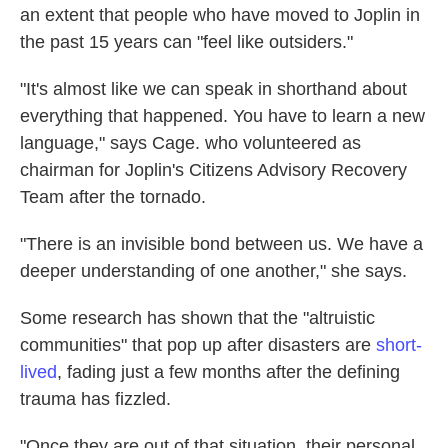
an extent that people who have moved to Joplin in
the past 15 years can "feel like outsiders."
"It's almost like we can speak in shorthand about
everything that happened. You have to learn a new
language," says Cage. who volunteered as
chairman for Joplin's Citizens Advisory Recovery
Team after the tornado.
"There is an invisible bond between us. We have a
deeper understanding of one another," she says.
Some research has shown that the "altruistic
communities" that pop up after disasters are
short-
lived
, fading just a few months after the defining
trauma has fizzled.
"Once they are out of that situation, their personal