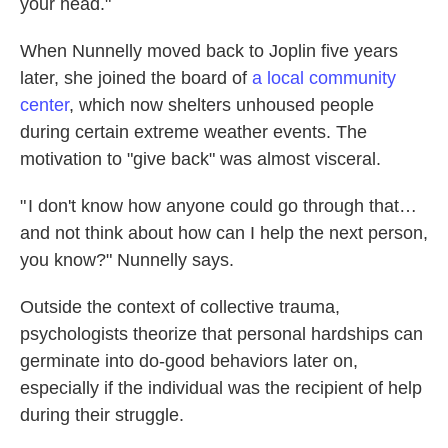
your head."
When Nunnelly moved back to Joplin five years
later, she joined the board of
a local community
center
, which now shelters unhoused people
during certain extreme weather events. The
motivation to "give back" was almost visceral.
" I don't know how anyone could go through that…
and not think about how can I help the next person,
you know?" Nunnelly says.
Outside the context of collective trauma,
psychologists theorize that personal hardships can
germinate into do-good behaviors later on,
especially if the individual was the recipient of help
during their struggle.