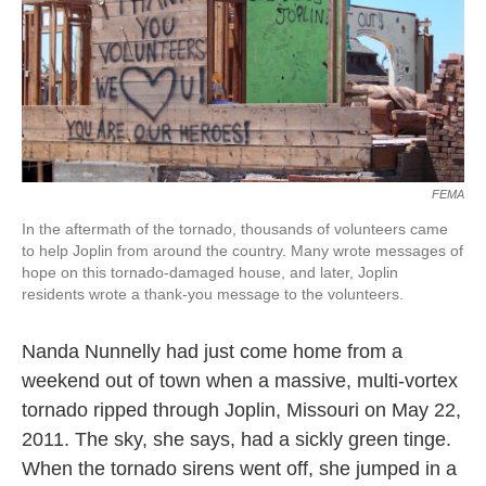
o
e
d
o
r
I
k
n
FEMA
In the aftermath of the tornado, thousands of volunteers came
to help Joplin from around the country. Many wrote messages of
hope on this tornado-damaged house, and later, Joplin
residents wrote a thank-you message to the volunteers.
Nanda Nunnelly had just come home from a
weekend out of town when a massive, multi-vortex
tornado ripped through Joplin, Missouri on May 22,
2011. The sky, she says, had a sickly green tinge.
When the tornado sirens went off, she jumped in a