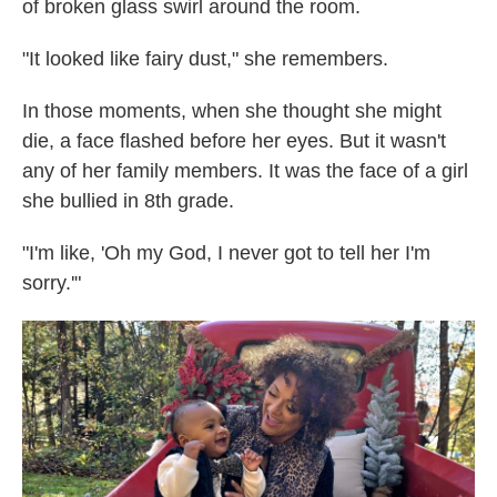
of broken glass swirl around the room.
"It looked like fairy dust," she remembers.
In those moments, when she thought she might
die, a face flashed before her eyes. But it wasn't
any of her family members. It was the face of a girl
she bullied in 8th grade.
"I'm like, 'Oh my God, I never got to tell her I'm
sorry.'"