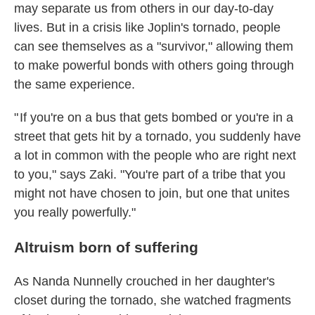
may separate us from others in our day-to-day
lives. But in a crisis like Joplin's tornado, people
can see themselves as a "survivor," allowing them
to make powerful bonds with others going through
the same experience.
" If you're on a bus that gets bombed or you're in a
street that gets hit by a tornado, you suddenly have
a lot in common with the people who are right next
to you," says Zaki. "You're part of a tribe that you
might not have chosen to join, but one that unites
you really powerfully."
Altruism born of suffering
As Nanda Nunnelly crouched in her daughter's
closet during the tornado, she watched fragments