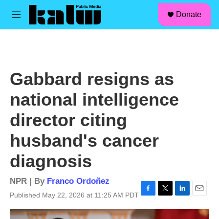
facebook
instagram
linkedin
youtube
Skip to main content
S
Donate
e
M
a
e
r
n
c
u
h
u
Gabbard resigns as
e
r
national intelligence
y
director citing
husband's cancer
diagnosis
NPR | By
Franco Ordoñez
Published May 22, 2026 at 11:25 AM PDT
F
T
L
E
a
w
i
m
c
i
n
a