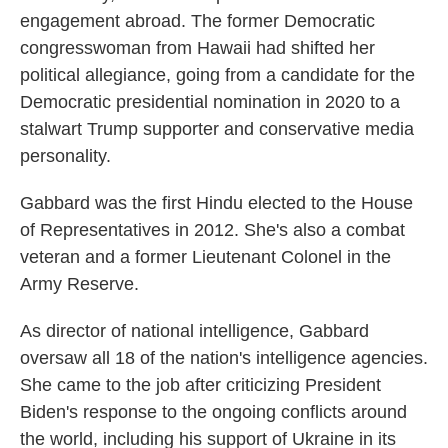
engagement abroad. The former Democratic
congresswoman from Hawaii had shifted her
political allegiance, going from a candidate for the
Democratic presidential nomination in 2020 to a
stalwart Trump supporter and conservative media
personality.
Gabbard was the first Hindu elected to the House
of Representatives in 2012. She's also a combat
veteran and a former Lieutenant Colonel in the
Army Reserve.
As director of national intelligence, Gabbard
oversaw all 18 of the nation's intelligence agencies.
She came to the job after criticizing President
Biden's response to the ongoing conflicts around
the world, including his support of Ukraine in its