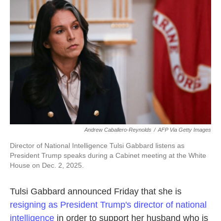
e
t
k
i
b
t
e
l
o
e
d
o
r
I
k
n
Andrew Caballero-Reynolds
/
AFP Via Getty Images
Director of National Intelligence Tulsi Gabbard listens as
President Trump speaks during a Cabinet meeting at the White
House on Dec. 2, 2025.
Tulsi Gabbard announced Friday that she is
resigning as President Trump's director of national
intelligence
in order to support her husband who is