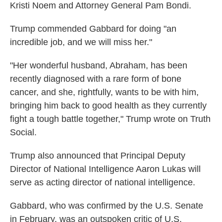
Kristi Noem and Attorney General Pam Bondi.
Trump commended Gabbard for doing "an
incredible job, and we will miss her."
"Her wonderful husband, Abraham, has been
recently diagnosed with a rare form of bone
cancer, and she, rightfully, wants to be with him,
bringing him back to good health as they currently
fight a tough battle together," Trump wrote on Truth
Social.
Trump also announced that Principal Deputy
Director of National Intelligence Aaron Lukas will
serve as acting director of national intelligence.
Gabbard, who was confirmed by the U.S. Senate
in February, was an outspoken critic of U.S.