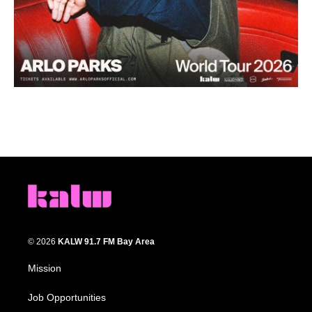
© 2026
KALW 91.7 FM Bay Area
Mission
Job Opportunities