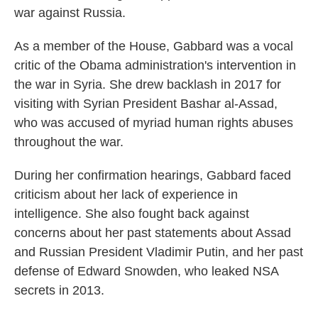
war against Russia.
As a member of the House, Gabbard was a vocal
critic of the Obama administration's intervention in
the war in Syria. She drew backlash in 2017 for
visiting with Syrian President Bashar al-Assad,
who was accused of myriad human rights abuses
throughout the war.
During her confirmation hearings, Gabbard faced
criticism about her lack of experience in
intelligence. She also fought back against
concerns about her past statements about Assad
and Russian President Vladimir Putin, and her past
defense of Edward Snowden, who leaked NSA
secrets in 2013.