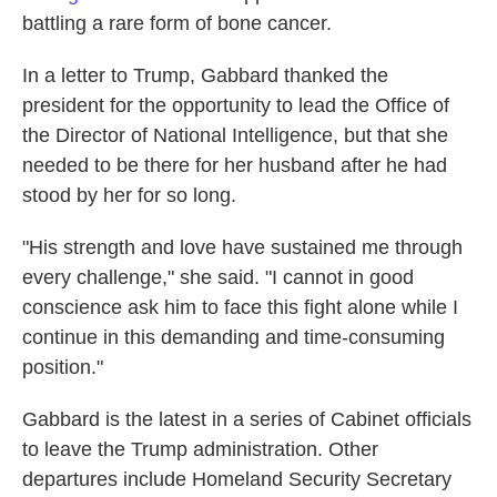
battling a rare form of bone cancer.
In a letter to Trump, Gabbard thanked the
president for the opportunity to lead the Office of
the Director of National Intelligence, but that she
needed to be there for her husband after he had
stood by her for so long.
"His strength and love have sustained me through
every challenge," she said. "I cannot in good
conscience ask him to face this fight alone while I
continue in this demanding and time-consuming
position."
Gabbard is the latest in a series of Cabinet officials
to leave the Trump administration. Other
departures include Homeland Security Secretary