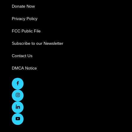
Donate Now
Privacy Policy
FCC Public File
Subscribe to our Newsletter
Contact Us
DMCA Notice