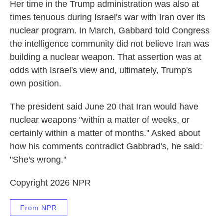
Her time in the Trump administration was also at
times tenuous during Israel's war with Iran over its
nuclear program. In March, Gabbard told Congress
the intelligence community did not believe Iran was
building a nuclear weapon. That assertion was at
odds with Israel's view and, ultimately, Trump's
own position.
The president said June 20 that Iran would have
nuclear weapons "within a matter of weeks, or
certainly within a matter of months." Asked about
how his comments contradict Gabbrad's, he said:
"She's wrong."
Copyright 2026 NPR
From NPR