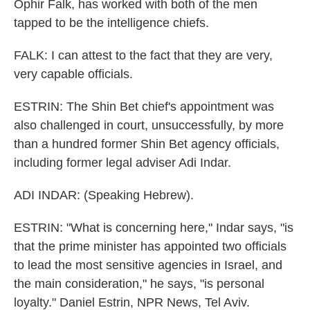
Ophir Falk, has worked with both of the men
tapped to be the intelligence chiefs.
FALK: I can attest to the fact that they are very,
very capable officials.
ESTRIN: The Shin Bet chief's appointment was
also challenged in court, unsuccessfully, by more
than a hundred former Shin Bet agency officials,
including former legal adviser Adi Indar.
ADI INDAR: (Speaking Hebrew).
ESTRIN: "What is concerning here," Indar says, "is
that the prime minister has appointed two officials
to lead the most sensitive agencies in Israel, and
the main consideration," he says, "is personal
loyalty." Daniel Estrin, NPR News, Tel Aviv.