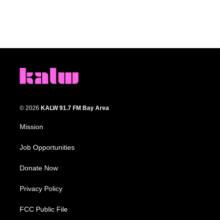
© 2026
KALW 91.7 FM Bay Area
Mission
Job Opportunities
Donate Now
Privacy Policy
FCC Public File