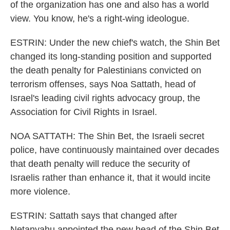
of the organization has one and also has a world
view. You know, he's a right-wing ideologue.
ESTRIN: Under the new chief's watch, the Shin Bet
changed its long-standing position and supported
the death penalty for Palestinians convicted on
terrorism offenses, says Noa Sattath, head of
Israel's leading civil rights advocacy group, the
Association for Civil Rights in Israel.
NOA SATTATH: The Shin Bet, the Israeli secret
police, have continuously maintained over decades
that death penalty will reduce the security of
Israelis rather than enhance it, that it would incite
more violence.
ESTRIN: Sattath says that changed after
Netanyahu appointed the new head of the Shin Bet