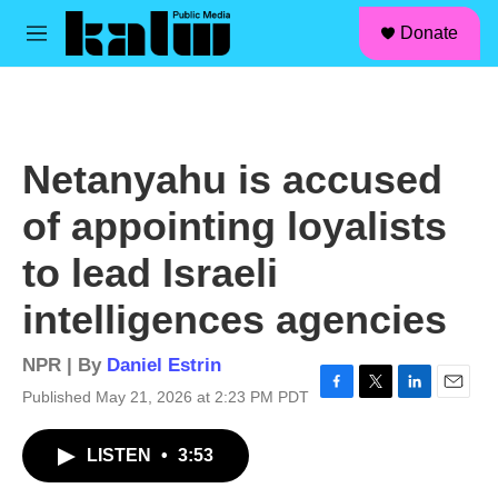
facebook
instagram
linkedin
youtube
Skip to main content
S
Donate
e
M
a
e
r
n
c
u
h
u
Netanyahu is accused
e
r
of appointing loyalists
y
to lead Israeli
intelligences agencies
NPR | By
Daniel Estrin
Published May 21, 2026 at 2:23 PM PDT
F
T
L
E
a
w
i
m
c
i
n
a
LISTEN
•
3:53
e
t
k
i
b
t
e
l