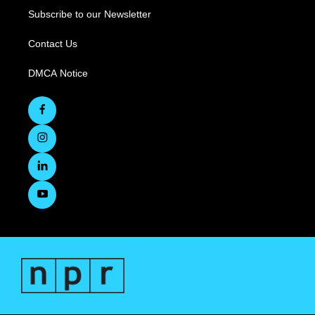
Subscribe to our Newsletter
Contact Us
DMCA Notice