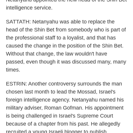
intelligence service.
SATTATH: Netanyahu was able to replace the
head of the Shin Bet from somebody who is part of
the professional staff to a loyalist, and that has
caused the change in the position of the Shin Bet.
Without that change, the law wouldn't have
passed, even though it was discussed many, many
times.
ESTRIN: Another controversy surrounds the man
chosen last month to lead the Mossad, Israel's
foreign intelligence agency. Netanyahu named his
military adviser, Roman Gofman. His appointment
is being challenged in Israel's Supreme Court
because of a chapter from his past. He allegedly
recruited a young Israeli blogger to publish