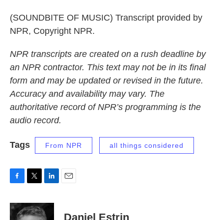
(SOUNDBITE OF MUSIC) Transcript provided by
NPR, Copyright NPR.
NPR transcripts are created on a rush deadline by
an NPR contractor. This text may not be in its final
form and may be updated or revised in the future.
Accuracy and availability may vary. The
authoritative record of NPR’s programming is the
audio record.
Tags
From NPR
all things considered
F
T
L
E
a
w
i
m
c
i
n
a
e
t
k
i
Daniel Estrin