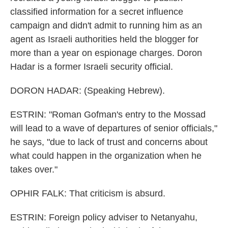
classified information for a secret influence
campaign and didn't admit to running him as an
agent as Israeli authorities held the blogger for
more than a year on espionage charges. Doron
Hadar is a former Israeli security official.
DORON HADAR: (Speaking Hebrew).
ESTRIN: "Roman Gofman's entry to the Mossad
will lead to a wave of departures of senior officials,"
he says, "due to lack of trust and concerns about
what could happen in the organization when he
takes over."
OPHIR FALK: That criticism is absurd.
ESTRIN: Foreign policy adviser to Netanyahu,