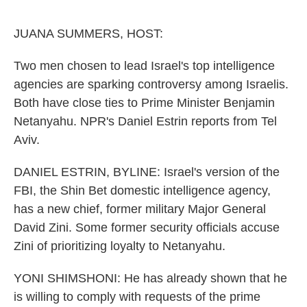
o
e
d
o
r
I
k
n
JUANA SUMMERS, HOST:
Two men chosen to lead Israel's top intelligence
agencies are sparking controversy among Israelis.
Both have close ties to Prime Minister Benjamin
Netanyahu. NPR's Daniel Estrin reports from Tel
Aviv.
DANIEL ESTRIN, BYLINE: Israel's version of the
FBI, the Shin Bet domestic intelligence agency,
has a new chief, former military Major General
David Zini. Some former security officials accuse
Zini of prioritizing loyalty to Netanyahu.
YONI SHIMSHONI: He has already shown that he
is willing to comply with requests of the prime