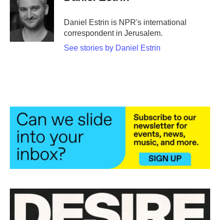
b
t
e
l
o
e
d
o
r
I
Daniel Estrin is NPR's international
k
n
correspondent in Jerusalem.
See stories by Daniel Estrin