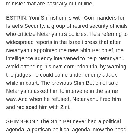
minister that are basically out of line.
ESTRIN: Yoni Shimshoni is with Commanders for
Israel's Security, a group of retired security officials
who criticize Netanyahu's policies. He's referring to
widespread reports in the Israeli press that after
Netanyahu appointed the new Shin Bet chief, the
intelligence agency intervened to help Netanyahu
avoid attending his own corruption trial by warning
the judges he could come under enemy attack
while in court. The previous Shin Bet chief said
Netanyahu asked him to intervene in the same
way. And when he refused, Netanyahu fired him
and replaced him with Zini.
SHIMSHONI: The Shin Bet never had a political
agenda, a partisan political agenda. Now the head