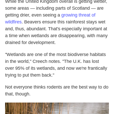
While the United Kingdom overall is getting wetter,
some areas — including parts of Scotland — are
getting drier, even seeing a
growing threat of
wildfires
. Beavers ensure this rainforest stays wet
and, thus, abundant. That's especially important at
a time when wetlands are disappearing, with many
drained for development.
"Wetlands are one of the most biodiverse habitats
in the world," Creech notes. "The U.K. has lost
over 95% of its wetlands, and now we're frantically
trying to put them back."
Not everyone thinks rodents are the best way to do
that, though.