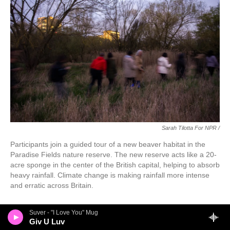
Sarah Tilotta For NPR /
Participants join a guided tour of a new beaver habitat in the
Paradise Fields nature reserve. The new reserve acts like a 20-
acre sponge in the center of the British capital, helping to absorb
heavy rainfall. Climate change is making rainfall more intense
and erratic across Britain.
Suver - "I Love You" Mug
Giv U Luv