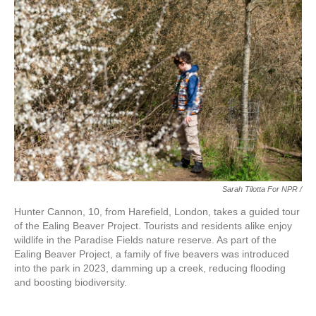
Sarah Tilotta For NPR /
Hunter Cannon, 10, from Harefield, London, takes a guided tour
of the Ealing Beaver Project. Tourists and residents alike enjoy
wildlife in the Paradise Fields nature reserve. As part of the
Ealing Beaver Project, a family of five beavers was introduced
into the park in 2023, damming up a creek, reducing flooding
and boosting biodiversity.