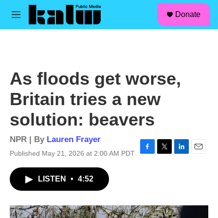
facebook
instagram
linkedin
youtube
Skip to main content
S
Donate
e
M
a
e
r
n
c
u
h
u
As floods get worse,
e
r
Britain tries a new
y
solution: beavers
NPR | By
Lauren Frayer
Published May 21, 2026 at 2:00 AM PDT
F
T
L
E
a
w
i
m
c
i
n
a
LISTEN
•
4:52
e
t
k
i
b
t
e
l
o
e
d
o
r
I