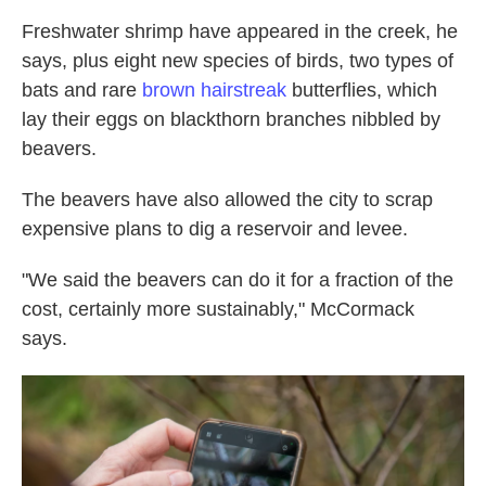
Freshwater shrimp have appeared in the creek, he
says, plus eight new species of birds, two types of
bats and rare
brown hairstreak
butterflies, which
lay their eggs on blackthorn branches nibbled by
beavers.
The beavers have also allowed the city to scrap
expensive plans to dig a reservoir and levee.
"We said the beavers can do it for a fraction of the
cost, certainly more sustainably," McCormack
says.