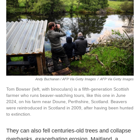
Andy Buchanan / AFP Via Getty Images
/
AFP Via Getty Images
Tom Bowser (left, with binoculars) is a fifth-generation Scottish
farmer who runs beaver-watching tours, like this one in June
2024, on his farm near Doune, Perthshire, Scotland. Beavers
were reintroduced in Scotland in 2009, after having been hunted
to extinction.
They can also fell centuries-old trees and collapse
riverbanks, exacerbating erosion. Maitland, a