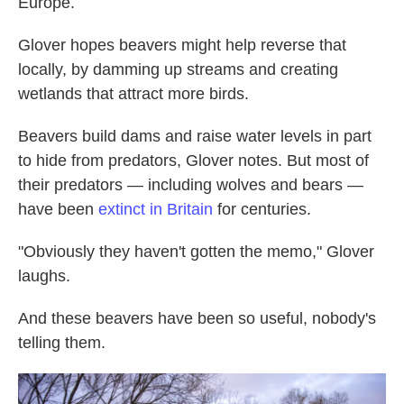
Europe.
Glover hopes beavers might help reverse that
locally, by damming up streams and creating
wetlands that attract more birds.
Beavers build dams and raise water levels in part
to hide from predators, Glover notes. But most of
their predators — including wolves and bears —
have been
extinct in Britain
for centuries.
"Obviously they haven't gotten the memo," Glover
laughs.
And these beavers have been so useful, nobody's
telling them.