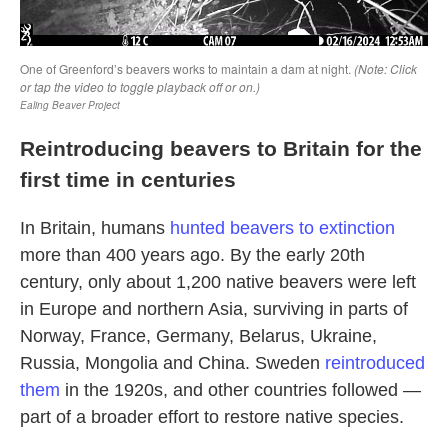
Reintroducing beavers to Britain for the
first time in centuries
In Britain, humans
hunted beavers to extinction
more than 400 years ago. By the early 20th
century, only about 1,200 native beavers were left
in Europe and northern Asia, surviving in parts of
Norway, France, Germany, Belarus, Ukraine,
Russia, Mongolia and China. Sweden
reintroduced
them
in the 1920s, and other countries followed —
part of a broader effort to restore native species.