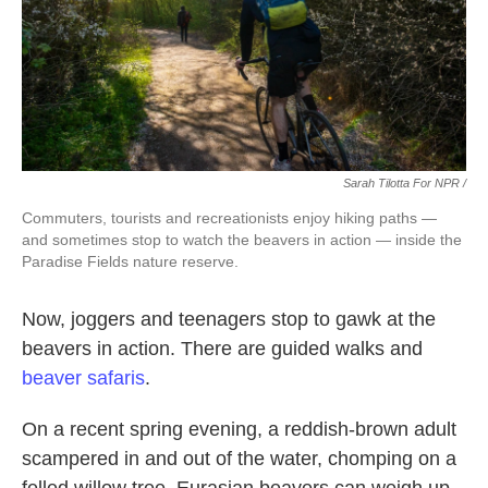
Sarah Tilotta For NPR /
Commuters, tourists and recreationists enjoy hiking paths —
and sometimes stop to watch the beavers in action — inside the
Paradise Fields nature reserve.
Now, joggers and teenagers stop to gawk at the
beavers in action. There are guided walks and
beaver safaris
.
On a recent spring evening, a reddish-brown adult
scampered in and out of the water, chomping on a
felled willow tree. Eurasian beavers can weigh up