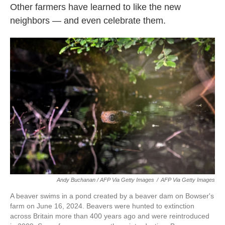
Other farmers have learned to like the new
neighbors — and even celebrate them.
Andy Buchanan / AFP Via Getty Images
/
AFP Via Getty Images
A beaver swims in a pond created by a beaver dam on Bowser's
farm on June 16, 2024. Beavers were hunted to extinction
across Britain more than 400 years ago and were reintroduced