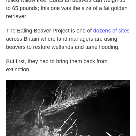
to 65 pounds; this one was the size of a fat golden
retriever.
The Ealing Beaver Project is one of
dozens of sites
across Britain where land managers are using
beavers to restore wetlands and tame flooding.
But first, they had to bring them back from
extinction.