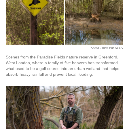
Sarah Tilotta For NPR /
Scenes from the Paradise Fields nature reserve in Greenford,
West London, where a family of five beavers has transformed
what used to be a golf course into an urban wetland that helps
absorb heavy rainfall and prevent local flooding.