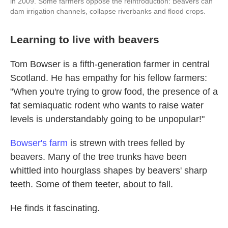
in 2009. Some farmers oppose the reintroduction: Beavers can
dam irrigation channels, collapse riverbanks and flood crops.
Learning to live with beavers
Tom Bowser is a fifth-generation farmer in central
Scotland. He has empathy for his fellow farmers:
"When you're trying to grow food, the presence of a
fat semiaquatic rodent who wants to raise water
levels is understandably going to be unpopular!"
Bowser's farm
is strewn with trees felled by
beavers. Many of the tree trunks have been
whittled into hourglass shapes by beavers' sharp
teeth. Some of them teeter, about to fall.
He finds it fascinating.