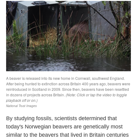
By studying fossils, scientists determined that
today's Norwegian beavers are genetically most
similar to the beavers that lived in Britain centuries