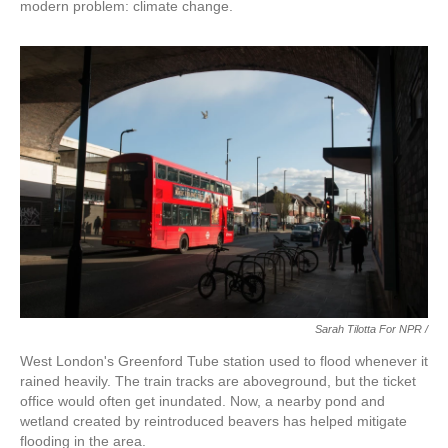
modern problem: climate change.
Sarah Tilotta For NPR /
West London's Greenford Tube station used to flood whenever it
rained heavily. The train tracks are aboveground, but the ticket
office would often get inundated. Now, a nearby pond and
wetland created by reintroduced beavers has helped mitigate
flooding in the area.