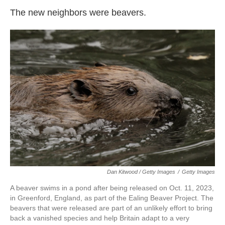
The new neighbors were beavers.
Dan Kitwood / Getty Images
/
Getty Images
A beaver swims in a pond after being released on Oct. 11, 2023,
in Greenford, England, as part of the Ealing Beaver Project. The
beavers that were released are part of an unlikely effort to bring
back a vanished species and help Britain adapt to a very