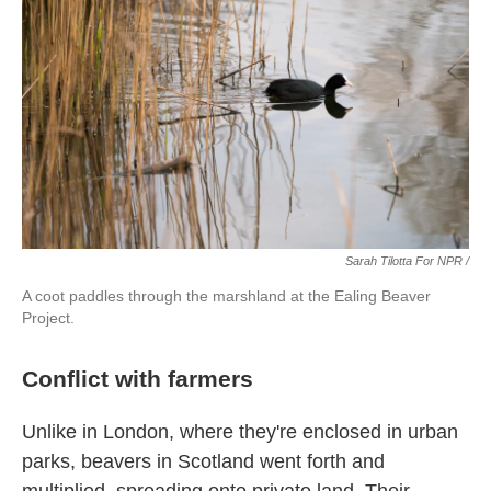
Sarah Tilotta For NPR /
A coot paddles through the marshland at the Ealing Beaver
Project.
Conflict with farmers
Unlike in London, where they're enclosed in urban
parks, beavers in Scotland went forth and
multiplied, spreading onto private land. Their