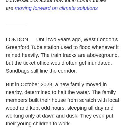
conversations about how local communities
are
moving forward on climate solutions
LONDON — Until two years ago, West London's
Greenford Tube station used to flood whenever it
rained heavily. The train tracks are aboveground,
but the ticket office would often get inundated.
Sandbags still line the corridor.
But in October 2023, a new family moved in
nearby, determined to halt the water. The family
members built their house from scratch with local
wood and kept odd hours, sleeping all day and
working only at dawn and dusk. They even put
their young children to work.