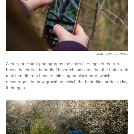
Sarah Tilotta For NPR /
A tour participant photographs the tiny white eggs of the rare
brown hairstreak butterfly. Research indicates that the hairstreak
may benefit from beavers nibbling on blackthorn, which
encourages the new growth on which the butterflies prefer to lay
their eggs.