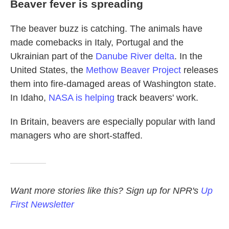
Beaver fever is spreading
The beaver buzz is catching. The animals have
made comebacks in Italy, Portugal and the
Ukrainian part of the
Danube River delta
. In the
United States, the
Methow Beaver Project
releases
them into fire-damaged areas of Washington state.
In Idaho,
NASA is helping
track beavers' work.
In Britain, beavers are especially popular with land
managers who are short-staffed.
Want more stories like this? Sign up for NPR's
Up
First Newsletter