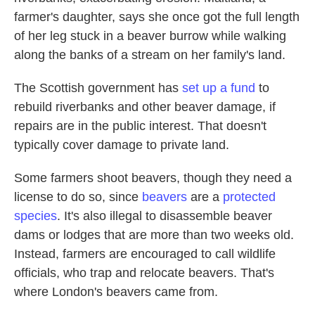
farmer's daughter, says she once got the full length
of her leg stuck in a beaver burrow while walking
along the banks of a stream on her family's land.
The Scottish government has
set up a fund
to
rebuild riverbanks and other beaver damage, if
repairs are in the public interest. That doesn't
typically cover damage to private land.
Some farmers shoot beavers, though they need a
license to do so, since
beavers
are a
protected
species
. It's also illegal to disassemble beaver
dams or lodges that are more than two weeks old.
Instead, farmers are encouraged to call wildlife
officials, who trap and relocate beavers. That's
where London's beavers came from.