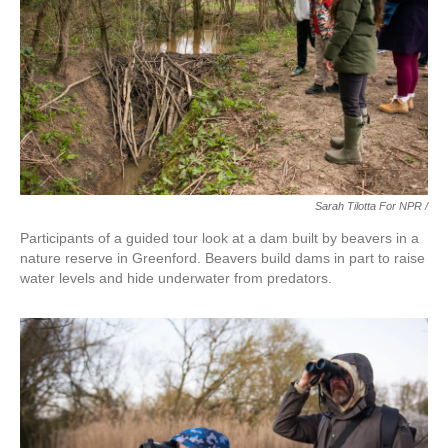
Sarah Tilotta For NPR /
Participants of a guided tour look at a dam built by beavers in a
nature reserve in Greenford. Beavers build dams in part to raise
water levels and hide underwater from predators.