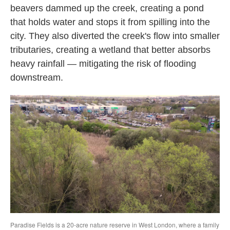
beavers dammed up the creek, creating a pond
that holds water and stops it from spilling into the
city. They also diverted the creek's flow into smaller
tributaries, creating a wetland that better absorbs
heavy rainfall — mitigating the risk of flooding
downstream.