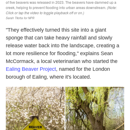
"They effectively turned this site into a giant
sponge that can take heavy rainfall and slowly
release water back into the landscape, creating a
lot more resilience for flooding," explains Sean
McCormack, a local veterinarian who started the
Ealing Beaver Project
, named for the London
borough of Ealing, where it's located.