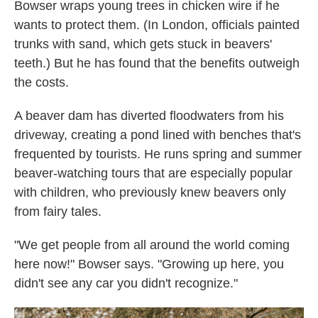
Bowser wraps young trees in chicken wire if he
wants to protect them. (In London, officials painted
trunks with sand, which gets stuck in beavers'
teeth.) But he has found that the benefits outweigh
the costs.
A beaver dam has diverted floodwaters from his
driveway, creating a pond lined with benches that's
frequented by tourists. He runs spring and summer
beaver-watching tours that are especially popular
with children, who previously knew beavers only
from fairy tales.
"We get people from all around the world coming
here now!" Bowser says. "Growing up here, you
didn't see any car you didn't recognize."