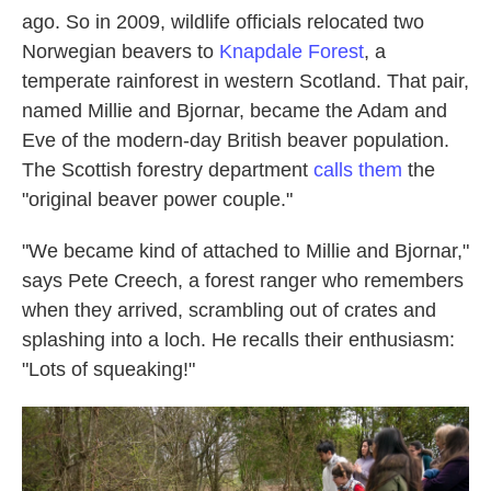
ago. So in 2009, wildlife officials relocated two
Norwegian beavers to
Knapdale Forest
, a
temperate rainforest in western Scotland. That pair,
named Millie and Bjornar, became the Adam and
Eve of the modern-day British beaver population.
The Scottish forestry department
calls them
the
"original beaver power couple."
"We became kind of attached to Millie and Bjornar,"
says Pete Creech, a forest ranger who remembers
when they arrived, scrambling out of crates and
splashing into a loch. He recalls their enthusiasm:
"Lots of squeaking!"