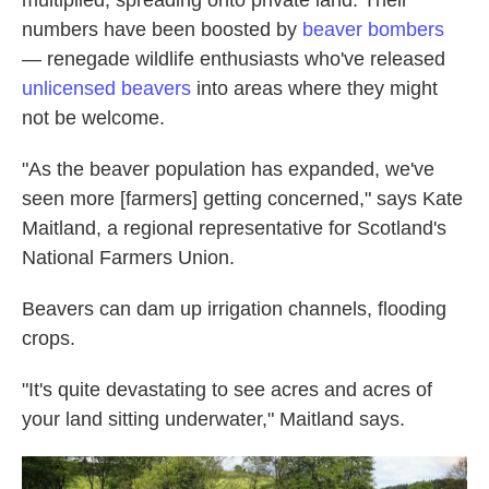
numbers have been boosted by
beaver bombers
— renegade wildlife enthusiasts who've released
unlicensed beavers
into areas where they might
not be welcome.
"As the beaver population has expanded, we've
seen more [farmers] getting concerned," says Kate
Maitland, a regional representative for Scotland's
National Farmers Union.
Beavers can dam up irrigation channels, flooding
crops.
"It's quite devastating to see acres and acres of
your land sitting underwater," Maitland says.