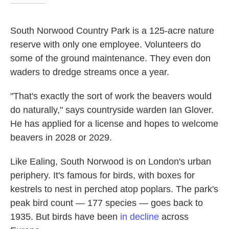
South Norwood Country Park is a 125-acre nature
reserve with only one employee. Volunteers do
some of the ground maintenance. They even don
waders to dredge streams once a year.
"That's exactly the sort of work the beavers would
do naturally," says countryside warden Ian Glover.
He has applied for a license and hopes to welcome
beavers in 2028 or 2029.
Like Ealing, South Norwood is on London's urban
periphery. It's famous for birds, with boxes for
kestrels to nest in perched atop poplars. The park's
peak bird count — 177 species — goes back to
1935. But birds have been
in decline
across