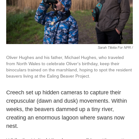
Sarah Tilotta For NPR /
Oliver Hughes and his father, Michael Hughes, who traveled
from North Wales to celebrate Oliver's birthday, keep their
binoculars trained on the marshland, hoping to spot the resident
beavers living at the Ealing Beaver Project.
Creech set up hidden cameras to capture their
crepuscular (dawn and dusk) movements. Within
weeks, the beavers dammed up a tiny river,
creating an enormous lagoon where swans now
nest.