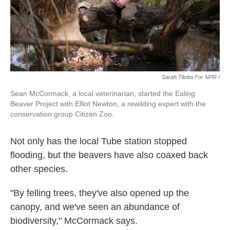
Sarah Tilotta For NPR /
Sean McCormack, a local veterinarian, started the Ealing
Beaver Project with Elliot Newton, a rewilding expert with the
conservation group Citizen Zoo.
Not only has the local Tube station stopped
flooding, but the beavers have also coaxed back
other species.
"By felling trees, they've also opened up the
canopy, and we've seen an abundance of
biodiversity," McCormack says.