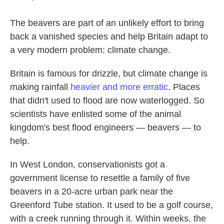
The beavers are part of an unlikely effort to bring
back a vanished species and help Britain adapt to
a very modern problem: climate change.
Britain is famous for drizzle, but climate change is
making rainfall
heavier and more erratic
. Places
that didn't used to flood are now waterlogged. So
scientists have enlisted some of the animal
kingdom's best flood engineers — beavers — to
help.
In West London, conservationists got a
government license to resettle a family of five
beavers in a 20-acre urban park near the
Greenford Tube station. It used to be a golf course,
with a creek running through it. Within weeks, the