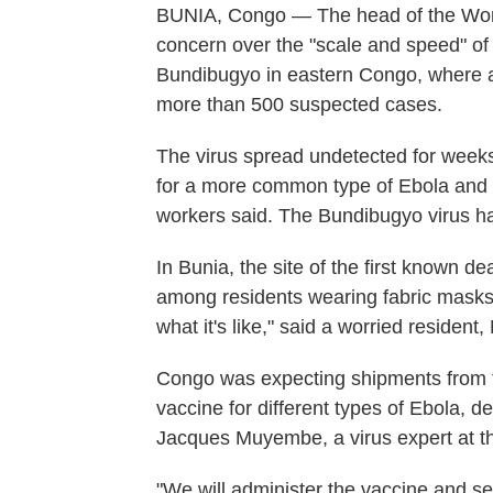
BUNIA, Congo — The head of the Wor
concern over the "scale and speed" of
Bundibugyo in eastern Congo, where a
more than 500 suspected cases.
The virus spread undetected for weeks 
for a more common type of Ebola and 
workers said. The Bundibugyo virus h
In Bunia, the site of the first known d
among residents wearing fabric masks
what it's like," said a worried resident
Congo was expecting shipments from t
vaccine for different types of Ebola, 
Jacques Muyembe, a virus expert at th
"We will administer the vaccine and s