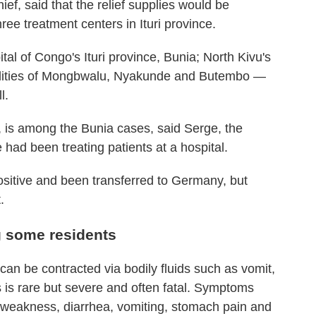
ef, said that the relief supplies would be
ree treatment centers in Ituri province.
al of Congo's Ituri province, Bunia; North Kivu's
calities of Mongbwalu, Nyakunde and Butembo —
l.
, is among the Bunia cases, said Serge, the
 had been treating patients at a hospital.
sitive and been transferred to Germany, but
.
g some residents
can be contracted via bodily fluids such as vomit,
 is rare but severe and often fatal. Symptoms
 weakness, diarrhea, vomiting, stomach pain and