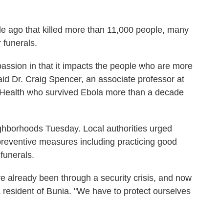
e ago that killed more than 11,000 people, many
 funerals.
assion in that it impacts the people who are more
 said Dr. Craig Spencer, an associate professor at
c Health who survived Ebola more than a decade
ghborhoods Tuesday. Local authorities urged
reventive measures including practicing good
funerals.
ve already been through a security crisis, and now
a resident of Bunia. "We have to protect ourselves