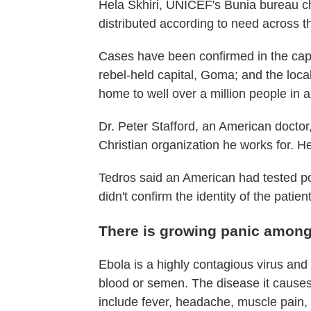
Hela Skhiri, UNICEF's Bunia bureau chi
distributed according to need across th
Cases have been confirmed in the capit
rebel-held capital, Goma; and the lo
home to well over a million people in al
Dr. Peter Stafford, an American doctor
Christian organization he works for. He
Tedros said an American had tested po
didn't confirm the identity of the patient
There is growing panic amon
Ebola is a highly contagious virus and 
blood or semen. The disease it causes
include fever, headache, muscle pain,