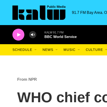
Skip to main content
91.7 FM Bay Area. O
KALW 91.7 FM
BBC World Service
SCHEDULE
NEWS
MUSIC
CULTURE
From NPR
WHO chief c