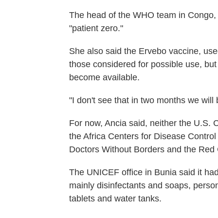
The head of the WHO team in Congo, Dr
"patient zero."
She also said the Ervebo vaccine, use
those considered for possible use, bu
become available.
"I don't see that in two months we will
For now, Ancia said, neither the U.S. 
the Africa Centers for Disease Control
Doctors Without Borders and the Red 
The UNICEF office in Bunia said it had 
mainly disinfectants and soaps, person
tablets and water tanks.