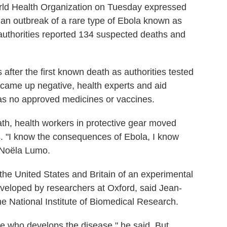
ld Health Organization on Tuesday expressed
 an outbreak of a rare type of Ebola known as
uthorities reported 134 suspected deaths and
after the first known death as authorities tested
came up negative, health experts and aid
as no approved medicines or vaccines.
eath, health workers in protective gear moved
. "I know the consequences of Ebola, I know
, Noëla Lumo.
he United States and Britain of an experimental
developed by researchers at Oxford, said Jean-
e National Institute of Biomedical Research.
ee who develops the disease," he said. But