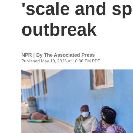
'scale and sp
outbreak
NPR | By
The Associated Press
Published May 19, 2026 at 10:36 PM PDT