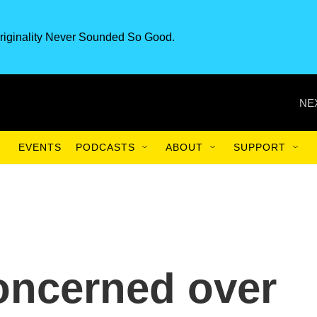
riginality Never Sounded So Good.
NE
EVENTS
PODCASTS
ABOUT
SUPPORT
oncerned over