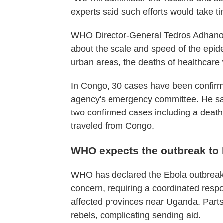
experts said such efforts would take t
WHO Director-General Tedros Adhano
about the scale and speed of the epid
urban areas, the deaths of healthcare
In Congo, 30 cases have been confirme
agency's emergency committee. He sa
two confirmed cases including a death
traveled from Congo.
WHO expects the outbreak to l
WHO has declared the Ebola outbreak 
concern, requiring a coordinated res
affected provinces near Uganda. Parts
rebels, complicating sending aid.