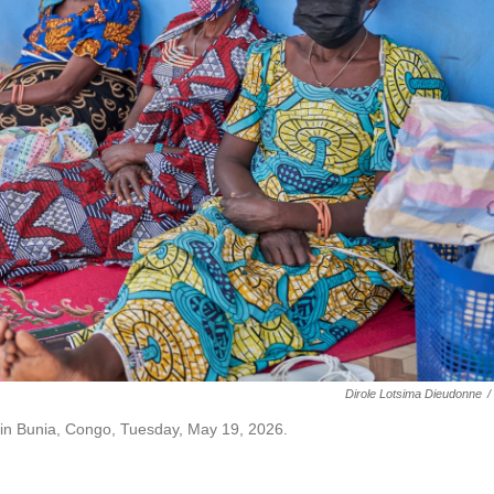
Dirole Lotsima Dieudonne
/
al in Bunia, Congo, Tuesday, May 19, 2026.