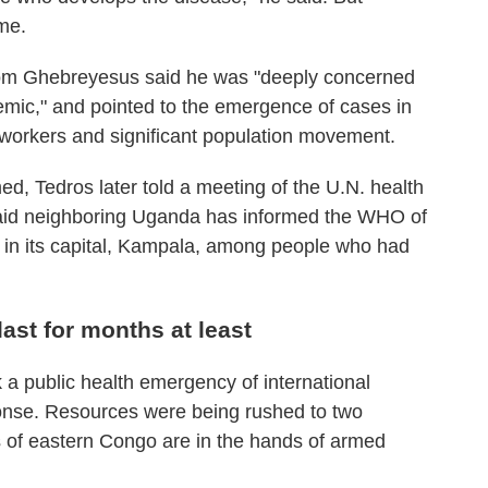
ime.
m Ghebreyesus said he was "deeply concerned
emic," and pointed to the emergence of cases in
 workers and significant population movement.
d, Tedros later told a meeting of the U.N. health
id neighboring Uganda has informed the WHO of
 in its capital, Kampala, among people who had
ast for months at least
a public health emergency of international
ponse. Resources were being rushed to two
 of eastern Congo are in the hands of armed