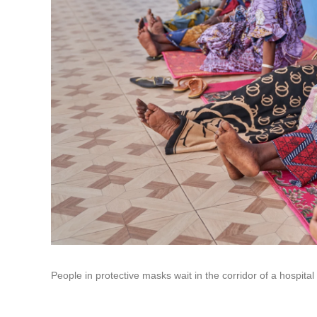
People in protective masks wait in the corridor of a hospit