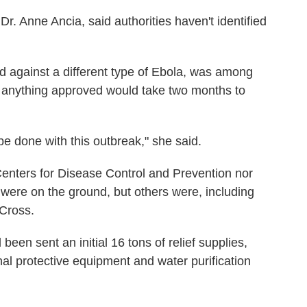
. Anne Ancia, said authorities haven't identified
d against a different type of Ebola, was among
t anything approved would take two months to
 be done with this outbreak," she said.
Centers for Disease Control and Prevention nor
 were on the ground, but others were, including
Cross.
been sent an initial 16 tons of relief supplies,
al protective equipment and water purification