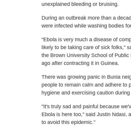
unexplained bleeding or bruising.
During an outbreak more than a decad
were infected while washing bodies for
"Ebola is very much a disease of comp
likely to be taking care of sick folks,"
the Brown University School of Publi
ago after contracting it in Guinea.
There was growing panic in Bunia nei
people to remain calm and adhere to p
hygiene and exercising caution during 
"It's truly sad and painful because we'
Ebola is here too," said Justin Ndasi, 
to avoid this epidemic."