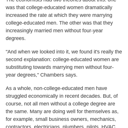
was that college-educated women dramatically
increased the rate at which they were marrying
college-educated men. The other was that they
increasingly married men without four-year
degrees.
"And when we looked into it, we found it's really the
second explanation: college-educated women are
substituting towards marrying men without four-
year degrees," Chambers says.
As a whole, non-college-educated men have
struggled economically in recent decades. But, of
course, not all men without a college degree are
the same. Many are doing well for themselves as,
for example, small business owners, mechanics,
contractors, electricians, plumbers, pilots, HVAC