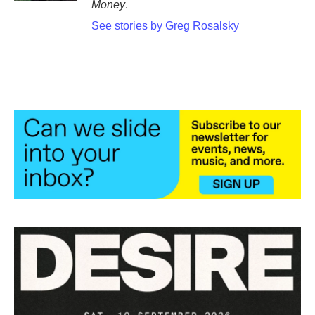
Money
.
See stories by Greg Rosalsky