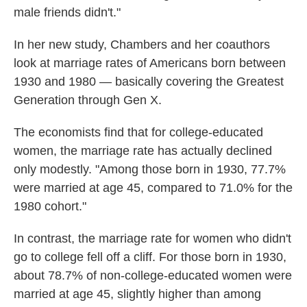
male friends didn't."
In her new study, Chambers and her coauthors
look at marriage rates of Americans born between
1930 and 1980 — basically covering the Greatest
Generation through Gen X.
The economists find that for college-educated
women, the marriage rate has actually declined
only modestly. "Among those born in 1930, 77.7%
were married at age 45, compared to 71.0% for the
1980 cohort."
In contrast, the marriage rate for women who didn't
go to college fell off a cliff. For those born in 1930,
about 78.7% of non-college-educated women were
married at age 45, slightly higher than among