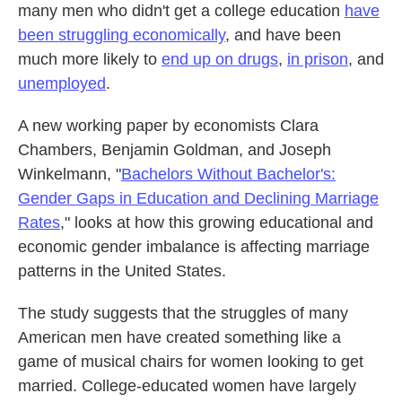
many men who didn't get a college education
have
been struggling economically
, and have been
much more likely to
end up on drugs
,
in prison
, and
unemployed
.
A new working paper by economists Clara
Chambers, Benjamin Goldman, and Joseph
Winkelmann, "
Bachelors Without Bachelor's:
Gender Gaps in Education and Declining Marriage
Rates
," looks at how this growing educational and
economic gender imbalance is affecting marriage
patterns in the United States.
The study suggests that the struggles of many
American men have created something like a
game of musical chairs for women looking to get
married. College-educated women have largely