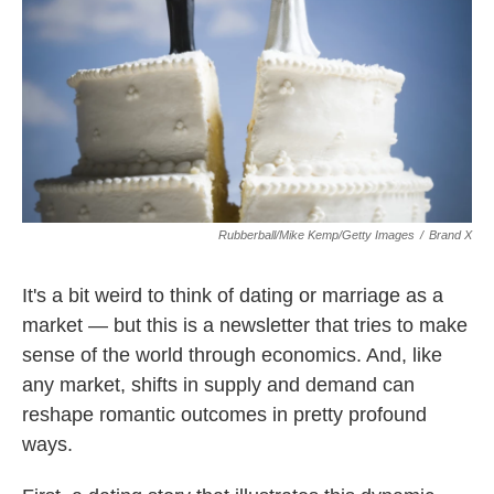
k
n
Rubberball/Mike Kemp/Getty Images
/
Brand X
It's a bit weird to think of dating or marriage as a
market — but this is a newsletter that tries to make
sense of the world through economics. And, like
any market, shifts in supply and demand can
reshape romantic outcomes in pretty profound
ways.