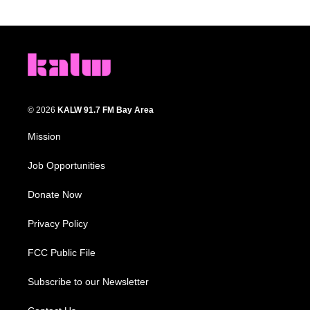
© 2026
KALW 91.7 FM Bay Area
Mission
Job Opportunities
Donate Now
Privacy Policy
FCC Public File
Subscribe to our Newsletter