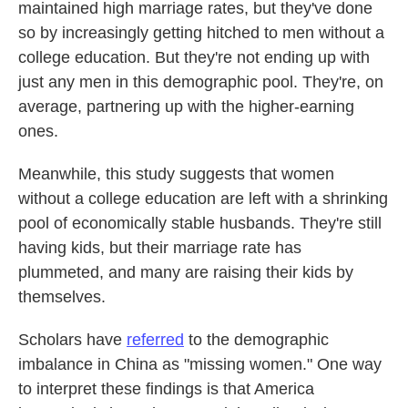
maintained high marriage rates, but they've done
so by increasingly getting hitched to men without a
college education. But they're not ending up with
just any men in this demographic pool. They're, on
average, partnering up with the higher-earning
ones.
Meanwhile, this study suggests that women
without a college education are left with a shrinking
pool of economically stable husbands. They're still
having kids, but their marriage rate has
plummeted, and many are raising their kids by
themselves.
Scholars have
referred
to the demographic
imbalance in China as "missing women." One way
to interpret these findings is that America