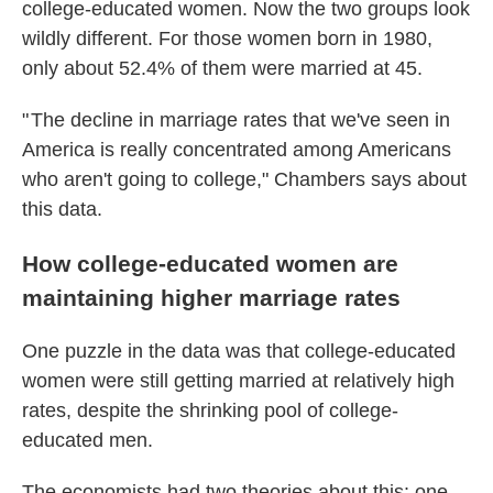
college-educated women. Now the two groups look
wildly different. For those women born in 1980,
only about 52.4% of them were married at 45.
" The decline in marriage rates that we've seen in
America is really concentrated among Americans
who aren't going to college," Chambers says about
this data.
How college-educated women are
maintaining higher marriage rates
One puzzle in the data was that college-educated
women were still getting married at relatively high
rates, despite the shrinking pool of college-
educated men.
The economists had two theories about this: one