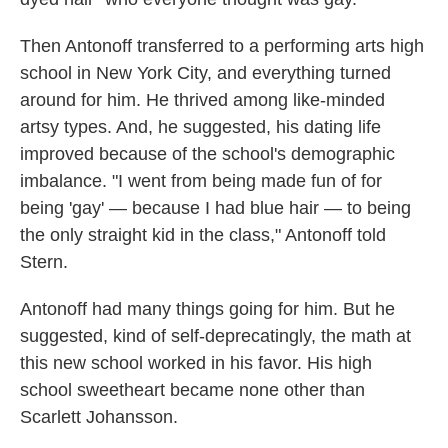
Then Antonoff transferred to a performing arts high
school in New York City, and everything turned
around for him. He thrived among like-minded
artsy types. And, he suggested, his dating life
improved because of the school's demographic
imbalance. "I went from being made fun of for
being 'gay' — because I had blue hair — to being
the only straight kid in the class," Antonoff told
Stern.
Antonoff had many things going for him. But he
suggested, kind of self-deprecatingly, the math at
this new school worked in his favor. His high
school sweetheart became none other than
Scarlett Johansson.