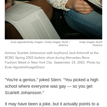
Evan Agostini/Getty Images / Getty Images North
/
Getty Images North
America
America
Actress Scarlett Johansson with boyfriend Jack Antonoff at the
BCBG Spring 2003 fashion show during Mercedes-Benz
Fashion Week in New York City. September 19, 2002. Photo by
Evan Agostini/ImageDirect
"You're a genius," joked Stern. "You picked a high
school where everyone was gay — so you get
Scarlett Johansson."
It may have been a joke, but it actually points to a