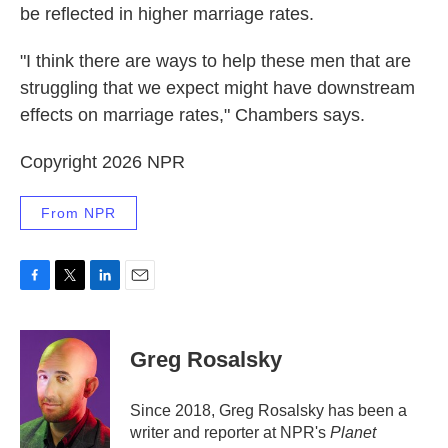
be reflected in higher marriage rates.
"I think there are ways to help these men that are
struggling that we expect might have downstream
effects on marriage rates," Chambers says.
Copyright 2026 NPR
From NPR
F
T
L
E
a
w
i
m
c
i
n
a
e
t
k
i
Greg Rosalsky
b
t
e
l
o
e
d
o
r
I
Since 2018, Greg Rosalsky has been a
k
n
writer and reporter at NPR's
Planet