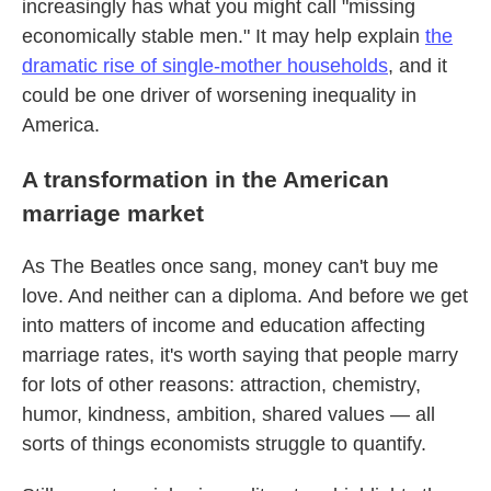
increasingly has what you might call "missing
economically stable men." It may help explain
the
dramatic rise of single-mother households
, and it
could be one driver of worsening inequality in
America.
A transformation in the American
marriage market
As The Beatles once sang, money can't buy me
love. And neither can a diploma.
And before we get
into matters of income and education affecting
marriage rates, it's worth saying that people marry
for lots of other reasons: attraction, chemistry,
humor, kindness, ambition, shared values — all
sorts of things economists struggle to quantify.