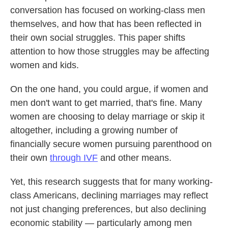
conversation has focused on working-class men
themselves, and how that has been reflected in
their own social struggles. This paper shifts
attention to how those struggles may be affecting
women and kids.
On the one hand, you could argue, if women and
men don't want to get married, that's fine. Many
women are choosing to delay marriage or skip it
altogether, including a growing number of
financially secure women pursuing parenthood on
their own
through IVF
and other means.
Yet, this research suggests that for many working-
class Americans, declining marriages may reflect
not just changing preferences, but also declining
economic stability — particularly among men