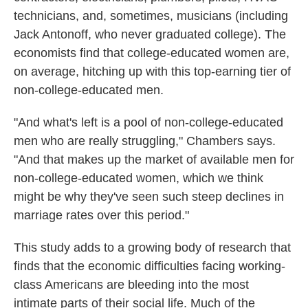
technicians, and, sometimes, musicians (including
Jack Antonoff, who never graduated college). The
economists find that college-educated women are,
on average, hitching up with this top-earning tier of
non-college-educated men.
"And what's left is a pool of non-college-educated
men who are really struggling," Chambers says.
"And that makes up the market of available men for
non-college-educated women, which we think
might be why they've seen such steep declines in
marriage rates over this period."
This study adds to a growing body of research that
finds that the economic difficulties facing working-
class Americans are bleeding into the most
intimate parts of their social life. Much of the