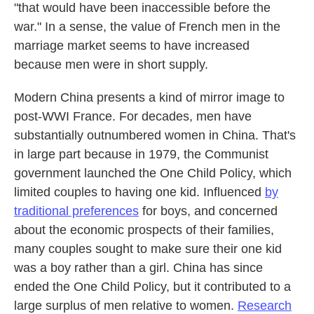
"that would have been inaccessible before the
war." In a sense, the value of French men in the
marriage market seems to have increased
because men were in short supply.
Modern China presents a kind of mirror image to
post-WWI France. For decades, men have
substantially outnumbered women in China. That's
in large part because in 1979, the Communist
government launched the One Child Policy, which
limited couples to having one kid. Influenced
by
traditional preferences
for boys, and concerned
about the economic prospects of their families,
many couples sought to make sure their one kid
was a boy rather than a girl. China has since
ended the One Child Policy, but it contributed to a
large surplus of men relative to women.
Research