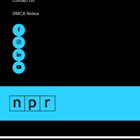
Contact Us
DMCA Notice