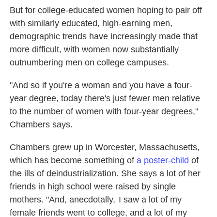
But for college-educated women hoping to pair off
with similarly educated, high-earning men,
demographic trends have increasingly made that
more difficult, with women now substantially
outnumbering men on college campuses.
"And so if you're a woman and you have a four-
year degree, today there's just fewer men relative
to the number of women with four-year degrees,"
Chambers says.
Chambers grew up in Worcester, Massachusetts,
which has become something of
a poster-child
of
the ills of deindustrialization. She says a lot of her
friends in high school were raised by single
mothers. "And, anecdotally, I saw a lot of my
female friends went to college, and a lot of my