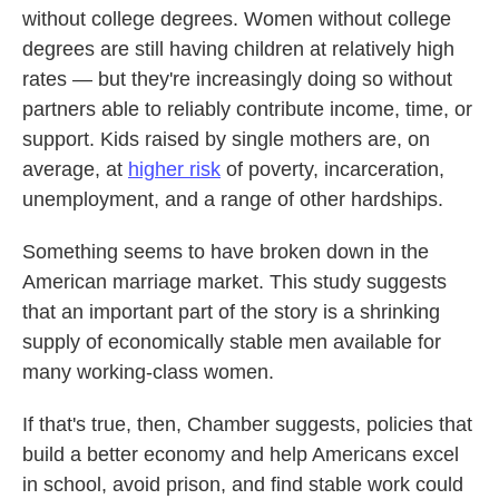
without college degrees. Women without college
degrees are still having children at relatively high
rates — but they're increasingly doing so without
partners able to reliably contribute income, time, or
support. Kids raised by single mothers are, on
average, at
higher risk
of poverty, incarceration,
unemployment, and a range of other hardships.
Something seems to have broken down in the
American marriage market. This study suggests
that an important part of the story is a shrinking
supply of economically stable men available for
many working-class women.
If that's true, then, Chamber suggests, policies that
build a better economy and help Americans excel
in school, avoid prison, and find stable work could