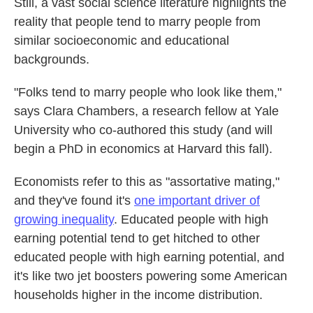
Still, a vast social science literature highlights the
reality that people tend to marry people from
similar socioeconomic and educational
backgrounds.
"Folks tend to marry people who look like them,"
says Clara Chambers, a research fellow at Yale
University who co-authored this study (and will
begin a PhD in economics at Harvard this fall).
Economists refer to this as "assortative mating,"
and they've found it's
one important driver of
growing inequality
. Educated people with high
earning potential tend to get hitched to other
educated people with high earning potential, and
it's like two jet boosters powering some American
households higher in the income distribution.