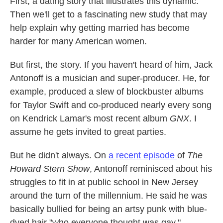
First, a dating story that illustrates this dynamic.
Then we'll get to a fascinating new study that may
help explain why getting married has become
harder for many American women.
But first, the story. If you haven't heard of him, Jack
Antonoff is a musician and super-producer. He, for
example, produced a slew of blockbuster albums
for Taylor Swift and co-produced nearly every song
on Kendrick Lamar's most recent album
GNX
. I
assume he gets invited to great parties.
But he didn't always. On
a recent episode
of
The
Howard Stern Show
, Antonoff reminisced about his
struggles to fit in at public school in New Jersey
around the turn of the millennium. He said he was
basically bullied for being an artsy punk with blue-
dyed hair "who everyone thought was gay."