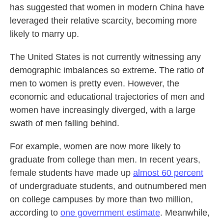
has suggested that women in modern China have
leveraged their relative scarcity, becoming more
likely to marry up.
The United States is not currently witnessing any
demographic imbalances so extreme. The ratio of
men to women is pretty even. However, the
economic and educational trajectories of men and
women have increasingly diverged, with a large
swath of men falling behind.
For example, women are now more likely to
graduate from college than men. In recent years,
female students have made up
almost 60 percent
of undergraduate students, and outnumbered men
on college campuses by more than two million,
according to
one government estimate
. Meanwhile,