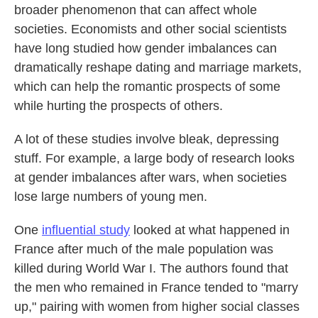
broader phenomenon that can affect whole
societies. Economists and other social scientists
have long studied how gender imbalances can
dramatically reshape dating and marriage markets,
which can help the romantic prospects of some
while hurting the prospects of others.
A lot of these studies involve bleak, depressing
stuff. For example, a large body of research looks
at gender imbalances after wars, when societies
lose large numbers of young men.
One
influential study
looked at what happened in
France after much of the male population was
killed during World War I. The authors found that
the men who remained in France tended to "marry
up," pairing with women from higher social classes