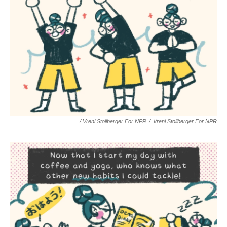
/ Vreni Stollberger For NPR
/
Vreni Stollberger For NPR