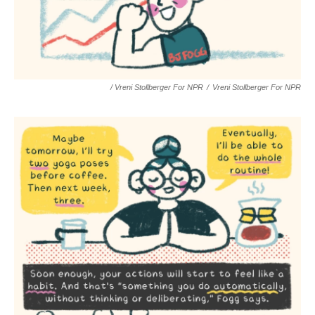
/ Vreni Stollberger For NPR
/
Vreni Stollberger For NPR