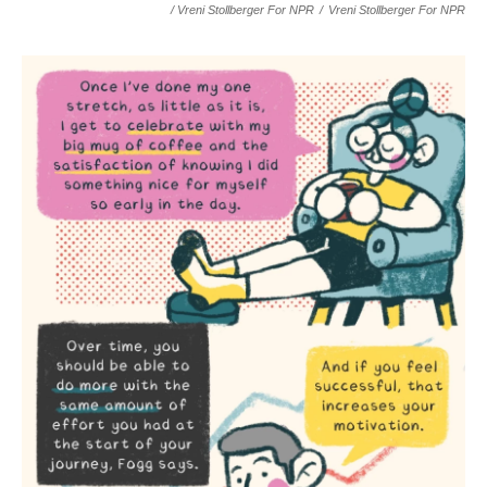
/ Vreni Stollberger For NPR
/
Vreni Stollberger For NPR