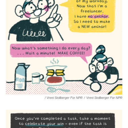
/ Vreni Stollberger For NPR
/
Vreni Stollberger For NPR