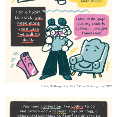
/ Vreni Stollberger For NPR
/
Vreni Stollberger For NPR