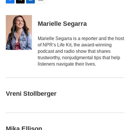
F
T
L
E
a
w
i
m
c
i
n
a
e
t
k
i
Marielle Segarra
b
t
e
l
o
e
d
o
r
I
Marielle Segarra is a reporter and the host
k
n
of NPR's Life Kit, the award-winning
podcast and radio show that shares
trustworthy, nonjudgmental tips that help
listeners navigate their lives.
Vreni Stollberger
Mika Ellison