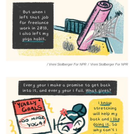
/ Vreni Stollberger For NPR
/
Vreni Stollberger For NPR