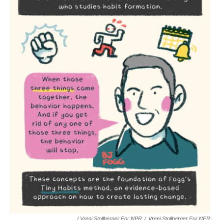
/ Vreni Stollberger For NPR
/
Vreni Stollberger For NPR