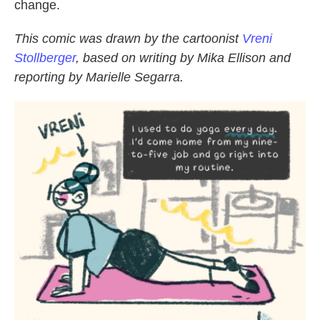
change.
This comic was drawn by the cartoonist
Vreni
Stollberger
, based on writing by Mika Ellison and
reporting by Marielle Segarra.