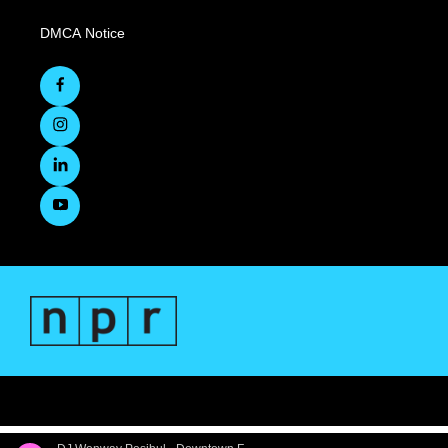
DMCA Notice