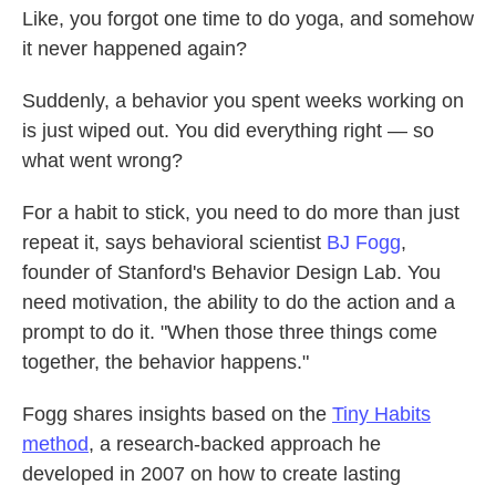
Like, you forgot one time to do yoga, and somehow
o
e
d
o
r
I
it never happened again?
k
n
Suddenly, a behavior you spent weeks working on
is just wiped out. You did everything right — so
what went wrong?
For a habit to stick, you need to do more than just
repeat it, says behavioral scientist
BJ Fogg
,
founder of Stanford's Behavior Design Lab. You
need motivation, the ability to do the action and a
prompt to do it. "When those three things come
together, the behavior happens."
Fogg shares insights based on the
Tiny Habits
method
, a research-backed approach he
developed in 2007 on how to create lasting