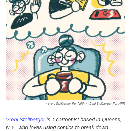
/ Vreni Stollberger For NPR
/
Vreni Stollberger For NPR
Vreni Stollberger
is a cartoonist based in Queens,
N.Y., who loves using comics to break down