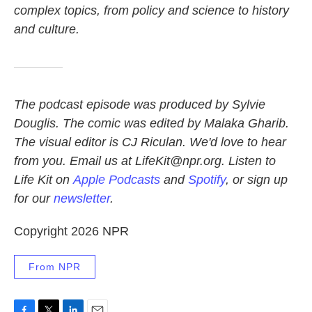
complex topics, from policy and science to history
and culture.
The podcast episode was produced by Sylvie
Douglis.
The comic was edited by Malaka Gharib.
The visual editor is CJ Riculan. We'd love to hear
from you. Email us at LifeKit@npr.org. Listen to
Life Kit on
Apple Podcasts
and
Spotify
, or sign up
for our
newsletter
.
Copyright 2026 NPR
From NPR