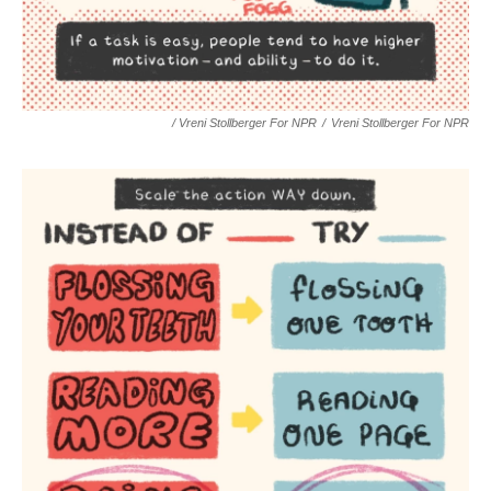
/ Vreni Stollberger For NPR
/
Vreni Stollberger For NPR