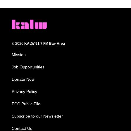
© 2026
KALW 91.7 FM Bay Area
Mission
Job Opportunities
Donate Now
Privacy Policy
FCC Public File
Subscribe to our Newsletter
Contact Us