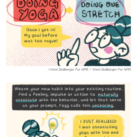
/ Vreni Stollberger For NPR
/
Vreni Stollberger For NPR