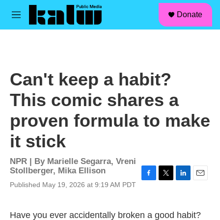
facebook
instagram
linkedin
youtube
Skip to main content
S
Donate
e
M
a
e
r
n
c
u
h
u
Can't keep a habit?
e
r
This comic shares a
y
proven formula to make
it stick
NPR | By
Marielle Segarra
,
Vreni
Stollberger
,
Mika Ellison
F
T
L
E
Published May 19, 2026 at 9:19 AM PDT
a
w
i
m
c
i
n
a
e
t
k
i
Have you ever accidentally broken a good habit?
b
t
e
l