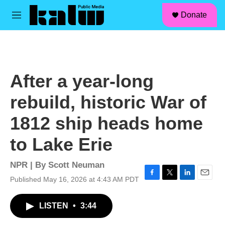
facebook
instagram
linkedin
youtube
Skip to main content
S
Donate
e
M
a
e
r
n
c
u
h
u
After a year-long
e
r
rebuild, historic War of
y
1812 ship heads home
to Lake Erie
NPR | By
Scott Neuman
Published May 16, 2026 at 4:43 AM PDT
F
T
L
E
a
w
i
m
c
i
n
a
LISTEN
•
3:44
e
t
k
i
b
t
e
l