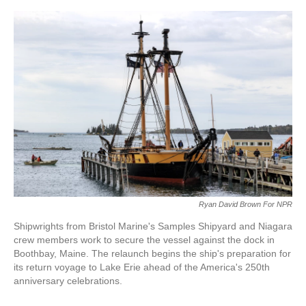
o
e
d
o
r
I
k
n
Ryan David Brown For NPR
Shipwrights from Bristol Marine's Samples Shipyard and Niagara
crew members work to secure the vessel against the dock in
Boothbay, Maine. The relaunch begins the ship's preparation for
its return voyage to Lake Erie ahead of the America's 250th
anniversary celebrations.