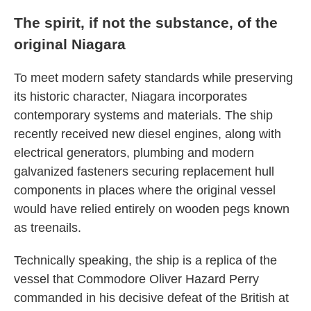
The spirit, if not the substance, of the
original Niagara
To meet modern safety standards while preserving
its historic character, Niagara incorporates
contemporary systems and materials. The ship
recently received new diesel engines, along with
electrical generators, plumbing and modern
galvanized fasteners securing replacement hull
components in places where the original vessel
would have relied entirely on wooden pegs known
as treenails.
Technically speaking, the ship is a replica of the
vessel that Commodore Oliver Hazard Perry
commanded in his decisive defeat of the British at