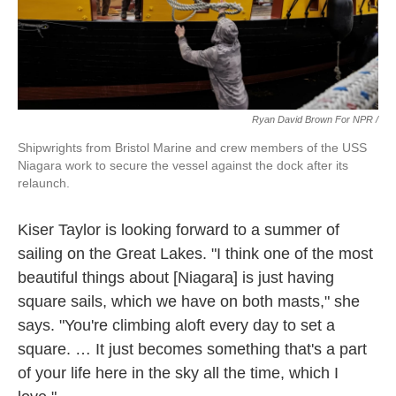
Ryan David Brown For NPR /
Shipwrights from Bristol Marine and crew members of the USS
Niagara work to secure the vessel against the dock after its
relaunch.
Kiser Taylor is looking forward to a summer of
sailing on the Great Lakes. "I think one of the most
beautiful things about [Niagara] is just having
square sails, which we have on both masts," she
says. "You're climbing aloft every day to set a
square. … It just becomes something that's a part
of your life here in the sky all the time, which I