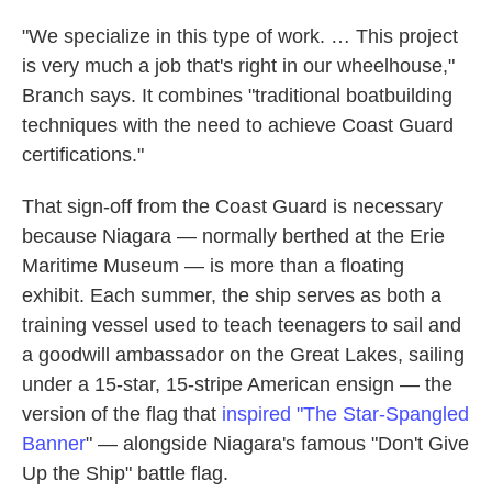
"We specialize in this type of work. … This project
is very much a job that's right in our wheelhouse,"
Branch says. It combines "traditional boatbuilding
techniques with the need to achieve Coast Guard
certifications."
That sign-off from the Coast Guard is necessary
because Niagara — normally berthed at the Erie
Maritime Museum — is more than a floating
exhibit. Each summer, the ship serves as both a
training vessel used to teach teenagers to sail and
a goodwill ambassador on the Great Lakes, sailing
under a 15-star, 15-stripe American ensign — the
version of the flag that
inspired "T
he Star-Spangled
Banner
" — alongside Niagara's famous "Don't Give
Up the Ship" battle flag.