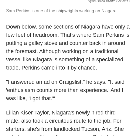
Ryan David Brown For NPr /
Sam Perkins is one of the shipwrights working on Niagara.
Down below, some sections of Niagara have only a
few feet of headroom. That's where Sam Perkins is
putting a galley stove and counter back in around
the foremast. Although working on a traditional
vessel like Niagara is something of a specialized
trade, Perkins came into it by chance.
"I answered an ad on Craigslist," he says. "It said
'enthusiasm counts more than experience.' And I
was like, 'I got that.'"
Lilian Kiser Taylor, Niagara's newly hired third
mate, also took a circuitous route to the job. For
starters, she's from landlocked Tucson, Ariz. She