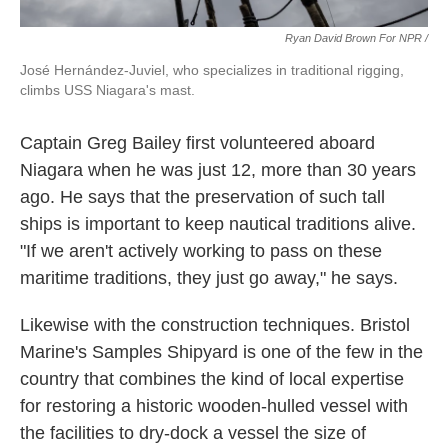
Ryan David Brown For NPR /
José Hernández-Juviel, who specializes in traditional rigging,
climbs USS Niagara's mast.
Captain Greg Bailey first volunteered aboard
Niagara when he was just 12, more than 30 years
ago. He says that the preservation of such tall
ships is important to keep nautical traditions alive.
"If we aren't actively working to pass on these
maritime traditions, they just go away," he says.
Likewise with the construction techniques. Bristol
Marine's Samples Shipyard is one of the few in the
country that combines the kind of local expertise
for restoring a historic wooden-hulled vessel with
the facilities to dry-dock a vessel the size of