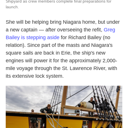
Shipyard as crew members complete final preparations for
launch.
She will be helping bring Niagara home, but under
a new captain — after overseeing the refit,
Greg
Bailey is stepping aside
for Richard Bailey (no
relation). Since part of the masts and Niagara's
square sails are back in Erie, the ship's new
engines will power it for the approximately 2,000-
mile voyage through the St. Lawrence River, with
its extensive lock system.