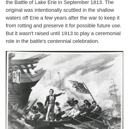
the Battle of Lake Erie in September 1813. The
original was intentionally scuttled in the shallow
waters off Erie a few years after the war to keep it
from rotting and preserve it for possible future use.
But it wasn't raised until 1913 to play a ceremonial
role in the battle's centennial celebration.