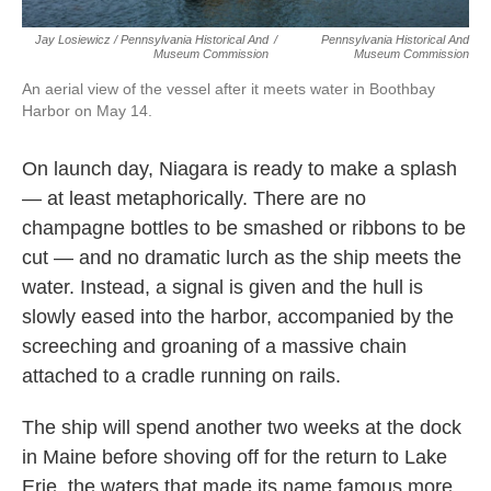
Jay Losiewicz / Pennsylvania Historical And
/
Pennsylvania Historical And
Museum Commission
Museum Commission
An aerial view of the vessel after it meets water in Boothbay
Harbor on May 14.
On launch day, Niagara is ready to make a splash
— at least metaphorically. There are no
champagne bottles to be smashed or ribbons to be
cut — and no dramatic lurch as the ship meets the
water. Instead, a signal is given and the hull is
slowly eased into the harbor, accompanied by the
screeching and groaning of a massive chain
attached to a cradle running on rails.
The ship will spend another two weeks at the dock
in Maine before shoving off for the return to Lake
Erie, the waters that made its name famous more