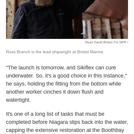
Ryan David Brown For NPR /
Ross Branch is the lead shipwright at Bristol Marine.
"The launch is tomorrow, and Sikiflex can cure
underwater. So, it's a good choice in this instance,"
he says, holding the fitting from the bottom while
another worker cinches it down flush and
watertight.
It's one of a long list of tasks that must be
completed before Niagara slips back into the water,
capping the extensive restoration at the Boothbay