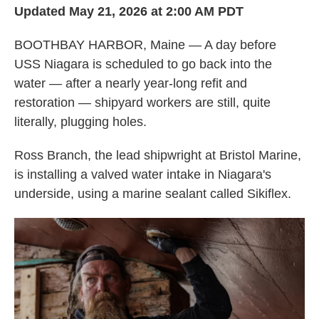
Updated May 21, 2026 at 2:00 AM PDT
BOOTHBAY HARBOR, Maine — A day before
USS Niagara is scheduled to go back into the
water — after a nearly year-long refit and
restoration — shipyard workers are still, quite
literally, plugging holes.
Ross Branch, the lead shipwright at Bristol Marine,
is installing a valved water intake in Niagara's
underside, using a marine sealant called Sikiflex.