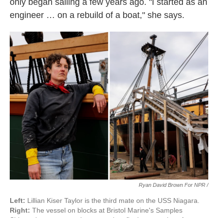
only began sailing a few years ago. "I started as an
engineer … on a rebuild of a boat," she says.
Ryan David Brown For NPR /
Left:
Lillian Kiser Taylor is the third mate on the USS Niagara.
Right:
The vessel on blocks at Bristol Marine's Samples