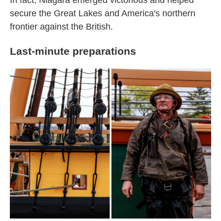
In fact, Niagara emerged victorious and helped
secure the Great Lakes and America's northern
frontier against the British.
Last-minute preparations