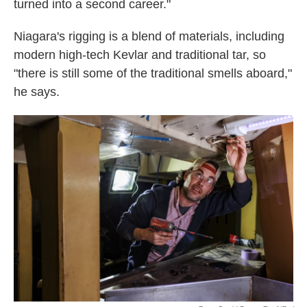
turned into a second career."
Niagara's rigging is a blend of materials, including
modern high-tech Kevlar and traditional tar, so
"there is still some of the traditional smells aboard,"
he says.