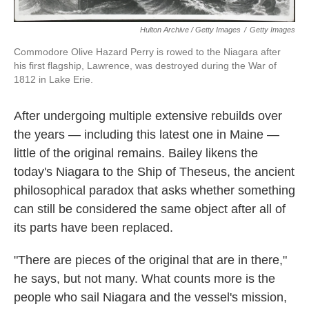
Hulton Archive / Getty Images
/
Getty Images
Commodore Olive Hazard Perry is rowed to the Niagara after
his first flagship, Lawrence, was destroyed during the War of
1812 in Lake Erie.
After undergoing multiple extensive rebuilds over
the years — including this latest one in Maine —
little of the original remains. Bailey likens the
today's Niagara to the Ship of Theseus, the ancient
philosophical paradox that asks whether something
can still be considered the same object after all of
its parts have been replaced.
"There are pieces of the original that are in there,"
he says, but not many. What counts more is the
people who sail Niagara and the vessel's mission,