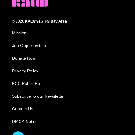
© 2026
KALW 91.7 FM Bay Area
Mission
Job Opportunities
Donate Now
Privacy Policy
FCC Public File
Subscribe to our Newsletter
Contact Us
DMCA Notice