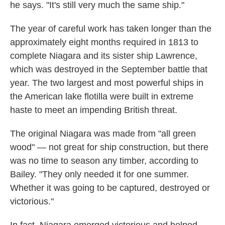
he says. "It's still very much the same ship."
The year of careful work has taken longer than the
approximately eight months required in 1813 to
complete Niagara and its sister ship Lawrence,
which was destroyed in the September battle that
year. The two largest and most powerful ships in
the American lake flotilla were built in extreme
haste to meet an impending British threat.
The original Niagara was made from "all green
wood" — not great for ship construction, but there
was no time to season any timber, according to
Bailey. "They only needed it for one summer.
Whether it was going to be captured, destroyed or
victorious."