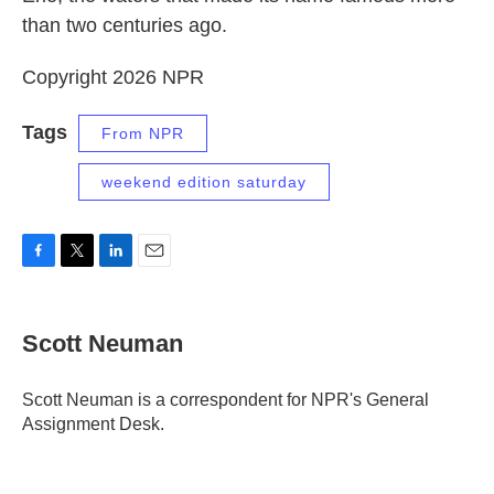
than two centuries ago.
Copyright 2026 NPR
Tags
From NPR
weekend edition saturday
F
T
L
E
a
w
i
m
c
i
n
a
e
t
k
i
Scott Neuman
b
t
e
l
o
e
d
o
r
I
Scott Neuman is a correspondent for NPR's General
k
n
Assignment Desk.