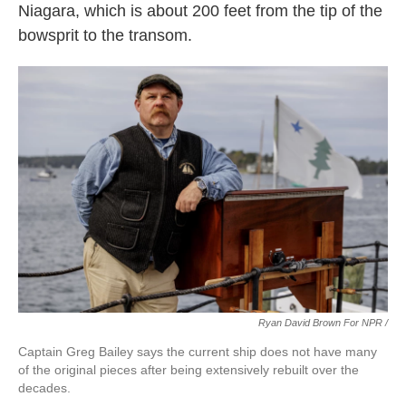
Niagara, which is about 200 feet from the tip of the
bowsprit to the transom.
Ryan David Brown For NPR /
Captain Greg Bailey says the current ship does not have many
of the original pieces after being extensively rebuilt over the
decades.