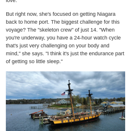
love."
But right now, she's focused on getting Niagara
back to home port. The biggest challenge for this
voyage? The "skeleton crew" of just 14. "When
you're underway, you have a 24-hour watch cycle
that's just very challenging on your body and
mind," she says. "I think it's just the endurance part
of getting so little sleep."