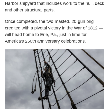
Harbor shipyard that includes work to the hull, deck
and other structural parts.
Once completed, the two-masted, 20-gun brig —
credited with a pivotal victory in the War of 1812 —
will head home to Erie, Pa., just in time for
America's 250th anniversary celebrations.