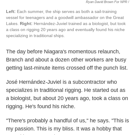
Ryan David Brown For NPR /
Left:
Each summer, the ship serves as both a sail-training
vessel for teenagers and a goodwill ambassador on the Great
Lakes.
Right:
Hernández-Juviel trained as a biologist, but took
a class on rigging 20 years ago and eventually found his niche
specializing in traditional ships.
The day before Niagara's momentous relaunch,
Branch and about a dozen other workers are busy
getting last-minute items crossed off the punch list.
José Hernández-Juviel is a subcontractor who
specializes in traditional rigging. He started out as
a biologist, but about 20 years ago, took a class on
rigging. He's found his niche.
"There's probably a handful of us," he says. "This is
my passion. This is my bliss. It was a hobby that