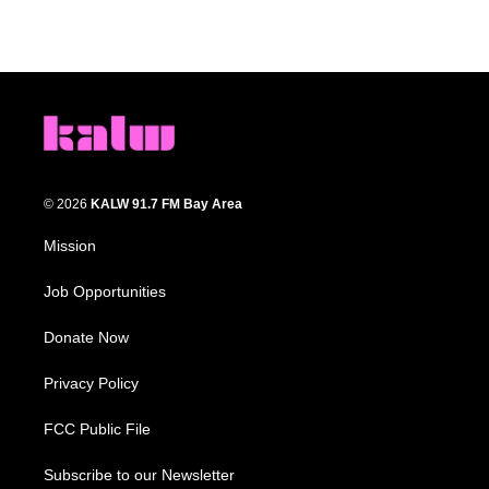
© 2026
KALW 91.7 FM Bay Area
Mission
Job Opportunities
Donate Now
Privacy Policy
FCC Public File
Subscribe to our Newsletter