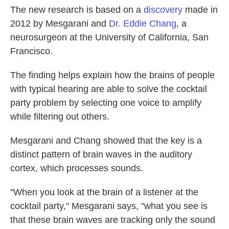
The new research is based on a
discovery
made in
2012 by Mesgarani and
Dr. Eddie Chang
, a
neurosurgeon at the University of California, San
Francisco.
The finding helps explain how the brains of people
with typical hearing are able to solve the cocktail
party problem by selecting one voice to amplify
while filtering out others.
Mesgarani and Chang showed that the key is a
distinct pattern of brain waves in the auditory
cortex, which processes sounds.
"When you look at the brain of a listener at the
cocktail party," Mesgarani says, "what you see is
that these brain waves are tracking only the sound