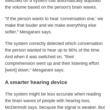
switched on a system that automatically adjusted
the volume based on the person's brain waves.
"If the person wants to hear 'conversation one,' we
make that louder and we make everything else
softer," Mesgarani says.
The system correctly detected which conversation
the person wanted to hear up to 90% of the time.
And when it was switched on, "their
comprehension went up and their listening effort
[went] down," Mesgarani says.
A smarter hearing device
The system might be less accurate when reading
the brain waves of people with hearing loss,
McDermott says, because the signal is weaker. But