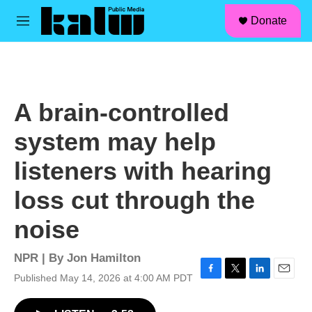
facebook
instagram
linkedin
youtube
Skip to main content
S
Donate
e
M
a
e
r
n
c
u
h
u
A brain-controlled
e
r
system may help
y
listeners with hearing
loss cut through the
noise
NPR | By
Jon Hamilton
Published May 14, 2026 at 4:00 AM PDT
F
T
L
E
a
w
i
m
c
i
n
a