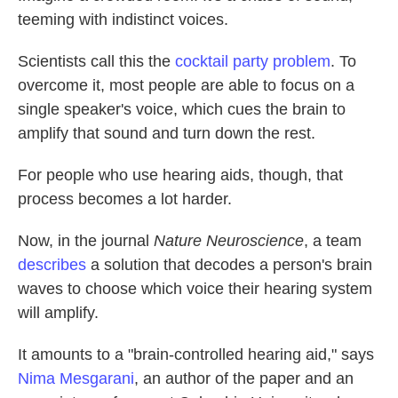
teeming with indistinct voices.
Scientists call this the
cocktail party problem
. To
overcome it, most people are able to focus on a
single speaker's voice, which cues the brain to
amplify that sound and turn down the rest.
For people who use hearing aids, though, that
process becomes a lot harder.
Now, in the journal
Nature Neuroscience
, a team
describes
a solution that decodes a person's brain
waves to choose which voice their hearing system
will amplify.
It amounts to a "brain-controlled hearing aid," says
Nima Mesgarani
, an author of the paper and an