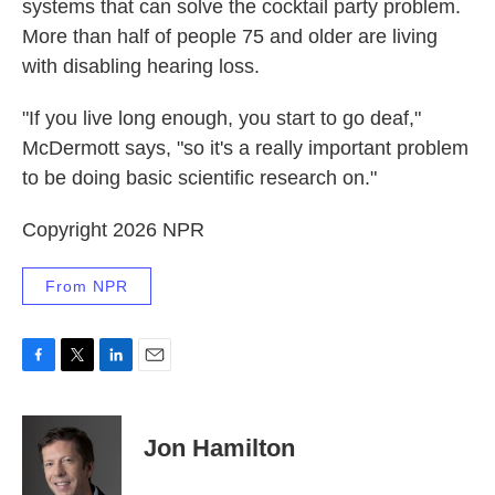
systems that can solve the cocktail party problem.
More than half of people 75 and older are living
with disabling hearing loss.
"If you live long enough, you start to go deaf,"
McDermott says, "so it's a really important problem
to be doing basic scientific research on."
Copyright 2026 NPR
From NPR
F
T
L
E
a
w
i
m
c
i
n
a
e
t
k
i
Jon Hamilton
b
t
e
l
o
e
d