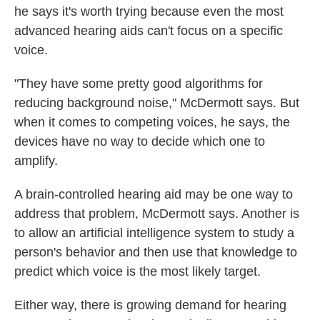
he says it's worth trying because even the most
advanced hearing aids can't focus on a specific
voice.
"They have some pretty good algorithms for
reducing background noise," McDermott says. But
when it comes to competing voices, he says, the
devices have no way to decide which one to
amplify.
A brain-controlled hearing aid may be one way to
address that problem, McDermott says. Another is
to allow an artificial intelligence system to study a
person's behavior and then use that knowledge to
predict which voice is the most likely target.
Either way, there is growing demand for hearing