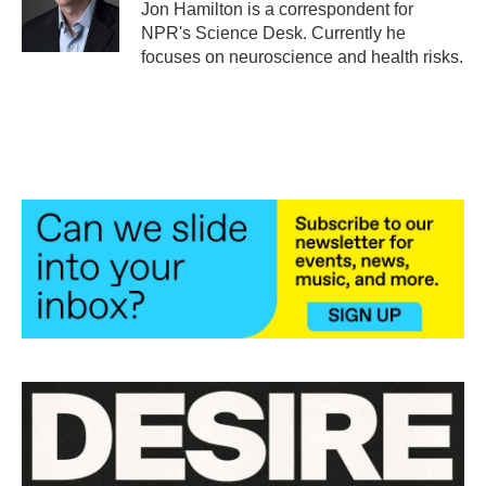
o
r
I
Jon Hamilton is a correspondent for
k
n
NPR's Science Desk. Currently he
focuses on neuroscience and health risks.