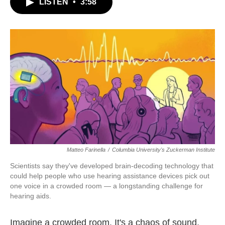
LISTEN
•
3:58
e
t
k
i
b
t
e
l
o
e
d
o
r
I
k
n
Matteo Farinella
/
Columbia University's Zuckerman Institute
Scientists say they've developed brain-decoding technology that
could help people who use hearing assistance devices pick out
one voice in a crowded room — a longstanding challenge for
hearing aids.
Imagine a crowded room. It's a chaos of sound,