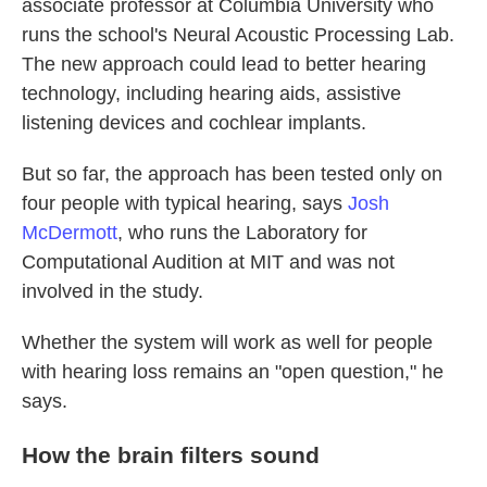
associate professor at Columbia University who
runs the school's Neural Acoustic Processing Lab.
The new approach could lead to better hearing
technology, including hearing aids, assistive
listening devices and cochlear implants.
But so far, the approach has been tested only on
four people with typical hearing, says
Josh
McDermott
, who runs the Laboratory for
Computational Audition at MIT and was not
involved in the study.
Whether the system will work as well for people
with hearing loss remains an "open question," he
says.
How the brain filters sound