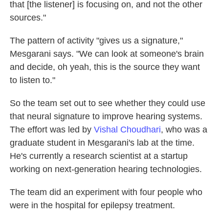
that [the listener] is focusing on, and not the other
sources."
The pattern of activity "gives us a signature,"
Mesgarani says. "We can look at someone's brain
and decide, oh yeah, this is the source they want
to listen to."
So the team set out to see whether they could use
that neural signature to improve hearing systems.
The effort was led by
Vishal Choudhari
, who was a
graduate student in Mesgarani's lab at the time.
He's currently a research scientist at a startup
working on next-generation hearing technologies.
The team did an experiment with four people who
were in the hospital for epilepsy treatment.