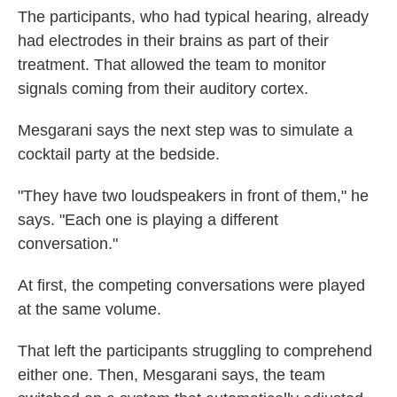
The participants, who had typical hearing, already
had electrodes in their brains as part of their
treatment. That allowed the team to monitor
signals coming from their auditory cortex.
Mesgarani says the next step was to simulate a
cocktail party at the bedside.
"They have two loudspeakers in front of them," he
says. "Each one is playing a different
conversation."
At first, the competing conversations were played
at the same volume.
That left the participants struggling to comprehend
either one. Then, Mesgarani says, the team