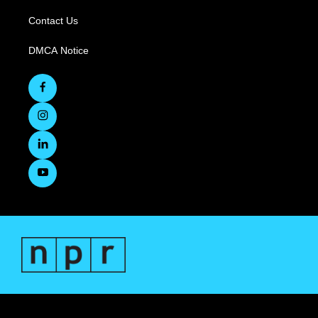
Contact Us
DMCA Notice