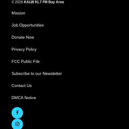
© 2026
KALW 91.7 FM Bay Area
Mission
Job Opportunities
Donate Now
Privacy Policy
FCC Public File
Subscribe to our Newsletter
Contact Us
DMCA Notice