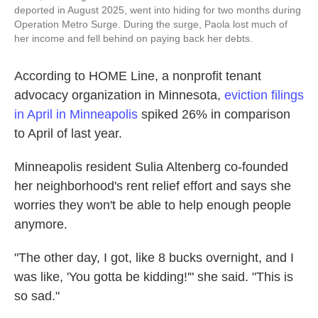
deported in August 2025, went into hiding for two months during
Operation Metro Surge. During the surge, Paola lost much of
her income and fell behind on paying back her debts.
According to HOME Line, a nonprofit tenant
advocacy organization in Minnesota,
eviction filings
in April in Minneapolis
spiked 26% in comparison
to April of last year.
Minneapolis resident Sulia Altenberg co-founded
her neighborhood's rent relief effort and says she
worries they won't be able to help enough people
anymore.
"The other day, I got, like 8 bucks overnight, and I
was like, 'You gotta be kidding!'" she said. "This is
so sad."