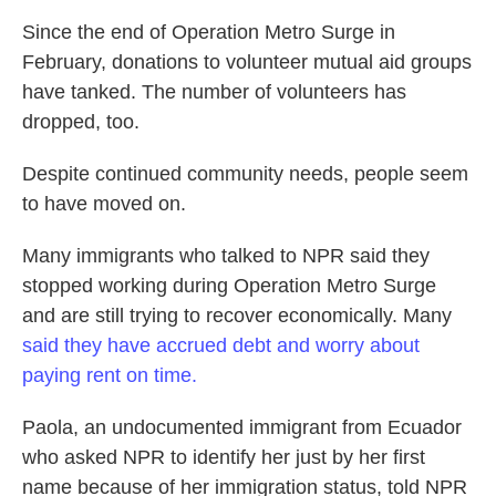
Since the end of Operation Metro Surge in
February, donations to volunteer mutual aid groups
have tanked. The number of volunteers has
dropped, too.
Despite continued community needs, people seem
to have moved on.
Many immigrants who talked to NPR said they
stopped working during Operation Metro Surge
and are still trying to recover economically. Many
said they have accrued debt and worry about
paying rent on time.
Paola, an undocumented immigrant from Ecuador
who asked NPR to identify her just by her first
name because of her immigration status, told NPR