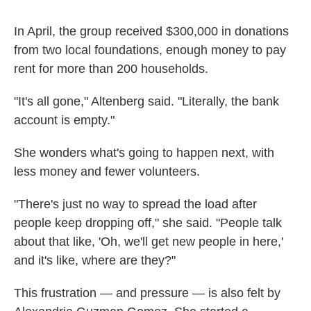
In April, the group received $300,000 in donations
from two local
foundations, enough money to pay
rent for more than 200 households.
"It's all gone," Altenberg said. "Literally, the bank
account is empty."
She wonders what's going to happen next, with
less money and fewer volunteers.
"There's just no way to spread the load after
people keep dropping off," she said. "People talk
about that like, 'Oh, we'll get new people in here,'
and it's like, where are they?"
This frustration — and pressure — is also felt by