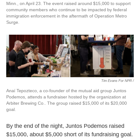
Minn., on April 23. The event raised around $15,000 to support
community members who continue to be impacted by federal
immigration enforcement in the aftermath of Operation Metro
Surge.
Tim Evans For NPR /
Anaí Tepozteco, a co-founder of the mutual aid group Juntos
Podemos, attends a fundraiser hosted by the organization at
Arbiter Brewing Co.. The group raised $15,000 of its $20,000
goal.
By the end of the night, Juntos Podemos raised
$15,000, about $5,000 short of its fundraising goal.