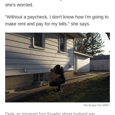
she's worried.
"Without a paycheck, I don't know how I'm going to
make rent and pay for my bills," she says.
Tim Evans For NPR /
Paola, an immigrant from Ecuador whose husband was