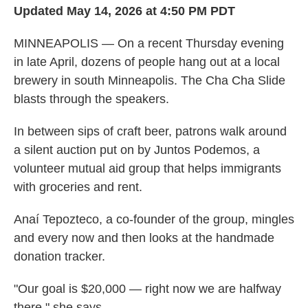
Updated May 14, 2026 at 4:50 PM PDT
MINNEAPOLIS — On a recent Thursday evening
in late April, dozens of people hang out at a local
brewery in south Minneapolis. The Cha Cha Slide
blasts through the speakers.
In between sips of craft beer, patrons walk around
a silent auction put on by Juntos Podemos, a
volunteer mutual aid group that helps immigrants
with groceries and rent.
Anaí Tepozteco, a co-founder of the group, mingles
and every now and then looks at the handmade
donation tracker.
"Our goal is $20,000 — right now we are halfway
there," she says.