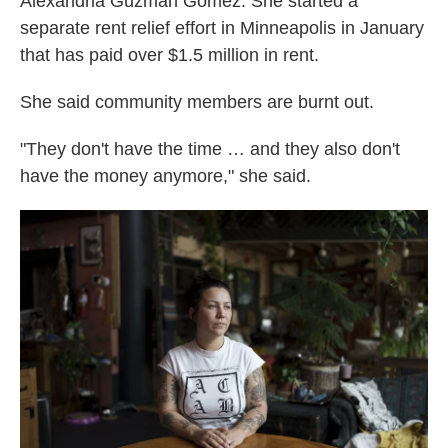
Alexandria Guzman Gomez. She started a
separate rent relief effort in Minneapolis in January
that has paid over $1.5 million in rent.
She said community members are burnt out.
"They don't have the time … and they also don't
have the money anymore," she said.