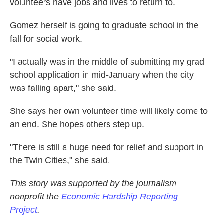
volunteers have jobs and lives to return to.
Gomez herself is going to graduate school in the
fall for social work.
"I actually was in the middle of submitting my grad
school application in mid-January when the city
was falling apart," she said.
She says her own volunteer time will likely come to
an end. She hopes others step up.
"There is still a huge need for relief and support in
the Twin Cities," she said.
This story was supported by the journalism
nonprofit the
Economic Hardship Reporting
Project
.