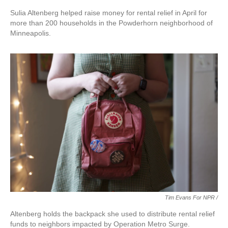
Sulia Altenberg helped raise money for rental relief in April for
more than 200 households in the Powderhorn neighborhood of
Minneapolis.
Tim Evans For NPR /
Altenberg holds the backpack she used to distribute rental relief
funds to neighbors impacted by Operation Metro Surge.