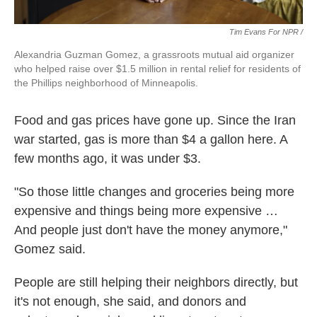
Tim Evans For NPR /
Alexandria Guzman Gomez, a grassroots mutual aid organizer
who helped raise over $1.5 million in rental relief for residents of
the Phillips neighborhood of Minneapolis.
Food and gas prices have gone up. Since the Iran
war started, gas is more than $4 a gallon here. A
few months ago, it was under $3.
"So those little changes and groceries being more
expensive and things being more expensive …
And people just don't have the money anymore,"
Gomez said.
People are still helping their neighbors directly, but
it's not enough, she said, and donors and