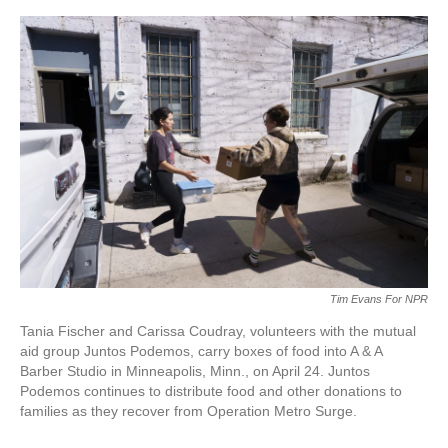
o
e
d
o
r
I
k
n
Tim Evans For NPR
Tania Fischer and Carissa Coudray, volunteers with the mutual
aid group Juntos Podemos, carry boxes of food into A & A
Barber Studio in Minneapolis, Minn., on April 24. Juntos
Podemos continues to distribute food and other donations to
families as they recover from Operation Metro Surge.