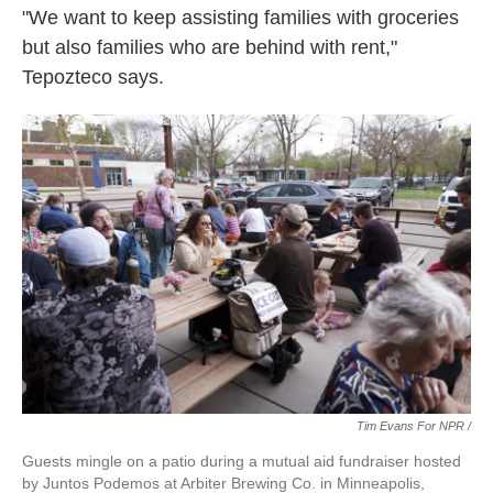
"We want to keep assisting families with groceries
but also families who are behind with rent,"
Tepozteco says.
Tim Evans For NPR /
Guests mingle on a patio during a mutual aid fundraiser hosted
by Juntos Podemos at Arbiter Brewing Co. in Minneapolis,