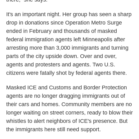
It's an important night. Her group has seen a
sharp
drop in donations since Operation Metro Surge
ended in February and thousands of masked
federal immigration agents left Minneapolis after
arresting more than 3,000 immigrants and turning
parts of the city upside down. Over and over,
agents and protesters and agents. Two U.S.
citizens were fatally shot by federal agents there.
Masked ICE and Customs and Border Protection
agents are no longer dragging immigrants out of
their cars and homes. Community members are no
longer waiting on street corners, ready to blow their
whistles to alert neighbors of ICE's presence. But
the immigrants here still need support.