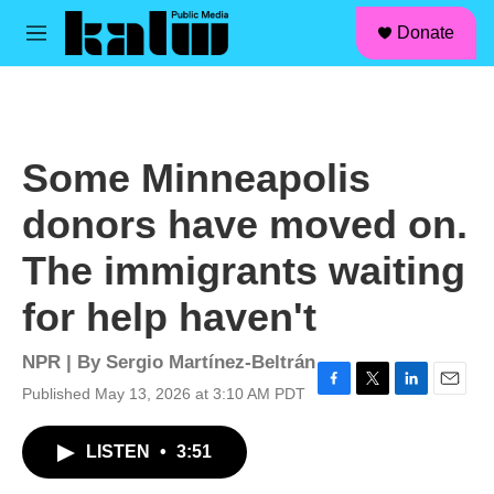
facebook
instagram
linkedin
youtube
Skip to main content
S
Donate
e
M
a
e
r
n
c
u
h
u
Some Minneapolis
e
r
donors have moved on.
y
The immigrants waiting
for help haven't
NPR | By
Sergio Martínez-Beltrán
Published May 13, 2026 at 3:10 AM PDT
F
T
L
E
a
w
i
m
c
i
n
a
LISTEN
•
3:51
e
t
k
i
b
t
e
l