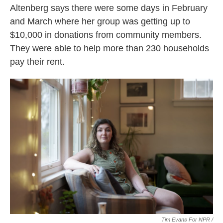
Altenberg says there were some days in February
and March where her group was getting up to
$10,000 in donations from community members.
They were able to help more than 230 households
pay their rent.
Tim Evans For NPR /