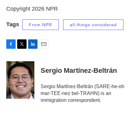
Copyright 2026 NPR
Tags
From NPR
all things considered
F
T
L
E
a
w
i
m
c
i
n
a
e
t
k
i
Sergio Martínez-Beltrán
b
t
e
l
o
e
d
o
r
I
Sergio Martínez-Beltrán (SARE-he-oh
k
n
mar-TEE-nez bel-TRAHN) is an
immigration correspondent.