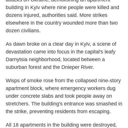
building in Kyiv where nine people were killed and
dozens injured, authorities said. More strikes
elsewhere in the country wounded more than two
dozen civilians.
As dawn broke on a clear day in Kyiv, a scene of
devastation came into focus in the capital's leafy
Darnytsia neighborhood, located between a
suburban forest and the Dnieper River.
Wisps of smoke rose from the collapsed nine-story
apartment block, where emergency workers dug
under concrete slabs and took people away on
stretchers. The building's entrance was smashed in
the strike, preventing residents from escaping.
All 18 apartments in the building were destroyed,