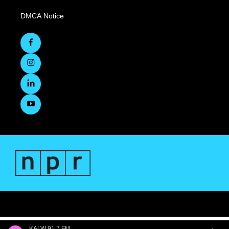
DMCA Notice
KALW 91.7 FM