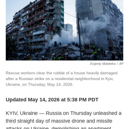
o
e
d
o
r
I
k
n
Evgeniy Maloletka
/
AP
Rescue workers clear the rubble of a house heavily damaged
after a Russian strike on a residential neighborhood in Kyiv,
Ukraine, on Thursday, May 14, 2026.
Updated May 14, 2026 at 5:38 PM PDT
KYIV, Ukraine — Russia on Thursday unleashed a
third straight day of massive drone and missile
attacks on Ukraine, demolishing an apartment