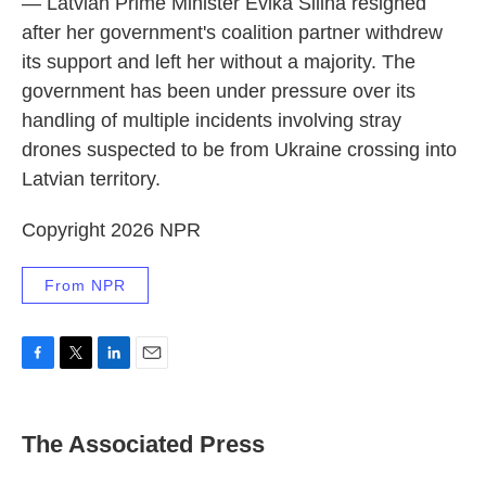
— Latvian Prime Minister Evika Silina resigned
after her government's coalition partner withdrew
its support and left her without a majority. The
government has been under pressure over its
handling of multiple incidents involving stray
drones suspected to be from Ukraine crossing into
Latvian territory.
Copyright 2026 NPR
From NPR
F
T
L
E
a
w
i
m
c
i
n
a
e
t
k
i
The Associated Press
b
t
e
l
o
e
d