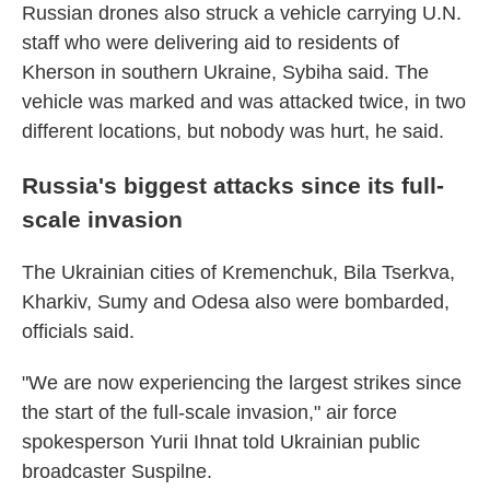
Russian drones also struck a vehicle carrying U.N.
staff who were delivering aid to residents of
Kherson in southern Ukraine, Sybiha said. The
vehicle was marked and was attacked twice, in two
different locations, but nobody was hurt, he said.
Russia's biggest attacks since its full-
scale invasion
The Ukrainian cities of Kremenchuk, Bila Tserkva,
Kharkiv, Sumy and Odesa also were bombarded,
officials said.
"We are now experiencing the largest strikes since
the start of the full-scale invasion," air force
spokesperson Yurii Ihnat told Ukrainian public
broadcaster Suspilne.