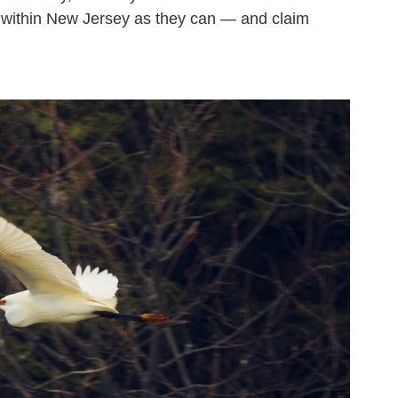
s within New Jersey as they can — and claim