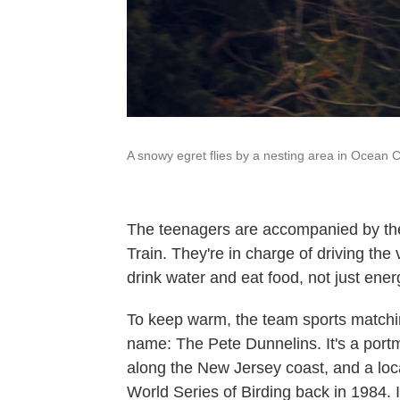
A snowy egret flies by a nesting area in Ocean Ci
The teenagers are accompanied by thei
Train. They're in charge of driving th
drink water and eat food, not just ene
To keep warm, the team sports matchi
name: The Pete Dunnelins. It's a portm
along the New Jersey coast, and a loc
World Series of Birding back in 1984. 