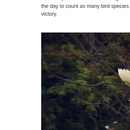
the day to count as many bird specie
victory.