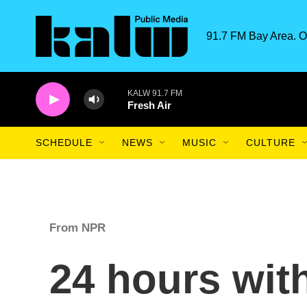
Skip to main content
91.7 FM Bay Area. O
KALW 91.7 FM
Fresh Air
SCHEDULE
NEWS
MUSIC
CULTURE
From NPR
24 hours wit