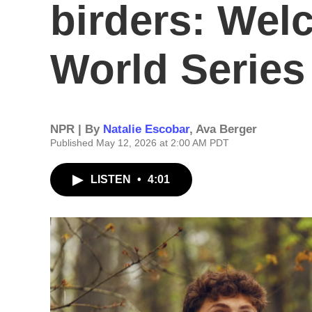
birders: Wel
World Series
NPR | By
Natalie Escobar
,
Ava Berger
Published May 12, 2026 at 2:00 AM PDT
LISTEN
•
4:01