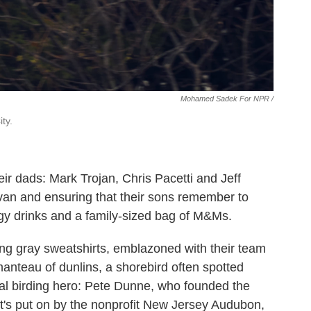
Mohamed Sadek For NPR /
ty.
r dads: Mark Trojan, Chris Pacetti and Jeff
e van and ensuring that their sons remember to
rgy drinks and a family-sized bag of M&Ms.
ng gray sweatshirts, emblazoned with their team
anteau of dunlins, a shorebird often spotted
al birding hero: Pete Dunne, who founded the
It's put on by the nonprofit New Jersey Audubon,