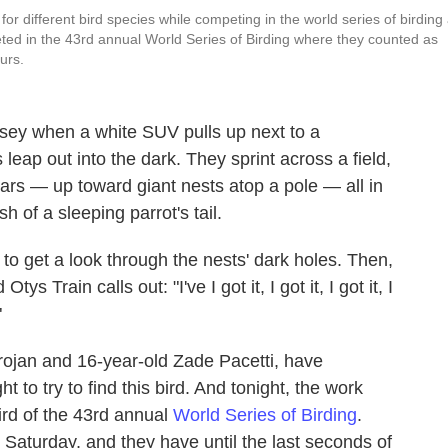
or different bird species while competing in the world series of birding 
ed in the 43rd annual World Series of Birding where they counted as
urs.
ersey when a white SUV pulls up next to a
eap out into the dark. They sprint across a field,
ars — up toward giant nests atop a pole — all in
 of a sleeping parrot's tail.
n to get a look through the nests' dark holes. Then,
ys Train calls out: "I've I got it, I got it, I got it, I
"
Trojan and 16-year-old Zade Pacetti, have
t to try to find this bird. And tonight, the work
bird of the 43rd annual
World Series of Birding
.
 Saturday, and they have until the last seconds of