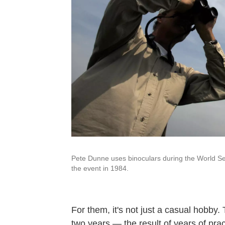
Pete Dunne uses binoculars during the World Se
the event in 1984.
For them, it's not just a casual hobby. 
two years — the result of years of prac