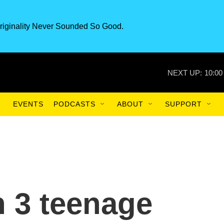
riginality Never Sounded So Good.
NEXT UP:
10:00
EVENTS
PODCASTS
ABOUT
SUPPORT
h 3 teenage