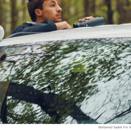
Mohamed Sadek For 