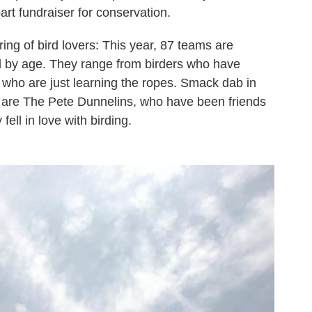
part fundraiser for conservation.
ing of bird lovers: This year, 87 teams are
ted by age. They range from birders who have
 who are just learning the ropes. Smack dab in
n, are The Pete Dunnelins, who have been friends
fell in love with birding.