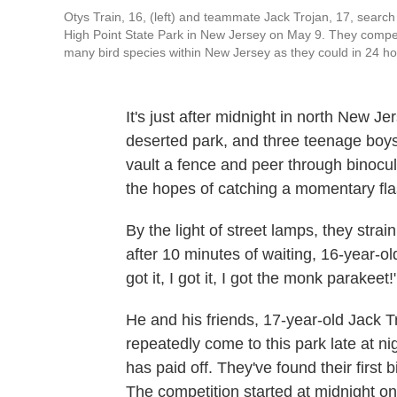
Otys Train, 16, (left) and teammate Jack Trojan, 17, search f
High Point State Park in New Jersey on May 9. They compet
many bird species within New Jersey as they could in 24 ho
It's just after midnight in north New J
deserted park, and three teenage boys l
vault a fence and peer through binocul
the hopes of catching a momentary flash
By the light of street lamps, they strai
after 10 minutes of waiting, 16-year-old Ot
got it, I got it, I got the monk parakeet!
He and his friends, 17-year-old Jack 
repeatedly come to this park late at nigh
has paid off. They've found their first 
The competition started at midnight on