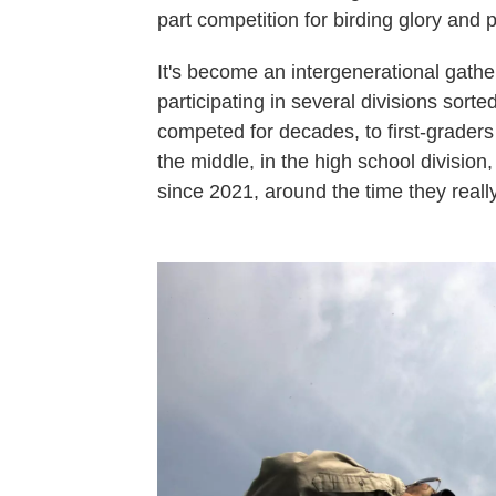
part competition for birding glory and 
It's become an intergenerational gather
participating in several divisions sor
competed for decades, to first-graders
the middle, in the high school divisio
since 2021, around the time they really 