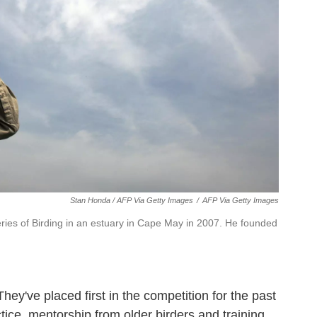
Stan Honda / AFP Via Getty Images
/
AFP Via Getty Images
ries of Birding in an estuary in Cape May in 2007. He founded
They've placed first in the competition for the past
tice, mentorship from older birders and training