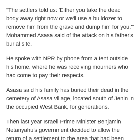
"The settlers told us: 'Either you take the dead
body away right now or we'll use a bulldozer to
remove him from the grave and dump him for you,'"
Mohammed Asasa said of the attack on his father's
burial site.
He spoke with NPR by phone from a tent outside
his home, where he was receiving mourners who
had come to pay their respects.
Asasa said his family has buried their dead in the
cemetery of Asasa village, located south of Jenin in
the occupied West Bank, for generations.
Then last year Israeli Prime Minister Benjamin
Netanyahu's government decided to allow the
return of a settlement to the area that had been