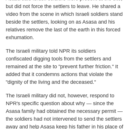
but did not force the settlers to leave. He shared a
video from the scene in which Israeli soldiers stand
beside the settlers, looking on as Asasa and his
relatives remove the last of the earth in this forced
exhumation.
The Israeli military told NPR its soldiers
confiscated digging tools from the settlers and
remained at the site to "prevent further friction." It
added that it condemns actions that violate the
"dignity of the living and the deceased."
The Israeli military did not, however, respond to
NPR's specific question about why — since the
Asasa family had obtained the necessary permit —
the soldiers had not intervened to send the settlers
away and help Asasa keep his father in his place of