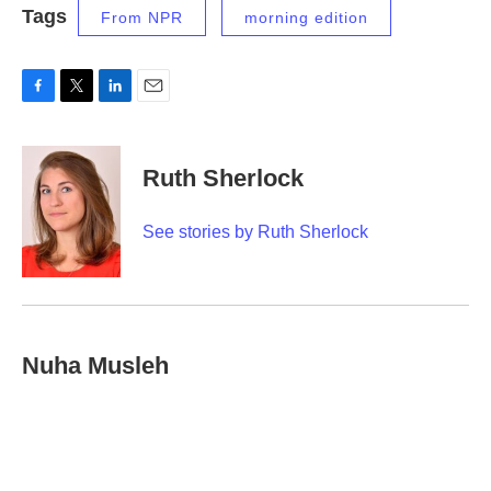
Tags
From NPR
morning edition
F
T
L
E
a
w
i
m
c
i
n
a
e
t
k
i
Ruth Sherlock
b
t
e
l
o
e
d
o
r
I
See stories by Ruth Sherlock
k
n
Nuha Musleh