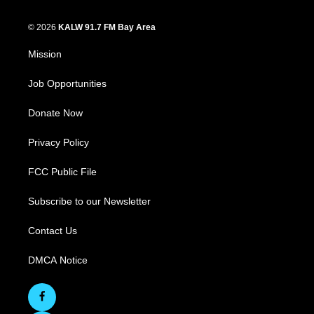
© 2026
KALW 91.7 FM Bay Area
Mission
Job Opportunities
Donate Now
Privacy Policy
FCC Public File
Subscribe to our Newsletter
Contact Us
DMCA Notice