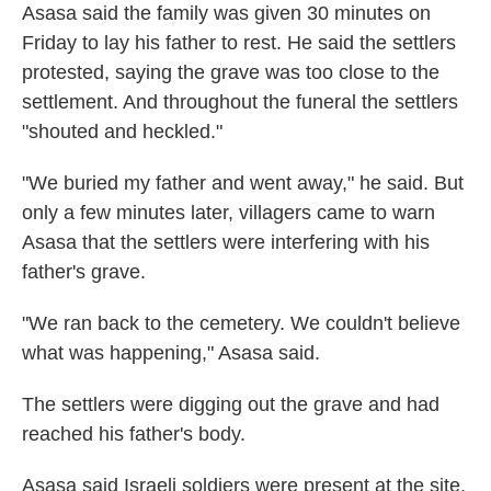
Asasa said the family was given 30 minutes on
Friday to lay his father to rest. He said the settlers
protested, saying the grave was too close to the
settlement. And throughout the funeral the settlers
"shouted and heckled."
"We buried my father and went away," he said. But
only a few minutes later, villagers came to warn
Asasa that the settlers were interfering with his
father's grave.
"We ran back to the cemetery. We couldn't believe
what was happening," Asasa said.
The settlers were digging out the grave and had
reached his father's body.
Asasa said Israeli soldiers were present at the site,