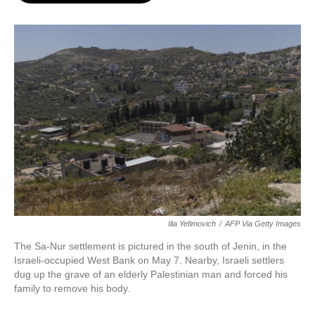
o
e
d
o
r
I
k
n
Ilia Yefimovich
/
AFP Via Getty Images
The Sa-Nur settlement is pictured in the south of Jenin, in the
Israeli-occupied West Bank on May 7. Nearby, Israeli settlers
dug up the grave of an elderly Palestinian man and forced his
family to remove his body.