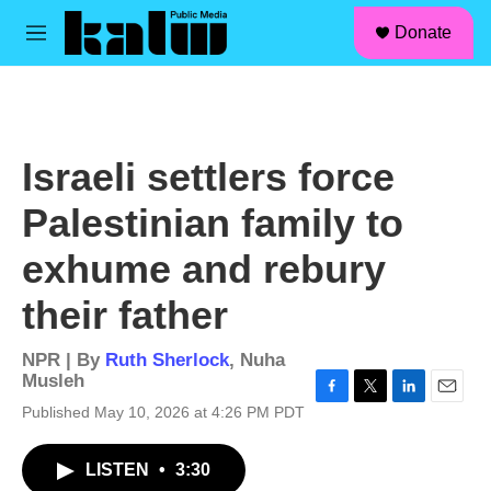
facebook
instagram
linkedin
youtube
Skip to main content
S
Donate
e
M
a
e
r
n
c
u
h
u
Israeli settlers force
e
r
Palestinian family to
y
exhume and rebury
their father
NPR | By
Ruth Sherlock
,
Nuha
Musleh
F
T
L
E
Published May 10, 2026 at 4:26 PM PDT
a
w
i
m
c
i
n
a
LISTEN
•
3:30
e
t
k
i
b
t
e
l