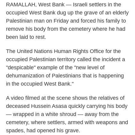
RAMALLAH, West Bank — Israeli settlers in the
occupied West Bank dug up the grave of an elderly
Palestinian man on Friday and forced his family to
remove his body from the cemetery where he had
been laid to rest.
The United Nations Human Rights Office for the
occupied Palestinian territory called the incident a
"despicable" example of the "new level of
dehumanization of Palestinians that is happening
in the occupied West Bank."
A video filmed at the scene shows the relatives of
deceased Hussein Asasa quickly carrying his body
— wrapped in a white shroud — away from the
cemetery, where settlers, armed with weapons and
spades, had opened his grave.