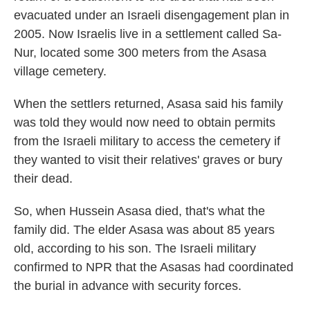
evacuated under an Israeli disengagement plan in
2005. Now Israelis live in a settlement called Sa-
Nur, located some 300 meters from the Asasa
village cemetery.
When the settlers returned, Asasa said his family
was told they would now need to obtain permits
from the Israeli military to access the cemetery if
they wanted to visit their relatives' graves or bury
their dead.
So, when Hussein Asasa died, that's what the
family did. The elder Asasa was about 85 years
old, according to his son. The Israeli military
confirmed to NPR that the Asasas had coordinated
the burial in advance with security forces.