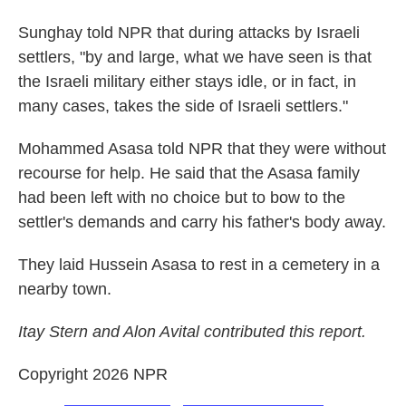
Sunghay told NPR that during attacks by Israeli
settlers, "by and large, what we have seen is that
the Israeli military either stays idle, or in fact, in
many cases, takes the side of Israeli settlers."
Mohammed Asasa told NPR that they were without
recourse for help. He said that the Asasa family
had been left with no choice but to bow to the
settler's demands and carry his father's body away.
They laid Hussein Asasa to rest in a cemetery in a
nearby town.
Itay Stern and Alon Avital contributed this report.
Copyright 2026 NPR