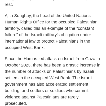
rest.
Ajith Sunghay, the head of the United Nations
Human Rights Office for the occupied Palestinian
territory, called this an example of the "constant
failure" of the Israeli military's obligation under
international law to protect Palestinians in the
occupied West Bank.
Since the Hamas-led attack on Israel from Gaza in
October 2023, there has been a drastic increase in
the number of attacks on Palestinians by Israeli
settlers in the occupied West Bank. The Israeli
government has also accelerated settlement
building, and settlers or soldiers who commit
violence against Palestinians are rarely
prosecuted.